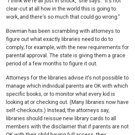
"I think we're all just in shock," she says. "It's not
clear-cut at all how in the world this is going to
work, and there's so much that could go wrong."
Bowman has been scrambling with attorneys to
figure out what exactly libraries need to do to
comply, for example, with the new requirements for
parental approval. The state is giving them a grace
period of a few months to figure it out.
Attorneys for the libraries advise it's not possible to
manage which individual parents are OK with which
specific books, or to monitor what every kid is
looking at or checking out. (Many libraries now have
self-checkouts.) Instead, the attorneys say,
libraries should reissue new library cards to all
members with the disclaimer that if parents are not
OK with their child having full access, they