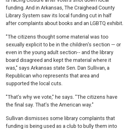
funding. And in Arkansas, The Craighead County
Library System saw its local funding cut in half
after complaints about books and an LGBTQ exhibit.
"The citizens thought some material was too
sexually explicit to be in the children's section — or
even in the young adult section-- and the library
board disagreed and kept the material where it
was," says Arkansas state Sen. Dan Sullivan, a
Republican who represents that area and
supported the local cuts.
"That's why we vote," he says. "The citizens have
the final say. That's the American way."
Sullivan dismisses some library complaints that
funding is being used as a club to bully them into