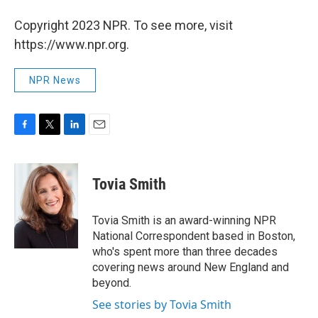
Copyright 2023 NPR. To see more, visit
https://www.npr.org.
NPR News
F
T
L
E
a
w
i
m
c
i
n
a
e
t
k
i
Tovia Smith
b
t
e
l
o
e
d
o
r
I
Tovia Smith is an award-winning NPR
k
n
National Correspondent based in Boston,
who's spent more than three decades
covering news around New England and
beyond.
See stories by Tovia Smith