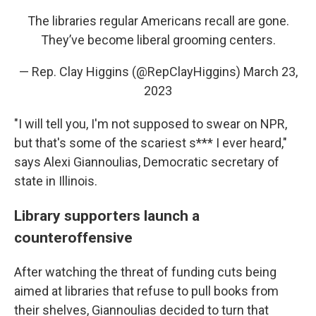
The libraries regular Americans recall are gone.
They’ve become liberal grooming centers.
— Rep. Clay Higgins (@RepClayHiggins)
March 23,
2023
"I will tell you, I'm not supposed to swear on NPR,
but that's some of the scariest s*** I ever heard,"
says Alexi Giannoulias, Democratic secretary of
state in Illinois.
Library supporters launch a
counteroffensive
After watching the threat of funding cuts being
aimed at libraries that refuse to pull books from
their shelves, Giannoulias decided to turn that