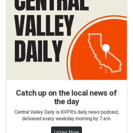
Catch up on the local news of
the day
Central Valley Daily is KVPR's daily news podcast,
delivered every weekday morning by 7 a.m.
Listen Now