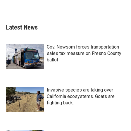
Latest News
Gov. Newsom forces transportation
sales tax measure on Fresno County
ballot
Invasive species are taking over
California ecosystems. Goats are
fighting back.