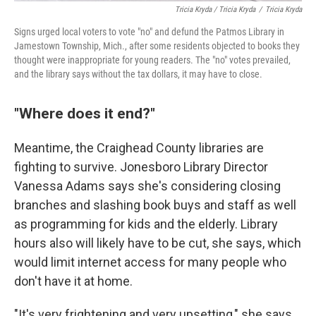
Tricia Kryda / Tricia Kryda
/
Tricia Kryda
Signs urged local voters to vote "no" and defund the Patmos Library in
Jamestown Township, Mich., after some residents objected to books they
thought were inappropriate for young readers. The "no" votes prevailed,
and the library says without the tax dollars, it may have to close.
"Where does it end?"
Meantime, the Craighead County libraries are
fighting to survive. Jonesboro Library Director
Vanessa Adams says she's considering closing
branches and slashing book buys and staff as well
as programming for kids and the elderly. Library
hours also will likely have to be cut, she says, which
would limit internet access for many people who
don't have it at home.
"It's very frightening and very upsetting," she says.