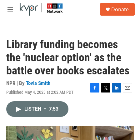
Skip to main content
S
Donate
e
M
a
e
r
n
c
u
h
Library funding becomes
u
e
the 'nuclear option' as the
r
y
battle over books escalates
NPR | By
Tovia Smith
Published May 4, 2023 at 2:02 AM PDT
F
T
L
E
a
w
i
m
c
i
n
a
LISTEN
•
7:53
e
t
k
i
b
t
e
l
o
e
d
o
r
I
k
n