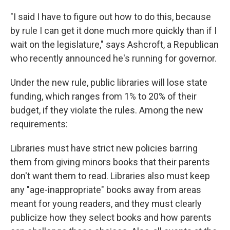
"I said I have to figure out how to do this, because
by rule I can get it done much more quickly than if I
wait on the legislature," says Ashcroft, a Republican
who recently announced he's running for governor.
Under the new rule, public libraries will lose state
funding, which ranges from 1% to 20% of their
budget, if they violate the rules. Among the new
requirements:
Libraries must have strict new policies barring
them from giving minors books that their parents
don't want them to read. Libraries also must keep
any "age-inappropriate" books away from areas
meant for young readers, and they must clearly
publicize how they select books and how parents