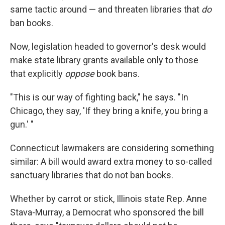
same tactic around — and threaten libraries that
do
ban books.
Now, legislation headed to governor's desk would
make state library grants available only to those
that explicitly
oppose
book bans.
"This is our way of fighting back," he says. "In
Chicago, they say, 'If they bring a knife, you bring a
gun.' "
Connecticut lawmakers are considering something
similar: A bill would award extra money to so-called
sanctuary libraries that do not ban books.
Whether by carrot or stick, Illinois state Rep. Anne
Stava-Murray, a Democrat who sponsored the bill