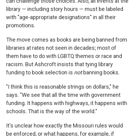
can challenge those choices. Also, all events at the
library — including story hours — must be labeled
with "age-appropriate designations" in all their
promotions.
The move comes as books are being banned from
libraries at rates not seen in decades; most of
them have to do with LGBTQ themes or race and
racism. But Ashcroft insists that tying library
funding to book selection is
not
banning books.
"I think this is reasonable strings on dollars," he
says. "We see that all the time with government
funding. It happens with highways, it happens with
schools. That is the way of the world."
It's unclear how exactly the Missouri rules would
be enforced, or what happens, for example, if