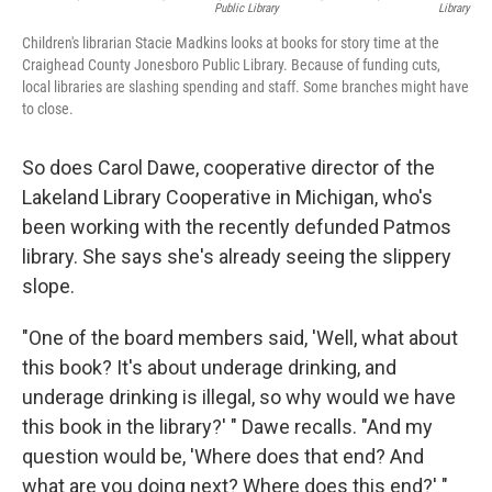
Public Library
Library
Children's librarian Stacie Madkins looks at books for story time at the
Craighead County Jonesboro Public Library. Because of funding cuts,
local libraries are slashing spending and staff. Some branches might have
to close.
So does Carol Dawe, cooperative director of the
Lakeland Library Cooperative in Michigan, who's
been working with the recently defunded Patmos
library. She says she's already seeing the slippery
slope.
"One of the board members said, 'Well, what about
this book? It's about underage drinking, and
underage drinking is illegal, so why would we have
this book in the library?' " Dawe recalls. "And my
question would be, 'Where does that end? And
what are you doing next? Where does this end?' "