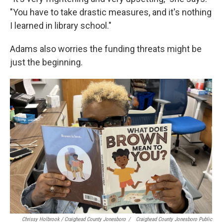
"You have to take drastic measures, and it's nothing
I learned in library school."
Adams also worries the funding threats might be
just the beginning.
Chrissy Holbrook / Craighead County Jonesboro
/
Craighead County Jonesboro Public