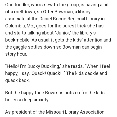
One toddler, who's new to the group, is having a bit
of a meltdown, so Otter Bowman, a library
associate at the Daniel Boone Regional Library in
Columbia, Mo., goes for the surest trick she has
and starts talking about "Junior," the library's
bookmobile. As usual, it gets the kids' attention and
the gaggle settles down so Bowman can begin
story hour.
"Hello! I'm Ducky Duckling," she reads. "When I feel
happy, I say, 'Quack! Quack!' " The kids cackle and
quack back.
But the happy face Bowman puts on for the kids
belies a deep anxiety.
As president of the Missouri Library Association,