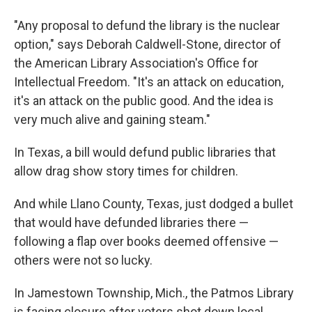
"Any proposal to defund the library is the nuclear
option," says Deborah Caldwell-Stone, director of
the American Library Association's Office for
Intellectual Freedom. "It's an attack on education,
it's an attack on the public good. And the idea is
very much alive and gaining steam."
In Texas, a bill would defund public libraries that
allow drag show story times for children.
And while Llano County, Texas, just dodged a bullet
that would have defunded libraries there —
following a flap over books deemed offensive —
others were not so lucky.
In Jamestown Township, Mich., the Patmos Library
is facing closure after voters shot down local