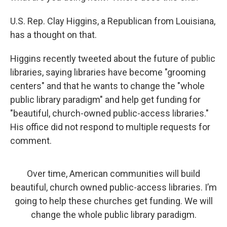
U.S. Rep. Clay Higgins, a Republican from Louisiana,
has a thought on that.
Higgins recently tweeted about the future of public
libraries, saying libraries have become "grooming
centers" and that he wants to change the "whole
public library paradigm" and help get funding for
"beautiful, church-owned public-access libraries."
His office did not respond to multiple requests for
comment.
Over time, American communities will build
beautiful, church owned public-access libraries. I’m
going to help these churches get funding. We will
change the whole public library paradigm.