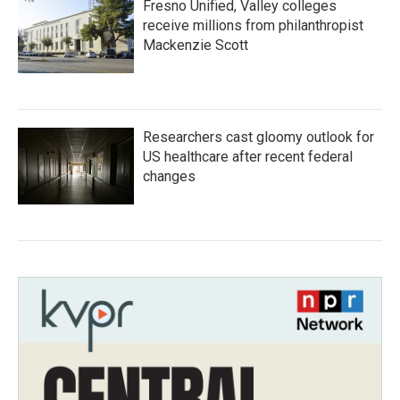
Fresno Unified, Valley colleges
receive millions from philanthropist
Mackenzie Scott
Researchers cast gloomy outlook for
US healthcare after recent federal
changes