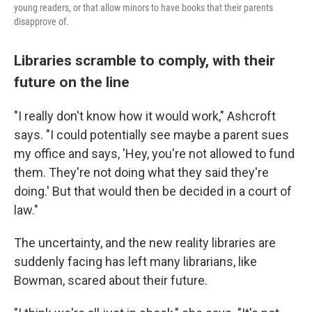
young readers, or that allow minors to have books that their parents
disapprove of.
Libraries scramble to comply, with their
future on the line
"I really don't know how it would work," Ashcroft
says. "I could potentially see maybe a parent sues
my office and says, 'Hey, you're not allowed to fund
them. They're not doing what they said they're
doing.' But that would then be decided in a court of
law."
The uncertainty, and the new reality libraries are
suddenly facing has left many librarians, like
Bowman, scared about their future.