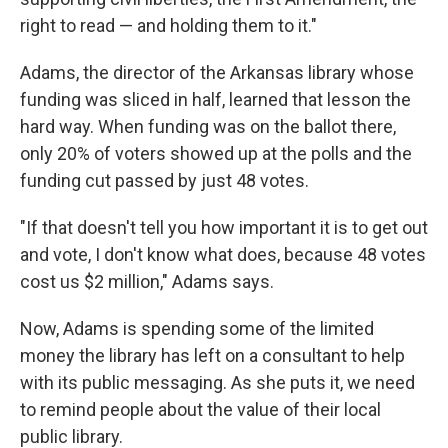
right to read — and holding them to it."
Adams, the director of the Arkansas library whose
funding was sliced in half, learned that lesson the
hard way. When funding was on the ballot there,
only 20% of voters showed up at the polls and the
funding cut passed by just 48 votes.
"If that doesn't tell you how important it is to get out
and vote, I don't know what does, because 48 votes
cost us $2 million," Adams says.
Now, Adams is spending some of the limited
money the library has left on a consultant to help
with its public messaging. As she puts it, we need
to remind people about the value of their local
public library.