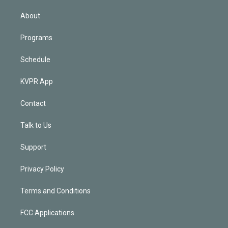
i
n
About
Programs
Schedule
KVPR App
Contact
Talk to Us
Support
Privacy Policy
Terms and Conditions
FCC Applications