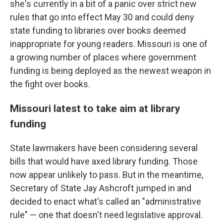
she's currently in a bit of a panic over strict new
rules that go into effect May 30 and could deny
state funding to libraries over books deemed
inappropriate for young readers.
Missouri is one of
a growing number of places where government
funding is being deployed as the newest weapon in
the fight over books.
Missouri latest to take aim at library
funding
State lawmakers have been considering several
bills that would have axed library funding. Those
now appear unlikely to pass. But in the meantime,
Secretary of State Jay Ashcroft jumped in and
decided to enact what's called an "administrative
rule" — one that doesn't need legislative approval.