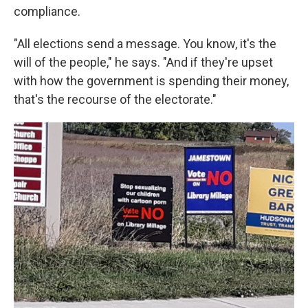
compliance.
"All elections send a message. You know, it's the
will of the people," he says. "And if they're upset
with how the government is spending their money,
that's the recourse of the electorate."