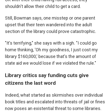
shouldn't allow their child to get a card.
Still, Bowman says, one misstep or one parent
upset that their teen wandered into the adult
section of the library could prove catastrophic.
"It's terrifying," she says with a sigh. "I could go
home thinking, 'Oh my goodness, I just cost my
library $160,000,' because that's the amount of
state aid we would lose if we violated the rule."
Library critics say funding cuts give
citizens the last word
Indeed, what started as skirmishes over individual
book titles and escalated into threats of jail or fines
now poses an existential threat to some libraries.