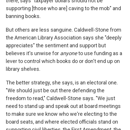
there, says "taxpayer dollars should not be
supporting [those who are] caving to the mob" and
banning books.
But others are less sanguine. Caldwell-Stone from
the American Library Association says she "deeply
appreciates" the sentiment and support but
believes it's unwise for
anyone
to use funding as a
lever to control which books do or don't end up on
library shelves.
The better strategy, she says, is an electoral one.
"We should just be out there defending the
freedom to read," Caldwell-Stone says. "We just
need to stand up and speak out at board meetings
to make sure we know who we're electing to the
board seats, and where elected officials stand on
supporting civil liberties, the First Amendment, the