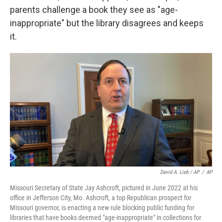
parents challenge a book they see as "age-
inappropriate" but the library disagrees and keeps
it.
David A. Lieb / AP
/
AP
Missouri Secretary of State Jay Ashcroft, pictured in June 2022 at his
office in Jefferson City, Mo. Ashcroft, a top Republican prospect for
Missouri governor, is enacting a new rule blocking public funding for
libraries that have books deemed "age-inappropriate" in collections for