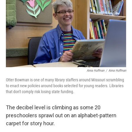
Anna Huffman
/
Anna Huffman
Otter Bowman is one of many library staffers around Missouri scrambling
to enact new policies around books selected for young readers. Libraries
that don't comply risk losing state funding.
The decibel level is climbing as some 20
preschoolers sprawl out on an alphabet-pattern
carpet for story hour.