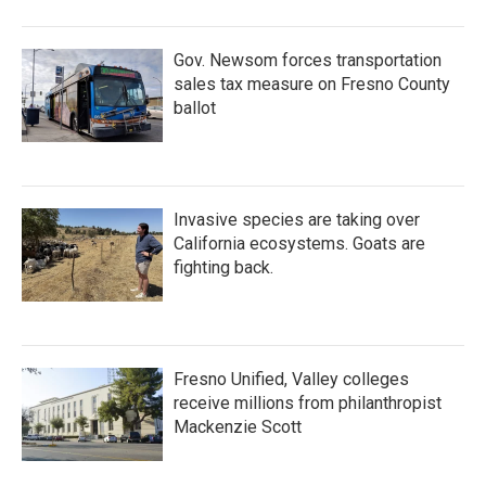
Gov. Newsom forces transportation
sales tax measure on Fresno County
ballot
Invasive species are taking over
California ecosystems. Goats are
fighting back.
Fresno Unified, Valley colleges
receive millions from philanthropist
Mackenzie Scott