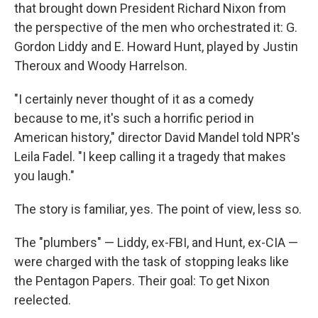
that brought down President Richard Nixon from
the perspective of the men who orchestrated it: G.
Gordon Liddy and E. Howard Hunt, played by Justin
Theroux and Woody Harrelson.
"I certainly never thought of it as a comedy
because to me, it's such a horrific period in
American history," director David Mandel told NPR's
Leila Fadel. "I keep calling it a tragedy that makes
you laugh."
The story is familiar, yes. The point of view, less so.
The "plumbers" — Liddy, ex-FBI, and Hunt, ex-CIA —
were charged with the task of stopping leaks like
the Pentagon Papers. Their goal: To get Nixon
reelected.