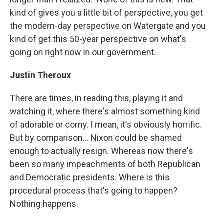
kind of gives you a little bit of perspective, you get
the modern-day perspective on Watergate and you
kind of get this 50-year perspective on what's
going on right now in our government.
Justin Theroux
There are times, in reading this, playing it and
watching it, where there's almost something kind
of adorable or corny. I mean, it's obviously horrific.
But by comparison... Nixon could be shamed
enough to actually resign. Whereas now there's
been so many impeachments of both Republican
and Democratic presidents. Where is this
procedural process that's going to happen?
Nothing happens.