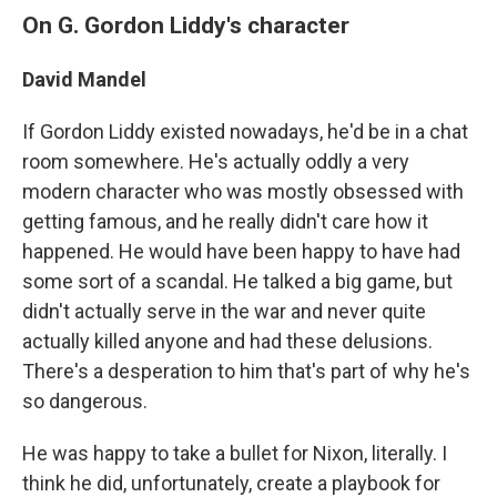
On G. Gordon Liddy's character
David Mandel
If Gordon Liddy existed nowadays, he'd be in a chat
room somewhere. He's actually oddly a very
modern character who was mostly obsessed with
getting famous, and he really didn't care how it
happened. He would have been happy to have had
some sort of a scandal. He talked a big game, but
didn't actually serve in the war and never quite
actually killed anyone and had these delusions.
There's a desperation to him that's part of why he's
so dangerous.
He was happy to take a bullet for Nixon, literally. I
think he did, unfortunately, create a playbook for