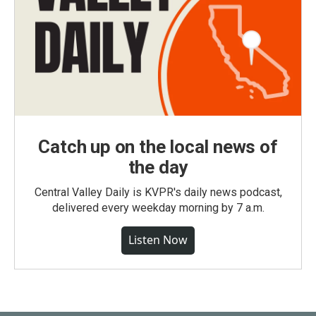
Catch up on the local news of
the day
Central Valley Daily is KVPR's daily news podcast,
delivered every weekday morning by 7 a.m.
Listen Now