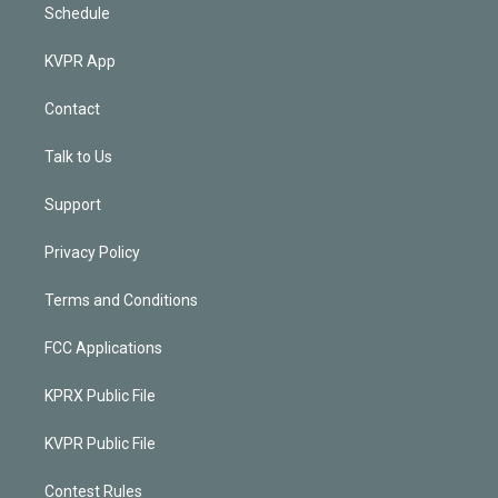
Schedule
KVPR App
Contact
Talk to Us
Support
Privacy Policy
Terms and Conditions
FCC Applications
KPRX Public File
KVPR Public File
Contest Rules