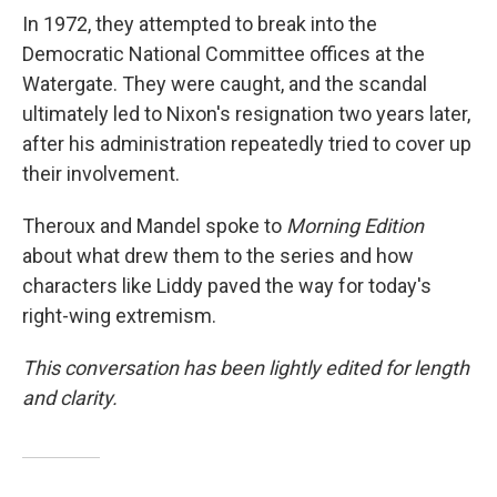
In 1972, they attempted to break into the
Democratic National Committee offices at the
Watergate. They were caught, and the scandal
ultimately led to Nixon's resignation two years later,
after his administration repeatedly tried to cover up
their involvement.
Theroux and Mandel spoke to
Morning Edition
about what drew them to the series and how
characters like Liddy paved the way for today's
right-wing extremism.
This conversation has been lightly edited for length
and clarity.