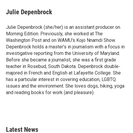
c
i
n
a
e
t
k
i
Julie Depenbrock
b
t
e
l
o
e
d
o
r
I
Julie Depenbrock (she/her) is an assistant producer on
k
n
Morning Edition. Previously, she worked at The
Washington Post and on WAMU's Kojo Nnamdi Show.
Depenbrock holds a master's in journalism with a focus in
investigative reporting from the University of Maryland.
Before she became a journalist, she was a first grade
teacher in Rosebud, South Dakota. Depenbrock double-
majored in French and English at Lafayette College. She
has a particular interest in covering education, LGBTQ
issues and the environment. She loves dogs, hiking, yoga
and reading books for work (and pleasure).
Latest News