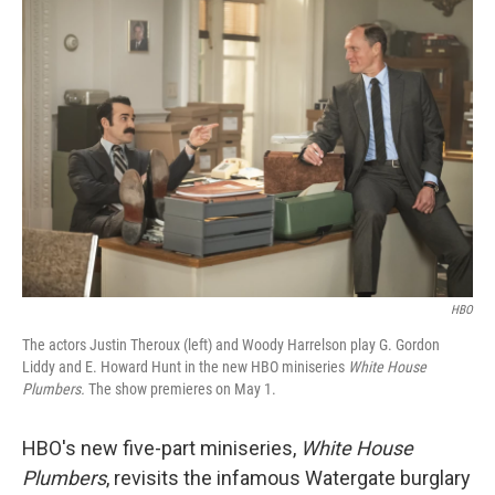
o
r
I
k
n
HBO
The actors Justin Theroux (left) and Woody Harrelson play G. Gordon
Liddy and E. Howard Hunt in the new HBO miniseries
White House
Plumbers.
The show premieres on May 1.
HBO's new five-part miniseries,
White House
Plumbers
, revisits the infamous Watergate burglary