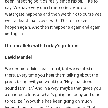
been infecting politics really since Nixon. I like to
say: We have very short memories. And so
Watergate happens and then we think to ourselves,
well, at least that's over with. That can never
happen again. And then it happens again and again
and again.
On parallels with today's politics
David Mandel
We certainly didn't lean into it, but we wanted it
there. Every time you hear them talking about the
press being evil, you would go, "Hey, that does
sound familiar." And in a way, maybe that gives you
a chance to look at what's going on today and start
to realize, "Wow, this has been going on much
longer than I realized." None of this is new. That