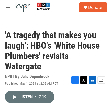
Skip to main content
S
Donate
e
M
a
e
r
n
c
u
h
'A tragedy that makes you
u
e
laugh': HBO's 'White House
r
y
Plumbers' revisits
Watergate
NPR | By
Julie Depenbrock
Published May 1, 2023 at 2:02 AM PDT
F
T
L
E
a
w
i
m
c
i
n
a
LISTEN
•
7:19
e
t
k
i
b
t
e
l
o
e
d