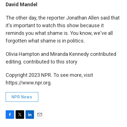
David Mandel
The other day, the reporter Jonathan Allen said that
it's important to watch this show because it
reminds you what shame is. You know, we've all
forgotten what shame is in politics.
Olivia Hampton and Miranda Kennedy contributed
editing. contributed to this story
Copyright 2023 NPR. To see more, visit
https://www.npr.org.
NPR News
F
T
L
E
a
w
i
m