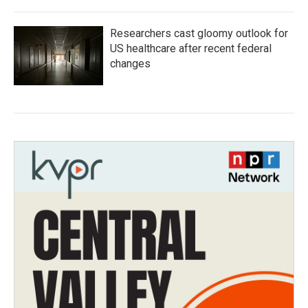
Researchers cast gloomy outlook for
US healthcare after recent federal
changes