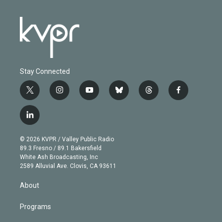
Stay Connected
t
i
y
b
t
f
w
n
o
l
h
a
i
s
u
u
r
c
l
t
t
t
e
e
e
i
t
a
u
s
a
b
n
e
g
b
k
d
o
© 2026 KVPR / Valley Public Radio
k
r
r
e
y
s
o
89.3 Fresno / 89.1 Bakersfield
e
a
k
White Ash Broadcasting, Inc
d
m
2589 Alluvial Ave. Clovis, CA 93611
i
n
About
Programs