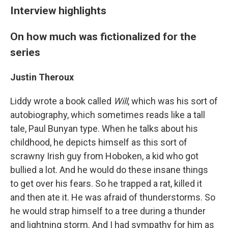
Interview highlights
On how much was fictionalized for the
series
Justin Theroux
Liddy wrote a book called
Will
, which was his sort of
autobiography, which sometimes reads like a tall
tale, Paul Bunyan type. When he talks about his
childhood, he depicts himself as this sort of
scrawny Irish guy from Hoboken, a kid who got
bullied a lot. And he would do these insane things
to get over his fears. So he trapped a rat, killed it
and then ate it. He was afraid of thunderstorms. So
he would strap himself to a tree during a thunder
and lightning storm. And I had sympathy for him as