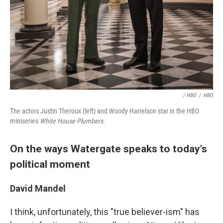
/ HBO
/
HBO
The actors Justin Theroux (left) and Woody Harrelson star in the HBO
miniseries
White House Plumbers.
On the ways Watergate speaks to today's
political moment
David Mandel
I think, unfortunately, this "true believer-ism" has