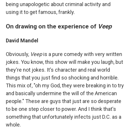
being unapologetic about criminal activity and
using it to get famous, frankly.
On drawing on the experience of
Veep
David Mandel
Obviously,
Veep
is a pure comedy with very written
jokes. You know, this show will make you laugh, but
they're not jokes. It's character and real world
things that you just find so shocking and horrible.
This mix of, "oh my God, they were breaking in to try
and basically undermine the will of the American
people." These are guys that just are so desperate
to be one step closer to power. And I think that's
something that unfortunately infects just D.C. as a
whole.