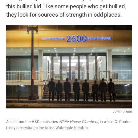
this bullied kid. Like some people who get bullied,
they look for sources of strength in odd places.
/ HBO
/
HBO
A still from the HBO miniseries
White House Plumbers,
in which G. Gordon
Liddy orchestrates the failed Watergate break-in.