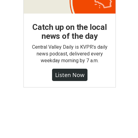
Catch up on the local
news of the day
Central Valley Daily is KVPR's daily
news podcast, delivered every
weekday morning by 7 a.m.
Listen Now