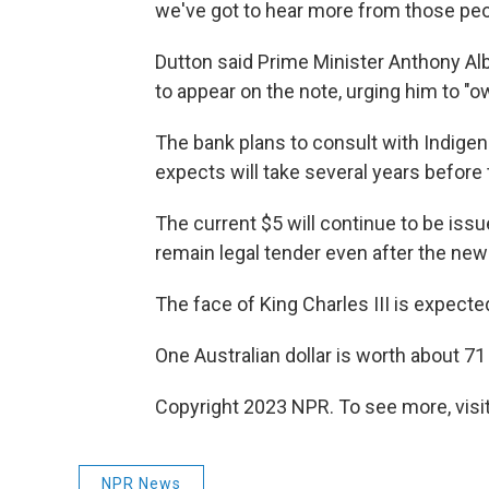
we've got to hear more from those peop
Dutton said Prime Minister Anthony Alb
to appear on the note, urging him to "ow
The bank plans to consult with Indigen
expects will take several years before
The current $5 will continue to be issu
remain legal tender even after the new b
The face of King Charles III is expected
One Australian dollar is worth about 71
Copyright 2023 NPR. To see more, visit
NPR News