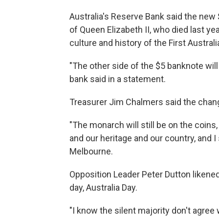
Australia's Reserve Bank said the new $
of Queen Elizabeth II, who died last y
culture and history of the First Australi
"The other side of the $5 banknote will
bank said in a statement.
Treasurer Jim Chalmers said the chang
"The monarch will still be on the coins,
and our heritage and our country, and I 
Melbourne.
Opposition Leader Peter Dutton likened
day, Australia Day.
"I know the silent majority don't agree