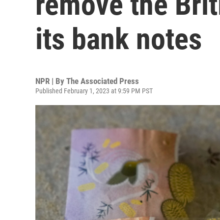
remove the Bri
its bank notes
NPR | By
The Associated Press
Published February 1, 2023 at 9:59 PM PST