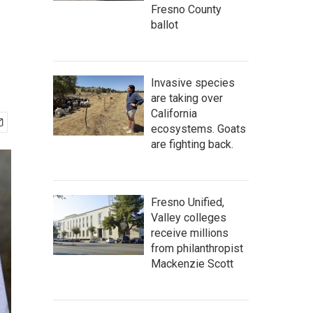
Fresno County
ballot
Invasive species
are taking over
California
ecosystems. Goats
are fighting back.
Fresno Unified,
Valley colleges
receive millions
from philanthropist
Mackenzie Scott