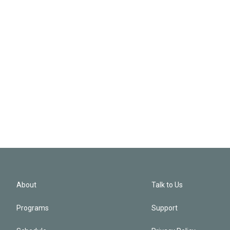
About
Talk to Us
Programs
Support