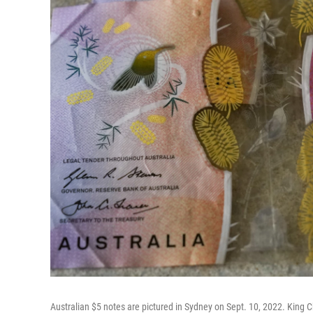
Australian $5 notes are pictured in Sydney on Sept. 10, 2022. King Ch