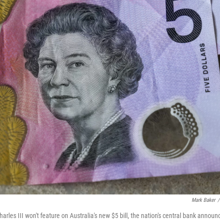
Mark Baker
/
arles III won't feature on Australia's new $5 bill, the nation's central bank announ