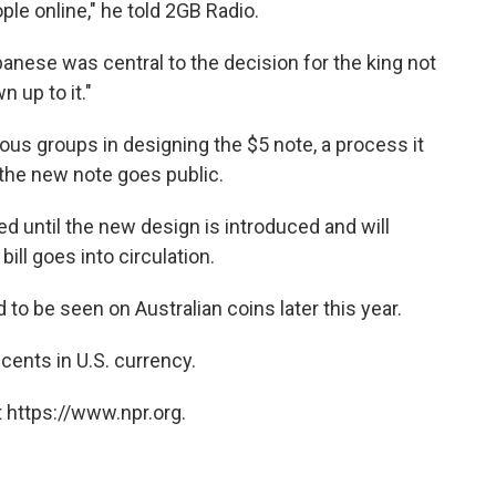
le online," he told 2GB Radio.
anese was central to the decision for the king not
n up to it."
ous groups in designing the $5 note, a process it
 the new note goes public.
ed until the new design is introduced and will
ill goes into circulation.
 to be seen on Australian coins later this year.
 cents in U.S. currency.
 https://www.npr.org.