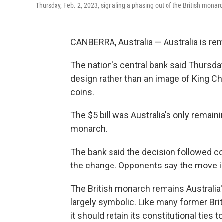
Thursday, Feb. 2, 2023, signaling a phasing out of the British monarc
CANBERRA, Australia — Australia is re
The nation's central bank said Thursda
design rather than an image of King Char
coins.
The $5 bill was Australia's only remaini
monarch.
The bank said the decision followed c
the change. Opponents say the move is 
The British monarch remains Australia's
largely symbolic. Like many former Brit
it should retain its constitutional ties to