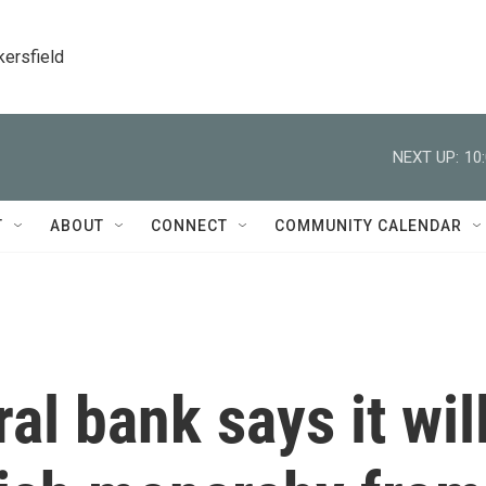
kersfield
NEXT UP:
10
T
ABOUT
CONNECT
COMMUNITY CALENDAR
ral bank says it wil