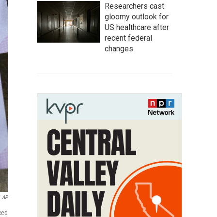
Researchers cast
gloomy outlook for
US healthcare after
recent federal
changes
AP
ced