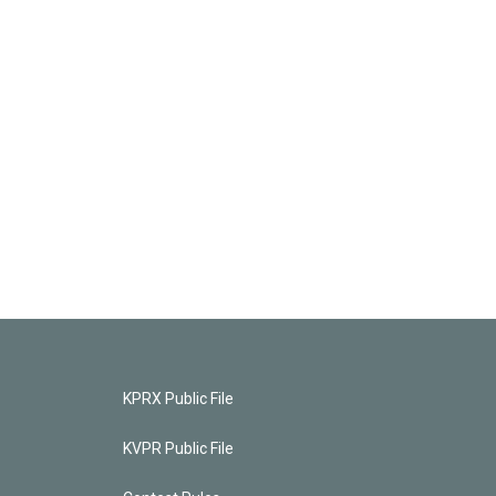
KPRX Public File
KVPR Public File