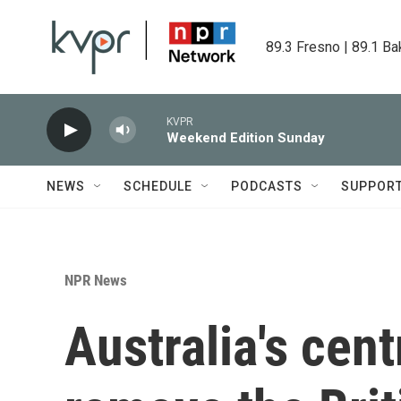
Skip to main content
89.3 Fresno | 89.1 Ba
KVPR
Weekend Edition Sunday
NEWS
SCHEDULE
PODCASTS
SUPPOR
NPR News
Australia's cent