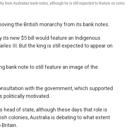
hy from Australian bank notes, although he is still expected to feature on coins.
moving the British monarchy from its bank notes.
y its new $5 bill would feature an Indigenous
les III. But the king is still expected to appear on
ng bank note to still feature an image of the
onsultation with the government, which supported
politically motivated.
 head of state, although these days that role is
ish colonies, Australia is debating to what extent
 Britain.