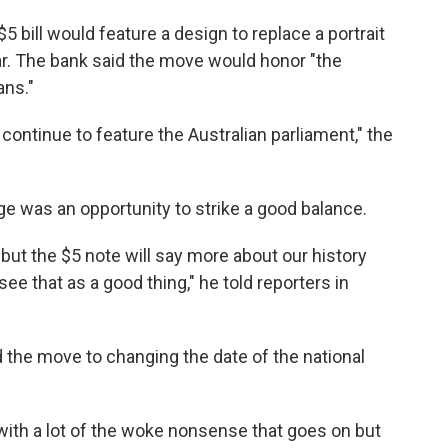
5 bill would feature a design to replace a portrait
ear. The bank said the move would honor "the
ans."
 continue to feature the Australian parliament," the
e was an opportunity to strike a good balance.
 but the $5 note will say more about our history
see that as a good thing," he told reporters in
 the move to changing the date of the national
 with a lot of the woke nonsense that goes on but