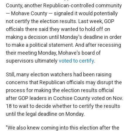
County, another Republican-controlled community
— Mohave County — signaled it would potentially
not certify the election results. Last week, GOP
officials there said they wanted to hold off on
making a decision until Monday's deadline in order
to make a political statement. And after recessing
their meeting Monday, Mohave's board of
supervisors ultimately
voted to certify
.
Still, many election watchers had been raising
concerns that Republican officials may disrupt the
process for making the election results official
after GOP leaders in Cochise County voted on Nov.
18 to wait to decide whether to certify the results
until the legal deadline on Monday.
"We also knew coming into this election after the