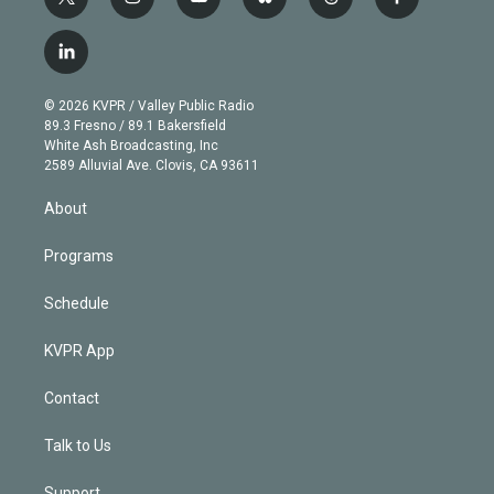
t
i
y
b
t
f
w
n
o
l
h
a
i
s
u
u
r
c
l
t
t
t
e
e
e
i
t
a
u
s
a
b
n
e
g
b
k
d
o
© 2026 KVPR / Valley Public Radio
k
r
r
e
y
s
o
89.3 Fresno / 89.1 Bakersfield
e
a
k
White Ash Broadcasting, Inc
d
m
2589 Alluvial Ave. Clovis, CA 93611
i
n
About
Programs
Schedule
KVPR App
Contact
Talk to Us
Support