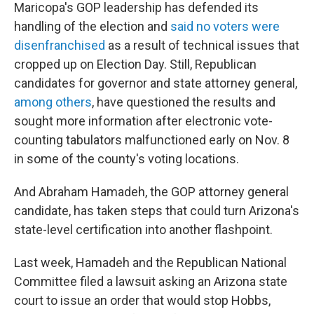
Maricopa's GOP leadership has defended its
handling of the election and
said no voters were
disenfranchised
as a result of technical issues that
cropped up on Election Day. Still, Republican
candidates for governor and state attorney general,
among others
, have questioned the results and
sought more information after electronic vote-
counting tabulators malfunctioned early on Nov. 8
in some of the county's voting locations.
And Abraham Hamadeh, the GOP attorney general
candidate, has taken steps that could turn Arizona's
state-level certification into another flashpoint.
Last week, Hamadeh and the Republican National
Committee filed a lawsuit asking an Arizona state
court to issue an order that would stop Hobbs,