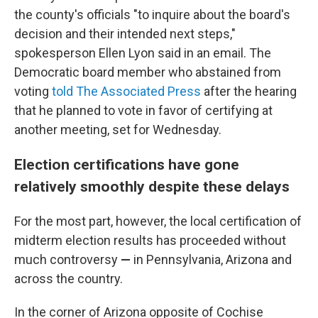
the county's officials "to inquire about the board's
decision and their intended next steps,"
spokesperson Ellen Lyon said in an email. The
Democratic board member who abstained from
voting
told The Associated Press
after the hearing
that he planned to vote in favor of certifying at
another meeting, set for Wednesday.
Election certifications have gone
relatively smoothly despite these delays
For the most part, however, the local certification of
midterm election results has proceeded without
much controversy
—
in Pennsylvania, Arizona and
across the country.
In the corner of Arizona opposite of Cochise