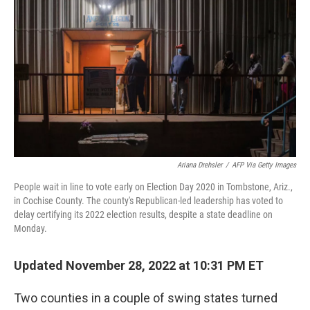
o
r
I
k
n
Ariana Drehsler
/
AFP Via Getty Images
People wait in line to vote early on Election Day 2020 in Tombstone, Ariz.,
in Cochise County. The county's Republican-led leadership has voted to
delay certifying its 2022 election results, despite a state deadline on
Monday.
Updated November 28, 2022 at 10:31 PM ET
Two counties in a couple of swing states turned