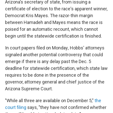
Arizona's secretary of state, from issuing a
certificate of election to the race's apparent winner,
Democrat Kris Mayes. The razor-thin margin
between Hamadeh and Mayes means the race is
poised for an automatic recount, which cannot
begin until the statewide certification is finished.
In court papers filed on Monday
,
Hobbs' attorneys
signaled another potential controversy that could
emerge if there is any delay past the Dec. 5
deadline for statewide certification, which state law
requires to be done in the presence of the
governor, attorney general and chief justice of the
Arizona Supreme Court.
"While all three are available on December 5,"
the
court filing
says, "they have not confirmed whether