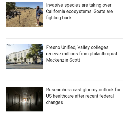
Invasive species are taking over
California ecosystems. Goats are
fighting back.
Fresno Unified, Valley colleges
receive millions from philanthropist
Mackenzie Scott
Researchers cast gloomy outlook for
US healthcare after recent federal
changes