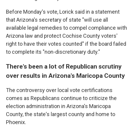
Before Monday's vote, Lorick said in a statement
that Arizona's secretary of state "will use all
available legal remedies to compel compliance with
Arizona law and protect Cochise County voters'
right to have their votes counted" if the board failed
to complete its "non-discretionary duty."
There's been a lot of Republican scrutiny
over results in Arizona's Maricopa County
The controversy over local vote certifications
comes as Republicans continue to criticize the
election administration in Arizona's Maricopa
County, the state's largest county and home to
Phoenix.