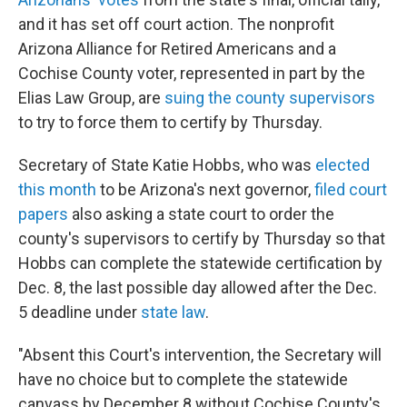
and it has set off court action. The nonprofit
Arizona Alliance for Retired Americans and a
Cochise County voter, represented in part by the
Elias Law Group, are
suing the county supervisors
to try to force them to certify by Thursday.
Secretary of State Katie Hobbs, who was
elected
this month
to be Arizona's next governor,
filed court
papers
also asking a state court to order the
county's supervisors to certify by Thursday so that
Hobbs can complete the statewide certification by
Dec. 8, the last possible day allowed after the Dec.
5 deadline under
state law
.
"Absent this Court's intervention, the Secretary will
have no choice but to complete the statewide
canvass by December 8 without Cochise County's