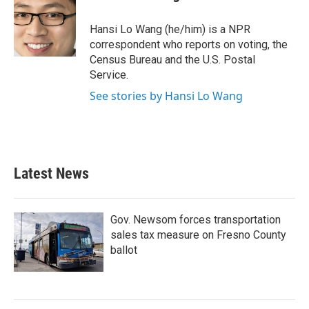
b
t
e
l
o
e
d
o
r
I
Hansi Lo Wang (he/him) is a NPR
k
n
correspondent who reports on voting, the
Census Bureau and the U.S. Postal
Service.
See stories by Hansi Lo Wang
Latest News
Gov. Newsom forces transportation
sales tax measure on Fresno County
ballot