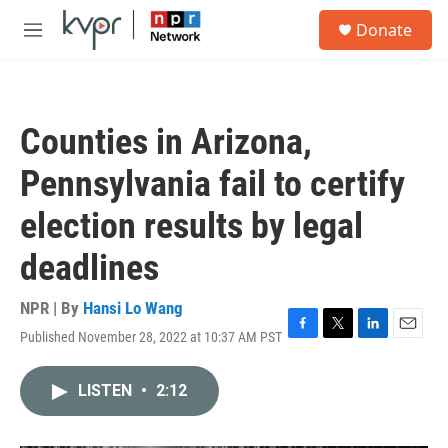
Skip to main content
S
Donate
e
M
a
e
r
n
c
u
h
Counties in Arizona,
u
e
Pennsylvania fail to certify
r
y
election results by legal
deadlines
NPR | By
Hansi Lo Wang
Published November 28, 2022 at 10:37 AM PST
F
T
L
E
a
w
i
m
c
i
n
a
LISTEN
•
2:12
e
t
k
i
b
t
e
l
o
e
d