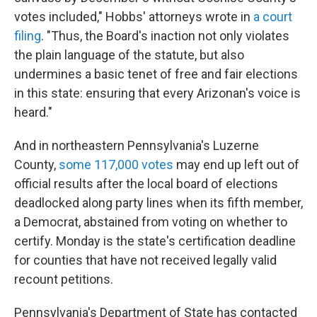
votes included," Hobbs' attorneys wrote in
a court
filing
. "Thus, the Board's inaction not only violates
the plain language of the statute, but also
undermines a basic tenet of free and fair elections
in this state: ensuring that every Arizonan's voice is
heard."
And in northeastern Pennsylvania's Luzerne
County,
some 117,000 votes
may end up left out of
official results after the local board of elections
deadlocked along party lines when its fifth member,
a Democrat, abstained from voting on whether to
certify. Monday is the state's certification deadline
for counties that have not received legally valid
recount petitions.
Pennsylvania's Department of State has contacted