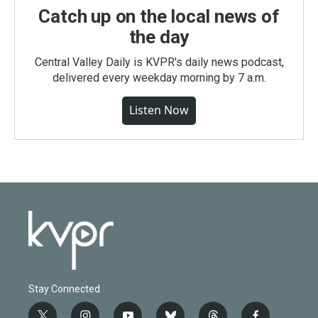
Catch up on the local news of
the day
Central Valley Daily is KVPR's daily news podcast,
delivered every weekday morning by 7 a.m.
Listen Now
Stay Connected