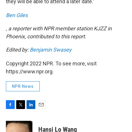
they will be able to attend a later date."
Ben Giles
, a reporter with NPR member station KJZZ in
Phoenix, contributed to this report.
Edited by:
Benjamin Swasey
Copyright 2022 NPR. To see more, visit
https://www.npr.org.
NPR News
F
T
L
E
a
w
i
m
c
i
n
a
e
t
k
i
Hansi Lo Wang