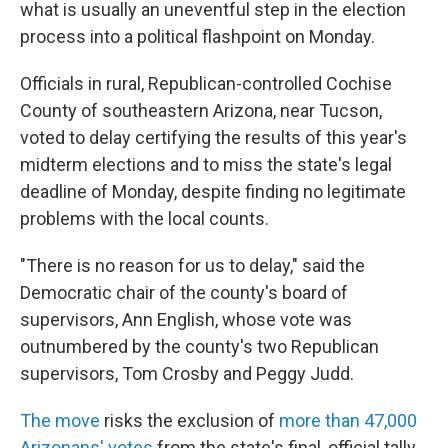
what is usually an uneventful step in the election
process into a political flashpoint on Monday.
Officials in rural, Republican-controlled Cochise
County of southeastern Arizona, near Tucson,
voted to delay certifying the results of this year's
midterm elections and to miss the state's legal
deadline of Monday, despite finding no legitimate
problems with the local counts.
"There is no reason for us to delay," said the
Democratic chair of the county's board of
supervisors, Ann English, whose vote was
outnumbered by the county's two Republican
supervisors, Tom Crosby and Peggy Judd.
The move
risks the exclusion of
more than 47,000
Arizonans' votes
from the state's final, official tally,