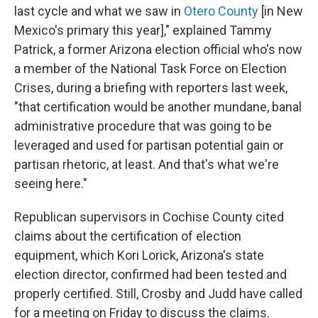
last cycle and what we saw in
Otero County
[in New
Mexico's primary this year]," explained Tammy
Patrick, a former Arizona election official who's now
a member of the National Task Force on Election
Crises, during a briefing with reporters last week,
"that certification would be another mundane, banal
administrative procedure that was going to be
leveraged and used for partisan potential gain or
partisan rhetoric, at least. And that's what we're
seeing here."
Republican supervisors in Cochise County cited
claims about the certification of election
equipment, which Kori Lorick, Arizona's state
election director, confirmed had been tested and
properly certified. Still, Crosby and Judd have called
for a meeting on Friday to discuss the claims.