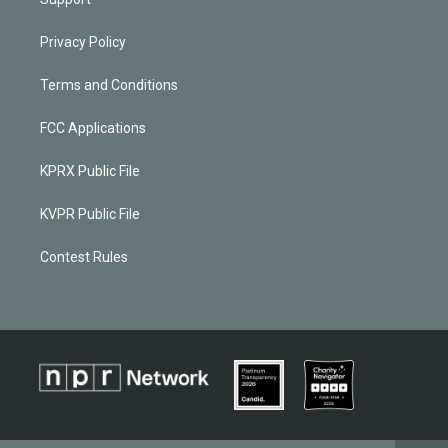
Privacy Policy
Terms and Conditions
FCC Applications
KPRX Public File
KVPR Public File
Contest Rules