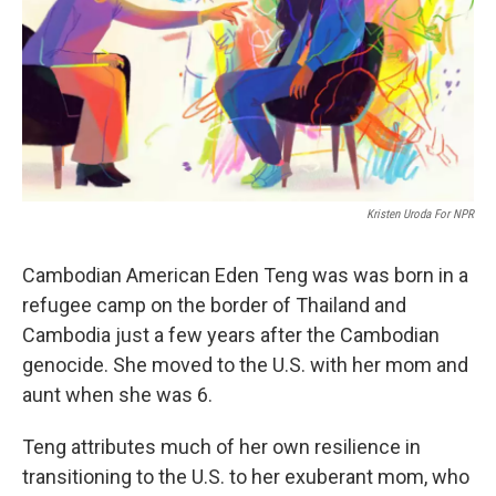
Kristen Uroda For NPR
Cambodian American Eden Teng was was born in a
refugee camp on the border of Thailand and
Cambodia just a few years after the Cambodian
genocide. She moved to the U.S. with her mom and
aunt when she was 6.
Teng attributes much of her own resilience in
transitioning to the U.S. to her exuberant mom, who