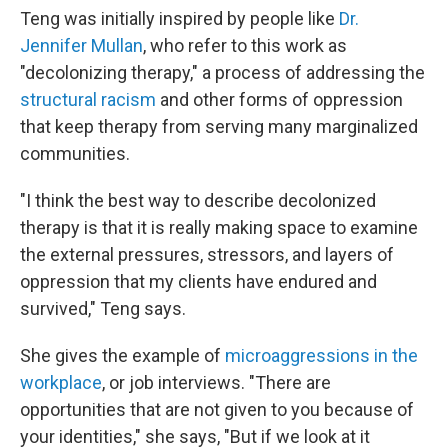
Teng was initially inspired by people like
Dr.
Jennifer Mullan
, who refer to this work as
"decolonizing therapy," a process of addressing the
structural racism
and other forms of oppression
that keep therapy from serving many marginalized
communities.
"I think the best way to describe decolonized
therapy is that it is really making space to examine
the external pressures, stressors, and layers of
oppression that my clients have endured and
survived," Teng says.
She gives the example of
microaggressions in the
workplace
, or job interviews. "There are
opportunities that are not given to you because of
your identities," she says, "But if we look at it