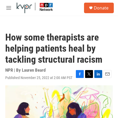
Skip to main content
S
Donate
e
M
a
e
r
n
c
u
h
How some therapists are
u
e
helping patients heal by
r
y
tackling structural racism
NPR | By
Lauren Beard
Published November 25, 2022 at 2:00 AM PST
F
T
L
E
a
w
i
m
c
i
n
a
e
t
k
i
b
t
e
l
o
e
d
o
r
I
k
n