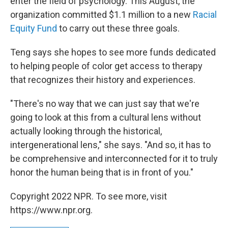
enter the field of psychology. This August, the
organization committed $1.1 million to a new
Racial
Equity Fund
to carry out these three goals.
Teng says she hopes to see more funds dedicated
to helping people of color get access to therapy
that recognizes their history and experiences.
"There's no way that we can just say that we're
going to look at this from a cultural lens without
actually looking through the historical,
intergenerational lens," she says. "And so, it has to
be comprehensive and interconnected for it to truly
honor the human being that is in front of you."
Copyright 2022 NPR. To see more, visit
https://www.npr.org.