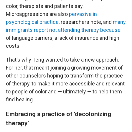
color, therapists and patients say.
Microaggressions are also
pervasive in
psychological practice
, researchers note, and
many
immigrants report not attending therapy because
of language barriers, a lack of insurance and high
costs.
That's why Teng wanted to take a new approach.
For her, that meant joining a growing movement of
other counselors hoping to transform the practice
of therapy, to make it more accessible and relevant
to people of color and — ultimately — to help them
find healing.
Embracing a practice of 'decolonizing
therapy'