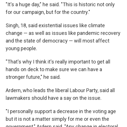
"It's a huge day," he said. "This is historic not only
for our campaign, but for the country."
Singh, 18, said existential issues like climate
change — as well as issues like pandemic recovery
and the state of democracy — will most affect
young people.
"That's why I think it's really important to get all
hands on deck to make sure we can have a
stronger future," he said.
Ardern, who leads the liberal Labour Party, said all
lawmakers should have a say on the issue.
"I personally support a decrease in the voting age
but it is not a matter simply for me or even the
government," Ardern said. "Any change in electoral