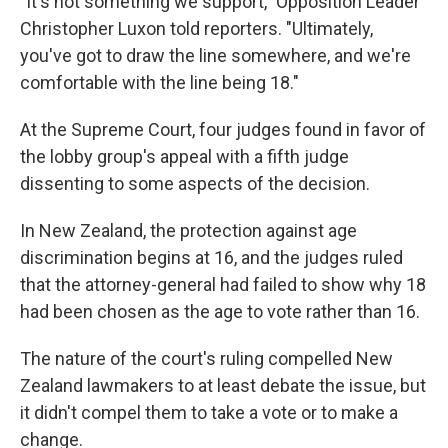
"It's not something we support," Opposition Leader
Christopher Luxon told reporters. "Ultimately,
you've got to draw the line somewhere, and we're
comfortable with the line being 18."
At the Supreme Court, four judges found in favor of
the lobby group's appeal with a fifth judge
dissenting to some aspects of the decision.
In New Zealand, the protection against age
discrimination begins at 16, and the judges ruled
that the attorney-general had failed to show why 18
had been chosen as the age to vote rather than 16.
The nature of the court's ruling compelled New
Zealand lawmakers to at least debate the issue, but
it didn't compel them to take a vote or to make a
change.