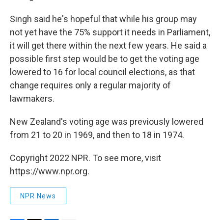
Singh said he's hopeful that while his group may
not yet have the 75% support it needs in Parliament,
it will get there within the next few years. He said a
possible first step would be to get the voting age
lowered to 16 for local council elections, as that
change requires only a regular majority of
lawmakers.
New Zealand's voting age was previously lowered
from 21 to 20 in 1969, and then to 18 in 1974.
Copyright 2022 NPR. To see more, visit
https://www.npr.org.
NPR News