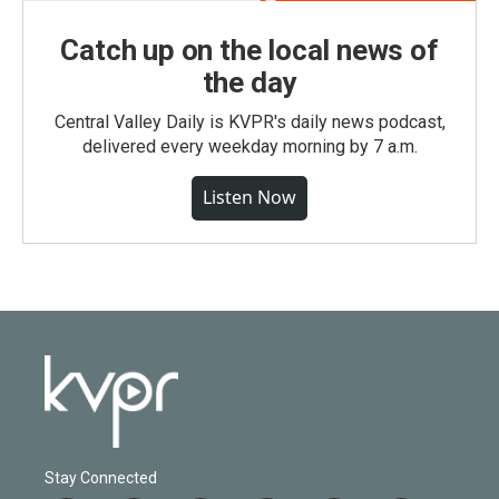
Catch up on the local news of
the day
Central Valley Daily is KVPR's daily news podcast,
delivered every weekday morning by 7 a.m.
Listen Now
Stay Connected