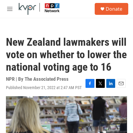
Skip to main content
S
Donate
e
M
a
e
r
n
c
u
h
New Zealand lawmakers will
u
e
vote on whether to lower the
r
y
national voting age to 16
NPR | By
The Associated Press
Published November 21, 2022 at 2:47 AM PST
F
T
L
E
a
w
i
m
c
i
n
a
e
t
k
i
b
t
e
l
o
e
d
o
r
I
k
n