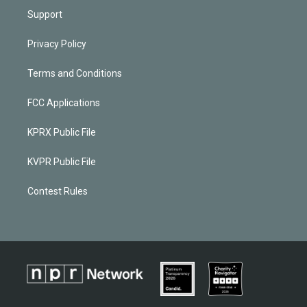
Support
Privacy Policy
Terms and Conditions
FCC Applications
KPRX Public File
KVPR Public File
Contest Rules