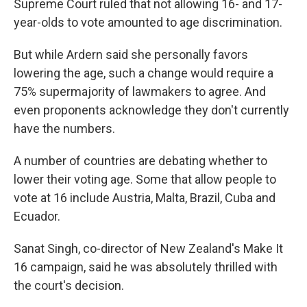
Supreme Court ruled that not allowing 16- and 17-
year-olds to vote amounted to age discrimination.
But while Ardern said she personally favors
lowering the age, such a change would require a
75% supermajority of lawmakers to agree. And
even proponents acknowledge they don't currently
have the numbers.
A number of countries are debating whether to
lower their voting age. Some that allow people to
vote at 16 include Austria, Malta, Brazil, Cuba and
Ecuador.
Sanat Singh, co-director of New Zealand's Make It
16 campaign, said he was absolutely thrilled with
the court's decision.