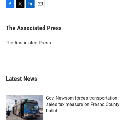
F
T
L
E
a
w
i
m
c
i
n
a
e
t
k
i
The Associated Press
b
t
e
l
o
e
d
o
r
I
The Associated Press
k
n
Latest News
Gov. Newsom forces transportation
sales tax measure on Fresno County
ballot