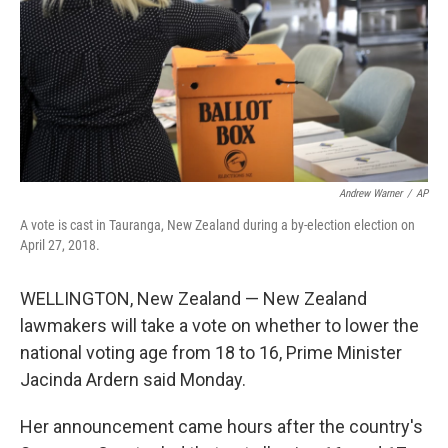
Andrew Warner
/
AP
A vote is cast in Tauranga, New Zealand during a by-election election on
April 27, 2018.
WELLINGTON, New Zealand — New Zealand
lawmakers will take a vote on whether to lower the
national voting age from 18 to 16, Prime Minister
Jacinda Ardern said Monday.
Her announcement came hours after the country's