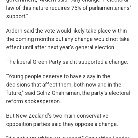
law of this nature requires 75% of parliamentarians'
support."
Ardern said the vote would likely take place within
the coming months but any change would not take
effect until after next year's general election.
The liberal Green Party said it supported a change.
"Young people deserve to have a say in the
decisions that affect them, both now and in the
future," said Golriz Ghahraman, the party's electoral
reform spokesperson.
But New Zealand's two main conservative
opposition parties said they oppose a change.