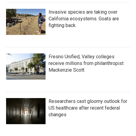
Invasive species are taking over
California ecosystems. Goats are
fighting back.
Fresno Unified, Valley colleges
receive millions from philanthropist
Mackenzie Scott
Researchers cast gloomy outlook for
US healthcare after recent federal
changes