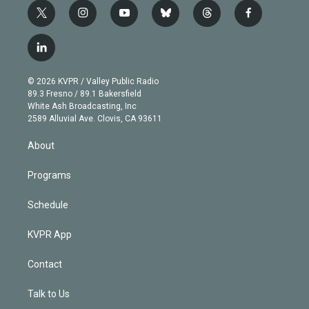
t
i
y
b
t
f
w
n
o
l
h
a
i
s
u
u
r
c
l
t
t
t
e
e
e
i
t
a
u
s
a
b
n
e
g
b
k
d
o
© 2026 KVPR / Valley Public Radio
k
r
r
e
y
s
o
89.3 Fresno / 89.1 Bakersfield
e
a
k
White Ash Broadcasting, Inc
d
m
2589 Alluvial Ave. Clovis, CA 93611
i
n
About
Programs
Schedule
KVPR App
Contact
Talk to Us