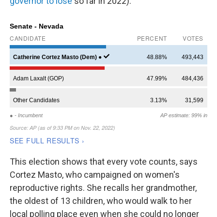
governor to lose
so far in 2022).
This election shows that every vote counts, says
Cortez Masto, who campaigned on women's
reproductive rights. She recalls her grandmother,
the oldest of 13 children, who would walk to her
local polling place even when she could no longer