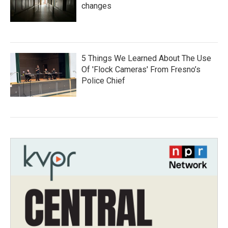
changes
5 Things We Learned About The Use
Of 'Flock Cameras' From Fresno’s
Police Chief