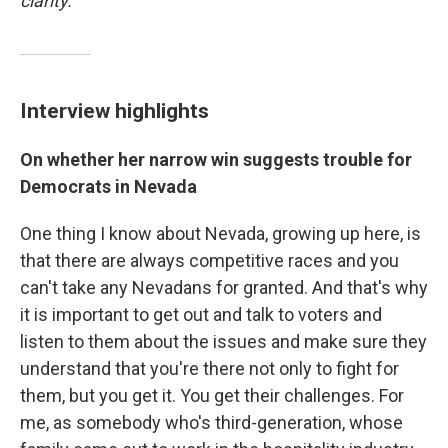
clarity.
Interview highlights
On whether her narrow win suggests trouble for
Democrats in Nevada
One thing I know about Nevada, growing up here, is
that there are always competitive races and you
can't take any Nevadans for granted. And that's why
it is important to get out and talk to voters and
listen to them about the issues and make sure they
understand that you're there not only to fight for
them, but you get it. You get their challenges. For
me, as somebody who's third-generation, whose