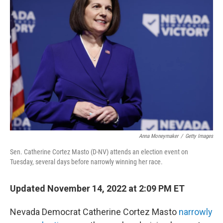
Anna Moneymaker
/
Getty Images
Sen. Catherine Cortez Masto (D-NV) attends an election event on
Tuesday, several days before narrowly winning her race.
Updated November 14, 2022 at 2:09 PM ET
Nevada Democrat Catherine Cortez Masto
narrowly