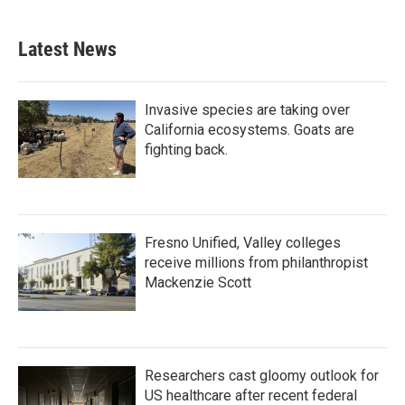
Latest News
Invasive species are taking over
California ecosystems. Goats are
fighting back.
Fresno Unified, Valley colleges
receive millions from philanthropist
Mackenzie Scott
Researchers cast gloomy outlook for
US healthcare after recent federal