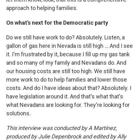
approach to helping families.
On what's next for the Democratic party
Do we still have work to do? Absolutely. Listen, a
gallon of gas here in Nevada is still high ... And I see
it. I'm frustrated by it, because I fill up my gas tank
and so many of my family and Nevadans do. And
our housing costs are still too high. We still have
more work to do to help families and lower those
costs. And do I have ideas about that? Absolutely. I
have legislation around it. And that's what that's
what Nevadans are looking for. They're looking for
solutions.
This interview was conducted by A Martínez,
produced by Julie Depenbrock and edited by Ally