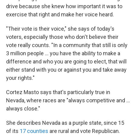
drive because she knew how important it was to
exercise that right and make her voice heard.
"Their vote is their voice," she says of today's
voters, especially those who don't believe their
vote really counts. "In a community that still is only
3 million people ... you have the ability to make a
difference and who you are going to elect, that will
either stand with you or against you and take away
your rights."
Cortez Masto says that's particularly true in
Nevada, where races are "always competitive and ...
always close."
She describes Nevada as a purple state, since 15
of its
17 counties
are rural and vote Republican.