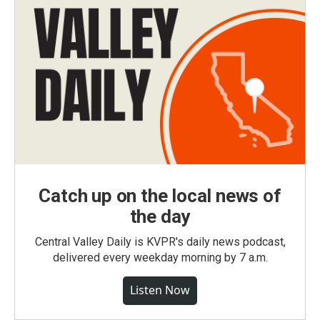
Catch up on the local news of
the day
Central Valley Daily is KVPR's daily news podcast,
delivered every weekday morning by 7 a.m.
Listen Now