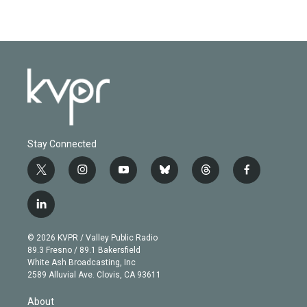
Stay Connected
t
i
y
b
t
f
w
n
o
l
h
a
i
s
u
u
r
c
l
t
t
t
e
e
e
i
t
a
u
s
a
b
n
e
g
b
k
d
o
© 2026 KVPR / Valley Public Radio
k
r
r
e
y
s
o
89.3 Fresno / 89.1 Bakersfield
e
a
k
White Ash Broadcasting, Inc
d
m
2589 Alluvial Ave. Clovis, CA 93611
i
n
About