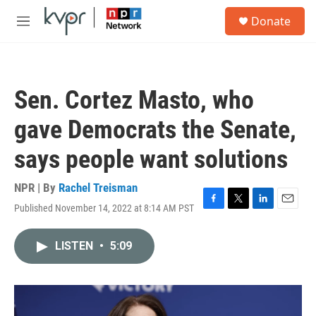
Skip to main content
S
Donate
e
M
a
e
r
n
c
u
h
Sen. Cortez Masto, who
u
e
gave Democrats the Senate,
r
y
says people want solutions
NPR | By
Rachel Treisman
Published November 14, 2022 at 8:14 AM PST
F
T
L
E
a
w
i
m
c
i
n
a
LISTEN
•
5:09
e
t
k
i
b
t
e
l
o
e
d
o
r
I
k
n