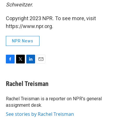
Schweitzer.
Copyright 2023 NPR. To see more, visit
https://www.npr.org.
NPR News
F
T
L
E
a
w
i
m
c
i
n
a
e
t
k
i
Rachel Treisman
b
t
e
l
o
e
d
o
r
I
Rachel Treisman is a reporter on NPR's general
k
n
assignment desk.
See stories by Rachel Treisman