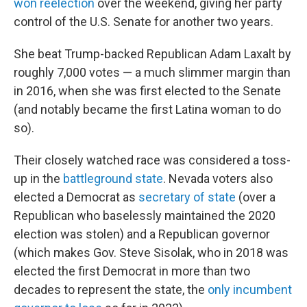
won reelection
over the weekend, giving her party
control of the U.S. Senate for another two years.
She beat Trump-backed Republican Adam Laxalt by
roughly 7,000 votes — a much slimmer margin than
in 2016, when she was first elected to the Senate
(and notably became the first Latina woman to do
so).
Their closely watched race was considered a toss-
up in the
battleground state
. Nevada voters also
elected a Democrat as
secretary of state
(over a
Republican who baselessly maintained the 2020
election was stolen) and a Republican governor
(which makes Gov. Steve Sisolak, who in 2018 was
elected the first Democrat in more than two
decades to represent the state, the
only incumbent