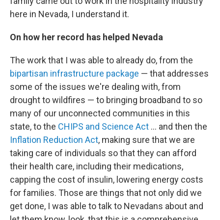
family came out to work in the hospitality industry
here in Nevada, I understand it.
On how her record has helped Nevada
The work that I was able to already do, from the
bipartisan infrastructure package
— that addresses
some of the issues we're dealing with, from
drought to wildfires — to bringing broadband to so
many of our unconnected communities in this
state, to the
CHIPS and Science Act
... and then the
Inflation Reduction Act
, making sure that we are
taking care of individuals so that they can afford
their health care, including their medications,
capping the cost of insulin, lowering energy costs
for families. Those are things that not only did we
get done, I was able to talk to Nevadans about and
let them know, look, that this is a comprehensive