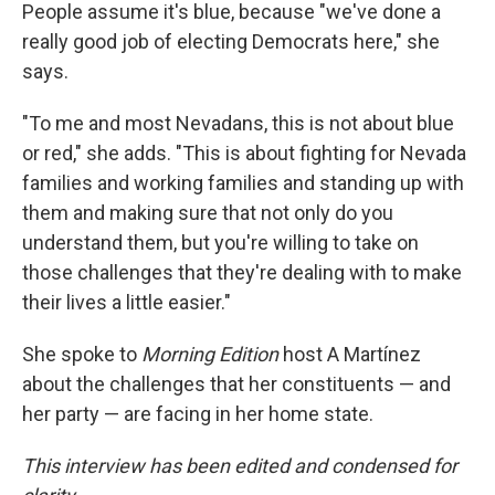
People assume it's blue, because "we've done a
really good job of electing Democrats here," she
says.
"To me and most Nevadans, this is not about blue
or red," she adds. "This is about fighting for Nevada
families and working families and standing up with
them and making sure that not only do you
understand them, but you're willing to take on
those challenges that they're dealing with to make
their lives a little easier."
She spoke to
Morning Edition
host A Martínez
about the challenges that her constituents — and
her party — are facing in her home state.
This interview has been edited and condensed for