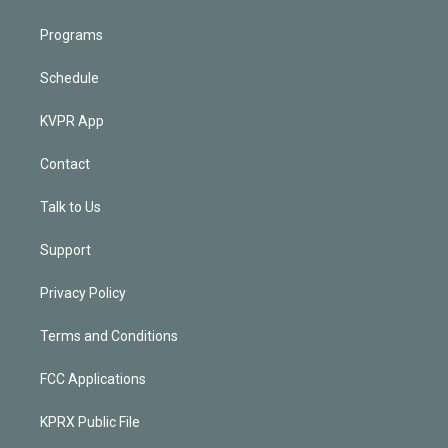
Programs
Schedule
KVPR App
Contact
Talk to Us
Support
Privacy Policy
Terms and Conditions
FCC Applications
KPRX Public File