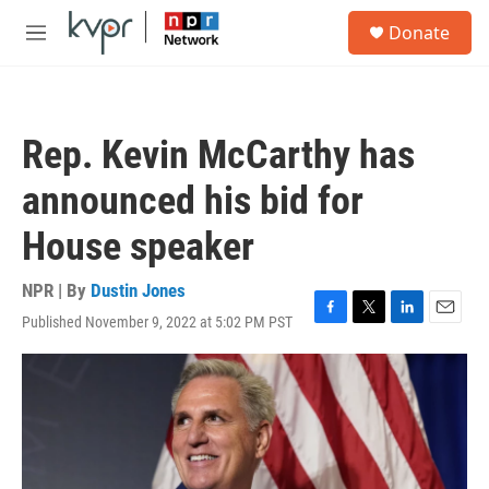
Skip to main content
S
Donate
e
M
a
e
r
n
c
u
h
Rep. Kevin McCarthy has
u
e
announced his bid for
r
y
House speaker
NPR | By
Dustin Jones
Published November 9, 2022 at 5:02 PM PST
F
T
L
E
a
w
i
m
c
i
n
a
e
t
k
i
b
t
e
l
o
e
d
o
r
I
k
n