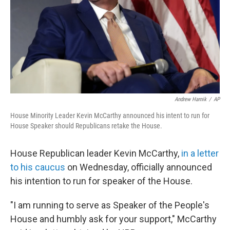
Andrew Harnik
/
AP
House Minority Leader Kevin McCarthy announced his intent to run for
House Speaker should Republicans retake the House.
House Republican leader Kevin McCarthy,
in a letter
to his caucus
on Wednesday, officially announced
his intention to run for speaker of the House.
"I am running to serve as Speaker of the People's
House and humbly ask for your support," McCarthy