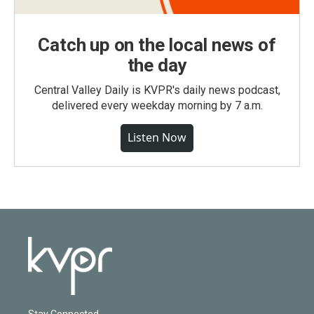
Catch up on the local news of
the day
Central Valley Daily is KVPR's daily news podcast,
delivered every weekday morning by 7 a.m.
Listen Now
Stay Connected