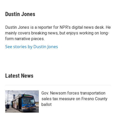
a
w
i
m
c
i
n
a
e
t
k
i
Dustin Jones
b
t
e
l
o
e
d
o
r
I
Dustin Jones is a reporter for NPR's digital news desk. He
k
n
mainly covers breaking news, but enjoys working on long-
form narrative pieces.
See stories by Dustin Jones
Latest News
Gov. Newsom forces transportation
sales tax measure on Fresno County
ballot