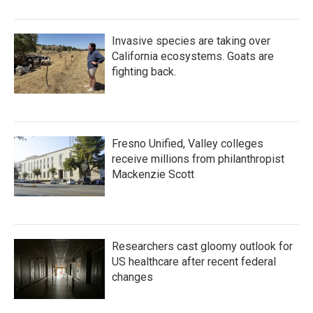
Invasive species are taking over
California ecosystems. Goats are
fighting back.
Fresno Unified, Valley colleges
receive millions from philanthropist
Mackenzie Scott
Researchers cast gloomy outlook for
US healthcare after recent federal
changes