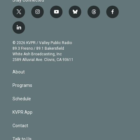
t
i
y
b
t
f
w
n
o
l
h
a
i
s
u
u
r
c
l
t
t
t
e
e
e
i
t
a
u
s
a
b
n
e
g
b
k
d
o
© 2026 KVPR / Valley Public Radio
k
r
r
e
y
s
o
89.3 Fresno / 89.1 Bakersfield
e
a
k
White Ash Broadcasting, Inc
d
m
2589 Alluvial Ave. Clovis, CA 93611
i
n
About
Programs
Schedule
KVPR App
Contact
Talk to Us