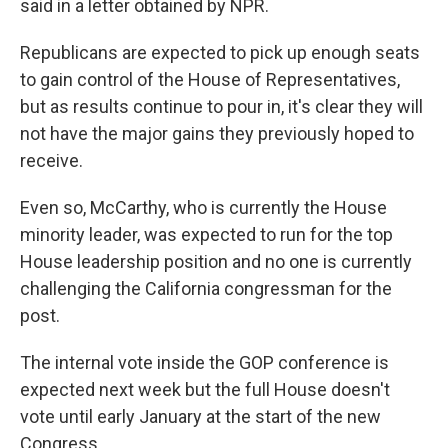
said in a letter obtained by NPR.
Republicans are expected to pick up enough seats
to gain control of the House of Representatives,
but as results continue to pour in, it's clear they will
not have the major gains they previously hoped to
receive.
Even so, McCarthy, who is currently the House
minority leader, was expected to run for the top
House leadership position and no one is currently
challenging the California congressman for the
post.
The internal vote inside the GOP conference is
expected next week but the full House doesn't
vote until early January at the start of the new
Congress.