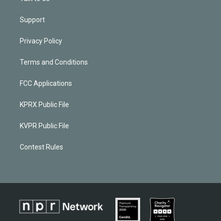
Support
Privacy Policy
Terms and Conditions
FCC Applications
KPRX Public File
KVPR Public File
Contest Rules