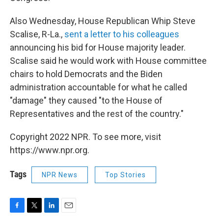
Also Wednesday, House Republican Whip Steve
Scalise, R-La.,
sent a letter to his colleagues
announcing his bid for House majority leader.
Scalise said he would work with House committee
chairs to hold Democrats and the Biden
administration accountable for what he called
"damage" they caused "to the House of
Representatives and the rest of the country."
Copyright 2022 NPR. To see more, visit
https://www.npr.org.
Tags
NPR News
Top Stories
F
T
L
E