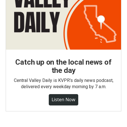
Catch up on the local news of
the day
Central Valley Daily is KVPR's daily news podcast,
delivered every weekday morning by 7 a.m.
Listen Now