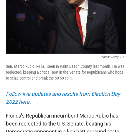
Thomas Cordy
/
AP
Sen. Marco Rubio, R-Fla., seen in Palm Beach County last month. He was
reelected, keeping a critical seat in the Senate for Republicans who hope
to seize control and break the 50-50 split.
Follow live updates and results from Election Day
2022 here
.
Florida's Republican incumbent Marco Rubio has
been reelected to the U.S. Senate, beating his
Democratic opponent in a key battleground state.