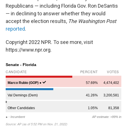
Republicans — including Florida Gov. Ron DeSantis
— in declining to answer whether they would
accept the election results,
The Washington Post
reported
.
Copyright 2022 NPR. To see more, visit
https://www.npr.org.