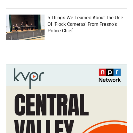
5 Things We Learned About The Use
Of 'Flock Cameras' From Fresno’s
Police Chief