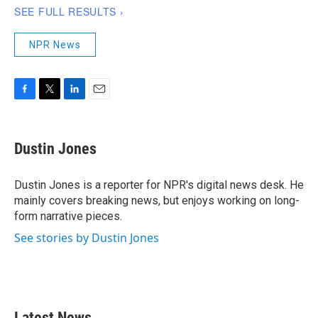
NPR News
F
T
L
E
a
w
i
m
c
i
n
a
e
t
k
i
Dustin Jones
b
t
e
l
o
e
d
o
r
I
Dustin Jones is a reporter for NPR's digital news desk. He
k
n
mainly covers breaking news, but enjoys working on long-
form narrative pieces.
See stories by Dustin Jones
Latest News