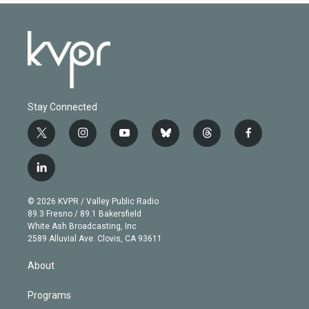
Stay Connected
t
i
y
b
t
f
w
n
o
l
h
a
i
s
u
u
r
c
l
t
t
t
e
e
e
i
t
a
u
s
a
b
n
e
g
b
k
d
o
© 2026 KVPR / Valley Public Radio
k
r
r
e
y
s
o
89.3 Fresno / 89.1 Bakersfield
e
a
k
White Ash Broadcasting, Inc
d
m
2589 Alluvial Ave. Clovis, CA 93611
i
n
About
Programs