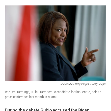
Joe Raedle / Getty Images
/
Getty Images
Rep. Val Demings, D-Fla., Democratic candidate for the Senate, holds a
press conference last month in Miami.
During the debate Rubio accused the Biden