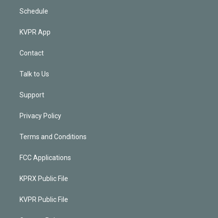
Schedule
KVPR App
Contact
Talk to Us
Support
Privacy Policy
Terms and Conditions
FCC Applications
KPRX Public File
KVPR Public File