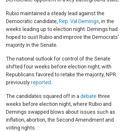
Rubio maintained a steady lead against the
Democratic candidate,
Rep. Val Demings
, in the
weeks leading up to election night. Demings had
hoped to oust Rubio and improve the Democrats'
majority in the Senate.
The national outlook for control of the Senate
shifted four weeks before election night, with
Republicans favored to retake the majority, NPR
previously
reported
.
The candidates squared off in a
debate
three
weeks before election night, where Rubio and
Demings swapped blows about issues such as
inflation, abortion, the Second Amendment and
voting rights.