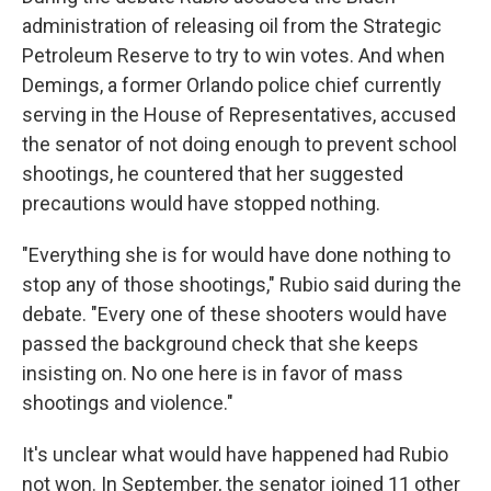
administration of releasing oil from the Strategic
Petroleum Reserve to try to win votes. And when
Demings, a former Orlando police chief currently
serving in the House of Representatives, accused
the senator of not doing enough to prevent school
shootings, he countered that her suggested
precautions would have stopped nothing.
"Everything she is for would have done nothing to
stop any of those shootings," Rubio said during the
debate. "Every one of these shooters would have
passed the background check that she keeps
insisting on. No one here is in favor of mass
shootings and violence."
It's unclear what would have happened had Rubio
not won. In September, the senator joined 11 other