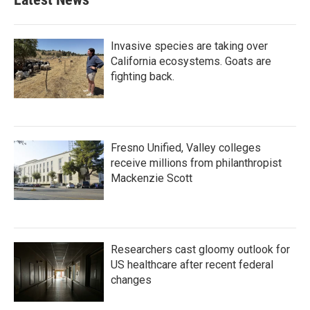
Invasive species are taking over
California ecosystems. Goats are
fighting back.
Fresno Unified, Valley colleges
receive millions from philanthropist
Mackenzie Scott
Researchers cast gloomy outlook for
US healthcare after recent federal
changes