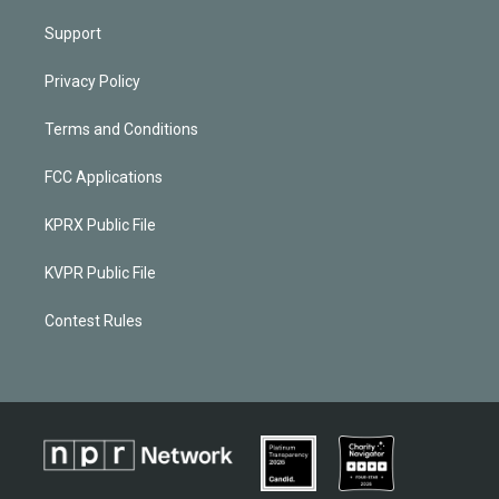
Support
Privacy Policy
Terms and Conditions
FCC Applications
KPRX Public File
KVPR Public File
Contest Rules