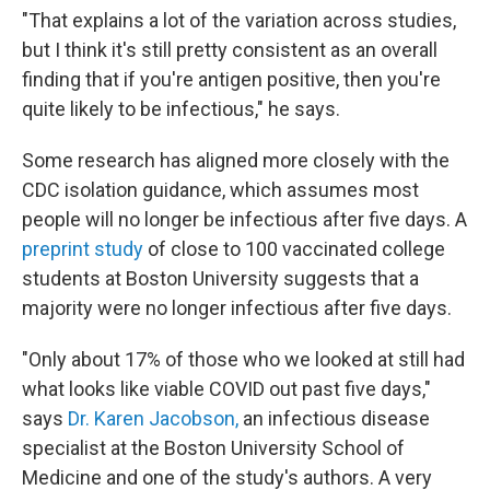
"That explains a lot of the variation across studies,
but I think it's still pretty consistent as an overall
finding that if you're antigen positive, then you're
quite likely to be infectious," he says.
Some research has aligned more closely with the
CDC isolation guidance, which assumes most
people will no longer be infectious after five days. A
preprint study
of close to 100 vaccinated college
students at Boston University suggests that a
majority were no longer infectious
after five days.
"Only about 17% of those who we looked at still had
what looks like viable COVID out past five days,"
says
Dr. Karen Jacobson,
an infectious disease
specialist at the Boston University School of
Medicine and one of the study's authors. A very