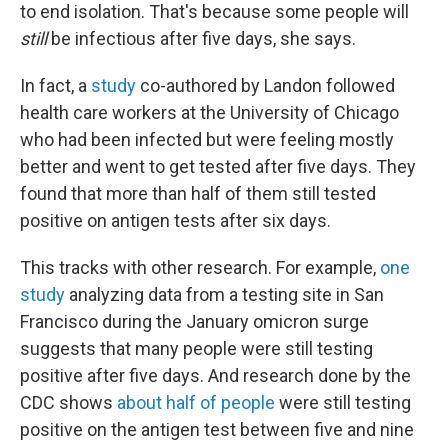
to end isolation. That's because some people will
still
be infectious after five days, she says.
In fact, a
study
co-authored by Landon followed
health care workers at the University of Chicago
who had been infected but were feeling mostly
better and went to get tested after five days. They
found that more than half of them still tested
positive on antigen tests after six days.
This tracks with other research. For example,
one
study
analyzing data from a testing site in San
Francisco during the January omicron surge
suggests that many people were still testing
positive after five days. And research done by the
CDC shows
about half of people
were still testing
positive on the antigen test between five and nine