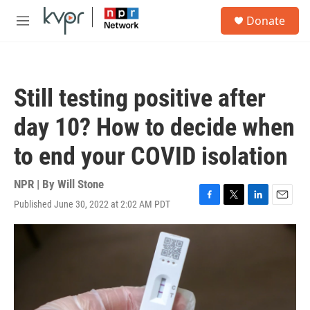
Skip to main content
S
Donate
e
M
a
e
r
n
c
u
h
Still testing positive after
u
e
day 10? How to decide when
r
y
to end your COVID isolation
NPR | By
Will Stone
Published June 30, 2022 at 2:02 AM PDT
F
T
L
E
a
w
i
m
c
i
n
a
e
t
k
i
b
t
e
l
o
e
d
o
r
I
k
n