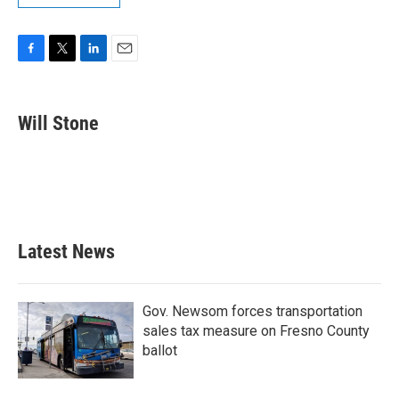
F
T
L
E
a
w
i
m
c
i
n
a
e
t
k
i
Will Stone
b
t
e
l
o
e
d
o
r
I
k
n
Latest News
Gov. Newsom forces transportation
sales tax measure on Fresno County
ballot