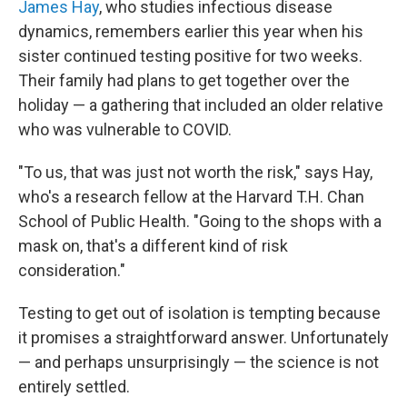
James Hay
, who studies infectious disease
dynamics, remembers earlier this year when his
sister continued testing positive for two weeks.
Their family had plans to get together over the
holiday — a gathering that included an older relative
who was vulnerable to COVID.
"To us, that was just not worth the risk," says Hay,
who's a research fellow at the Harvard T.H. Chan
School of Public Health. "Going to the shops with a
mask on, that's a different kind of risk
consideration."
Testing to get out of isolation is tempting because
it promises a straightforward answer. Unfortunately
— and perhaps unsurprisingly — the science is not
entirely settled.