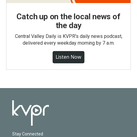
Catch up on the local news of
the day
Central Valley Daily is KVPR's daily news podcast,
delivered every weekday morning by 7 a.m.
Listen Now
Stay Connected