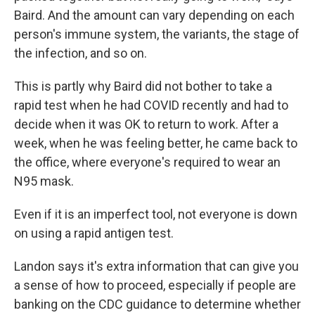
Baird. And the amount can vary depending on each
person's immune system, the variants, the stage of
the infection, and so on.
This is partly why Baird did not bother to take a
rapid test when he had COVID recently and had to
decide when it was OK to return to work. After a
week, when he was feeling better, he came back to
the office, where everyone's required to wear an
N95 mask.
Even if it is an imperfect tool, not everyone is down
on using a rapid antigen test.
Landon says it's extra information that can give you
a sense of how to proceed, especially if people are
banking on the CDC guidance to determine whether