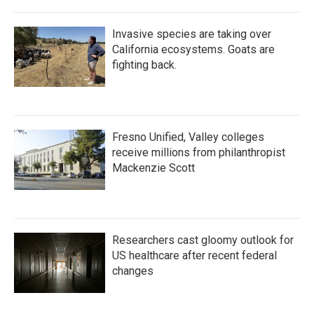
Invasive species are taking over
California ecosystems. Goats are
fighting back.
Fresno Unified, Valley colleges
receive millions from philanthropist
Mackenzie Scott
Researchers cast gloomy outlook for
US healthcare after recent federal
changes