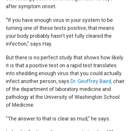
after symptom onset.
"
If you have enough virus in your system to be
turning one of these tests positive, that means
your body probably hasn't yet fully cleared the
infection," says Hay.
But there is no perfect study that shows how likely
it is that
a positive test on a rapid test translates
into shedding enough virus that you could actually
infect another person, says
Dr. Geoffrey Baird,
chair
of the department of laboratory medicine and
pathology at the University of Washington School
of Medicine.
"The answer to that is clear as mud," he says.