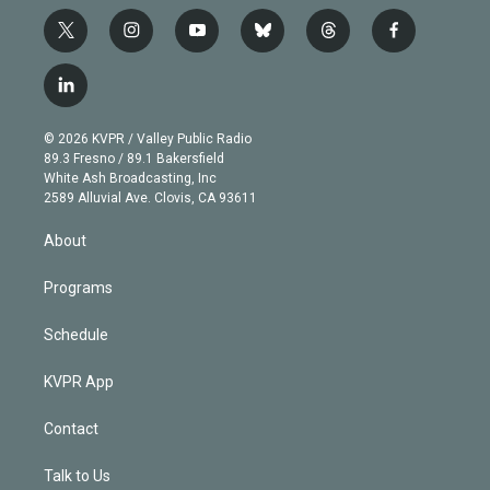
t
i
y
b
t
f
w
n
o
l
h
a
i
s
u
u
r
c
l
t
t
t
e
e
e
i
t
a
u
s
a
b
n
e
g
b
k
d
o
© 2026 KVPR / Valley Public Radio
k
r
r
e
y
s
o
89.3 Fresno / 89.1 Bakersfield
e
a
k
White Ash Broadcasting, Inc
d
m
2589 Alluvial Ave. Clovis, CA 93611
i
n
About
Programs
Schedule
KVPR App
Contact
Talk to Us