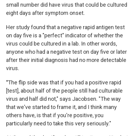
small number did have virus that could be cultured
eight days after symptom onset.
Her study found that a negative rapid antigen test
on day five is a "perfect" indicator of whether the
virus could be cultured in a lab. In other words,
anyone who had a negative test on day five or later
after their initial diagnosis had no more detectable
virus.
"
The flip side was that if you had a positive rapid
[test], about half of the people still had culturable
virus and half did not," says Jacobsen. "The way
that we've started to frame it, and I think many
others have, is that if you're positive, you
particularly need to take this very seriously."