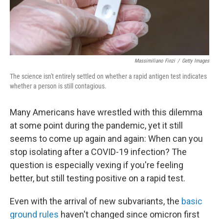
Massimiliano Finzi
/
Getty Images
The science isn't entirely settled on whether a rapid antigen test indicates
whether a person is still contagious.
Many Americans have wrestled with this dilemma
at some point during the pandemic, yet it still
seems to come up again and again: When can you
stop isolating after a COVID-19 infection? The
question is especially vexing if you're feeling
better, but still testing positive on a rapid test.
Even with the arrival of new subvariants, the
basic
ground rules
haven't changed since omicron first