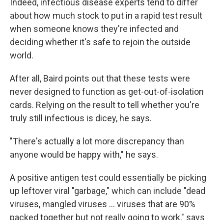
Indeed, infectious disease experts tend to differ
about how much stock to put in a rapid test result
when someone knows they're infected and
deciding whether it's safe to rejoin the outside
world.
After all, Baird points out that these tests were
never designed to function as get-out-of-isolation
cards. Relying on the result to tell whether you're
truly still infectious is dicey, he says.
"There's actually a lot more discrepancy than
anyone would be happy with," he says.
A positive antigen test could essentially be picking
up leftover viral "garbage," which can include "dead
viruses, mangled viruses ... viruses that are 90%
packed together but not really going to work," says