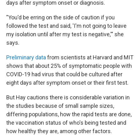
days after symptom onset or diagnosis.
"You'd be erring on the side of caution if you
followed the test and said, 'I'm not going to leave
my isolation until after my test is negative,'" she
says.
Preliminary data
from scientists at Harvard and MIT
shows that about 25% of symptomatic people with
COVID-19 had virus that could be cultured after
eight days after symptom onset or their first test.
But Hay cautions there is considerable variation in
the studies because of small sample sizes,
differing populations, how the rapid tests are done,
the vaccination status of who's being tested and
how healthy they are, among other factors.