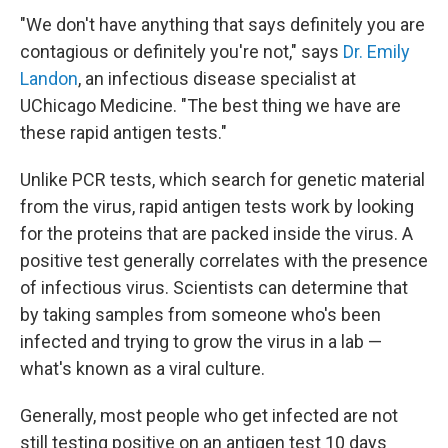
"We don't have anything that says definitely you are
contagious or definitely you're not," says
Dr. Emily
Landon
, an infectious disease specialist at
UChicago Medicine. "The best thing we have are
these rapid antigen tests."
Unlike PCR tests, which search for genetic material
from the virus, rapid antigen tests work by looking
for the proteins that are packed inside the virus. A
positive test generally correlates with the presence
of infectious virus. Scientists can determine that
by taking samples from someone who's been
infected and trying to grow the virus in a lab —
what's known as a viral culture.
Generally, most people who get infected are not
still testing positive on an antigen test 10 days