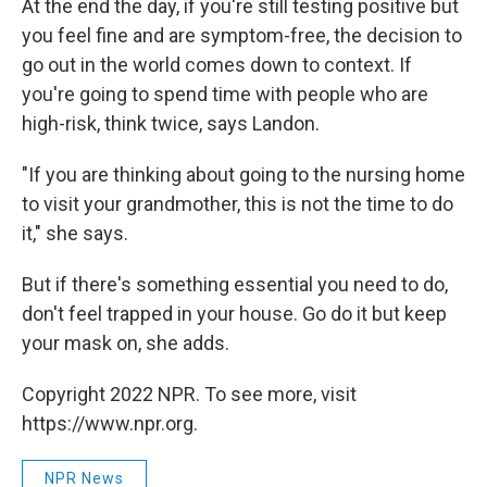
At the end the day, if you're still testing positive but
you feel fine and are symptom-free, the decision to
go out in the world comes down to context. If
you're going to spend time with people who are
high-risk, think twice, says Landon.
"If you are thinking about going to the nursing home
to visit your grandmother, this is not the time to do
it," she says.
But if there's something essential you need to do,
don't feel trapped in your house. Go do it but keep
your mask on, she adds.
Copyright 2022 NPR. To see more, visit
https://www.npr.org.
NPR News