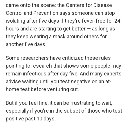
came onto the scene: the Centers for Disease
Control and Prevention says someone can stop
isolating after five days if they're fever-free for 24
hours and are starting to get better — as long as
they keep wearing a mask around others for
another five days.
Some researchers have criticized these rules
pointing to research that shows some people may
remain infectious after day five. And many experts
advise waiting until you test negative on an at-
home test before venturing out.
But if you feel fine, it can be frustrating to wait,
especially if you're in the subset of those who test
positive past 10 days.