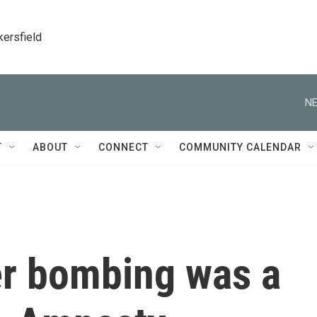
kersfield
NE
T
ABOUT
CONNECT
COMMUNITY CALENDAR
er bombing was a