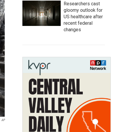
Researchers cast
gloomy outlook for
US healthcare after
recent federal
changes
AP