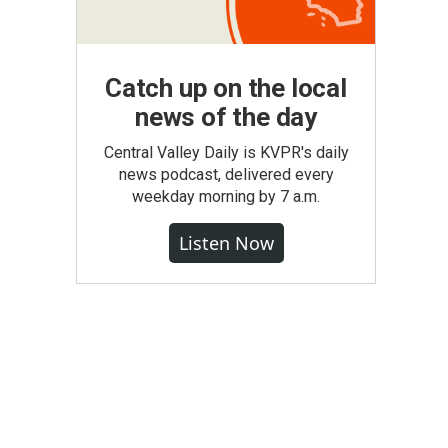
Catch up on the local
news of the day
Central Valley Daily is KVPR's daily
news podcast, delivered every
weekday morning by 7 a.m.
Listen Now