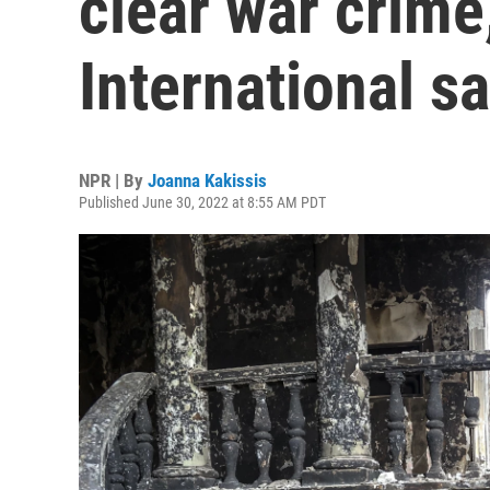
clear war crim
International s
NPR | By
Joanna Kakissis
Published June 30, 2022 at 8:55 AM PDT