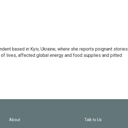
ndent based in Kyiv, Ukraine, where she reports poignant stories
s of lives, affected global energy and food supplies and pitted
About
Talk to Us