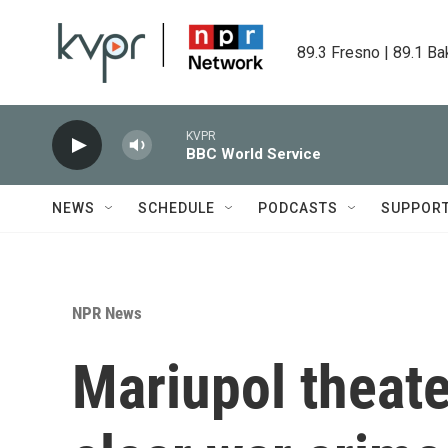
Skip to main content
89.3 Fresno | 89.1 Ba
KVPR
BBC World Service
NEWS
SCHEDULE
PODCASTS
SUPPOR
NPR News
Mariupol theat