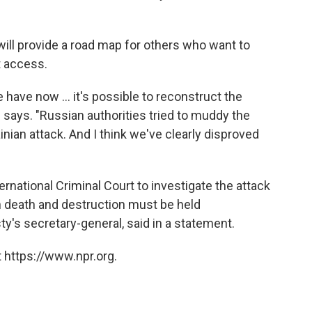
ill provide a road map for others who want to
t access.
 have now ... it's possible to reconstruct the
 says. "Russian authorities tried to muddy the
inian attack. And I think we've clearly disproved
ernational Criminal Court to investigate the attack
h death and destruction must be held
's secretary-general, said in a statement.
 https://www.npr.org.