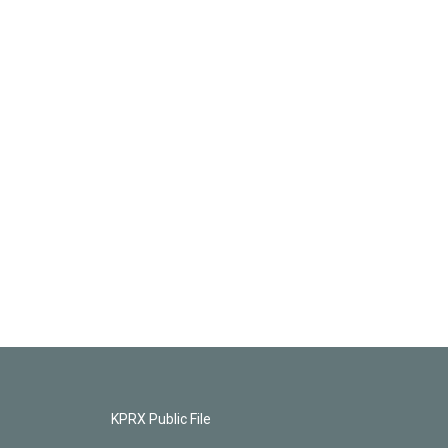
KPRX Public File