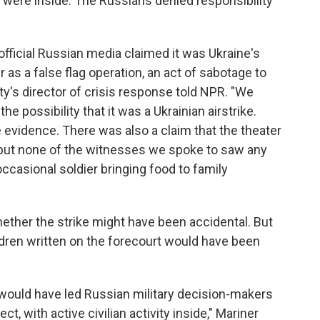
ns were inside. The Russians denied responsibility
fficial Russian media claimed it was Ukraine's
as a false flag operation, an act of sabotage to
y's director of crisis response told NPR. "We
the possibility that it was a Ukrainian airstrike.
e evidence. There was also a claim that the theater
 but none of the witnesses we spoke to saw any
 occasional soldier bringing food to family
ether the strike might have been accidental. But
ildren written on the forecourt would have been
 would have led Russian military decision-makers
ct, with active civilian activity inside," Mariner