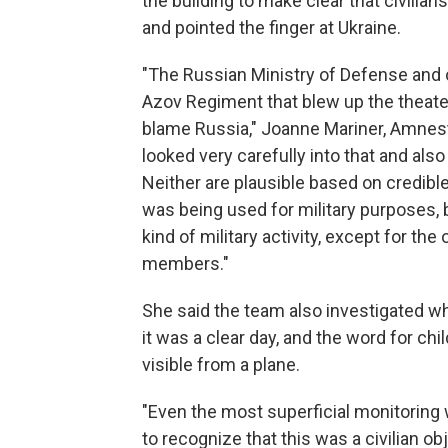
the building to make clear that civilia
and pointed the finger at Ukraine.
"The Russian Ministry of Defense and o
Azov Regiment that blew up the theater 
blame Russia," Joanne Mariner, Amnest
looked very carefully into that and also 
Neither are plausible based on credibl
was being used for military purposes,
kind of military activity, except for the
members."
She said the team also investigated wh
it was a clear day, and the word for ch
visible from a plane.
"Even the most superficial monitoring
to recognize that this was a civilian obje