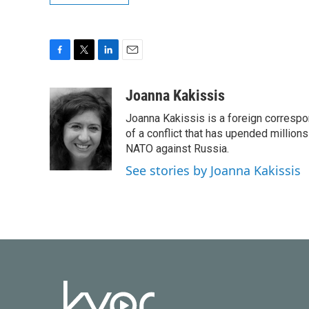
F
T
L
E
a
w
i
m
c
i
n
a
Joanna Kakissis
e
t
k
i
Joanna Kakissis is a foreign correspo
b
t
e
l
o
e
d
of a conflict that has upended million
o
r
I
NATO against Russia.
k
n
See stories by Joanna Kakissis