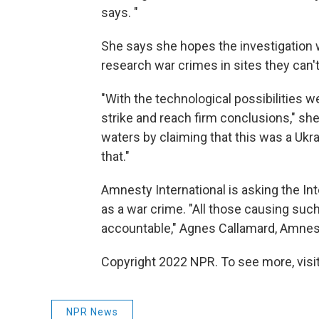
says. "
She says she hopes the investigation w
research war crimes in sites they can'
"With the technological possibilities we
strike and reach firm conclusions," she
waters by claiming that this was a Ukra
that."
Amnesty International is asking the Int
as a war crime. "All those causing suc
accountable," Agnes Callamard, Amnesty
Copyright 2022 NPR. To see more, visit
NPR News