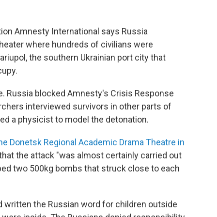
on Amnesty International says Russia
heater where hundreds of civilians were
riupol, the southern Ukrainian port city that
cupy.
ple. Russia blocked Amnesty's Crisis Response
hers interviewed survivors in other parts of
red a physicist to model the detonation.
 the Donetsk Regional Academic Drama Theatre in
hat the attack "was almost certainly carried out
opped two 500kg bombs that struck close to each
d written the Russian word for children outside