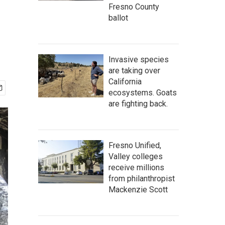
Fresno County
ballot
Invasive species
are taking over
California
ecosystems. Goats
are fighting back.
Fresno Unified,
Valley colleges
receive millions
from philanthropist
Mackenzie Scott