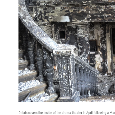
Debris covers the inside of the drama theater in April following a M