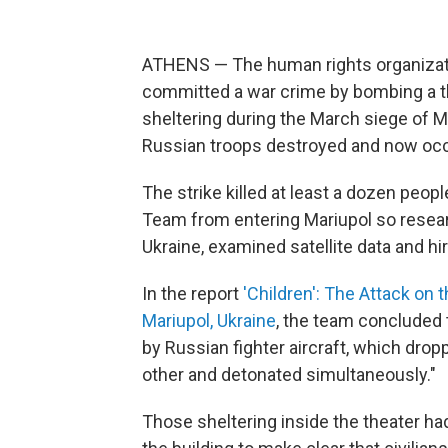
ATHENS — The human rights organizati
committed a war crime by bombing a t
sheltering during the March siege of Ma
Russian troops destroyed and now oc
The strike killed at least a dozen peo
Team from entering Mariupol so researc
Ukraine, examined satellite data and hi
In the report
'Children': The Attack on
Mariupol, Ukraine
, the team concluded t
by Russian fighter aircraft, which dr
other and detonated simultaneously."
Those sheltering inside the theater ha