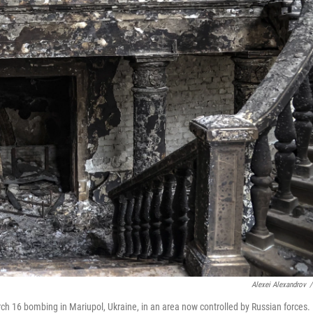
Alexei Alexandrov
/
arch 16 bombing in Mariupol, Ukraine, in an area now controlled by Russian forces.