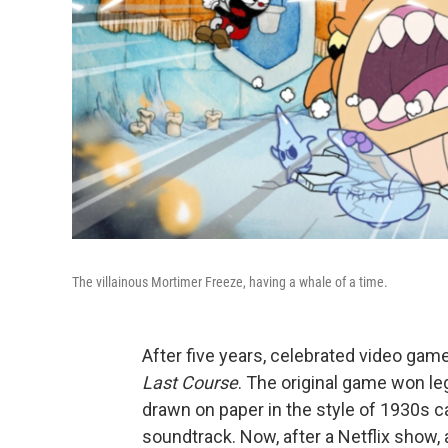
The villainous Mortimer Freeze, having a whale of a time.
After five years, celebrated video gam
Last Course
. The original game won l
drawn on paper in the style of 1930s c
soundtrack. Now, after a Netflix show,