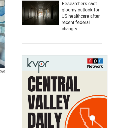
Researchers cast
gloomy outlook for
US healthcare after
recent federal
changes
MDHR