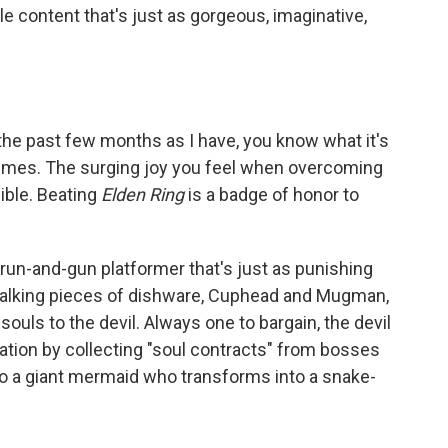
 content that's just as gorgeous, imaginative,
the past few months as I have, you know what it's
 times. The surging joy you feel when overcoming
ible. Beating
Elden Ring
is a badge of honor to
s a run-and-gun platformer that's just as punishing
, talking pieces of dishware, Cuphead and Mugman,
souls to the devil. Always one to bargain, the devil
ation by collecting "soul contracts" from bosses
 to a giant mermaid who transforms into a snake-