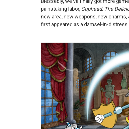
Blessedly, we've finally got more game 
painstaking labor,
Cuphead: The Delici
new area, new weapons, new charms, a
first appeared as a damsel-in-distress 