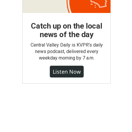
Catch up on the local
news of the day
Central Valley Daily is KVPR's daily
news podcast, delivered every
weekday morning by 7 a.m.
Listen Now