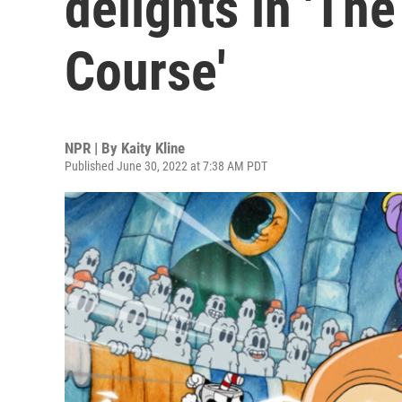
delights in 'The
Course'
NPR | By
Kaity Kline
Published June 30, 2022 at 7:38 AM PDT