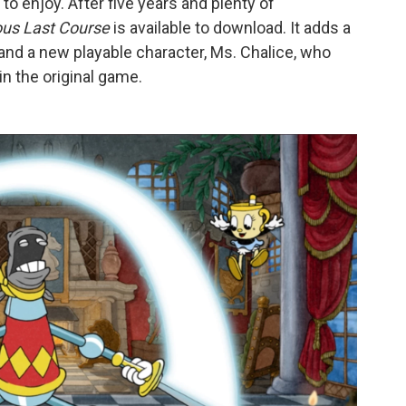
to enjoy. After five years and plenty of
ous Last Course
is available to download. It adds a
nd a new playable character, Ms. Chalice, who
in the original game.