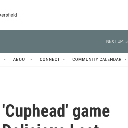
kersfield
NEXT UP:
5
T
ABOUT
CONNECT
COMMUNITY CALENDAR
 'Cuphead' game