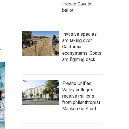
Fresno County
ballot
Invasive species
are taking over
California
ecosystems. Goats
are fighting back.
Fresno Unified,
Valley colleges
receive millions
from philanthropist
Mackenzie Scott