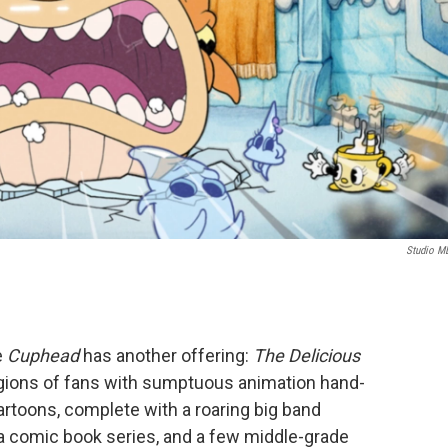
Studio 
e
Cuphead
has another offering:
The Delicious
egions of fans with sumptuous animation hand-
artoons, complete with a roaring big band
 a comic book series, and a few middle-grade