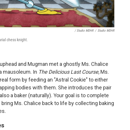
/ Studio MDHR
/
Studio MDHR
ial chess knight.
 Cuphead and Mugman met a ghostly Ms. Chalice
 a mausoleum. In
The Delicious Last Course
, Ms.
real form by feeding an "Astral Cookie" to either
ping bodies with them. She introduces the pair
 also a baker (naturally). Your goal is to complete
bring Ms. Chalice back to life by collecting baking
es.
es