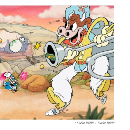
/ Studio MDHR
/
Studio MDHR