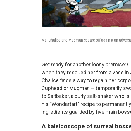
Ms. Chalice and Mugman square off against an adversar
Get ready for another loony premise:
when they rescued her from a vase in
Chalice finds a way to regain her corpo
Cuphead or Mugman – temporarily swap
to Saltbaker, a burly salt-shaker who is
his "Wondertart" recipe to permanently 
ingredients guarded by five main boss
A kaleidoscope of surreal boss