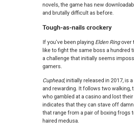
novels, the game has new downloadable
and brutally difficult as before.
Tough-as-nails crockery
If you've been playing
Elden Ring
over 
like to fight the same boss a hundred
a challenge that initially seems imposs
gamers.
Cuphead
, initially released in 2017, i
and rewarding. It follows two walking
who gambled at a casino and lost their 
indicates that they can stave off damn
that range from a pair of boxing frogs
haired medusa.