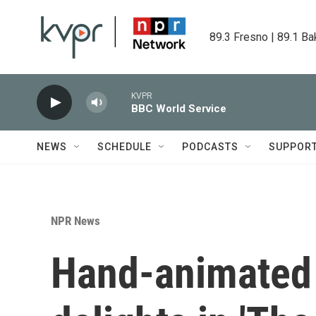
Skip to main content
89.3 Fresno | 89.1 Ba
KVPR
BBC World Service
NEWS
SCHEDULE
PODCASTS
SUPPOR
NPR News
Hand-animated