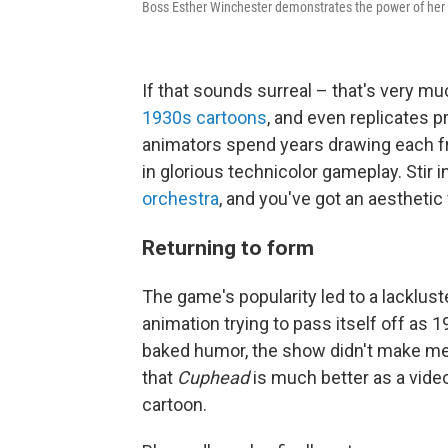
Boss Esther Winchester demonstrates the power of her
If that sounds surreal – that's very 
1930s cartoons
, and even replicates 
animators spend years drawing each fr
in glorious technicolor gameplay. Stir 
orchestra
, and you've got an aesthetic
Returning to form
The game's popularity led to a lacklust
animation trying to pass itself off as 
baked humor, the show didn't make me 
that
Cuphead
is much better as a vide
cartoon.