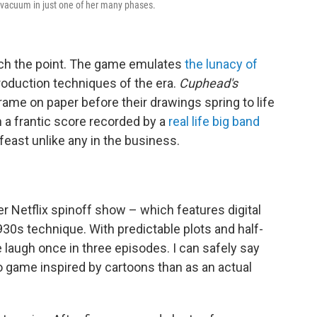
 vacuum in just one of her many phases.
much the point. The game emulates
the lunacy of
production techniques of the era.
Cuphead's
ame on paper before their drawings spring to life
in a frantic score recorded by a
real life big band
 feast unlike any in the business.
er Netflix spinoff show – which features digital
1930s technique. With predictable plots and half-
laugh once in three episodes. I can safely say
o game inspired by cartoons than as an actual