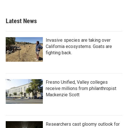
Latest News
Invasive species are taking over
California ecosystems. Goats are
fighting back.
Fresno Unified, Valley colleges
receive millions from philanthropist
Mackenzie Scott
Researchers cast gloomy outlook for