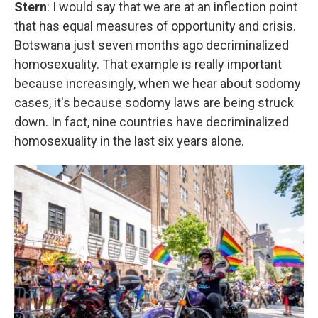
Stern
: I would say that we are at an inflection point
that has equal measures of opportunity and crisis.
Botswana just seven months ago decriminalized
homosexuality. That example is really important
because increasingly, when we hear about sodomy
cases, it's because sodomy laws are being struck
down. In fact, nine countries have decriminalized
homosexuality in the last six years alone.