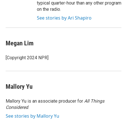
typical quarter-hour than any other program
on the radio.
See stories by Ari Shapiro
Megan Lim
[Copyright 2024 NPR]
Mallory Yu
Mallory Yu is an associate producer for
All Things
Considered
.
See stories by Mallory Yu