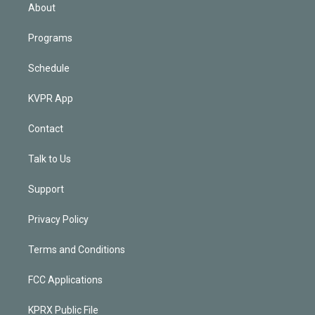
n
About
Programs
Schedule
KVPR App
Contact
Talk to Us
Support
Privacy Policy
Terms and Conditions
FCC Applications
KPRX Public File