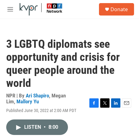
Skip to main content
S
Donate
e
M
a
e
r
n
c
u
h
3 LGBTQ diplomats see
u
e
opportunity and crisis for
r
y
queer people around the
world
NPR | By
Ari Shapiro
,
Megan
Lim
,
Mallory Yu
F
T
L
E
Published June 30, 2022 at 2:00 AM PDT
a
w
i
m
c
i
n
a
e
t
k
i
LISTEN
•
8:00
b
t
e
l
o
e
d