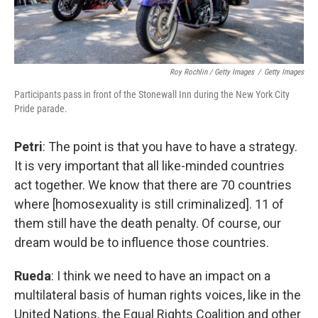
Roy Rochlin / Getty Images
/
Getty Images
Participants pass in front of the Stonewall Inn during the New York City
Pride parade.
Petri
: The point is that you have to have a strategy.
It is very important that all like-minded countries
act together. We know that there are 70 countries
where [homosexuality is still criminalized]. 11 of
them still have the death penalty. Of course, our
dream would be to influence those countries.
Rueda
: I think we need to have an impact on a
multilateral basis of human rights voices, like in the
United Nations, the Equal Rights Coalition and other