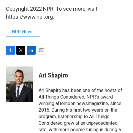
Copyright 2022 NPR. To see more, visit
https://www.npr.org.
NPR News
F
T
L
E
a
w
i
m
c
i
n
a
e
t
k
i
Ari Shapiro
b
t
e
l
o
e
d
o
r
I
Ari Shapiro has been one of the hosts of
k
n
All Things Considered, NPR's award-
winning afternoon newsmagazine, since
2015. During his first two years on the
program, listenership to All Things
Considered grew at an unprecedented
rate, with more people tuning in during a