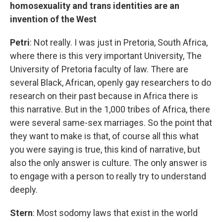
homosexuality and trans identities are an
invention of the West
Petri
: Not really. I was just in Pretoria, South Africa,
where there is this very important University, The
University of Pretoria faculty of law. There are
several Black, African, openly gay researchers to do
research on their past because in Africa there is
this narrative. But in the 1,000 tribes of Africa, there
were several same-sex marriages. So the point that
they want to make is that, of course all this what
you were saying is true, this kind of narrative, but
also the only answer is culture. The only answer is
to engage with a person to really try to understand
deeply.
Stern
: Most sodomy laws that exist in the world