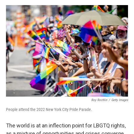
o
r
I
k
n
Roy Rochlin
/
Getty Images
People attend the 2022 New York City Pride Parade.
The world is at an inflection point for LBGTQ rights,
as a mixture of opportunities and crises converge,