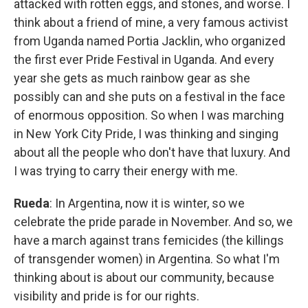
attacked with rotten eggs, and stones, and worse. I
think about a friend of mine, a very famous activist
from Uganda named Portia Jacklin, who organized
the first ever Pride Festival in Uganda. And every
year she gets as much rainbow gear as she
possibly can and she puts on a festival in the face
of enormous opposition. So when I was marching
in New York City Pride, I was thinking and singing
about all the people who don't have that luxury. And
I was trying to carry their energy with me.
Rueda
: In Argentina, now it is winter, so we
celebrate the pride parade in November. And so, we
have a march against trans femicides (the killings
of transgender women) in Argentina. So what I'm
thinking about is about our community, because
visibility and pride is for our rights.