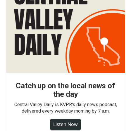
Catch up on the local news of
the day
Central Valley Daily is KVPR's daily news podcast,
delivered every weekday morning by 7 a.m.
Listen Now