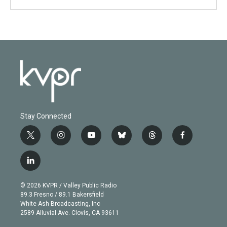
Stay Connected
t
i
y
b
t
f
w
n
o
l
h
a
i
s
u
u
r
c
l
t
t
t
e
e
e
i
t
a
u
s
a
b
n
e
g
b
k
d
o
© 2026 KVPR / Valley Public Radio
k
r
r
e
y
s
o
89.3 Fresno / 89.1 Bakersfield
e
a
k
White Ash Broadcasting, Inc
d
m
2589 Alluvial Ave. Clovis, CA 93611
i