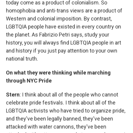
today come as a product of colonialism. So
homophobia and anti-trans views are a product of
Western and colonial imposition. By contrast,
LGBTQIA people have existed in every country on
the planet. As Fabrizio Petri says, study your
history, you will always find LGBTQIA people in art
and history if you just pay attention to your own
national truth.
On what they were thinking while marching
through NYC Pride
Stern
: I think about all of the people who cannot
celebrate pride festivals. I think about all of the
LGBTQIA activists who have tried to organize pride,
and they've been legally banned, they've been
attacked with water cannons, they've been