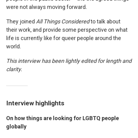
were not always moving forward.
They joined
All Things Considered
to talk about
their work, and provide some perspective on what
life is currently like for queer people around the
world.
This interview has been lightly edited for length and
clarity.
Interview highlights
On how things are looking for LGBTQ people
globally