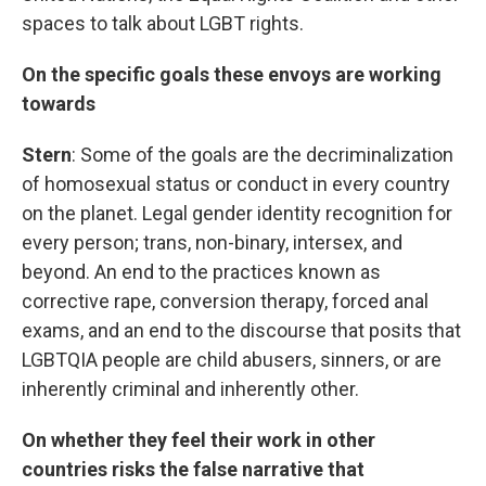
spaces to talk about LGBT rights.
On the specific goals these envoys are working
towards
Stern
: Some of the goals are the decriminalization
of homosexual status or conduct in every country
on the planet. Legal gender identity recognition for
every person; trans, non-binary, intersex, and
beyond. An end to the practices known as
corrective rape, conversion therapy, forced anal
exams, and an end to the discourse that posits that
LGBTQIA people are child abusers, sinners, or are
inherently criminal and inherently other.
On whether they feel their work in other
countries risks the false narrative that