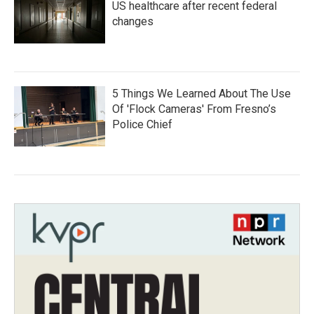
US healthcare after recent federal
changes
5 Things We Learned About The Use
Of 'Flock Cameras' From Fresno’s
Police Chief