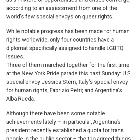
according to an assessment from one of the
world's few special envoys on queer rights.
While notable progress has been made for human
rights worldwide, only four countries have a
diplomat specifically assigned to handle LGBTQ
issues.
Three of them marched together for the first time
at the New York Pride parade this past Sunday: U.S
special envoy Jessica Stern; Italy's special envoy
for human rights, Fabrizio Petri; and Argentina's
Alba Rueda.
Although there have been some notable
achievements lately – in particular, Argentina's
president recently established a quota for trans
people in the public sector – the trio agreed things