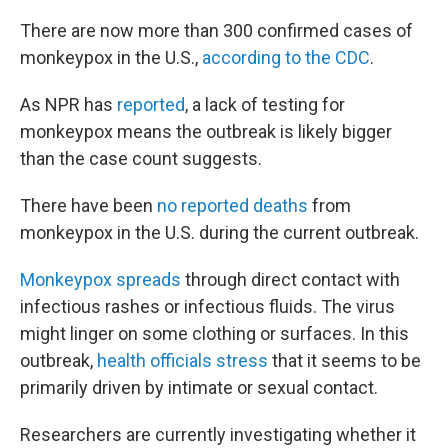
There are now more than 300 confirmed cases of
monkeypox in the U.S.,
according to the CDC
.
As NPR has
reported
, a lack of testing for
monkeypox means the outbreak is likely bigger
than the case count suggests.
There have been
no reported deaths
from
monkeypox in the U.S. during the current outbreak.
Monkeypox spreads
through direct contact with
infectious rashes or infectious fluids. The virus
might linger on some clothing or surfaces. In this
outbreak,
health officials stress
that it seems to be
primarily driven by intimate or sexual contact.
Researchers are currently investigating whether it