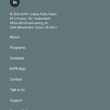
i
s
u
u
r
c
l
t
t
t
e
e
e
i
t
a
u
s
a
b
n
e
g
b
k
d
o
© 2026 KVPR / Valley Public Radio
k
r
r
e
y
s
o
89.3 Fresno / 89.1 Bakersfield
e
a
k
White Ash Broadcasting, Inc
d
m
2589 Alluvial Ave. Clovis, CA 93611
i
n
About
Programs
Schedule
KVPR App
Contact
Talk to Us
Support