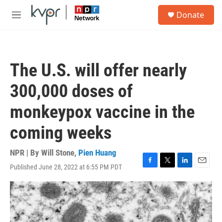
Skip to main content
S
Donate
e
M
a
e
r
n
c
u
h
The U.S. will offer nearly
u
e
300,000 doses of
r
y
monkeypox vaccine in the
coming weeks
NPR | By
Will Stone
,
Pien Huang
Published June 28, 2022 at 6:55 PM PDT
F
T
L
E
a
w
i
m
c
i
n
a
e
t
k
i
b
t
e
l
o
e
d