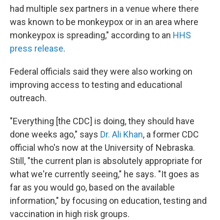
had multiple sex partners in a venue where there
was known to be monkeypox or in an area where
monkeypox is spreading," according to an
HHS
press release
.
Federal officials said they were also working on
improving access to testing and educational
outreach.
"Everything [the CDC] is doing, they should have
done weeks ago," says
Dr. Ali Khan
, a former CDC
official who's now at the University of Nebraska.
Still, "the current plan is absolutely appropriate for
what we're currently seeing," he says. "It goes as
far as you would go, based on the available
information," by focusing on education, testing and
vaccination in high risk groups.