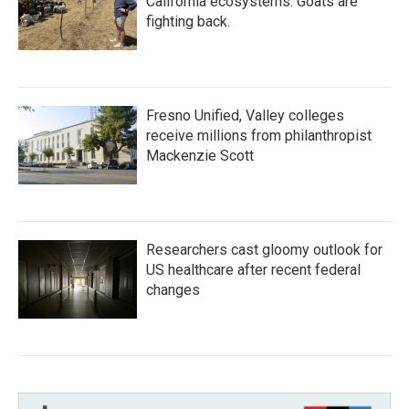
California ecosystems. Goats are
fighting back.
Fresno Unified, Valley colleges
receive millions from philanthropist
Mackenzie Scott
Researchers cast gloomy outlook for
US healthcare after recent federal
changes