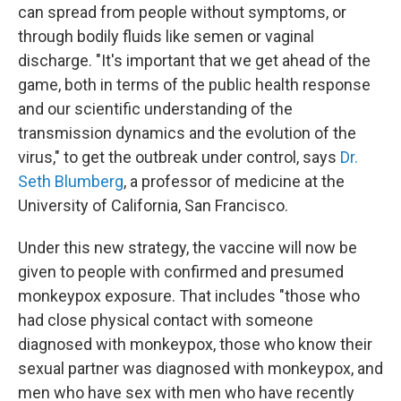
can spread from people without symptoms, or
through bodily fluids like semen or vaginal
discharge. "It's important that we get ahead of the
game, both in terms of the public health response
and our scientific understanding of the
transmission dynamics and the evolution of the
virus," to get the outbreak under control, says
Dr.
Seth Blumberg
, a professor of medicine at the
University of California, San Francisco.
Under this new strategy, the vaccine will now be
given to people with confirmed and presumed
monkeypox exposure. That includes "those who
had close physical contact with someone
diagnosed with monkeypox, those who know their
sexual partner was diagnosed with monkeypox, and
men who have sex with men who have recently