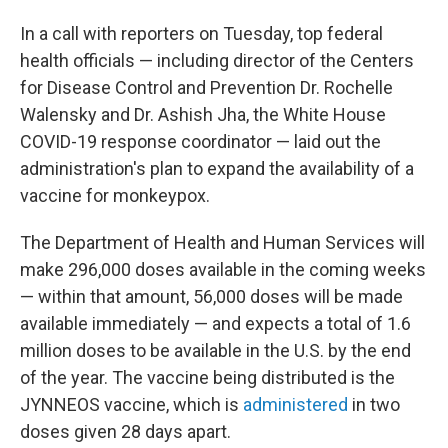
In a call with reporters on Tuesday, top federal
health officials — including director of the Centers
for Disease Control and Prevention Dr. Rochelle
Walensky and Dr. Ashish Jha, the White House
COVID-19 response coordinator — laid out the
administration's plan to expand the availability of a
vaccine for monkeypox.
The Department of Health and Human Services will
make 296,000 doses available in the coming weeks
— within that amount, 56,000 doses will be made
available immediately — and expects a total of 1.6
million doses to be available in the U.S. by the end
of the year. The vaccine being distributed is the
JYNNEOS vaccine, which is
administered
in two
doses given 28 days apart.