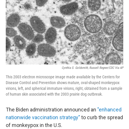
o
r
I
k
n
Cynthia S. Goldsmith, Russell Regner/CDC Via AP
This 2003 electron microscope image made available by the Centers for
Disease Control and Prevention shows mature, oval-shaped monkeypox
virions, left, and spherical immature virions, right, obtained from a sample
of human skin associated with the 2003 prairie dog outbreak.
The Biden administration announced an
"enhanced
nationwide vaccination strategy"
to curb the spread
of monkeypox in the U.S.