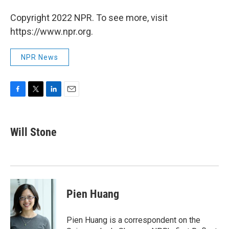
Copyright 2022 NPR. To see more, visit
https://www.npr.org.
NPR News
F
T
L
E
a
w
i
m
c
i
n
a
e
t
k
i
Will Stone
b
t
e
l
o
e
d
o
r
I
k
n
Pien Huang
Pien Huang is a correspondent on the