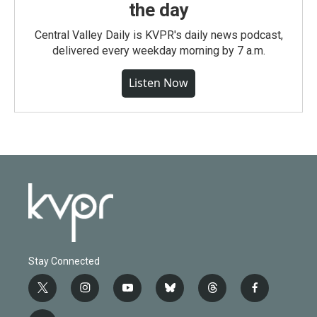
the day
Central Valley Daily is KVPR's daily news podcast,
delivered every weekday morning by 7 a.m.
Listen Now
Stay Connected
t
i
y
b
t
f
w
n
o
l
h
a