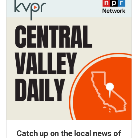
Catch up on the local news of