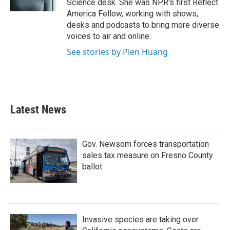
Science desk. She was NPR's first Reflect
America Fellow, working with shows,
desks and podcasts to bring more diverse
voices to air and online.
See stories by Pien Huang
Latest News
Gov. Newsom forces transportation
sales tax measure on Fresno County
ballot
Invasive species are taking over