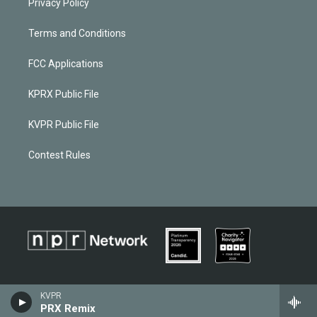
Privacy Policy
Terms and Conditions
FCC Applications
KPRX Public File
KVPR Public File
Contest Rules
KVPR
PRX Remix