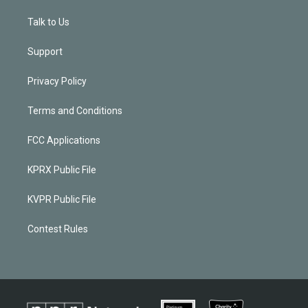
Talk to Us
Support
Privacy Policy
Terms and Conditions
FCC Applications
KPRX Public File
KVPR Public File
Contest Rules