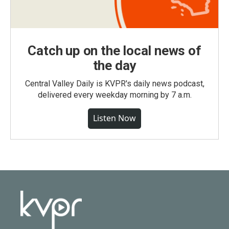
Catch up on the local news of
the day
Central Valley Daily is KVPR's daily news podcast,
delivered every weekday morning by 7 a.m.
Listen Now