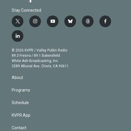
Stay Connected
t
i
y
b
t
f
w
n
o
l
h
a
i
s
u
u
r
c
l
t
t
t
e
e
e
i
t
a
u
s
a
b
n
e
g
b
k
d
o
© 2026 KVPR / Valley Public Radio
k
r
r
e
y
s
o
89.3 Fresno / 89.1 Bakersfield
e
a
k
White Ash Broadcasting, Inc
d
m
2589 Alluvial Ave. Clovis, CA 93611
i
n
About
Programs
Schedule
KVPR App
Contact