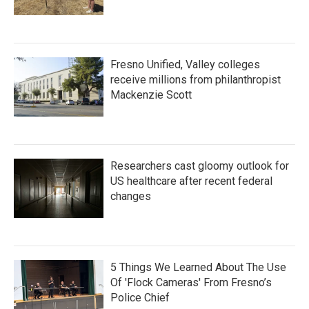
Fresno Unified, Valley colleges
receive millions from philanthropist
Mackenzie Scott
Researchers cast gloomy outlook for
US healthcare after recent federal
changes
5 Things We Learned About The Use
Of 'Flock Cameras' From Fresno’s
Police Chief