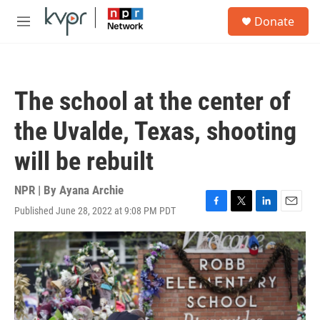
Skip to main content
S
Donate
e
M
a
e
r
n
c
u
h
The school at the center of
u
e
the Uvalde, Texas, shooting
r
y
will be rebuilt
NPR | By
Ayana Archie
Published June 28, 2022 at 9:08 PM PDT
F
T
L
E
a
w
i
m
c
i
n
a
e
t
k
i
b
t
e
l
o
e
d
o
r
I
k
n