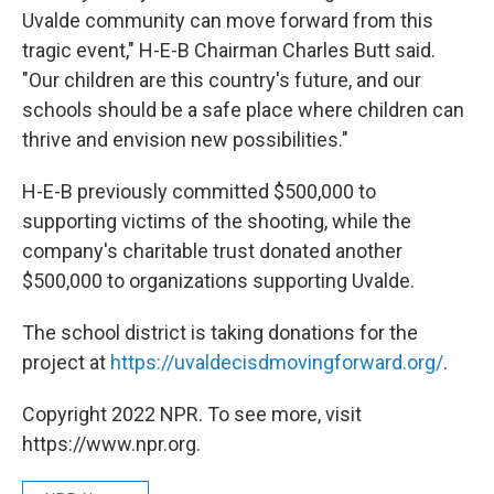
Uvalde community can move forward from this
tragic event," H-E-B Chairman Charles Butt said.
"Our children are this country's future, and our
schools should be a safe place where children can
thrive and envision new possibilities."
H-E-B previously committed $500,000 to
supporting victims of the shooting, while the
company's charitable trust donated another
$500,000 to organizations supporting Uvalde.
The school district is taking donations for the
project at
https://uvaldecisdmovingforward.org/
.
Copyright 2022 NPR. To see more, visit
https://www.npr.org.