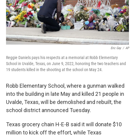
Eric Gay
/
AP
Reggie Daniels pays his respects at a memorial at Robb Elementary
School in Uvalde, Texas, on June 9, 2022, honoring the two teachers and
19 students killed in the shooting at the school on May 24.
Robb Elementary School, where a gunman walked
into the building in late May and killed 21 people in
Uvalde, Texas, will be demolished and rebuilt, the
school district announced Tuesday.
Texas grocery chain H-E-B said it will donate $10
million to kick off the effort, while Texas