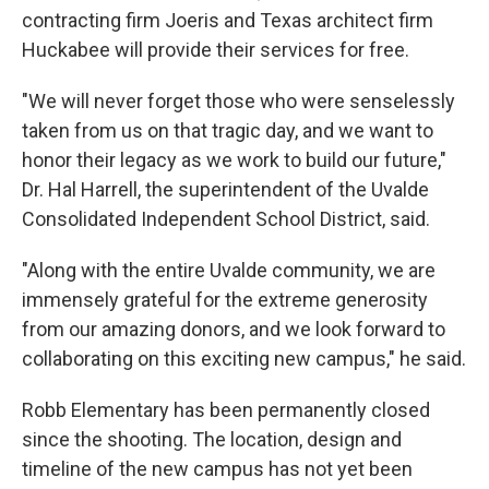
contracting firm Joeris and Texas architect firm
Huckabee will provide their services for free.
"We will never forget those who were senselessly
taken from us on that tragic day, and we want to
honor their legacy as we work to build our future,"
Dr. Hal Harrell, the superintendent of the Uvalde
Consolidated Independent School District, said.
"Along with the entire Uvalde community, we are
immensely grateful for the extreme generosity
from our amazing donors, and we look forward to
collaborating on this exciting new campus," he said.
Robb Elementary has been permanently closed
since the shooting. The location, design and
timeline of the new campus has not yet been