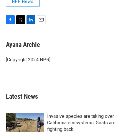
NPR News
F
T
L
E
a
w
i
m
c
i
n
a
e
t
k
i
Ayana Archie
b
t
e
l
o
e
d
o
r
I
[Copyright 2024 NPR]
k
n
Latest News
Invasive species are taking over
California ecosystems. Goats are
fighting back.