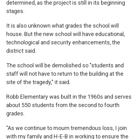
determined, as the project is still in its beginning
stages.
It is also unknown what grades the school will
house. But the new school will have educational,
technological and security enhancements, the
district said.
The school will be demolished so "students and
staff will not have to return to the building at the
site of the tragedy," it said.
Robb Elementary was built in the 1960s and serves
about 550 students from the second to fourth
grades.
"As we continue to mourn tremendous loss, I join
with my family and H-E-B in working to ensure the