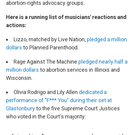
abortion-rights advocacy groups.
Here is a running list of musicians' reactions and
actions:
Lizzo, matched by Live Nation,
pledged a million
dollars
to Planned Parenthood.
Rage Against The Machine
pledged nearly half a
million dollars
to abortion services in Illinois and
Wisconsin.
Olivia Rodrigo and Lily Allen
dedicated a
performance of "F*** You" during their set at
Glastonbury
to the five Supreme Court Justices
who voted in the Court's majority: