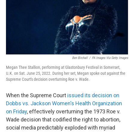
Ben Birchall
/
PA Images Via Getty Images
Megan Thee Stallion, performing at Glastonbury Festival in Somerset,
U.K. on Sat. June 25, 2022. During her set, Megan spoke out against the
Supreme Court's decision overturning Roe v. Wade.
When the Supreme Court
issued its decision on
Dobbs vs. Jackson Women's Health Organization
on Friday
, effectively overturning the 1973 Roe v.
Wade decision that codified the right to abortion,
social media predictably exploded with myriad