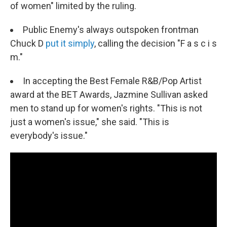
of women" limited by the ruling.
Public Enemy's always outspoken frontman
Chuck D
put it simply
, calling the decision "F a s c i s
m."
In accepting the Best Female R&B/Pop Artist
award at the BET Awards, Jazmine Sullivan asked
men to stand up for women's rights. "This is not
just a women's issue," she said. "This is
everybody's issue."