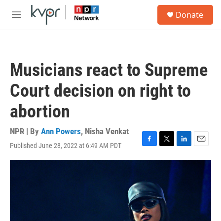
Skip to main content
S
Donate
e
M
a
e
r
n
c
u
h
Musicians react to Supreme
u
e
Court decision on right to
r
y
abortion
NPR | By
Ann Powers
,
Nisha Venkat
Published June 28, 2022 at 6:49 AM PDT
F
T
L
E
a
w
i
m
c
i
n
a
e
t
k
i
b
t
e
l
o
e
d
o
r
I
k
n