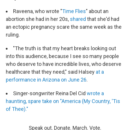
Raveena, who wrote "
Time Flies
" about an
abortion she had in her 20s,
shared
that she'd had
an ectopic pregnancy scare the same week as the
ruling.
"The truth is that my heart breaks looking out
into this audience, because I see so many people
who deserve to have incredible lives, who deserve
healthcare that they need," said Halsey
at a
performance in Arizona on June 26
.
Singer-songwriter Reina Del Cid
wrote a
haunting, spare take on "America (My Country, 'Tis
of Thee)."
Speak out. Donate. March. Vote.