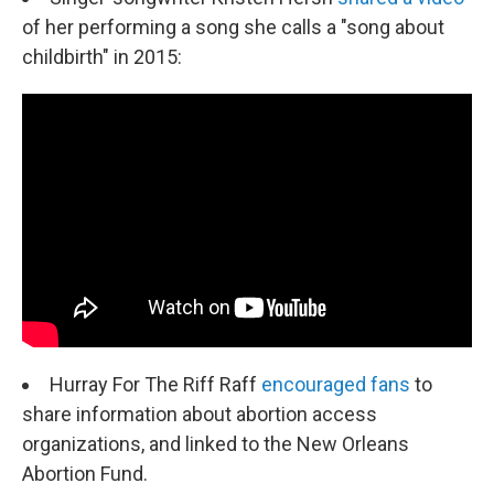
of her performing a song she calls a "song about
childbirth" in 2015:
Hurray For The Riff Raff
encouraged fans
to
share information about abortion access
organizations, and linked to the New Orleans
Abortion Fund.