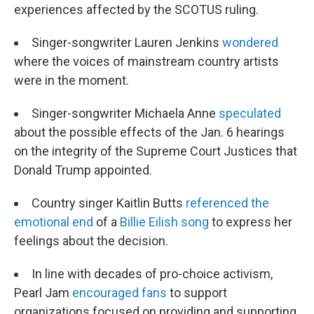
experiences affected by the SCOTUS ruling.
Singer-songwriter Lauren Jenkins
wondered
where the voices of mainstream country artists
were in the moment.
Singer-songwriter Michaela Anne
speculated
about the possible effects of the Jan. 6 hearings
on the integrity of the Supreme Court Justices that
Donald Trump appointed.
Country singer Kaitlin Butts
referenced the
emotional end
of a
Billie Eilish song
to express her
feelings about the decision.
In line with decades of pro-choice activism,
Pearl Jam
encouraged fans
to support
organizations focused on providing and supporting