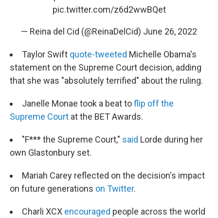
pic.twitter.com/z6d2wwBQet
— Reina del Cid (@ReinaDelCid)
June 26, 2022
Taylor Swift
quote-tweeted
Michelle Obama's
statement on the Supreme Court decision, adding
that she was "absolutely terrified" about the ruling.
Janelle Monae took a beat to
flip off the
Supreme Court
at the BET Awards.
"F*** the Supreme Court,"
said
Lorde during her
own Glastonbury set.
Mariah Carey reflected on the decision's impact
on future generations
on Twitter
.
Charli XCX
encouraged
people across the world