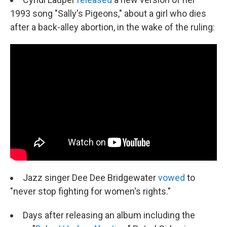
1993 song "Sally's Pigeons," about a girl who dies
after a back-alley abortion, in the wake of the ruling:
Jazz singer Dee Dee Bridgewater
vowed
to
"never stop fighting for women's rights."
Days after releasing an album including the