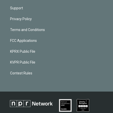
Support
Privacy Policy
Terms and Conditions
FCC Applications
KPRX Public File
KVPR Public File
Contest Rules