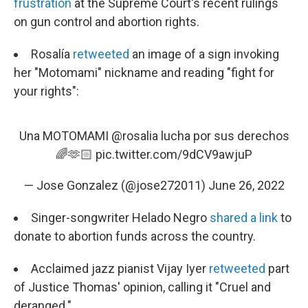
frustration
at the Supreme Court's recent rulings
on gun control and abortion rights.
Rosalía
retweeted
an image of a sign invoking
her "Motomami" nickname and reading "fight for
your rights":
Una MOTOMAMI
@rosalia
lucha por sus derechos
🌈🫶🏻
pic.twitter.com/9dCV9awjuP
— Jose Gonzalez (@jose272011)
June 26, 2022
Singer-songwriter Helado Negro
shared a link
to
donate to abortion funds across the country.
Acclaimed jazz pianist Vijay Iyer
retweeted
part
of Justice Thomas' opinion, calling it "Cruel and
deranged."