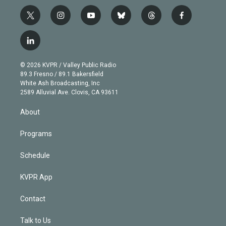
t
i
y
b
t
f
w
n
o
l
h
a
i
s
u
u
r
c
l
t
t
t
e
e
e
i
t
a
u
s
a
b
n
e
g
b
k
d
o
© 2026 KVPR / Valley Public Radio
k
r
r
e
y
s
o
89.3 Fresno / 89.1 Bakersfield
e
a
k
White Ash Broadcasting, Inc
d
m
2589 Alluvial Ave. Clovis, CA 93611
i
n
About
Programs
Schedule
KVPR App
Contact
Talk to Us