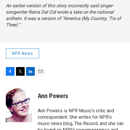
An earlier version of this story incorrectly said singer-
songwriter Reina Del Cid wrote a take on the national
anthem. It was a version of "America (My Country, 'Tis of
Thee)."
NPR News
F
T
L
E
a
w
i
m
c
i
n
a
e
t
k
i
Ann Powers
b
t
e
l
o
e
d
o
r
I
Ann Powers is NPR Music's critic and
k
n
correspondent. She writes for NPR's
music news blog, The Record, and she can
be heard on NPR's newsmagazines and