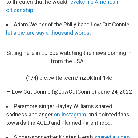
to threaten that he would
revoke his American
citizenship
.
Adam Weiner of the Philly band Low Cut Connie
let a picture say a thousand words
:
Sitting here in Europe watching the news coming in
from the USA...
(1/4)
pic.twitter.com/mzOKtmF14c
— Low Cut Connie (@LowCutConnie)
June 24, 2022
Paramore singer Hayley Williams shared
sadness and anger
on Instagram
, and pointed fans
towards the ACLU and Planned Parenthood.
Singer-songwriter Kristen Hersh
shared a video