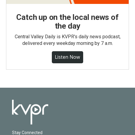
Catch up on the local news of
the day
Central Valley Daily is KVPR's daily news podcast,
delivered every weekday morning by 7 a.m.
Listen Now
Stay Connected