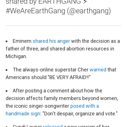
shared by EARTHGANG ⚡️
#WeAreEarthGang (@earthgang)
Eminem
shared his anger
with the decision as a
father of three, and shared abortion resources in
Michigan.
The always-online superstar Cher
warned
that
Americans should "BE VERY AFRAID‼"
After posting a comment about how the
decision affects family members beyond women,
the iconic singer-songwriter
posed with a
handmade sign
: "Don't despair, organize and vote."
Cyndi Lauper
released
a new version of her