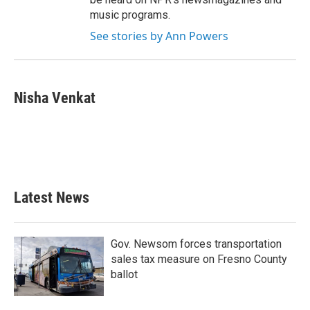
music programs.
See stories by Ann Powers
Nisha Venkat
Latest News
Gov. Newsom forces transportation
sales tax measure on Fresno County
ballot