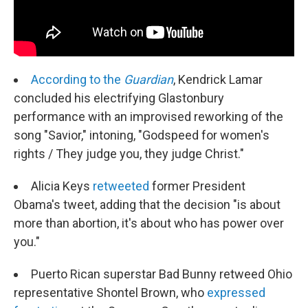
According to the
Guardian
, Kendrick Lamar
concluded his electrifying Glastonbury
performance with an improvised reworking of the
song "Savior," intoning, "Godspeed for women's
rights / They judge you, they judge Christ."
Alicia Keys
retweeted
former President
Obama's tweet, adding that the decision "is about
more than abortion, it's about who has power over
you."
Puerto Rican superstar Bad Bunny retweed Ohio
representative Shontel Brown, who
expressed