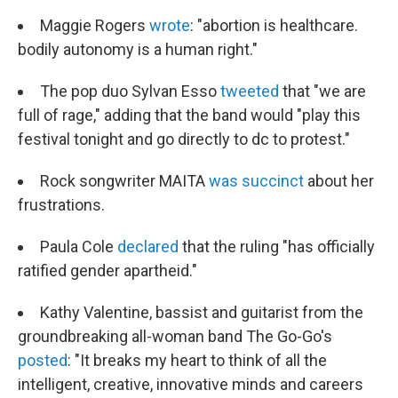
Maggie Rogers
wrote
: "abortion is healthcare.
bodily autonomy is a human right."
The pop duo Sylvan Esso
tweeted
that "we are
full of rage," adding that the band would "play this
festival tonight and go directly to dc to protest."
Rock songwriter MAITA
was succinct
about her
frustrations.
Paula Cole
declared
that the ruling "has officially
ratified gender apartheid."
Kathy Valentine, bassist and guitarist from the
groundbreaking all-woman band The Go-Go's
posted
: "It breaks my heart to think of all the
intelligent, creative, innovative minds and careers