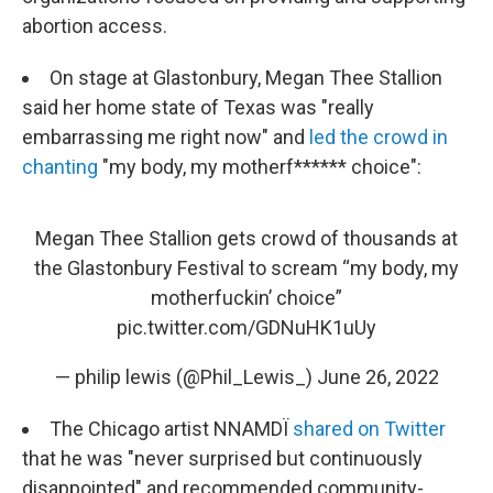
abortion access.
On stage at Glastonbury, Megan Thee Stallion
said her home state of Texas was "really
embarrassing me right now" and
led the crowd in
chanting
"my body, my motherf****** choice":
Megan Thee Stallion gets crowd of thousands at
the Glastonbury Festival to scream “my body, my
motherfuckin’ choice”
pic.twitter.com/GDNuHK1uUy
— philip lewis (@Phil_Lewis_)
June 26, 2022
The Chicago artist NNAMDÏ
shared on Twitter
that he was "never surprised but continuously
disappointed" and recommended community-