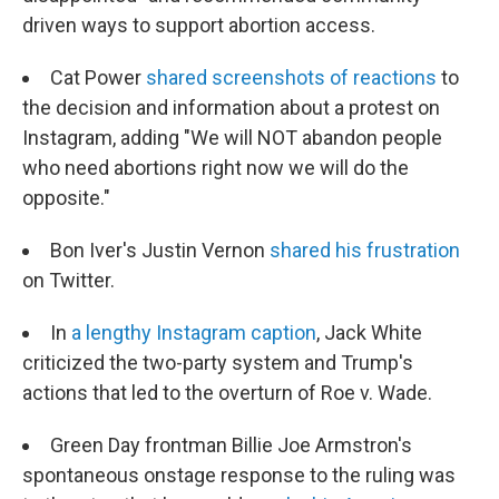
driven ways to support abortion access.
Cat Power
shared screenshots of reactions
to
the decision and information about a protest on
Instagram, adding "We will NOT abandon people
who need abortions right now we will do the
opposite."
Bon Iver's Justin Vernon
shared his frustration
on Twitter.
In
a lengthy Instagram caption
, Jack White
criticized the two-party system and Trump's
actions that led to the overturn of Roe v. Wade.
Green Day frontman Billie Joe Armstron's
spontaneous onstage response to the ruling was