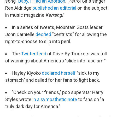
song "
Baby, I Had an Abortion
," Petrol Girls singer
Ren Aldridge
published an editorial
on the subject
in music magazine
Kerrang!
In a series of tweets, Mountain Goats leader
John Darnielle
decried
"centrists" for allowing the
right-to-choose to slip into peril.
The
Twitter feed
of Drive-By Truckers was full
of warnings about America's "slide into fascism."
Hayley Kiyoko
declared herself
"sick to my
stomach" and called for her fans to fight back.
"Check on your friends," pop superstar Harry
Styles wrote
in a sympathetic note
to fans on "a
truly dark day for America."