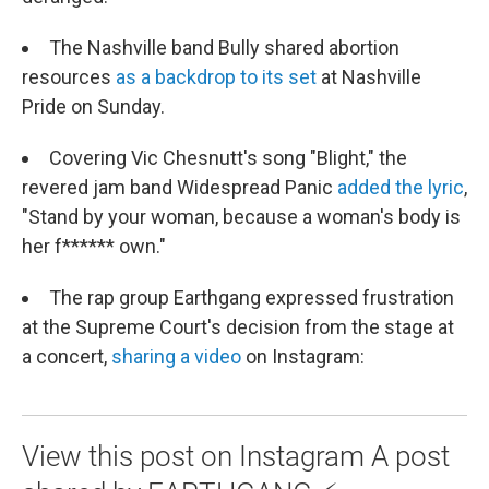
The Nashville band Bully shared abortion
resources
as a backdrop to its set
at Nashville
Pride on Sunday.
Covering Vic Chesnutt's song "Blight," the
revered jam band Widespread Panic
added the lyric
,
"Stand by your woman, because a woman's body is
her f****** own."
The rap group Earthgang expressed frustration
at the Supreme Court's decision from the stage at
a concert,
sharing a video
on Instagram:
View this post on Instagram A post