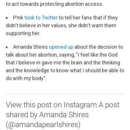
to act towards protecting abortion access.
P!nk
took to Twitter
to tell her fans that if they
didn't believe in her values, she didn't want them
supporting her.
Amanda Shires
opened up
about the decision to
talk about her abortion, saying, "I feel like the God
that I believe in gave me the brain and the thinking
and the knowledge to know what I should be able to
do with my body":
View this post on Instagram A post
shared by Amanda Shires
(@amandapearlshires)