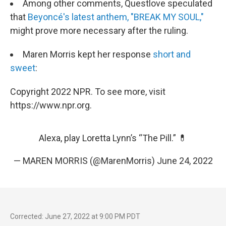
Among other comments, Questlove speculated
that
Beyoncé's latest anthem, "BREAK MY SOUL,"
might prove more necessary after the ruling.
Maren Morris kept her response
short and
sweet
:
Copyright 2022 NPR. To see more, visit
https://www.npr.org.
Alexa, play Loretta Lynn’s “The Pill.” 💊
— MAREN MORRIS (@MarenMorris)
June 24, 2022
Corrected: June 27, 2022 at 9:00 PM PDT