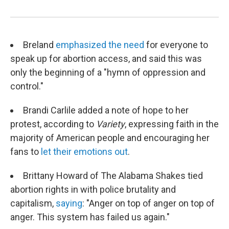
Breland
emphasized the need
for everyone to
speak up for abortion access, and said this was
only the beginning of a "hymn of oppression and
control."
Brandi Carlile added a note of hope to her
protest, according to
Variety
, expressing faith in the
majority of American people and encouraging her
fans to
let their emotions out
.
Brittany Howard of The Alabama Shakes tied
abortion rights in with police brutality and
capitalism,
saying
: "Anger on top of anger on top of
anger. This system has failed us again."