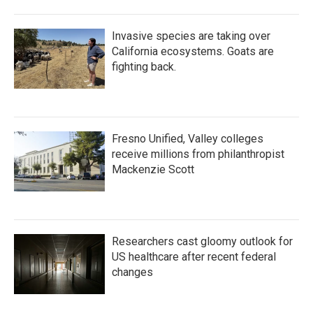
Invasive species are taking over
California ecosystems. Goats are
fighting back.
Fresno Unified, Valley colleges
receive millions from philanthropist
Mackenzie Scott
Researchers cast gloomy outlook for
US healthcare after recent federal
changes