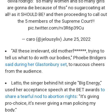
olivia rodrigo: “so many women and so many girls
are gonna die because of this” no sugarcoating at
all! as it SHOULD BE! and then proceeding to call out
the 5 members of the Supreme Court!!
pic.twitter.com/rv3R6p39Cu
— caro (@jelousyliv)
June 25, 2022
"All these irrelevant, old motherf******, trying to
tell us what to do with our bodies," Phoebe Bridgers
said during her Glastonbury set
, to raucous cheers
from the audience.
Latto, the singer behind hit single "Big Energy,"
used her acceptance speech at the BET awards
to
share a tearful nod to abortion rights
: "It's giving
pro-choice, it's never giving a man policing my
body."