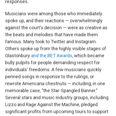
responses.
Musicians were among those who immediately
spoke up, and their reactions — overwhelmingly
against the court's decision — were as creative as
the beats and melodies that have made them
famous. Many took to Twitter and Instagram.
Others spoke up from the highly visible stages of
Glastonbury
and the BET Awards
, which became
bully pulpits for people demanding respect for
individuals' freedoms. A few musicians quickly
penned songs in response to the rulings, or
rewrote Americana chestnuts — including, in one
memorable case, "the Star-Spangled Banner."
Several stars and music industry groups, including
Lizzo and Rage Against the Machine, pledged
significant profits from upcoming tours to support