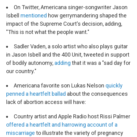
On Twitter, Americana singer-songwriter Jason
Isbell
mentioned
how gerrymandering shaped the
impact of the Supreme Court's decision, adding,
"This is not what the people want."
Sadler Vaden, a solo artist who also plays guitar
in Jason Isbell and the 400 Unit, tweeted in support
of bodily autonomy,
adding
that it was a "sad day for
our country."
Americana favorite son Lukas Nelson
quickly
penned a heartfelt ballad
about the consequences
lack of abortion access will have:
Country artist and Apple Radio host Rissi Palmer
offered a heartfelt and harrowing account of a
miscarriage
to illustrate the variety of pregnancy