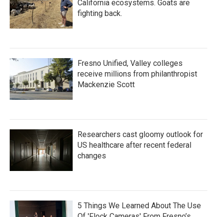
California ecosystems. Goats are
fighting back.
Fresno Unified, Valley colleges
receive millions from philanthropist
Mackenzie Scott
Researchers cast gloomy outlook for
US healthcare after recent federal
changes
5 Things We Learned About The Use
Of 'Flock Cameras' From Fresno’s