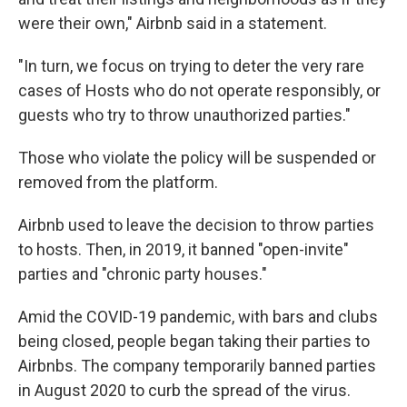
were their own," Airbnb said in a statement.
"In turn, we focus on trying to deter the very rare
cases of Hosts who do not operate responsibly, or
guests who try to throw unauthorized parties."
Those who violate the policy will be suspended or
removed from the platform.
Airbnb used to leave the decision to throw parties
to hosts. Then, in 2019, it banned "open-invite"
parties and "chronic party houses."
Amid the COVID-19 pandemic, with bars and clubs
being closed, people began taking their parties to
Airbnbs. The company temporarily banned parties
in August 2020 to curb the spread of the virus.