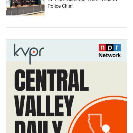
Police Chief