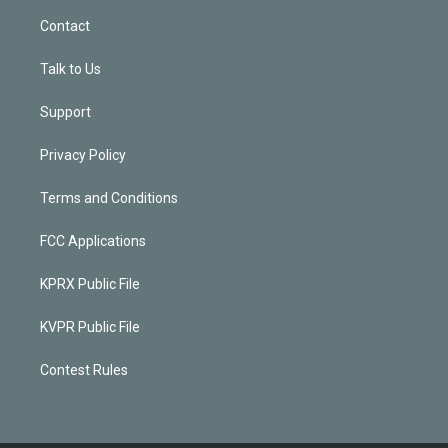
Contact
Talk to Us
Support
Privacy Policy
Terms and Conditions
FCC Applications
KPRX Public File
KVPR Public File
Contest Rules