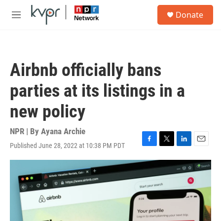
Skip to main content
S
Donate
e
M
a
e
r
n
c
u
h
Airbnb officially bans
u
e
parties at its listings in a
r
y
new policy
NPR | By
Ayana Archie
Published June 28, 2022 at 10:38 PM PDT
F
T
L
E
a
w
i
m
c
i
n
a
e
t
k
i
b
t
e
l
o
e
d
o
r
I
k
n