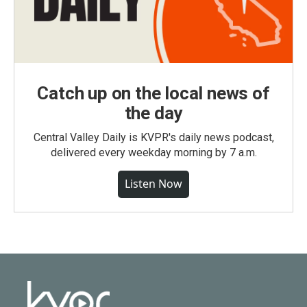
Catch up on the local news of
the day
Central Valley Daily is KVPR's daily news podcast,
delivered every weekday morning by 7 a.m.
Listen Now