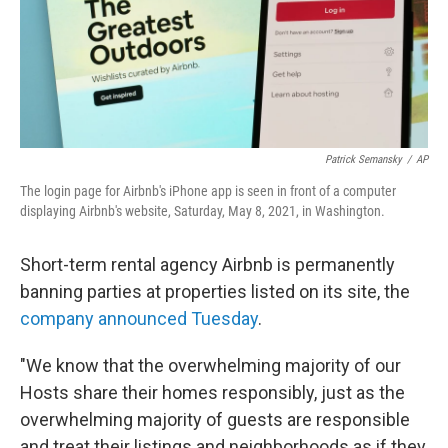
Patrick Semansky
/
AP
The login page for Airbnb's iPhone app is seen in front of a computer
displaying Airbnb's website, Saturday, May 8, 2021, in Washington.
Short-term rental agency Airbnb is permanently
banning parties at properties listed on its site, the
company announced Tuesday
.
"We know that the overwhelming majority of our
Hosts share their homes responsibly, just as the
overwhelming majority of guests are responsible
and treat their listings and neighborhoods as if they