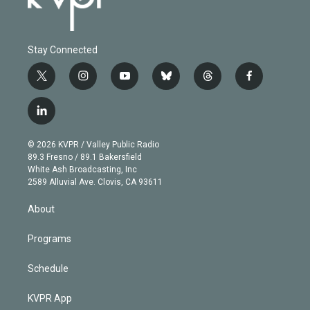
Stay Connected
t
i
y
b
t
f
w
n
o
l
h
a
i
s
u
u
r
c
l
t
t
t
e
e
e
i
t
a
u
s
a
b
n
e
g
b
k
d
o
© 2026 KVPR / Valley Public Radio
k
r
r
e
y
s
o
89.3 Fresno / 89.1 Bakersfield
e
a
k
White Ash Broadcasting, Inc
d
m
2589 Alluvial Ave. Clovis, CA 93611
i
n
About
Programs
Schedule
KVPR App