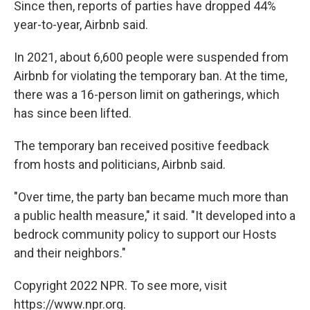
Since then, reports of parties have dropped 44%
year-to-year, Airbnb said.
In 2021, about 6,600 people were suspended from
Airbnb for violating the temporary ban. At the time,
there was a 16-person limit on gatherings, which
has since been lifted.
The temporary ban received positive feedback
from hosts and politicians, Airbnb said.
"Over time, the party ban became much more than
a public health measure," it said. "It developed into a
bedrock community policy to support our Hosts
and their neighbors."
Copyright 2022 NPR. To see more, visit
https://www.npr.org.