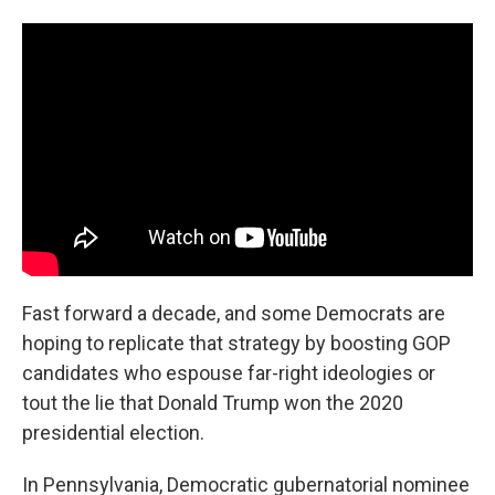
Fast forward a decade, and some Democrats are
hoping to replicate that strategy by boosting GOP
candidates who espouse far-right ideologies or
tout the lie that Donald Trump won the 2020
presidential election.
In Pennsylvania, Democratic gubernatorial nominee