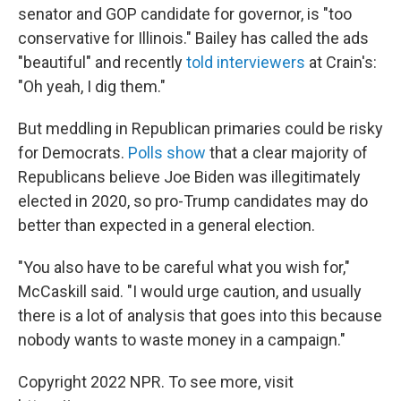
senator and GOP candidate for governor, is "too
conservative for Illinois." Bailey has called the ads
"beautiful" and recently
told interviewers
at Crain's:
"Oh yeah, I dig them."
But meddling in Republican primaries could be risky
for Democrats.
Polls show
that a clear majority of
Republicans believe Joe Biden was illegitimately
elected in 2020, so pro-Trump candidates may do
better than expected in a general election.
"You also have to be careful what you wish for,"
McCaskill said. "I would urge caution, and usually
there is a lot of analysis that goes into this because
nobody wants to waste money in a campaign."
Copyright 2022 NPR. To see more, visit