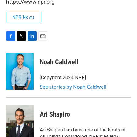
https://www.npr.org.
NPR News
F
T
L
E
a
w
i
m
c
i
n
a
e
t
k
i
Noah Caldwell
b
t
e
l
o
e
d
o
r
I
[Copyright 2024 NPR]
k
n
See stories by Noah Caldwell
Ari Shapiro
Ari Shapiro has been one of the hosts of
All Things Considered, NPR's award-