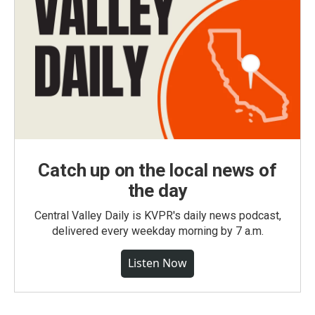
Catch up on the local news of
the day
Central Valley Daily is KVPR's daily news podcast,
delivered every weekday morning by 7 a.m.
Listen Now