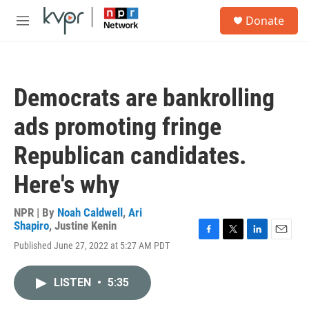
Skip to main content
S
Donate
e
M
a
e
r
n
c
u
h
Democrats are bankrolling
u
e
ads promoting fringe
r
y
Republican candidates.
Here's why
NPR | By
Noah Caldwell
,
Ari
Shapiro
,
Justine Kenin
F
T
L
E
Published June 27, 2022 at 5:27 AM PDT
a
w
i
m
c
i
n
a
e
t
k
i
LISTEN
•
5:35
b
t
e
l
o
e
d