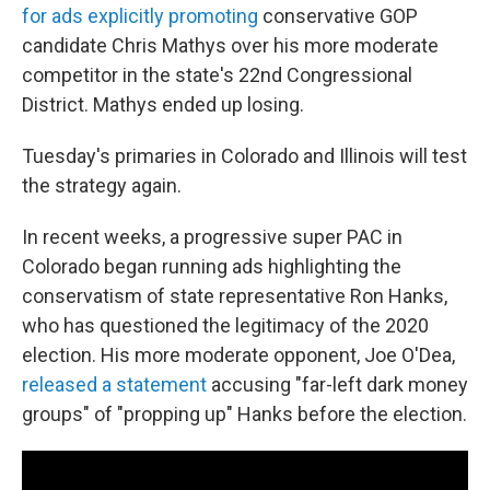
for ads explicitly promoting
conservative GOP
candidate Chris Mathys over his more moderate
competitor in the state's 22nd Congressional
District. Mathys ended up losing.
Tuesday's primaries in Colorado and Illinois will test
the strategy again.
In recent weeks, a progressive super PAC in
Colorado began running ads highlighting the
conservatism of state representative Ron Hanks,
who has questioned the legitimacy of the 2020
election. His more moderate opponent, Joe O'Dea,
released a statement
accusing "far-left dark money
groups" of "propping up" Hanks before the election.