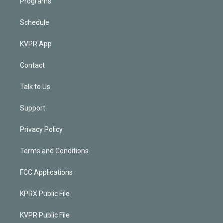
Programs
Schedule
KVPR App
Contact
Talk to Us
Support
Privacy Policy
Terms and Conditions
FCC Applications
KPRX Public File
KVPR Public File