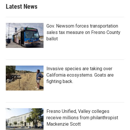
Latest News
Gov. Newsom forces transportation
sales tax measure on Fresno County
ballot
Invasive species are taking over
California ecosystems. Goats are
fighting back.
Fresno Unified, Valley colleges
receive millions from philanthropist
Mackenzie Scott