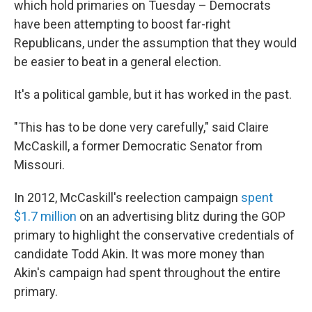
which hold primaries on Tuesday – Democrats
have been attempting to boost far-right
Republicans, under the assumption that they would
be easier to beat in a general election.
It's a political gamble, but it has worked in the past.
"This has to be done very carefully," said Claire
McCaskill, a former Democratic Senator from
Missouri.
In 2012, McCaskill's reelection campaign
spent
$1.7 million
on an advertising blitz during the GOP
primary to highlight the conservative credentials of
candidate Todd Akin. It was more money than
Akin's campaign had spent throughout the entire
primary.