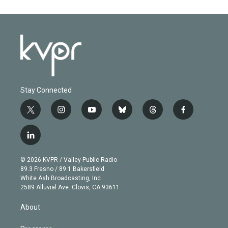
Stay Connected
t
i
y
b
t
f
w
n
o
l
h
a
i
s
u
u
r
c
l
t
t
t
e
e
e
i
t
a
u
s
a
b
n
e
g
b
k
d
o
© 2026 KVPR / Valley Public Radio
k
r
r
e
y
s
o
89.3 Fresno / 89.1 Bakersfield
e
a
k
White Ash Broadcasting, Inc
d
m
2589 Alluvial Ave. Clovis, CA 93611
i
n
About