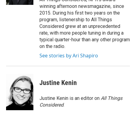
winning afternoon newsmagazine, since
2015. During his first two years on the
program, listenership to All Things
Considered grew at an unprecedented
rate, with more people tuning in during a
typical quarter-hour than any other program
on the radio.
See stories by Ari Shapiro
Justine Kenin
Justine Kenin is an editor on
All Things
Considered
.