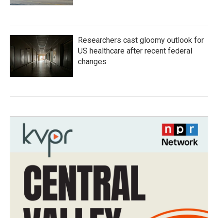
Researchers cast gloomy outlook for
US healthcare after recent federal
changes