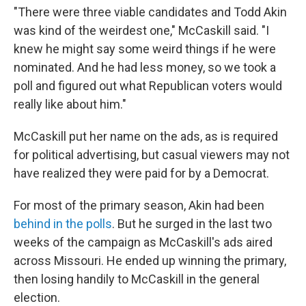
"There were three viable candidates and Todd Akin
was kind of the weirdest one," McCaskill said. "I
knew he might say some weird things if he were
nominated. And he had less money, so we took a
poll and figured out what Republican voters would
really like about him."
McCaskill put her name on the ads, as is required
for political advertising, but casual viewers may not
have realized they were paid for by a Democrat.
For most of the primary season, Akin had been
behind in the polls
. But he surged in the last two
weeks of the campaign as McCaskill's ads aired
across Missouri. He ended up winning the primary,
then losing handily to McCaskill in the general
election.