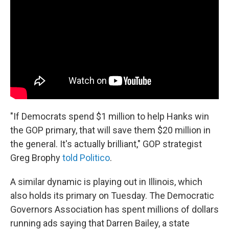
"If Democrats spend $1 million to help Hanks win
the GOP primary, that will save them $20 million in
the general. It's actually brilliant," GOP strategist
Greg Brophy
told Politico
.
A similar dynamic is playing out in Illinois, which
also holds its primary on Tuesday. The Democratic
Governors Association has spent millions of dollars
running ads saying that Darren Bailey, a state