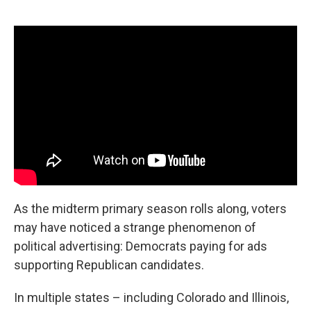
o
r
I
k
n
As the midterm primary season rolls along, voters
may have noticed a strange phenomenon of
political advertising: Democrats paying for ads
supporting Republican candidates.
In multiple states – including Colorado and Illinois,