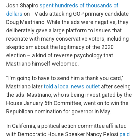
Josh Shapiro
spent hundreds of thousands of
dollars
on TV ads attacking GOP primary candidate
Doug Mastriano. While the ads were negative, they
deliberately gave a large platform to issues that
resonate with many conservative voters, including
skepticism about the legitimacy of the 2020
election – a kind of reverse psychology that
Mastriano himself welcomed.
"I'm going to have to send him a thank you card,"
Mastriano later
told a local news outlet
after seeing
the ads. Mastriano, who is being investigated by the
House January 6th Committee, went on to win the
Republican nomination for governor in May.
In California, a political action committee affiliated
with Democratic House Speaker Nancy Pelosi
paid