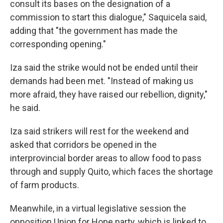
consult its bases on the designation of a
commission to start this dialogue," Saquicela said,
adding that "the government has made the
corresponding opening."
Iza said the strike would not be ended until their
demands had been met. "Instead of making us
more afraid, they have raised our rebellion, dignity,"
he said.
Iza said strikers will rest for the weekend and
asked that corridors be opened in the
interprovincial border areas to allow food to pass
through and supply Quito, which faces the shortage
of farm products.
Meanwhile, in a virtual legislative session the
opposition Union for Hope party, which is linked to