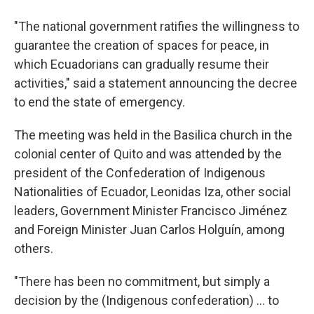
"The national government ratifies the willingness to
guarantee the creation of spaces for peace, in
which Ecuadorians can gradually resume their
activities," said a statement announcing the decree
to end the state of emergency.
The meeting was held in the Basilica church in the
colonial center of Quito and was attended by the
president of the Confederation of Indigenous
Nationalities of Ecuador, Leonidas Iza, other social
leaders, Government Minister Francisco Jiménez
and Foreign Minister Juan Carlos Holguín, among
others.
"There has been no commitment, but simply a
decision by the (Indigenous confederation) ... to