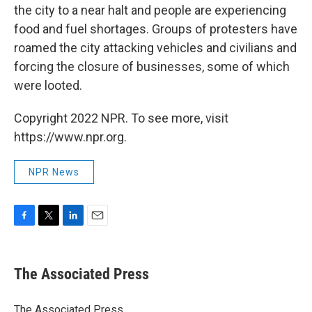
the city to a near halt and people are experiencing
food and fuel shortages. Groups of protesters have
roamed the city attacking vehicles and civilians and
forcing the closure of businesses, some of which
were looted.
Copyright 2022 NPR. To see more, visit
https://www.npr.org.
NPR News
F
T
L
E
a
w
i
m
c
i
n
a
e
t
k
i
The Associated Press
b
t
e
l
o
e
d
o
r
I
The Associated Press