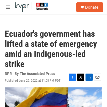
Skip to main content
S
Donate
e
M
a
e
r
n
c
u
h
Ecuador's government has
u
e
lifted a state of emergency
r
y
amid an Indigenous-led
strike
NPR | By
The Associated Press
Published June 25, 2022 at 11:08 PM PDT
F
T
L
E
a
w
i
m
c
i
n
a
e
t
k
i
b
t
e
l
o
e
d