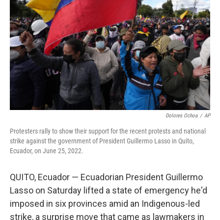
o
r
I
k
n
Dolores Ochoa
/
AP
Protesters rally to show their support for the recent protests and national
strike against the government of President Guillermo Lasso in Quito,
Ecuador, on June 25, 2022.
QUITO, Ecuador — Ecuadorian President Guillermo
Lasso on Saturday lifted a state of emergency he'd
imposed in six provinces amid an Indigenous-led
strike, a surprise move that came as lawmakers in