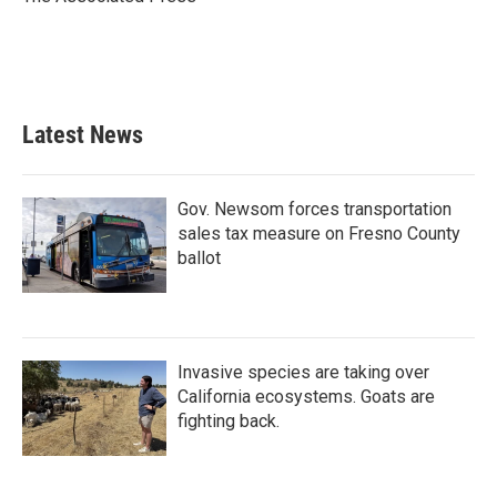
k
n
Latest News
Gov. Newsom forces transportation
sales tax measure on Fresno County
ballot
Invasive species are taking over
California ecosystems. Goats are
fighting back.