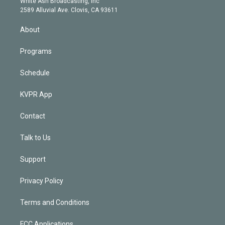
a
k
White Ash Broadcasting, Inc
d
m
2589 Alluvial Ave. Clovis, CA 93611
i
n
About
Programs
Schedule
KVPR App
Contact
Talk to Us
Support
Privacy Policy
Terms and Conditions
FCC Applications