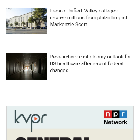
Fresno Unified, Valley colleges
receive millions from philanthropist
Mackenzie Scott
Researchers cast gloomy outlook for
US healthcare after recent federal
changes