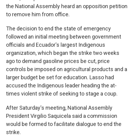
the National Assembly heard an opposition petition
to remove him from office.
The decision to end the state of emergency
followed an initial meeting between government
officials and Ecuador's largest Indigenous
organization, which began the strike two weeks
ago to demand gasoline prices be cut, price
controls be imposed on agricultural products and a
larger budget be set for education. Lasso had
accused the Indigenous leader heading the at-
times violent strike of seeking to stage a coup.
After Saturday's meeting, National Assembly
President Virgilio Saquicela said a commission
would be formed to facilitate dialogue to end the
strike.