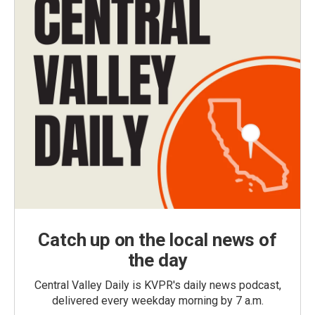
Catch up on the local news of
the day
Central Valley Daily is KVPR's daily news podcast,
delivered every weekday morning by 7 a.m.