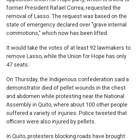
former President Rafael Correa, requested the
removal of Lasso. The request was based on the
state of emergency declared over "grave internal
commotions," which now has been lifted.
It would take the votes of at least 92 lawmakers to
remove Lasso, while the Union for Hope has only
47 seats.
On Thursday, the Indigenous confederation said a
demonstrator died of pellet wounds in the chest
and abdomen while protesting near the National
Assembly in Quito, where about 100 other people
suffered a variety of injuries. Police tweeted that
officers were also injured by pellets.
In Quito, protesters blocking roads have brought