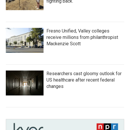
fighting back.
Fresno Unified, Valley colleges
receive millions from philanthropist
Mackenzie Scott
Researchers cast gloomy outlook for
US healthcare after recent federal
changes