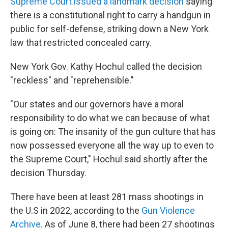
Supreme Court issued a landmark decision
saying
there is a constitutional right to carry a handgun in
public for self-defense, striking down a New York
law that restricted concealed carry.
New York Gov. Kathy Hochul called the decision
"reckless" and "reprehensible."
"Our states and our governors have a moral
responsibility to do what we can because of what
is going on: The insanity of the gun culture that has
now possessed everyone all the way up to even to
the Supreme Court," Hochul said shortly after the
decision Thursday.
There have been at least 281 mass shootings in
the U.S in 2022, according to the
Gun Violence
Archive
. As of June 8, there had been 27 shootings