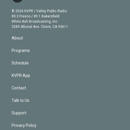
t
t
t
e
e
e
i
t
a
u
s
a
b
n
e
g
b
k
d
o
© 2026 KVPR / Valley Public Radio
k
r
r
e
y
s
o
89.3 Fresno / 89.1 Bakersfield
e
a
k
White Ash Broadcasting, Inc
d
m
2589 Alluvial Ave. Clovis, CA 93611
i
n
About
Programs
Schedule
KVPR App
Contact
Talk to Us
Support
Privacy Policy