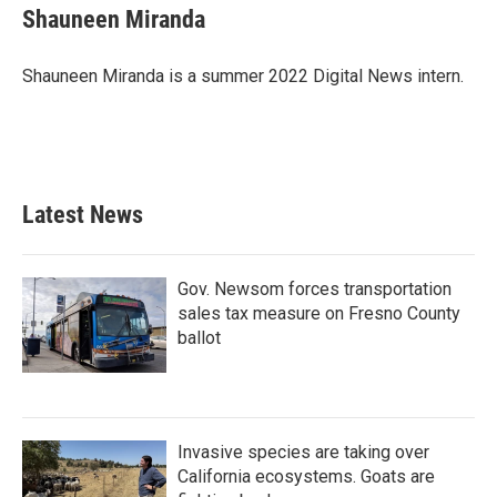
Shauneen Miranda
Shauneen Miranda is a summer 2022 Digital News intern.
Latest News
Gov. Newsom forces transportation
sales tax measure on Fresno County
ballot
Invasive species are taking over
California ecosystems. Goats are