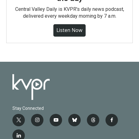
Central Valley Daily is KVPR's daily news podcast,
delivered every weekday morning by 7 a.m.
Listen Now
Stay Connected
t
i
y
b
t
f
w
n
o
l
h
a
i
s
u
u
r
c
l