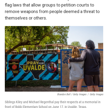
flag laws that allow groups to petition courts to
remove weapons from people deemed a threat to
themselves or others.
Brandon Bell / Getty Images
/
Getty Images
Siblings Kiley and Michael Regenthal pay their respects at a memorial in
front of Robb Elementary School on June 17, in Uvalde, Texas.