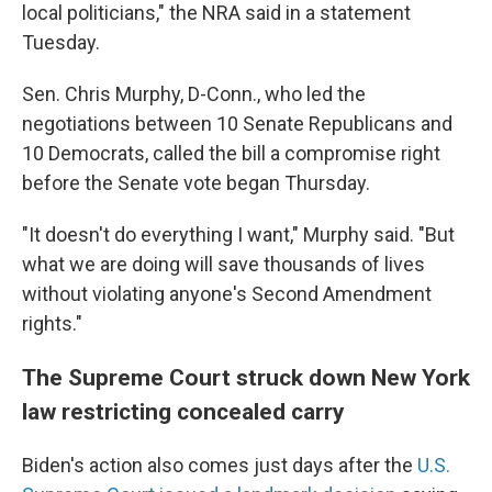
local politicians," the NRA said in a statement
Tuesday.
Sen. Chris Murphy, D-Conn., who led the
negotiations between 10 Senate Republicans and
10 Democrats, called the bill a compromise right
before the Senate vote began Thursday.
"It doesn't do everything I want," Murphy said. "But
what we are doing will save thousands of lives
without violating anyone's Second Amendment
rights."
The Supreme Court struck down New York
law restricting concealed carry
Biden's action also comes just days after the
U.S.