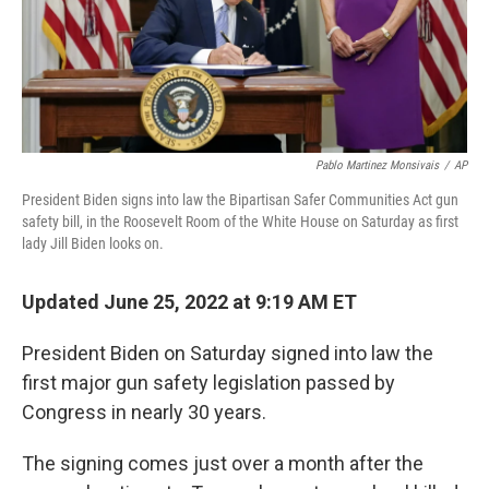
Pablo Martinez Monsivais
/
AP
President Biden signs into law the Bipartisan Safer Communities Act gun
safety bill, in the Roosevelt Room of the White House on Saturday as first
lady Jill Biden looks on.
Updated June 25, 2022 at 9:19 AM ET
President Biden on Saturday signed into law the
first major gun safety legislation passed by
Congress in nearly 30 years.
The signing comes just over a month after the