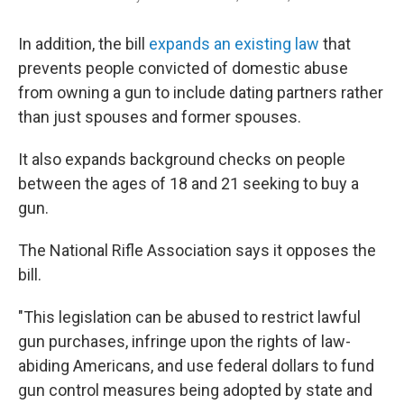
In addition, the bill
expands an existing law
that
prevents people convicted of domestic abuse
from owning a gun to include dating partners rather
than just spouses and former spouses.
It also expands background checks on people
between the ages of 18 and 21 seeking to buy a
gun.
The National Rifle Association says it opposes the
bill.
"This legislation can be abused to restrict lawful
gun purchases, infringe upon the rights of law-
abiding Americans, and use federal dollars to fund
gun control measures being adopted by state and