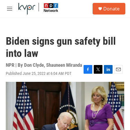
Skip to main content
S
Donate
e
M
a
e
r
n
c
u
h
Biden signs gun safety bill
u
e
into law
r
y
NPR | By
Don Clyde
,
Shauneen Miranda
Published June 25, 2022 at 6:04 AM PDT
F
T
L
E
a
w
i
m
c
i
n
a
e
t
k
i
b
t
e
l
o
e
d
o
r
I
k
n