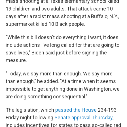
mass shooting at a Texas elementary school killed
19 children and two adults. That attack came 10
days after a racist mass shooting at a Buffalo, N.Y.,
supermarket killed 10 Black people.
"While this bill doesn't do everything I want, it does
include actions I've long called for that are going to
save lives," Biden said just before signing the
measure.
"Today, we say more than enough. We say more
than enough," he added. "At a time when it seems
impossible to get anything done in Washington, we
are doing something consequential."
The legislation, which
passed the House
234-193
Friday night following
Senate approval Thursday
,
includes incentives for states to pass so-called red