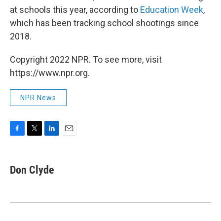
at schools this year, according to
Education Week
,
which has been tracking school shootings since
2018.
Copyright 2022 NPR. To see more, visit
https://www.npr.org.
NPR News
F
T
L
E
a
w
i
m
c
i
n
a
e
t
k
i
Don Clyde
b
t
e
l
o
e
d
o
r
I
k
n