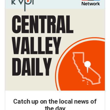
Catch up on the local news of
the day