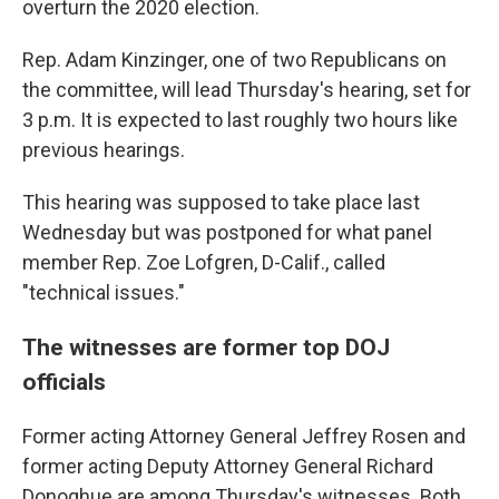
overturn the 2020 election.
Rep. Adam Kinzinger, one of two Republicans on
the committee, will lead Thursday's hearing, set for
3 p.m. It is expected to last roughly two hours like
previous hearings.
This hearing was supposed to take place last
Wednesday but was postponed for what panel
member Rep. Zoe Lofgren, D-Calif., called
"technical issues."
The witnesses are former top DOJ
officials
Former acting Attorney General Jeffrey Rosen and
former acting Deputy Attorney General Richard
Donoghue are among Thursday's witnesses. Both