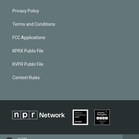
Privacy Policy
Terms and Conditions
FCC Applications
KPRX Public File
KVPR Public File
Contest Rules