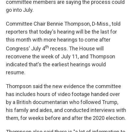
committee members are saying the process could
go into July.
Committee Chair Bennie Thompson, D-Miss., told
reporters that today's hearing will be the last for
this month with more hearings to come after
th
Congress' July 4
recess. The House will
reconvene the week of July 11, and Thompson
indicated that's the earliest hearings would
resume.
Thompson said the new evidence the committee
has includes hours of video footage handed over
by a British documentarian who followed Trump,
his family and aides, and conducted interviews with
them, for weeks before and after the 2020 election.
Thompson also said there is "a lot of information to