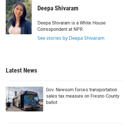
c
i
n
a
e
t
k
i
Deepa Shivaram
b
t
e
l
o
e
d
o
r
I
Deepa Shivaram is a White House
k
n
Correspondent at NPR.
See stories by Deepa Shivaram
Latest News
Gov. Newsom forces transportation
sales tax measure on Fresno County
ballot