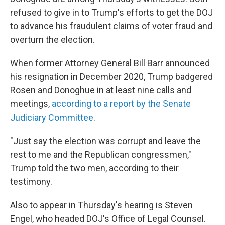
refused to give in to Trump's efforts to get the DOJ
to advance his fraudulent claims of voter fraud and
overturn the election.
When former Attorney General Bill Barr announced
his resignation in December 2020, Trump badgered
Rosen and Donoghue in at least nine calls and
meetings,
according to a report by the Senate
Judiciary Committee
.
"Just say the election was corrupt and leave the
rest to me and the Republican congressmen,"
Trump told the two men, according to their
testimony.
Also to appear in Thursday's hearing is Steven
Engel, who headed DOJ's Office of Legal Counsel.