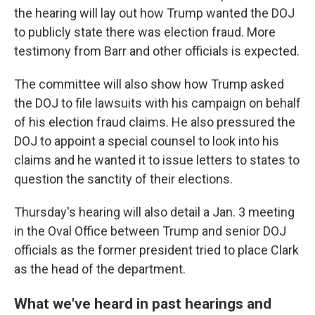
the hearing will lay out how Trump wanted the DOJ
to publicly state there was election fraud. More
testimony from Barr and other officials is expected.
The committee will also show how Trump asked
the DOJ to file lawsuits with his campaign on behalf
of his election fraud claims. He also pressured the
DOJ to appoint a special counsel to look into his
claims and he wanted it to issue letters to states to
question the sanctity of their elections.
Thursday's hearing will also detail a Jan. 3 meeting
in the Oval Office between Trump and senior DOJ
officials as the former president tried to place Clark
as the head of the department.
What we've heard in past hearings and