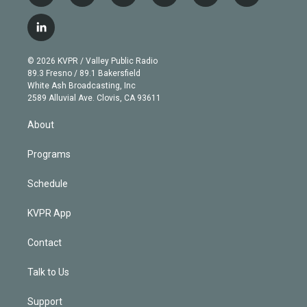
w
n
o
l
h
a
i
s
u
u
r
c
l
t
t
t
e
e
e
i
t
a
u
s
a
b
n
e
g
b
k
d
o
© 2026 KVPR / Valley Public Radio
k
r
r
e
y
s
o
89.3 Fresno / 89.1 Bakersfield
e
a
k
White Ash Broadcasting, Inc
d
m
2589 Alluvial Ave. Clovis, CA 93611
i
n
About
Programs
Schedule
KVPR App
Contact
Talk to Us
Support