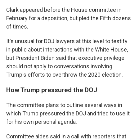
Clark appeared before the House committee in
February for a deposition, but pled the Fifth dozens
of times.
It's unusual for DOJ lawyers at this level to testify
in public about interactions with the White House,
but President Biden said that executive privilege
should not apply to conversations involving
Trump's efforts to overthrow the 2020 election.
How Trump pressured the DOJ
The committee plans to outline several ways in
which Trump pressured the DOJ and tried to use it
for his own personal agenda.
Committee aides said in a call with reporters that