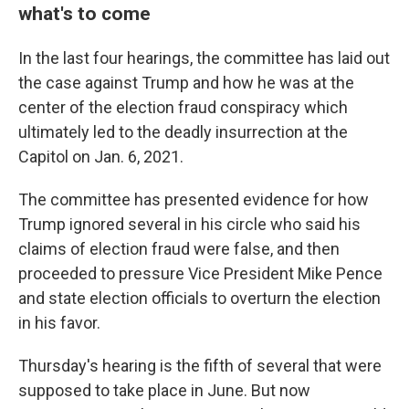
what's to come
In the last four hearings, the committee has laid out
the case against Trump and how he was at the
center of the election fraud conspiracy which
ultimately led to the deadly insurrection at the
Capitol on Jan. 6, 2021.
The committee has presented evidence for how
Trump ignored several in his circle who said his
claims of election fraud were false, and then
proceeded to pressure Vice President Mike Pence
and state election officials to overturn the election
in his favor.
Thursday's hearing is the fifth of several that were
supposed to take place in June. But now