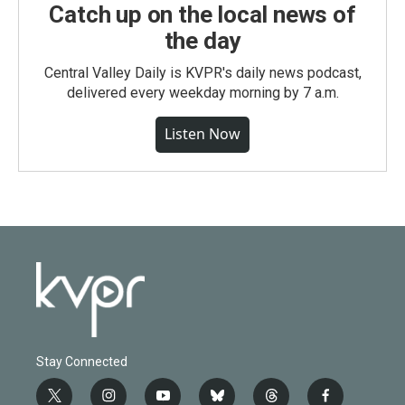
Catch up on the local news of
the day
Central Valley Daily is KVPR's daily news podcast,
delivered every weekday morning by 7 a.m.
Listen Now
Stay Connected
t
i
y
b
t
f