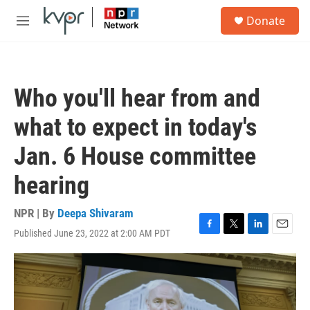
Skip to main content
S
Donate
e
M
a
e
r
n
c
u
h
Who you'll hear from and
u
e
what to expect in today's
r
y
Jan. 6 House committee
hearing
NPR | By
Deepa Shivaram
Published June 23, 2022 at 2:00 AM PDT
F
T
L
E
a
w
i
m
c
i
n
a
e
t
k
i
b
t
e
l
o
e
d