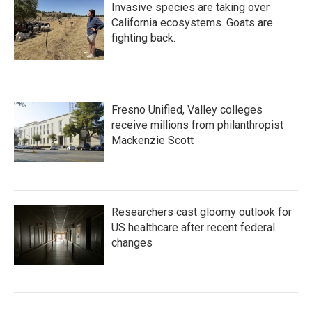
Invasive species are taking over
California ecosystems. Goats are
fighting back.
Fresno Unified, Valley colleges
receive millions from philanthropist
Mackenzie Scott
Researchers cast gloomy outlook for
US healthcare after recent federal
changes