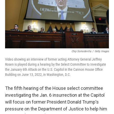
o
r
I
k
n
Chip Somodevilla
/
Getty Images
Video showing an interview of former acting Attorney General Jeffrey
Rosen is played during a hearing by the Select Committee to Investigate
the January 6th Attack on the U.S. Capitol in the Cannon House Office
Building on June 13, 2022, in Washington, D.C.
The fifth hearing of the House select committee
investigating the Jan. 6 insurrection at the Capitol
will focus on former President Donald Trump's
pressure on the Department of Justice to help him