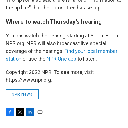
the tip line" that the committee has set up.
Where to watch Thursday's hearing
You can watch the hearing starting at 3 p.m. ET on
NPR.org. NPR will also broadcast live special
coverage of the hearings.
Find your local member
station
or use the
NPR One app
to listen.
Copyright 2022 NPR. To see more, visit
https://www.npr.org.
NPR News
F
T
L
E
a
w
i
m