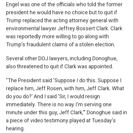
Engel was one of the officials who told the former
president he would have no choice but to quit if
Trump replaced the acting attorney general with
environmental lawyer Jeffrey Bossert Clark. Clark
was reportedly more willing to go along with
Trump's fraudulent claims of a stolen election.
Several other DOJ lawyers, including Donoghue,
also threatened to quit if Clark was appointed.
"The President said 'Suppose I do this. Suppose I
replace him, Jeff Rosen, with him, Jeff Clark. What
do you do?' And I said 'Sir, I would resign
immediately. There is no way I'm serving one
minute under this guy, Jeff Clark,'" Donoghue said in
a piece of video testimony played at Tuesday's
hearing.