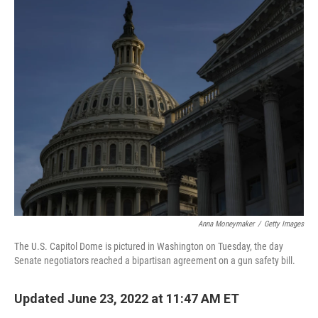
o
r
I
k
n
Anna Moneymaker
/
Getty Images
The U.S. Capitol Dome is pictured in Washington on Tuesday, the day
Senate negotiators reached a bipartisan agreement on a gun safety bill.
Updated June 23, 2022 at 11:47 AM ET