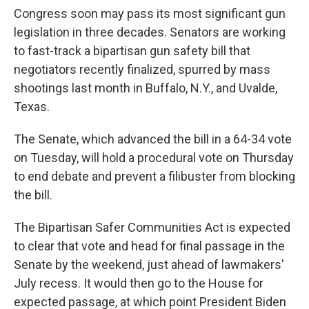
Congress soon may pass its most significant gun
legislation in three decades. Senators are working
to fast-track a bipartisan gun safety bill that
negotiators recently finalized, spurred by mass
shootings last month in Buffalo, N.Y., and Uvalde,
Texas.
The Senate, which advanced the bill in a 64-34 vote
on Tuesday, will hold a procedural vote on Thursday
to end debate and prevent a filibuster from blocking
the bill.
The Bipartisan Safer Communities Act is expected
to clear that vote and head for final passage in the
Senate by the weekend, just ahead of lawmakers'
July recess. It would then go to the House for
expected passage, at which point President Biden