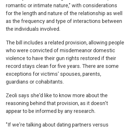
romantic or intimate nature," with considerations
for the length and nature of the relationship as well
as the frequency and type of interactions between
the individuals involved.
The bill includes a related provision, allowing people
who were convicted of misdemeanor domestic
violence to have their gun rights restored if their
record stays clean for five years. There are some
exceptions for victims' spouses, parents,
guardians or cohabitants.
Zeoli says she'd like to know more about the
reasoning behind that provision, as it doesn't
appear to be informed by any research.
"If we're talking about dating partners versus