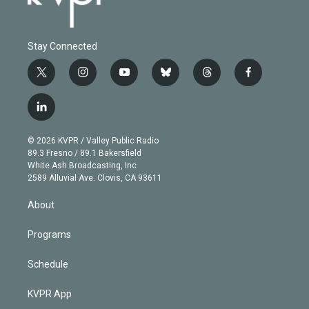
Stay Connected
t
i
y
b
t
f
w
n
o
l
h
a
i
s
u
u
r
c
l
t
t
t
e
e
e
i
t
a
u
s
a
b
n
e
g
b
k
d
o
© 2026 KVPR / Valley Public Radio
k
r
r
e
y
s
o
89.3 Fresno / 89.1 Bakersfield
e
a
k
White Ash Broadcasting, Inc
d
m
2589 Alluvial Ave. Clovis, CA 93611
i
n
About
Programs
Schedule
KVPR App