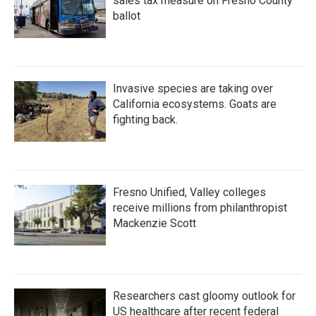
sales tax measure on Fresno County
ballot
Invasive species are taking over
California ecosystems. Goats are
fighting back.
Fresno Unified, Valley colleges
receive millions from philanthropist
Mackenzie Scott
Researchers cast gloomy outlook for
US healthcare after recent federal