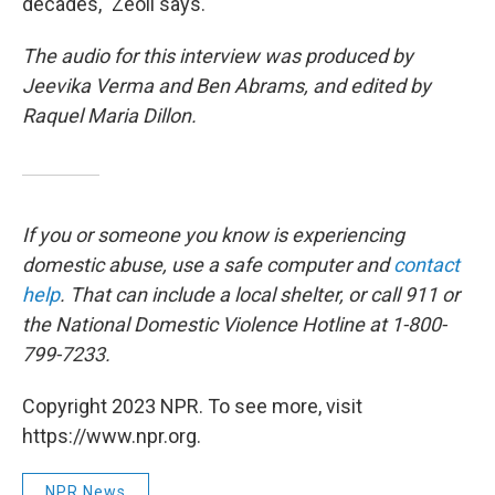
decades," Zeoli says.
The audio for this interview was produced by
Jeevika Verma and Ben Abrams, and edited by
Raquel Maria Dillon.
If you or someone you know is experiencing
domestic abuse, use a safe computer and
contact
help
. That can include a local shelter, or call 911 or
the National Domestic Violence Hotline at 1-800-
799-7233.
Copyright 2023 NPR. To see more, visit
https://www.npr.org.
NPR News