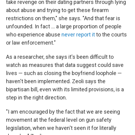
take revenge on their dating partners through lying
about abuse and trying to get these firearm
restrictions on them," she says. "And that fear is
unfounded. In fact ... a large proportion of people
who experience abuse
never report it
to the courts
or law enforcement."
As a researcher, she says it's been difficult to
watch as measures that data suggest could save
lives — such as closing the boyfriend loophole —
haven't been implemented. Zeoli says the
bipartisan bill, even with its limited provisions, is a
step in the right direction.
"I am encouraged by the fact that we are seeing
movement at the federal level on gun safety
legislation, when we haven't seen it for literally