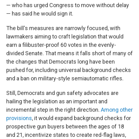
— who has urged Congress to move without delay
— has said he would sign it.
The bill's measures are narrowly focused, with
lawmakers aiming to craft legislation that would
earn a filibuster-proof 60 votes in the evenly-
divided Senate. That means it falls short of many of
the changes that Democrats long have been
pushed for, including universal background checks
and a ban on military-style semiautomatic rifles.
Still, Democrats and gun safety advocates are
hailing the legislation as an important and
incremental step in the right direction.
Among other
provisions
, it would expand background checks for
prospective gun buyers between the ages of 18
and 21, incentivize states to create red-flag laws,