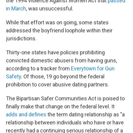
the 1994 Violence Against Women Act that
passed
in March
, was unsuccessful.
While that effort was on going, some states
addressed the boyfriend loophole within their
jurisdictions.
Thirty-one states have policies prohibiting
convicted domestic abusers from having guns,
according to a tracker from
Everytown for Gun
Safety
. Of those, 19 go beyond the federal
prohibition to cover abusive dating partners.
The Bipartisan Safer Communities Act is poised to
finally make that change on the federal level. It
adds and defines
the term dating relationship as "a
relationship between individuals who have or have
recently had a continuing serious relationship of a