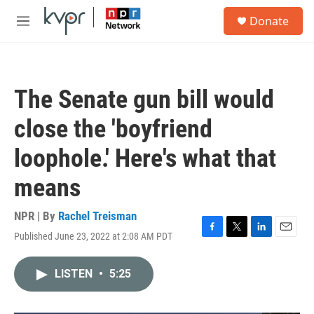
Skip to main content
S
Donate
e
M
a
e
r
n
c
u
h
The Senate gun bill would
u
e
close the 'boyfriend
r
y
loophole.' Here's what that
means
NPR | By
Rachel Treisman
Published June 23, 2022 at 2:08 AM PDT
F
T
L
E
a
w
i
m
c
i
n
a
LISTEN
•
5:25
e
t
k
i
b
t
e
l
o
e
d