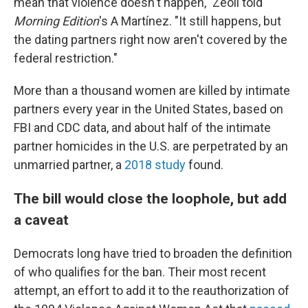
mean that violence doesn't happen," Zeoli told
Morning Edition
's A Martínez. "It still happens, but
the dating partners right now aren't covered by the
federal restriction."
More than a thousand women are killed by intimate
partners every year in the United States, based on
FBI and CDC data, and about half of the intimate
partner homicides in the U.S. are perpetrated by an
unmarried partner, a
2018 study
found.
The bill would close the loophole, but add
a caveat
Democrats long have tried to broaden the definition
of who qualifies for the ban. Their most recent
attempt, an effort to add it to the reauthorization of