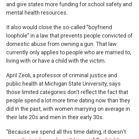
and give states more funding for school safety and
mental health resources.
It also would close the so-called "boyfriend
loophole" in a law that prevents people convicted of
domestic abuse from owning a gun. That law
currently only applies to people who are married to,
living with or have a child with the victim.
April Zeoli, a professor of criminal justice and
public health at Michigan State University, says
those limited categories don't reflect the fact that
people spend a lot more time dating now than they
did in the past, with women marrying on average in
their late 20s and men in their early 30s.
"Because we spend all this time dating, it doesn't