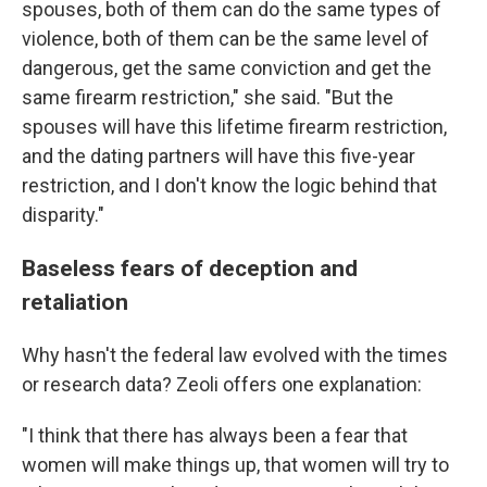
spouses, both of them can do the same types of
violence, both of them can be the same level of
dangerous, get the same conviction and get the
same firearm restriction," she said. "But the
spouses will have this lifetime firearm restriction,
and the dating partners will have this five-year
restriction, and I don't know the logic behind that
disparity."
Baseless fears of deception and
retaliation
Why hasn't the federal law evolved with the times
or research data? Zeoli offers one explanation:
"I think that there has always been a fear that
women will make things up, that women will try to