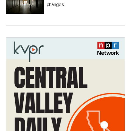
changes