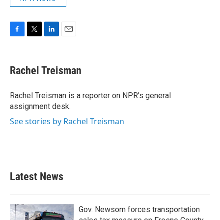
F
T
L
E
a
w
i
m
c
i
n
a
e
t
k
i
Rachel Treisman
b
t
e
l
o
e
d
o
r
I
Rachel Treisman is a reporter on NPR's general
k
n
assignment desk.
See stories by Rachel Treisman
Latest News
Gov. Newsom forces transportation