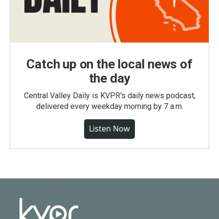
Catch up on the local news of
the day
Central Valley Daily is KVPR's daily news podcast,
delivered every weekday morning by 7 a.m.
Listen Now