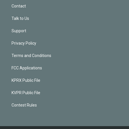
Contact
Talk to Us
Support
Privacy Policy
Terms and Conditions
FCC Applications
KPRX Public File
KVPR Public File
Contest Rules