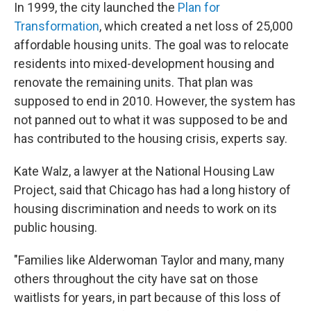
In 1999, the city launched the
Plan for
Transformation
, which created a net loss of 25,000
affordable housing units. The goal was to relocate
residents into mixed-development housing and
renovate the remaining units. That plan was
supposed to end in 2010. However, the system has
not panned out to what it was supposed to be and
has contributed to the housing crisis, experts say.
Kate Walz, a lawyer at the National Housing Law
Project, said that Chicago has had a long history of
housing discrimination and needs to work on its
public housing.
"Families like Alderwoman Taylor and many, many
others throughout the city have sat on those
waitlists for years, in part because of this loss of