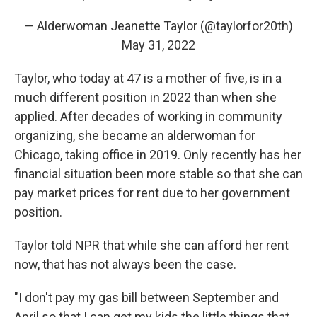
— Alderwoman Jeanette Taylor (@taylorfor20th)
May 31, 2022
Taylor, who today at 47 is a mother of five, is in a
much different position in 2022 than when she
applied. After decades of working in community
organizing, she became an alderwoman for
Chicago, taking office in 2019. Only recently has her
financial situation been more stable so that she can
pay market prices for rent due to her government
position.
Taylor told NPR that while she can afford her rent
now, that has not always been the case.
"I don't pay my gas bill between September and
April so that I can get my kids the little things that