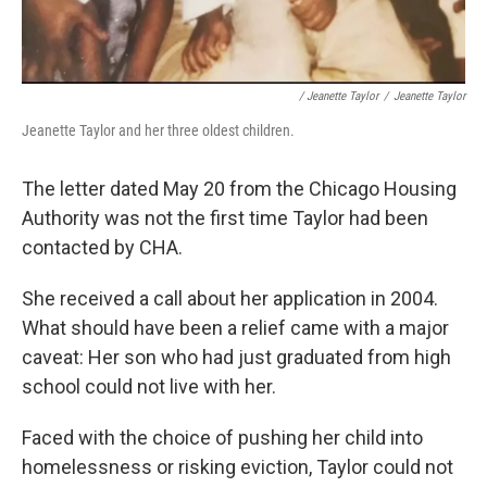
/ Jeanette Taylor
/
Jeanette Taylor
Jeanette Taylor and her three oldest children.
The letter dated May 20 from the Chicago Housing
Authority was not the first time Taylor had been
contacted by CHA.
She received a call about her application in 2004.
What should have been a relief came with a major
caveat: Her son who had just graduated from high
school could not live with her.
Faced with the choice of pushing her child into
homelessness or risking eviction, Taylor could not