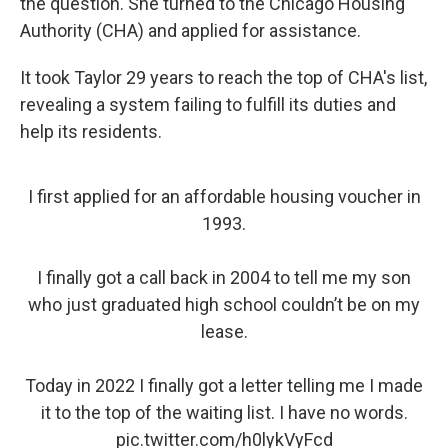
the question. She turned to the Chicago Housing
Authority (CHA) and applied for assistance.
It took Taylor 29 years to reach the top of CHA's list,
revealing a system failing to fulfill its duties and
help its residents.
I first applied for an affordable housing voucher in
1993.
I finally got a call back in 2004 to tell me my son
who just graduated high school couldn’t be on my
lease.
Today in 2022 I finally got a letter telling me I made
it to the top of the waiting list. I have no words.
pic.twitter.com/h0lykVyFcd