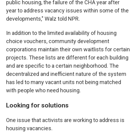
public housing, the failure of the CHA year after
year to address vacancy issues within some of the
developments," Walz told NPR.
In addition to the limited availability of housing
choice vouchers, community development
corporations maintain their own waitlists for certain
projects. These lists are different for each building
and are specific to a certain neighborhood. The
decentralized and inefficient nature of the system
has led to many vacant units not being matched
with people who need housing.
Looking for solutions
One issue that activists are working to address is
housing vacancies.