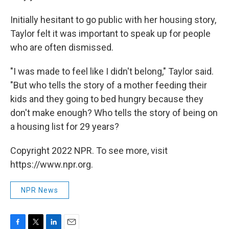
Initially hesitant to go public with her housing story,
Taylor felt it was important to speak up for people
who are often dismissed.
"I was made to feel like I didn't belong," Taylor said.
"But who tells the story of a mother feeding their
kids and they going to bed hungry because they
don't make enough? Who tells the story of being on
a housing list for 29 years?
Copyright 2022 NPR. To see more, visit
https://www.npr.org.
NPR News