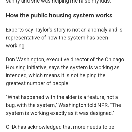
sanity and she was helping me raise my kids."
How the public housing system works
Experts say Taylor's story is not an anomaly and is
representative of how the system has been
working.
Don Washington, executive director of the Chicago
Housing Initiative, says the system is working as
intended, which means it is not helping the
greatest number of people.
"What happened with the alder is a feature, not a
bug, with the system," Washington told NPR. "The
system is working exactly as it was designed."
CHA has acknowledged that more needs to be