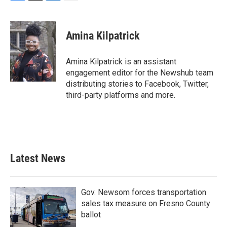
F
T
L
E
a
w
i
m
c
i
n
a
e
t
k
i
Amina Kilpatrick
b
t
e
l
o
e
d
o
r
I
Amina Kilpatrick is an assistant
k
n
engagement editor for the Newshub team
distributing stories to Facebook, Twitter,
third-party platforms and more.
Latest News
Gov. Newsom forces transportation
sales tax measure on Fresno County
ballot