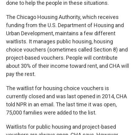
done to help the people in these situations.
The Chicago Housing Authority, which receives
funding from the U.S. Department of Housing and
Urban Development, maintains a few different
waitlists. It manages public housing, housing
choice vouchers (sometimes called Section 8) and
project-based vouchers. People will contribute
about 30% of their income toward rent, and CHA will
pay the rest.
The waitlist for housing choice vouchers is
currently closed and was last opened in 2014, CHA
told NPR in an email. The last time it was open,
75,000 families were added to the list.
Waitlists for public housing and project-based
vouchers are always open, CHA says. However,