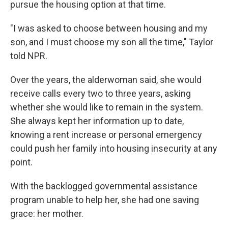
pursue the housing option at that time.
"I was asked to choose between housing and my
son, and I must choose my son all the time," Taylor
told NPR.
Over the years, the alderwoman said, she would
receive calls every two to three years, asking
whether she would like to remain in the system.
She always kept her information up to date,
knowing a rent increase or personal emergency
could push her family into housing insecurity at any
point.
With the backlogged governmental assistance
program unable to help her, she had one saving
grace: her mother.