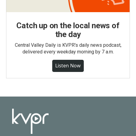
Catch up on the local news of
the day
Central Valley Daily is KVPR's daily news podcast,
delivered every weekday morning by 7 a.m.
Listen Now