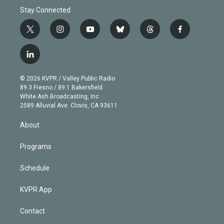
Stay Connected
t
i
y
b
t
f
w
n
o
l
h
a
i
s
u
u
r
c
l
t
t
t
e
e
e
i
t
a
u
s
a
b
n
e
g
b
k
d
o
© 2026 KVPR / Valley Public Radio
k
r
r
e
y
s
o
89.3 Fresno / 89.1 Bakersfield
e
a
k
White Ash Broadcasting, Inc
d
m
2589 Alluvial Ave. Clovis, CA 93611
i
n
About
Programs
Schedule
KVPR App
Contact