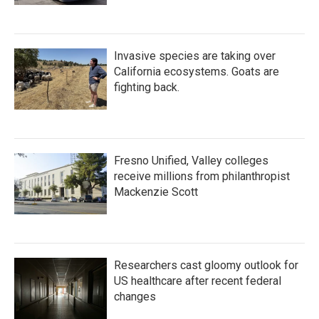
Invasive species are taking over
California ecosystems. Goats are
fighting back.
Fresno Unified, Valley colleges
receive millions from philanthropist
Mackenzie Scott
Researchers cast gloomy outlook for
US healthcare after recent federal
changes