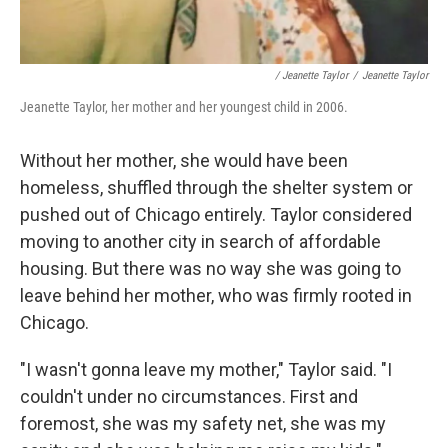
/ Jeanette Taylor
/
Jeanette Taylor
Jeanette Taylor, her mother and her youngest child in 2006.
Without her mother, she would have been
homeless, shuffled through the shelter system or
pushed out of Chicago entirely. Taylor considered
moving to another city in search of affordable
housing. But there was no way she was going to
leave behind her mother, who was firmly rooted in
Chicago.
"I wasn't gonna leave my mother," Taylor said. "I
couldn't under no circumstances. First and
foremost, she was my safety net, she was my