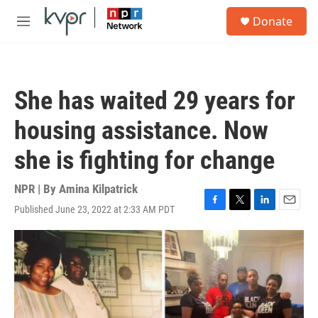
Skip to main content
S
Donate
e
M
a
e
r
n
c
u
h
She has waited 29 years for
u
e
housing assistance. Now
r
y
she is fighting for change
NPR | By
Amina Kilpatrick
Published June 23, 2022 at 2:33 AM PDT
F
T
L
E
a
w
i
m
c
i
n
a
e
t
k
i
b
t
e
l
o
e
d
o
r
I
k
n