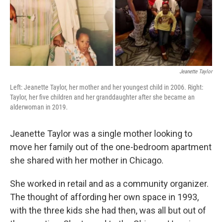
Jeanette Taylor
Left: Jeanette Taylor, her mother and her youngest child in 2006. Right:
Taylor, her five children and her granddaughter after she became an
alderwoman in 2019.
Jeanette Taylor was a single mother looking to
move her family out of the one-bedroom apartment
she shared with her mother in Chicago.
She worked in retail and as a community organizer.
The thought of affording her own space in 1993,
with the three kids she had then, was all but out of