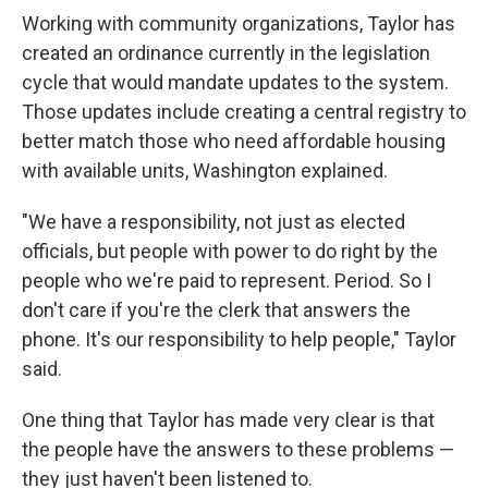
Working with community organizations, Taylor has
created an ordinance currently in the legislation
cycle that would mandate updates to the system.
Those updates include creating a central registry to
better match those who need affordable housing
with available units, Washington explained.
"We have a responsibility, not just as elected
officials, but people with power to do right by the
people who we're paid to represent. Period. So I
don't care if you're the clerk that answers the
phone. It's our responsibility to help people," Taylor
said.
One thing that Taylor has made very clear is that
the people have the answers to these problems —
they just haven't been listened to.