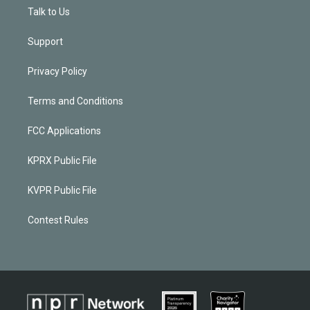
Talk to Us
Support
Privacy Policy
Terms and Conditions
FCC Applications
KPRX Public File
KVPR Public File
Contest Rules