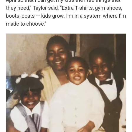
they need," Taylor said. "Extra T-shirts, gym shoes,
boots, coats — kids grow. I'm in a system where I'm
made to choose."