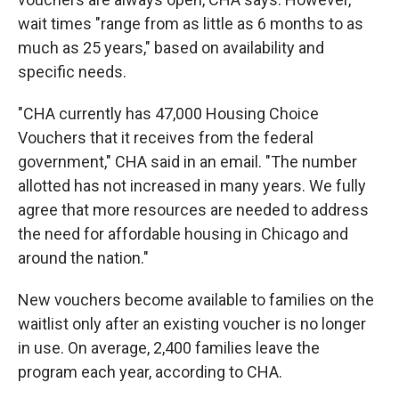
wait times "range from as little as 6 months to as
much as 25 years," based on availability and
specific needs.
"CHA currently has 47,000 Housing Choice
Vouchers that it receives from the federal
government," CHA said in an email. "The number
allotted has not increased in many years. We fully
agree that more resources are needed to address
the need for affordable housing in Chicago and
around the nation."
New vouchers become available to families on the
waitlist only after an existing voucher is no longer
in use. On average, 2,400 families leave the
program each year, according to CHA.