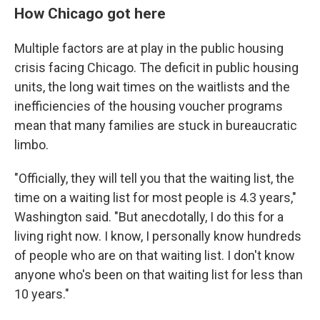
How Chicago got here
Multiple factors are at play in the public housing
crisis facing Chicago. The deficit in public housing
units, the long wait times on the waitlists and the
inefficiencies of the housing voucher programs
mean that many families are stuck in bureaucratic
limbo.
"Officially, they will tell you that the waiting list, the
time on a waiting list for most people is 4.3 years,"
Washington said. "But anecdotally, I do this for a
living right now. I know, I personally know hundreds
of people who are on that waiting list. I don't know
anyone who's been on that waiting list for less than
10 years."