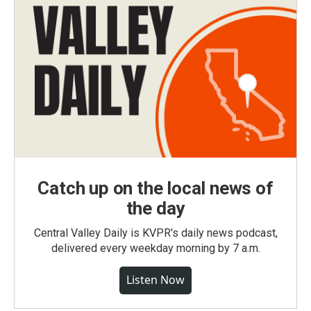
Catch up on the local news of
the day
Central Valley Daily is KVPR's daily news podcast,
delivered every weekday morning by 7 a.m.
Listen Now