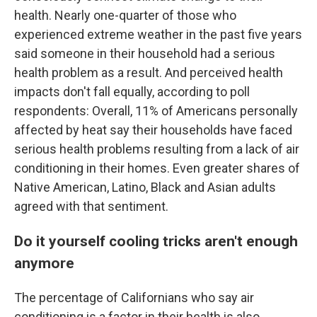
health. Nearly one-quarter of those who
experienced extreme weather in the past five years
said someone in their household had a serious
health problem as a result. And perceived health
impacts don't fall equally, according to poll
respondents: Overall, 11% of Americans personally
affected by heat say their households have faced
serious health problems resulting from a lack of air
conditioning in their homes. Even greater shares of
Native American, Latino, Black and Asian adults
agreed with that sentiment.
Do it yourself cooling tricks aren't enough
anymore
The percentage of Californians who say air
conditioning is a factor in their health is also