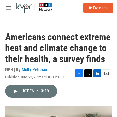
Skip to main content
S
Donate
e
M
a
e
r
n
c
u
h
Americans connect extreme
u
e
heat and climate change to
r
y
their health, a survey finds
NPR | By
Molly Peterson
Published June 22, 2022 at 2:00 AM PDT
F
T
L
E
a
w
i
m
c
i
n
a
LISTEN
•
3:29
e
t
k
i
b
t
e
l
o
e
d
o
r
I
k
n