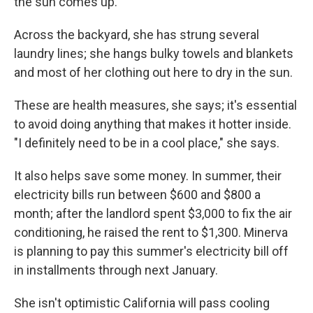
the sun comes up.
Across the backyard, she has strung several
laundry lines; she hangs bulky towels and blankets
and most of her clothing out here to dry in the sun.
These are health measures, she says; it's essential
to avoid doing anything that makes it hotter inside.
"I definitely need to be in a cool place," she says.
It also helps save some money. In summer, their
electricity bills run between $600 and $800 a
month; after the landlord spent $3,000 to fix the air
conditioning, he raised the rent to $1,300. Minerva
is planning to pay this summer's electricity bill off
in installments through next January.
She isn't optimistic California will pass cooling