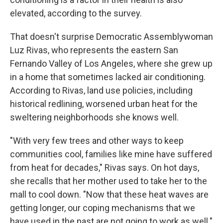
elevated, according to the survey.
That doesn't surprise Democratic Assemblywoman
Luz Rivas, who represents the eastern San
Fernando Valley of Los Angeles, where she grew up
in a home that sometimes lacked air conditioning.
According to Rivas, land use policies, including
historical redlining, worsened urban heat for the
sweltering neighborhoods she knows well.
"With very few trees and other ways to keep
communities cool, families like mine have suffered
from heat for decades," Rivas says. On hot days,
she recalls that her mother used to take her to the
mall to cool down. "Now that these heat waves are
getting longer, our coping mechanisms that we
have used in the past are not going to work as well."