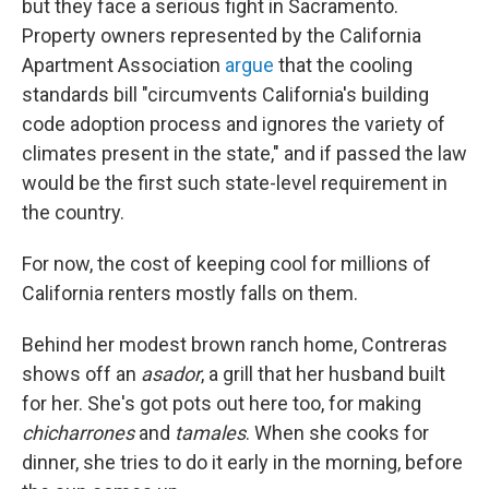
but they face a serious fight in Sacramento.
Property owners represented by the California
Apartment Association
argue
that the cooling
standards bill "circumvents California's building
code adoption process and ignores the variety of
climates present in the state," and if passed the law
would be the first such state-level requirement in
the country.
For now, the cost of keeping cool for millions of
California renters mostly falls on them.
Behind her modest brown ranch home, Contreras
shows off an
asador
, a grill that her husband built
for her. She's got pots out here too, for making
chicharrones
and
tamales
. When she cooks for
dinner, she tries to do it early in the morning, before