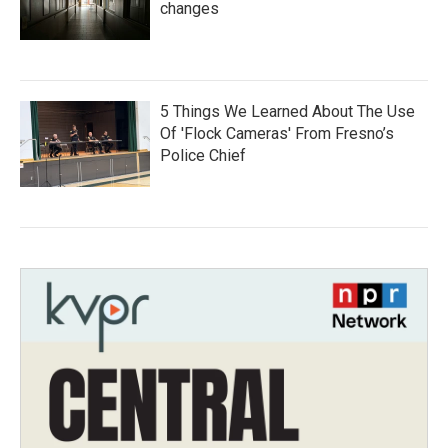
changes
5 Things We Learned About The Use
Of 'Flock Cameras' From Fresno’s
Police Chief