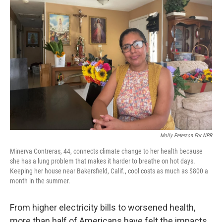
Molly Peterson For NPR
Minerva Contreras, 44, connects climate change to her health because
she has a lung problem that makes it harder to breathe on hot days.
Keeping her house near Bakersfield, Calif., cool costs as much as $800 a
month in the summer.
From higher electricity bills to worsened health,
more than half of Americans have felt the impacts