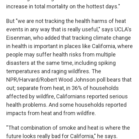
increase in total mortality on the hottest days."
But "we are not tracking the health harms of heat
events in any way that is really useful," says UCLA's
Eisenman, who added that tracking climate change
in health is important in places like California, where
people may suffer health risks from multiple
disasters at the same time, including spiking
temperatures and raging wildfires. The
NPR/Harvard/Robert Wood Johnson poll bears that
out; separate from heat, in 36% of households
affected by wildfire, Californians reported serious
health problems. And some households reported
impacts from heat and from wildfire.
"That combination of smoke and heat is where the
future looks really bad for California," he says.