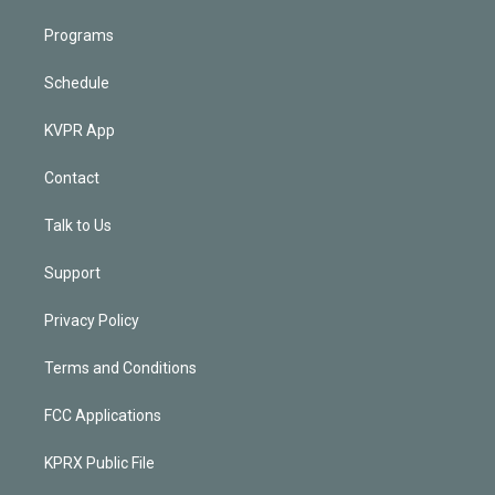
Programs
Schedule
KVPR App
Contact
Talk to Us
Support
Privacy Policy
Terms and Conditions
FCC Applications
KPRX Public File