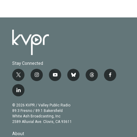
Stay Connected
t
i
y
b
t
f
w
n
o
l
h
a
i
s
u
u
r
c
l
t
t
t
e
e
e
i
t
a
u
s
a
b
n
e
g
b
k
d
o
© 2026 KVPR / Valley Public Radio
k
r
r
e
y
s
o
89.3 Fresno / 89.1 Bakersfield
e
a
k
White Ash Broadcasting, Inc
d
m
2589 Alluvial Ave. Clovis, CA 93611
i
n
About