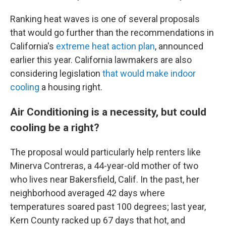
Ranking heat waves is one of several proposals
that would go further than the recommendations in
California's
extreme heat action plan
, announced
earlier this year. California lawmakers are also
considering legislation
that would make indoor
cooling
a housing right.
Air Conditioning is a necessity, but could
cooling be a right?
The proposal would particularly help renters like
Minerva Contreras, a 44-year-old mother of two
who lives near Bakersfield, Calif. In the past, her
neighborhood averaged 42 days where
temperatures soared past 100 degrees; last year,
Kern County racked up 67 days that hot, and