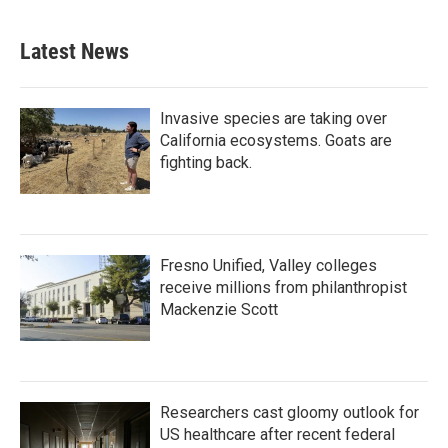
Latest News
Invasive species are taking over
California ecosystems. Goats are
fighting back.
Fresno Unified, Valley colleges
receive millions from philanthropist
Mackenzie Scott
Researchers cast gloomy outlook for
US healthcare after recent federal