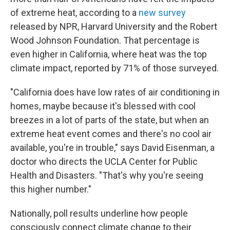
of extreme heat, according to a
new survey
released by NPR, Harvard University and the Robert
Wood Johnson Foundation. That percentage is
even higher in California, where heat was the top
climate impact, reported by 71% of those surveyed.
"California does have low rates of air conditioning in
homes, maybe because it's blessed with cool
breezes in a lot of parts of the state, but when an
extreme heat event comes and there's no cool air
available, you're in trouble," says David Eisenman, a
doctor who directs the UCLA Center for Public
Health and Disasters. "That's why you're seeing
this higher number."
Nationally, poll results underline how people
consciously connect climate change to their