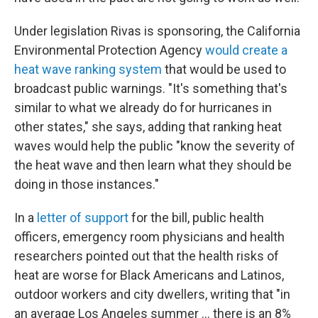
Under legislation Rivas is sponsoring, the California
Environmental Protection Agency
would create a
heat wave ranking system
that would be used to
broadcast public warnings. "It's something that's
similar to what we already do for hurricanes in
other states," she says, adding that ranking heat
waves would help the public "know the severity of
the heat wave and then learn what they should be
doing in those instances."
In a
letter of support
for the bill, public health
officers, emergency room physicians and health
researchers pointed out that the health risks of
heat are worse for Black Americans and Latinos,
outdoor workers and city dwellers, writing that "in
an average Los Angeles summer ... there is an 8%