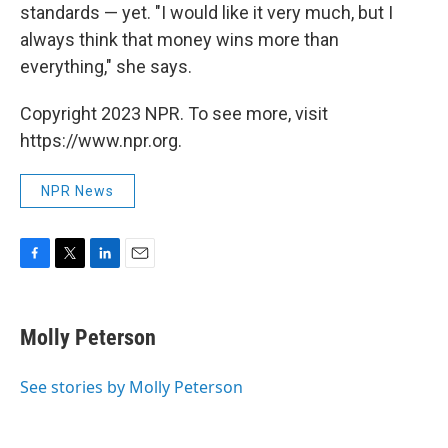
standards — yet. "I would like it very much, but I
always think that money wins more than
everything," she says.
Copyright 2023 NPR. To see more, visit
https://www.npr.org.
NPR News
F
T
L
E
a
w
i
m
c
i
n
a
e
t
k
i
Molly Peterson
b
t
e
l
o
e
d
o
r
I
See stories by Molly Peterson
k
n