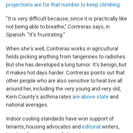
projections are for that number to keep climbing
.
"It is very difficult because, since it is practically like
not being able to breathe," Contreras says, in
Spanish. "It's frustrating."
When she's well, Contreras works in agricultural
fields picking anything from tangerines to radishes.
But she has developed a lung tumor. It's benign, but
it makes hot days harder. Contreras points out that
other people who are also sensitive to heat live all
around her, including the very young and very old;
Kern County's asthma rates
are above state
and
national averages.
Indoor cooling standards have won support of
tenants, housing advocates and
editorial
writers,