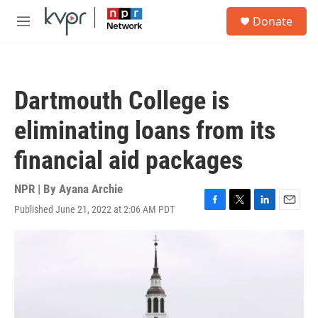
Skip to main content
S
Donate
e
M
a
e
r
n
c
u
h
Dartmouth College is
u
e
eliminating loans from its
r
y
financial aid packages
NPR | By
Ayana Archie
Published June 21, 2022 at 2:06 AM PDT
F
T
L
E
a
w
i
m
c
i
n
a
e
t
k
i
b
t
e
l
o
e
d
o
r
I
k
n