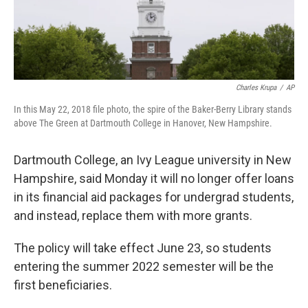
Charles Krupa
/
AP
In this May 22, 2018 file photo, the spire of the Baker-Berry Library stands
above The Green at Dartmouth College in Hanover, New Hampshire.
Dartmouth College, an Ivy League university in New
Hampshire, said Monday it will no longer offer loans
in its financial aid packages for undergrad students,
and instead, replace them with more grants.
The policy will take effect June 23, so students
entering the summer 2022 semester will be the
first beneficiaries.