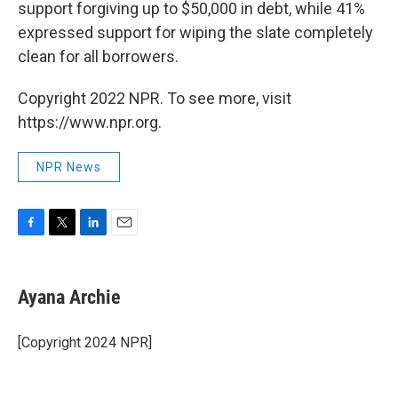
support forgiving up to $50,000 in debt, while 41%
expressed support for wiping the slate completely
clean for all borrowers.
Copyright 2022 NPR. To see more, visit
https://www.npr.org.
NPR News
F
T
L
E
a
w
i
m
c
i
n
a
e
t
k
i
Ayana Archie
b
t
e
l
o
e
d
o
r
I
[Copyright 2024 NPR]
k
n