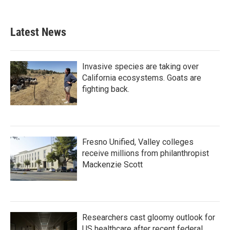
Latest News
Invasive species are taking over
California ecosystems. Goats are
fighting back.
Fresno Unified, Valley colleges
receive millions from philanthropist
Mackenzie Scott
Researchers cast gloomy outlook for
US healthcare after recent federal