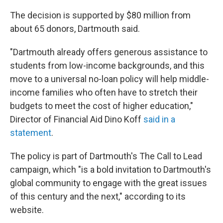
The decision is supported by $80 million from
about 65 donors, Dartmouth said.
"Dartmouth already offers generous assistance to
students from low-income backgrounds, and this
move to a universal no-loan policy will help middle-
income families who often have to stretch their
budgets to meet the cost of higher education,"
Director of Financial Aid Dino Koff
said in a
statement
.
The policy is part of Dartmouth's The Call to Lead
campaign, which "is a bold invitation to Dartmouth's
global community to engage with the great issues
of this century and the next," according to its
website.