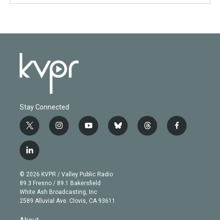
Stay Connected
t
i
y
b
t
f
w
n
o
l
h
a
i
s
u
u
r
c
l
t
t
t
e
e
e
i
t
a
u
s
a
b
n
e
g
b
k
d
o
© 2026 KVPR / Valley Public Radio
k
r
r
e
y
s
o
89.3 Fresno / 89.1 Bakersfield
e
a
k
White Ash Broadcasting, Inc
d
m
2589 Alluvial Ave. Clovis, CA 93611
i
n
About