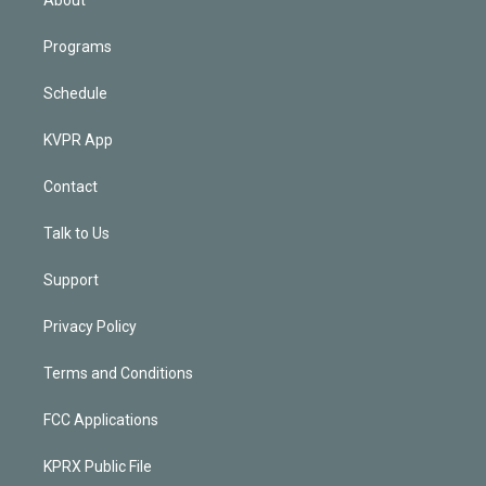
Programs
Schedule
KVPR App
Contact
Talk to Us
Support
Privacy Policy
Terms and Conditions
FCC Applications
KPRX Public File