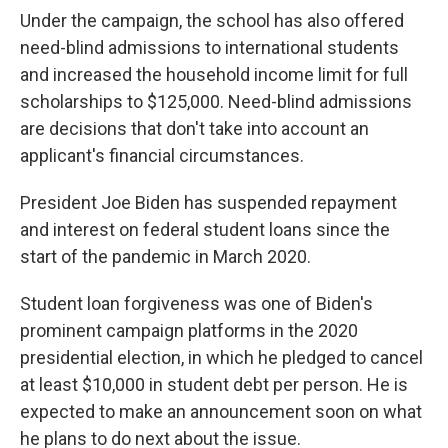
Under the campaign, the school has also offered
need-blind admissions to international students
and increased the household income limit for full
scholarships to $125,000. Need-blind admissions
are decisions that don't take into account an
applicant's financial circumstances.
President Joe Biden has suspended repayment
and interest on federal student loans since the
start of the pandemic in March 2020.
Student loan forgiveness was one of Biden's
prominent campaign platforms in the 2020
presidential election, in which he pledged to cancel
at least $10,000 in student debt per person. He is
expected to make an announcement soon on what
he plans to do next about the issue.