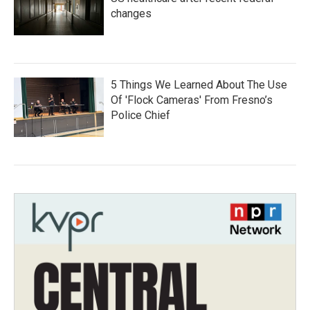
changes
5 Things We Learned About The Use
Of 'Flock Cameras' From Fresno’s
Police Chief