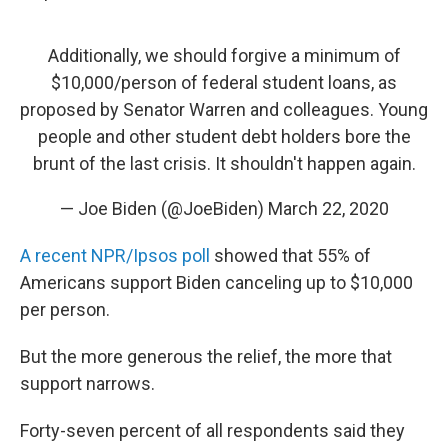
Additionally, we should forgive a minimum of
$10,000/person of federal student loans, as
proposed by Senator Warren and colleagues. Young
people and other student debt holders bore the
brunt of the last crisis. It shouldn't happen again.
— Joe Biden (@JoeBiden)
March 22, 2020
A recent NPR/Ipsos poll
showed that 55% of
Americans support Biden canceling up to $10,000
per person.
But the more generous the relief, the more that
support narrows.
Forty-seven percent of all respondents said they