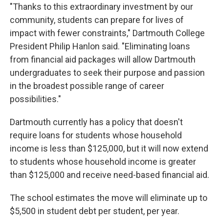
"Thanks to this extraordinary investment by our
community, students can prepare for lives of
impact with fewer constraints," Dartmouth College
President Philip Hanlon said. "Eliminating loans
from financial aid packages will allow Dartmouth
undergraduates to seek their purpose and passion
in the broadest possible range of career
possibilities."
Dartmouth currently has a policy that doesn't
require loans for students whose household
income is less than $125,000, but it will now extend
to students whose household income is greater
than $125,000 and receive need-based financial aid.
The school estimates the move will eliminate up to
$5,500 in student debt per student, per year.