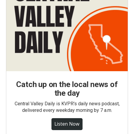
Catch up on the local news of
the day
Central Valley Daily is KVPR's daily news podcast,
delivered every weekday morning by 7 a.m.
Listen Now