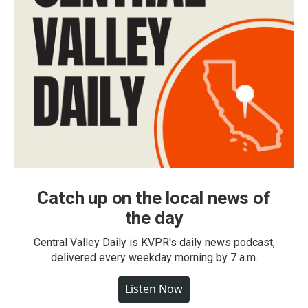
Catch up on the local news of
the day
Central Valley Daily is KVPR's daily news podcast,
delivered every weekday morning by 7 a.m.
Listen Now