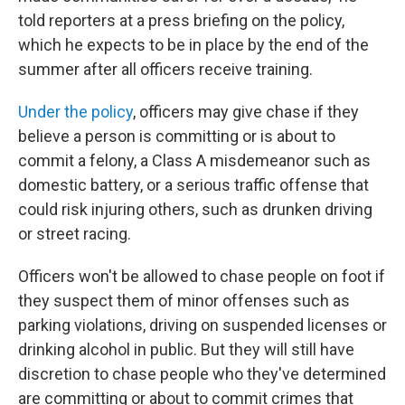
told reporters at a press briefing on the policy,
which he expects to be in place by the end of the
summer after all officers receive training.
Under the policy
, officers may give chase if they
believe a person is committing or is about to
commit a felony, a Class A misdemeanor such as
domestic battery, or a serious traffic offense that
could risk injuring others, such as drunken driving
or street racing.
Officers won't be allowed to chase people on foot if
they suspect them of minor offenses such as
parking violations, driving on suspended licenses or
drinking alcohol in public. But they will still have
discretion to chase people who they've determined
are committing or about to commit crimes that