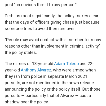
post "an obvious threat to any person."
Perhaps most significantly, the policy makes clear
that the days of officers giving chase just because
someone tries to avoid them are over.
"People may avoid contact with a member for many
reasons other than involvement in criminal activity,"
the policy states.
The names of 13-year-old
Adam Toledo
and 22-
year-old
Anthony Alvarez
, who were armed when
they ran from police in separate March 2021
pursuits, are not mentioned in the news release
announcing the policy or the policy itself. But those
pursuits — particularly that of Alvarez — cast a
shadow over the policy.