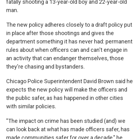
fatally shooting a 13-year-old boy and 22-year-old
man.
The new policy adheres closely to a draft policy put
in place after those shootings and gives the
department something it has never had: permanent
rules about when officers can and can't engage in
an activity that can endanger themselves, those
they're chasing and bystanders.
Chicago Police Superintendent David Brown said he
expects the new policy will make the officers and
the public safer, as has happened in other cities
with similar policies.
"The impact on crime has been studied (and) we
can look back at what has made officers safer, has
made communities safer for over a decade," he