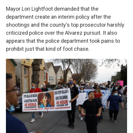
Mayor Lori Lightfoot demanded that the
department create an interim policy after the
shootings and the county's top prosecutor harshly
criticized police over the Alvarez pursuit. It also
appears that the police department took pains to
prohibit just that kind of foot chase.