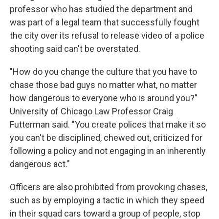
professor who has studied the department and
was part of a legal team that successfully fought
the city over its refusal to release video of a police
shooting said can't be overstated.
"How do you change the culture that you have to
chase those bad guys no matter what, no matter
how dangerous to everyone who is around you?"
University of Chicago Law Professor Craig
Futterman said. "You create polices that make it so
you can't be disciplined, chewed out, criticized for
following a policy and not engaging in an inherently
dangerous act."
Officers are also prohibited from provoking chases,
such as by employing a tactic in which they speed
in their squad cars toward a group of people, stop