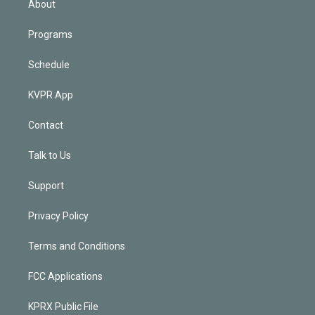
About
Programs
Schedule
KVPR App
Contact
Talk to Us
Support
Privacy Policy
Terms and Conditions
FCC Applications
KPRX Public File