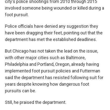
city's police shootings from 2010 through 2015
involved someone being wounded or killed during a
foot pursuit.
Police officials have denied any suggestion they
have been dragging their feet, pointing out that the
department has met the established deadlines.
But Chicago has not taken the lead on the issue,
with other major cities such as Baltimore,
Philadelphia and Portland, Oregon, already having
implemented foot pursuit policies and Futterman
said the department has resisted following suit for
years despite knowing how dangerous foot
pursuits can be.
Still, he praised the department.