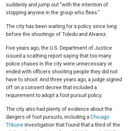
suddenly and jump out "with the intention of
stopping anyone in the group who flees."
The city has been waiting for a policy since long
before the shootings of Toledo and Alvarez.
Five years ago, the U.S. Department of Justice
issued a scathing report saying that too many
police chases in the city were unnecessary or
ended with officers shooting people they did not
have to shoot. And three years ago, a judge signed
off on a consent decree that included a
requirement to adopt a foot pursuit policy.
The city also had plenty of evidence about the
dangers of foot pursuits, including a
Chicago
Tribune
investigation that found that a third of the