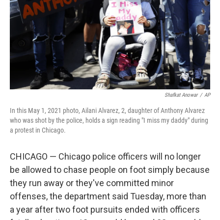
Shafkat Anowar
/
AP
In this May 1, 2021 photo, Ailani Alvarez, 2, daughter of Anthony Alvarez
who was shot by the police, holds a sign reading "I miss my daddy" during
a protest in Chicago.
CHICAGO — Chicago police officers will no longer
be allowed to chase people on foot simply because
they run away or they've committed minor
offenses, the department said Tuesday, more than
a year after two foot pursuits ended with officers