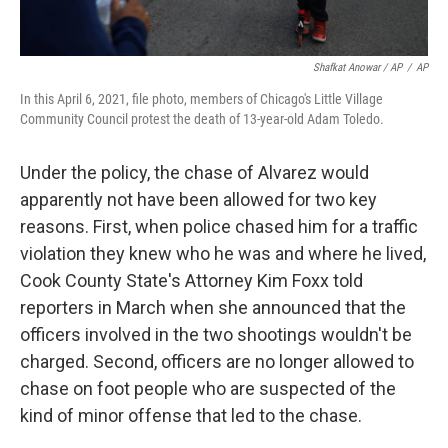
Shafkat Anowar / AP
/
AP
In this April 6, 2021, file photo, members of Chicago's Little Village
Community Council protest the death of 13-year-old Adam Toledo.
Under the policy, the chase of Alvarez would
apparently not have been allowed for two key
reasons. First, when police chased him for a traffic
violation they knew who he was and where he lived,
Cook County State's Attorney Kim Foxx told
reporters in March when she announced that the
officers involved in the two shootings wouldn't be
charged. Second, officers are no longer allowed to
chase on foot people who are suspected of the
kind of minor offense that led to the chase.