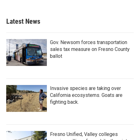
Latest News
Gov. Newsom forces transportation
sales tax measure on Fresno County
ballot
Invasive species are taking over
California ecosystems. Goats are
fighting back.
Fresno Unified, Valley colleges