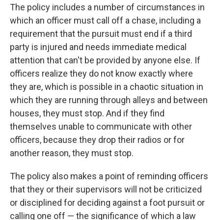
The policy includes a number of circumstances in
which an officer must call off a chase, including a
requirement that the pursuit must end if a third
party is injured and needs immediate medical
attention that can't be provided by anyone else. If
officers realize they do not know exactly where
they are, which is possible in a chaotic situation in
which they are running through alleys and between
houses, they must stop. And if they find
themselves unable to communicate with other
officers, because they drop their radios or for
another reason, they must stop.
The policy also makes a point of reminding officers
that they or their supervisors will not be criticized
or disciplined for deciding against a foot pursuit or
calling one off — the significance of which a law