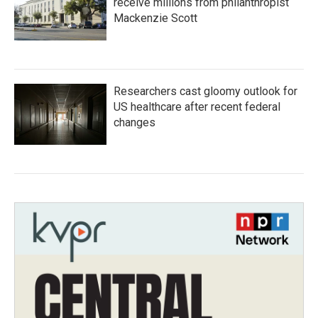
receive millions from philanthropist
Mackenzie Scott
Researchers cast gloomy outlook for
US healthcare after recent federal
changes