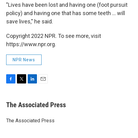
"Lives have been lost and having one (foot pursuit
policy) and having one that has some teeth ... will
save lives," he said.
Copyright 2022 NPR. To see more, visit
https://www.npr.org.
NPR News
F
T
L
E
a
w
i
m
c
i
n
a
e
t
k
i
The Associated Press
b
t
e
l
o
e
d
o
r
I
The Associated Press
k
n