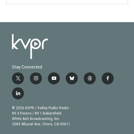
Stay Connected
t
i
y
b
t
f
w
n
o
l
h
a
i
s
u
u
r
c
l
t
t
t
e
e
e
i
t
a
u
s
a
b
n
e
g
b
k
d
o
© 2026 KVPR / Valley Public Radio
k
r
r
e
y
s
o
89.3 Fresno / 89.1 Bakersfield
e
a
k
White Ash Broadcasting, Inc
d
m
2589 Alluvial Ave. Clovis, CA 93611
i
n