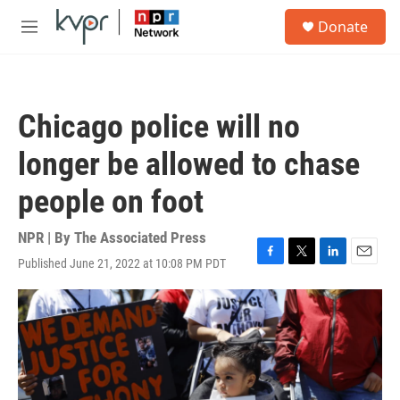
Skip to main content
S
Donate
e
M
a
e
r
n
c
u
h
Chicago police will no
u
e
longer be allowed to chase
r
y
people on foot
NPR | By
The Associated Press
Published June 21, 2022 at 10:08 PM PDT
F
T
L
E
a
w
i
m
c
i
n
a
e
t
k
i
b
t
e
l
o
e
d
o
r
I
k
n