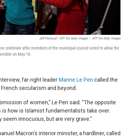
Jeff Pachoud / AFP Via Getty Images
/
AFP Via Getty Images
nne celebrate after members of the municipal council voted to allow the
Grenoble on May 16.
terview, far-right leader
Marine Le Pen
called the
to French secularism and beyond.
submission of women," Le Pen said. "The opposite
 is
how is Islamist fundamentalists take over.
ay seem innocuous, but are very grave."
manuel Macron's interior minister, a hardliner, called