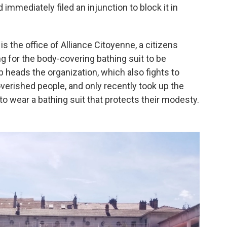
immediately filed an injunction to block it in
s the office of Alliance Citoyenne, a citizens
ng for the body-covering bathing suit to be
b heads the organization, which also fights to
overished people, and only recently took up the
 wear a bathing suit that protects their modesty.