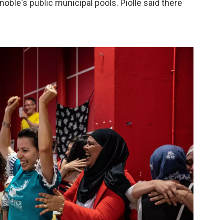
oble's public municipal pools. Piolle said there