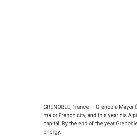
GRENOBLE, France — Grenoble Mayor Éric
major French city, and this year his 
capital. By the end of the year Grenoble
energy.