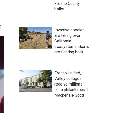
Fresno County
ballot
Invasive species
are taking over
California
ecosystems. Goats
are fighting back.
Fresno Unified,
Valley colleges
receive millions
from philanthropist
Mackenzie Scott