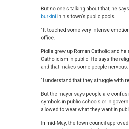
But no one's talking about that, he says
burkini
in his town's public pools.
"It touched some very intense emotions
office.
Piolle grew up Roman Catholic and he 
Catholicism in public. He says the relig
and that makes some people nervous.
"I understand that they struggle with r
But the mayor says people are confusi
symbols in public schools or in govern
allowed to wear what they want in publ
In mid-May, the town council approved 