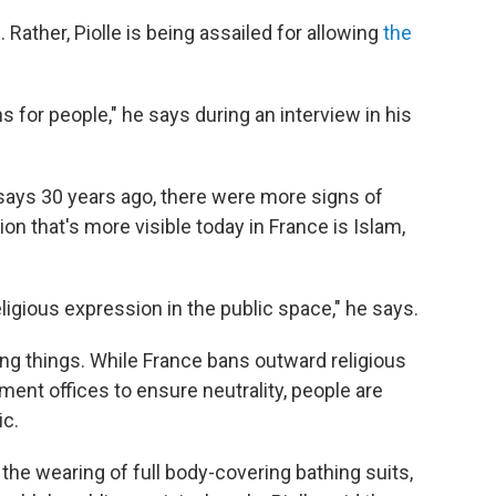
. Rather, Piolle is being assailed for allowing
the
 for people," he says during an interview in his
says 30 years ago, there were more signs of
ion that's more visible today in France is Islam,
eligious expression in the public space," he says.
ng things. While France bans outward religious
ment offices to ensure neutrality, people are
ic.
the wearing of full body-covering bathing suits,