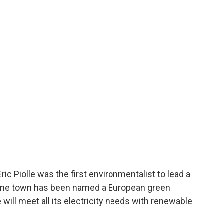
 Piolle was the first environmentalist to lead a
Alpine town has been named a European green
 will meet all its electricity needs with renewable