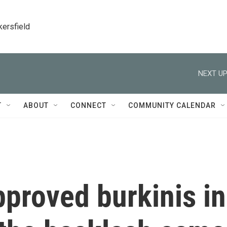
kersfield
NEXT UP
T
ABOUT
CONNECT
COMMUNITY CALENDAR
pproved burkinis in