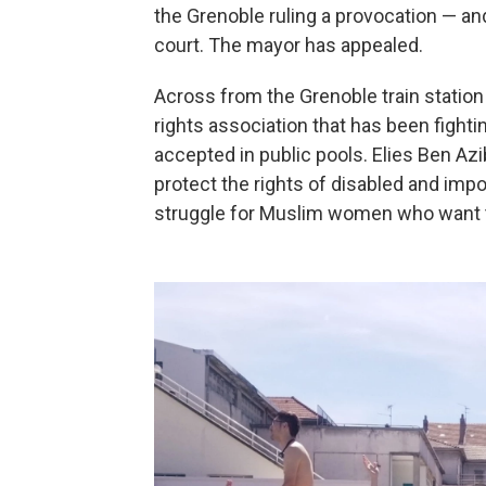
the Grenoble ruling a provocation — and 
court. The mayor has appealed.
Across from the Grenoble train station i
rights association that has been fighti
accepted in public pools. Elies Ben Azi
protect the rights of disabled and imp
struggle for Muslim women who want to