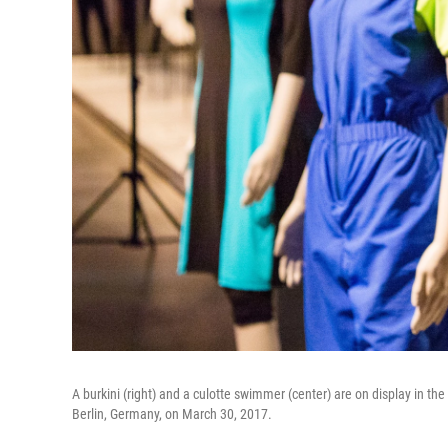
A burkini (right) and a culotte swimmer (center) are on display in 
Berlin, Germany, on March 30, 2017.