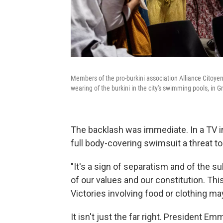
Members of the pro-burkini association Alliance Citoye
wearing of the burkini in the city's swimming pools, in 
The backlash was immediate. In a TV in
full body-covering swimsuit a threat 
"It's a sign of separatism and of the 
of our values and our constitution. This
Victories involving food or clothing m
It isn't just the far right. President Em