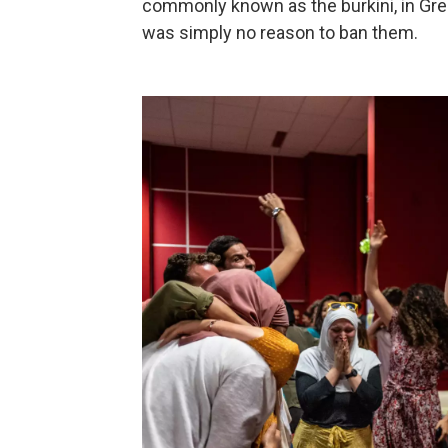
commonly known as the burkini, in Gren
was simply no reason to ban them.