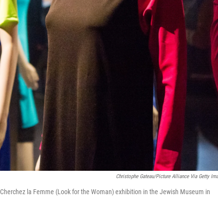
Christophe Gateau/picture Alliance Via Getty Im
the Cherchez la Femme (Look for the Woman) exhibition in the Jewish Museum in