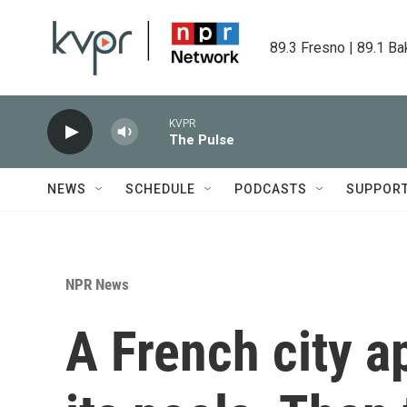
Skip to main content
89.3 Fresno | 89.1 Ba
KVPR
The Pulse
NEWS
SCHEDULE
PODCASTS
SUPPOR
NPR News
A French city a