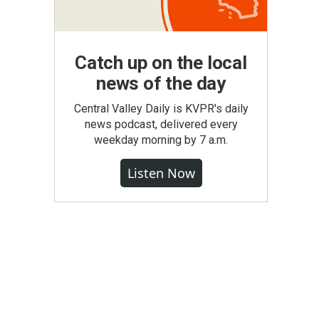
Catch up on the local
news of the day
Central Valley Daily is KVPR's daily
news podcast, delivered every
weekday morning by 7 a.m.
Listen Now