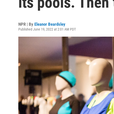
its pools. Then
NPR | By
Eleanor Beardsley
Published June 19, 2022 at 2:01 AM PDT