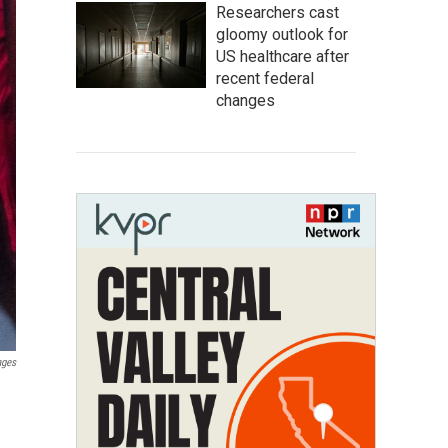
Researchers cast
gloomy outlook for
US healthcare after
recent federal
changes
ages