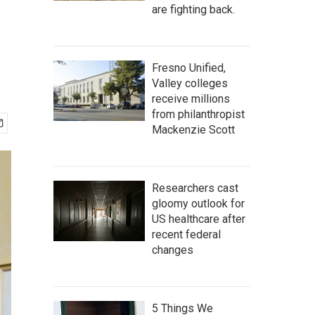
are fighting back.
Fresno Unified,
Valley colleges
receive millions
from philanthropist
Mackenzie Scott
Researchers cast
gloomy outlook for
US healthcare after
recent federal
changes
5 Things We