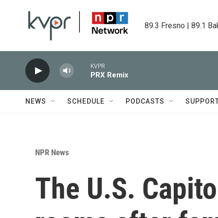
Skip to main content
89.3 Fresno | 89.1 Ba
KVPR
PRX Remix
NEWS
SCHEDULE
PODCASTS
SUPPOR
NPR News
The U.S. Capit