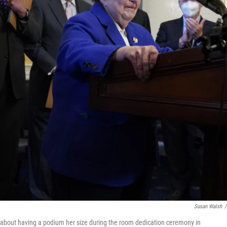
Susan Walsh
/
 about having a podium her size during the room dedication ceremony in