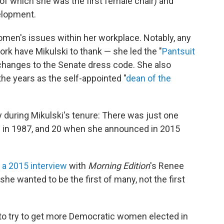
of which she was the first female chair) and
elopment.
women's issues within her workplace. Notably, any
rk have Mikulski to thank — she led the "
Pantsuit
 changes to the Senate dress code. She also
he years as the self-appointed "
dean of the
 during Mikulski's tenure: There was just one
d in 1987, and 20 when she announced in 2015
n a 2015 interview
with
Morning Edition
's Renee
he wanted to be the first of many, not the first
to try to get more Democratic women elected in