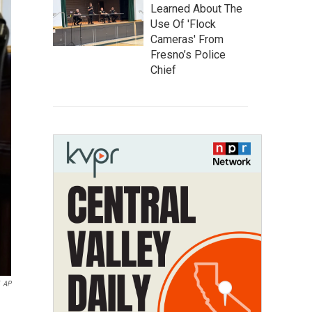
Learned About The
Use Of 'Flock
Cameras' From
Fresno’s Police
Chief
AP