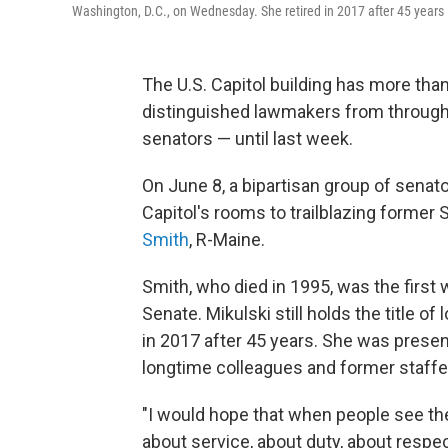
Washington, D.C., on Wednesday. She retired in 2017 after 45 years
The U.S. Capitol building has more th
distinguished lawmakers from through
senators — until last week.
On June 8, a bipartisan group of senat
Capitol's rooms to trailblazing former
Smith
, R-Maine.
Smith, who died in 1995, was the first
Senate. Mikulski still holds the title o
in 2017 after 45 years. She was present
longtime colleagues and former staffe
"I would hope that when people see the
about service, about duty, about respec