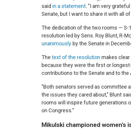
said
in a statement
. "I am very gratef
Senate, but I want to share it with all 
The dedication of the two rooms — S-
resolution led by Sens. Roy Blunt, R-M
unanimously
by the Senate in Decemb
The
text of the resolution
makes clear 
because they were the first or longest
contributions to the Senate and to the
"Both senators served as committee an
the issues they cared about," Blunt sai
rooms will inspire future generations o
on Congress."
Mikulski championed women's is