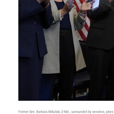
Former Sen. Barbara Mikulski, D-Md., surrounded by senators, jokes