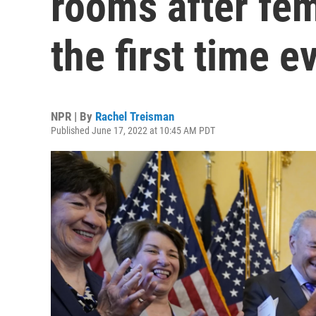
rooms after fem
the first time e
NPR | By
Rachel Treisman
Published June 17, 2022 at 10:45 AM PDT