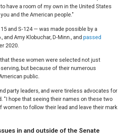
ul to have a room of my own in the United States
of you and the American people."
115 and S-124 — was made possible by a
o., and Amy Klobuchar, D-Minn., and
passed
er 2020.
that these women were selected not just
-serving, but because of their numerous
 American public.
d party leaders, and were tireless advocates for
d. "I hope that seeing their names on these two
f women to follow their lead and leave their mark
sues in and outside of the Senate