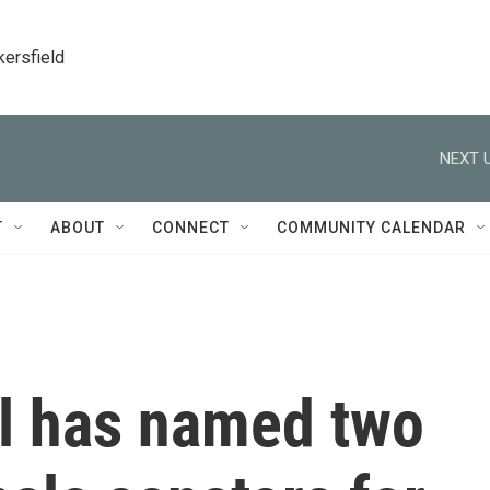
kersfield
NEXT U
T
ABOUT
CONNECT
COMMUNITY CALENDAR
ol has named two