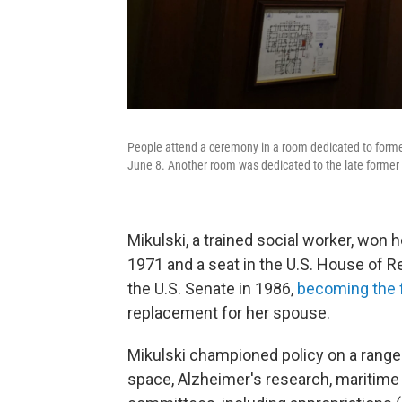
People attend a ceremony in a room dedicated to former
June 8. Another room was dedicated to the late former
Mikulski, a trained social worker, won he
1971 and a seat in the U.S. House of R
the U.S. Senate in 1986,
becoming the f
replacement for her spouse.
Mikulski championed policy on a range 
space, Alzheimer's research, maritime