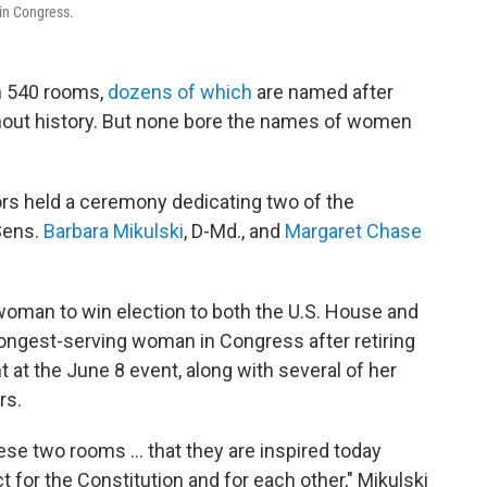
 in Congress.
an 540 rooms,
dozens of which
are named after
out history. But none bore the names of women
ors held a ceremony dedicating two of the
 Sens.
Barbara Mikulski
, D-Md., and
Margaret Chase
 woman to win election to both the U.S. House and
f longest-serving woman in Congress after retiring
 at the June 8 event, along with several of her
rs.
se two rooms ... that they are inspired today
t for the Constitution and for each other," Mikulski