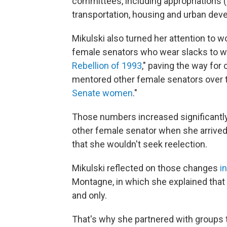
committees, including appropriations (
transportation, housing and urban dev
Mikulski also turned her attention to 
female senators who wear slacks to wo
Rebellion of 1993
," paving the way for
mentored other female senators over t
Senate women
."
Those numbers increased significantly
other female senator when she arrive
that she wouldn't seek reelection.
Mikulski reflected on those changes
i
Montagne, in which she explained that s
and only.
That's why she partnered with groups 