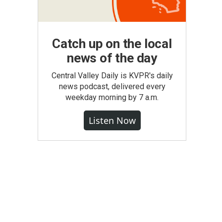
Catch up on the local
news of the day
Central Valley Daily is KVPR's daily
news podcast, delivered every
weekday morning by 7 a.m.
Listen Now