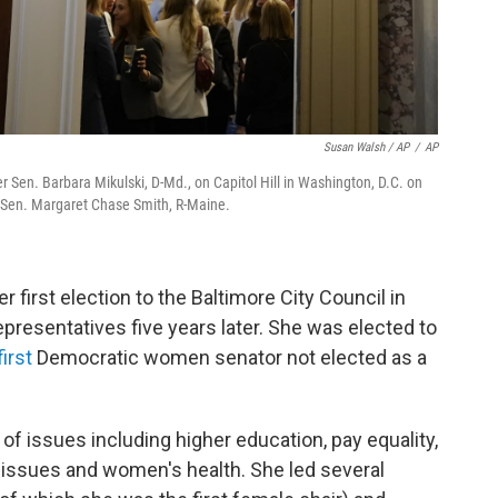
Susan Walsh / AP
/
AP
 Sen. Barbara Mikulski, D-Md., on Capitol Hill in Washington, D.C. on
 Sen. Margaret Chase Smith, R-Maine.
r first election to the Baltimore City Council in
epresentatives five years later. She was elected to
irst
Democratic women senator not elected as a
of issues including higher education, pay equality,
 issues and women's health. She led several