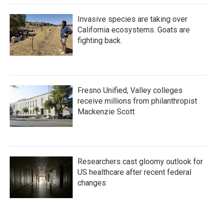
Invasive species are taking over
California ecosystems. Goats are
fighting back.
Fresno Unified, Valley colleges
receive millions from philanthropist
Mackenzie Scott
Researchers cast gloomy outlook for
US healthcare after recent federal
changes