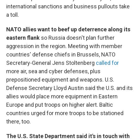
international sanctions and business pullouts take
a toll.
NATO allies want to beef up deterrence along its
eastern flank
so Russia doesn't plan further
aggression in the region. Meeting with member
countries' defense chiefs in Brussels, NATO
Secretary-General Jens Stoltenberg
called for
more air, sea and cyber defenses, plus
prepositioned equipment and weapons. U.S.
Defense Secretary Lloyd Austin said the U.S. and its
allies would place more equipment in Eastern
Europe and put troops on higher alert. Baltic
countries urged for more troops to be stationed
there, too.
The U.S. State Department said it's in touch with