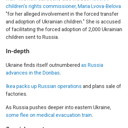
children's rights commissioner, Maria Lvova-Belova
"for her alleged involvement in the forced transfer
and adoption of Ukrainian children." She is accused
of facilitating the forced adoption of 2,000 Ukrainian
children sent to Russia.
In-depth
Ukraine finds itself outnumbered
as Russia
advances in the Donbas
.
Ikea packs up Russian operations
and plans sale of
factories.
As Russia pushes deeper into eastern Ukraine,
some flee on medical evacuation train
.