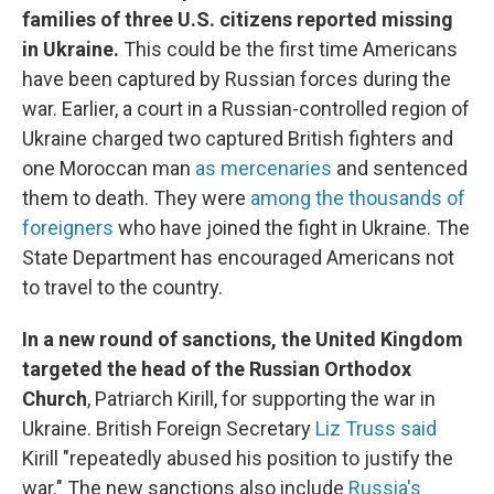
families of three U.S. citizens reported missing
in Ukraine.
This could be the first time Americans
have been captured by Russian forces during the
war. Earlier, a court in a Russian-controlled region of
Ukraine charged two captured British fighters and
one Moroccan man
as mercenaries
and sentenced
them to death. They were
among the thousands of
foreigners
who have joined the fight in Ukraine. The
State Department has encouraged Americans not
to travel to the country.
In a new round of sanctions, the United Kingdom
targeted the head of the Russian Orthodox
Church
, Patriarch Kirill, for supporting the war in
Ukraine. British Foreign Secretary
Liz Truss said
Kirill "repeatedly abused his position to justify the
war." The new sanctions also include
Russia's