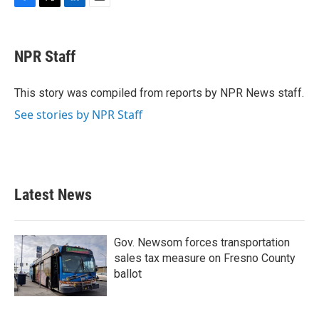
F
T
L
E
a
w
i
m
c
i
n
a
e
t
k
i
NPR Staff
b
t
e
l
o
e
d
o
r
I
This story was compiled from reports by NPR News staff.
k
n
See stories by NPR Staff
Latest News
Gov. Newsom forces transportation
sales tax measure on Fresno County
ballot