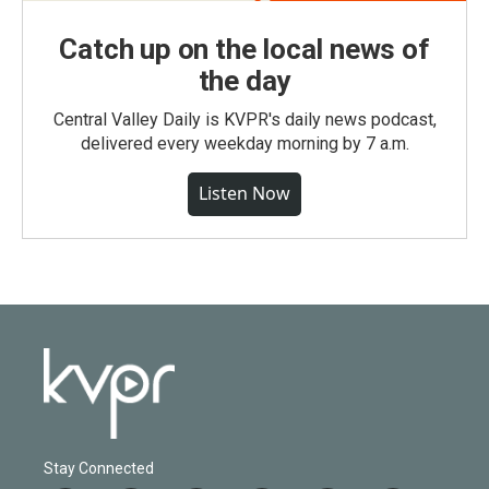
Catch up on the local news of
the day
Central Valley Daily is KVPR's daily news podcast,
delivered every weekday morning by 7 a.m.
Listen Now
Stay Connected