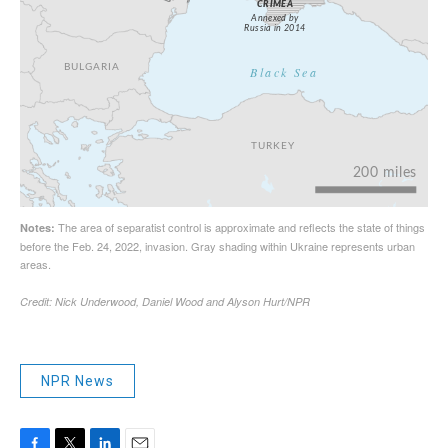
NPR News