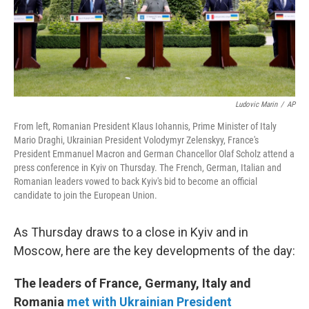
Ludovic Marin
/
AP
From left, Romanian President Klaus Iohannis, Prime Minister of Italy
Mario Draghi, Ukrainian President Volodymyr Zelenskyy, France's
President Emmanuel Macron and German Chancellor Olaf Scholz attend a
press conference in Kyiv on Thursday. The French, German, Italian and
Romanian leaders vowed to back Kyiv's bid to become an official
candidate to join the European Union.
As Thursday draws to a close in Kyiv and in
Moscow, here are the key developments of the day:
The leaders of France, Germany, Italy and
Romania
met with Ukrainian President