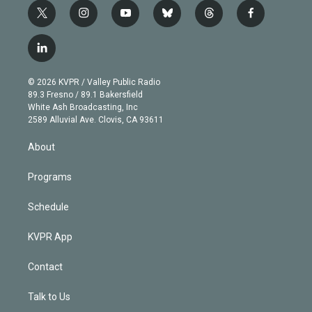
t
i
y
b
t
f
w
n
o
l
h
a
i
s
u
u
r
c
l
t
t
t
e
e
e
i
t
a
u
s
a
b
n
e
g
b
k
d
o
© 2026 KVPR / Valley Public Radio
k
r
r
e
y
s
o
89.3 Fresno / 89.1 Bakersfield
e
a
k
White Ash Broadcasting, Inc
d
m
2589 Alluvial Ave. Clovis, CA 93611
i
n
About
Programs
Schedule
KVPR App
Contact
Talk to Us