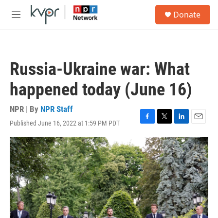
Skip to main content
S
Donate
e
M
a
e
r
n
c
u
h
Russia-Ukraine war: What
u
e
happened today (June 16)
r
y
NPR | By
NPR Staff
Published June 16, 2022 at 1:59 PM PDT
F
T
L
E
a
w
i
m
c
i
n
a
e
t
k
i
b
t
e
l
o
e
d
o
r
I
k
n