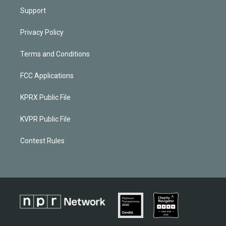
Support
Privacy Policy
Terms and Conditions
FCC Applications
KPRX Public File
KVPR Public File
Contest Rules