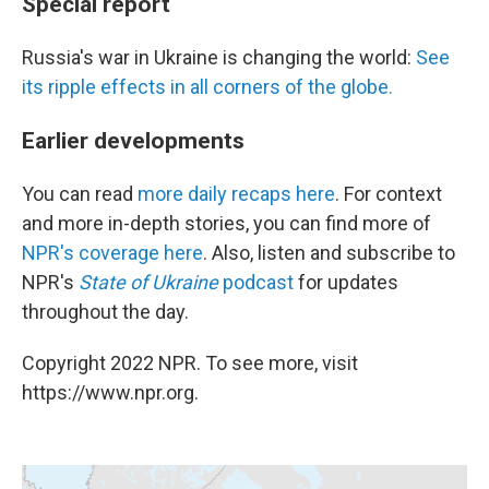
Special report
Russia's war in Ukraine is changing the world:
See
its ripple effects in all corners of the globe.
Earlier developments
You can read
more daily recaps here
. For context
and more in-depth stories, you can find more of
NPR's coverage here
. Also, listen and subscribe to
NPR's
State of Ukraine
podcast
for updates
throughout the day.
Copyright 2022 NPR. To see more, visit
https://www.npr.org.