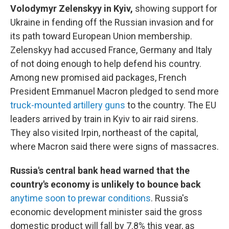
Volodymyr Zelenskyy in Kyiv,
showing support for
Ukraine in fending off the Russian invasion and for
its path toward European Union membership.
Zelenskyy had accused France, Germany and Italy
of not doing enough to help defend his country.
Among new promised aid packages, French
President Emmanuel Macron pledged to send more
truck-mounted artillery guns
to the country. The EU
leaders arrived by train in Kyiv to air raid sirens.
They also visited Irpin, northeast of the capital,
where Macron said there were signs of massacres.
Russia's central bank head warned that the
country's economy is unlikely to bounce back
anytime soon to prewar conditions
. Russia's
economic development minister said the gross
domestic product will fall by 7.8% this year, as