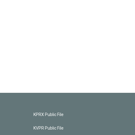
KPRX Public File
KVPR Public File