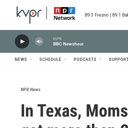
Skip to main content
89.3 Fresno | 89.1 Ba
KVPR
BBC Newshour
NEWS
SCHEDULE
PODCASTS
SUPPOR
NPR News
In Texas, Mom