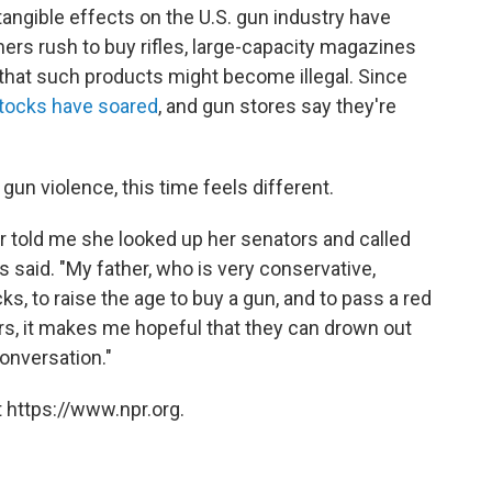
angible effects on the U.S. gun industry have
rs rush to buy rifles, large-capacity magazines
 that such products might become illegal. Since
tocks have soared
, and gun stores say they're
gun violence, this time feels different.
r told me she looked up her senators and called
ks said. "My father, who is very conservative,
 to raise the age to buy a gun, and to pass a red
aders, it makes me hopeful that they can drown out
onversation."
 https://www.npr.org.