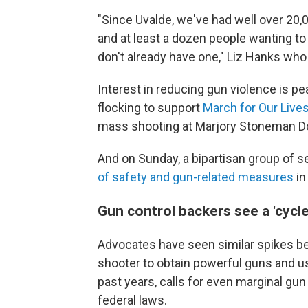
"Since Uvalde, we've had well over 2
and at least a dozen people wanting to 
don't already have one," Liz Hanks who 
Interest in reducing gun violence is pe
flocking to support
March for Our Live
mass shooting at Marjory Stoneman Doug
And on Sunday, a bipartisan group of 
of safety and gun-related measures
in
Gun control backers see a 'cycle
Advocates have seen similar spikes befo
shooter to obtain powerful guns and use
past years, calls for even marginal gun
federal laws.