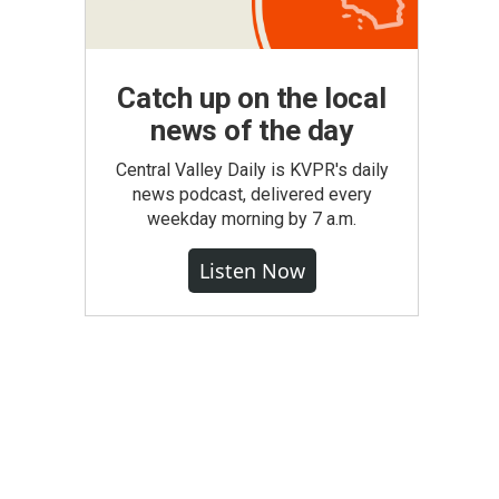
Catch up on the local
news of the day
Central Valley Daily is KVPR's daily
news podcast, delivered every
weekday morning by 7 a.m.
Listen Now