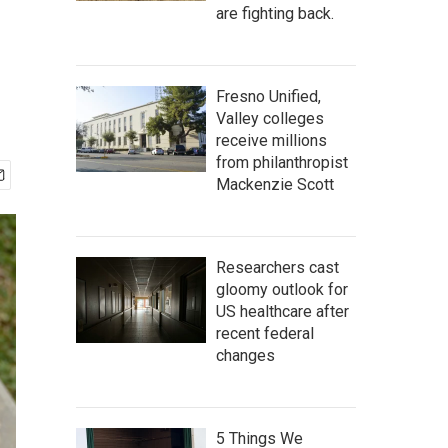
are fighting back.
Fresno Unified,
Valley colleges
receive millions
from philanthropist
Mackenzie Scott
Researchers cast
gloomy outlook for
US healthcare after
recent federal
changes
5 Things We