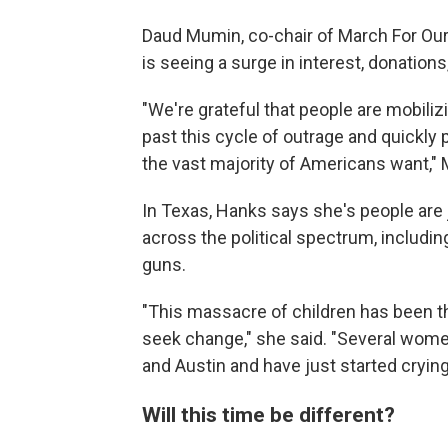
Daud Mumin, co-chair of March For Our 
is seeing a surge in interest, donations
"We're grateful that people are mobili
past this cycle of outrage and quickl
the vast majority of Americans want,"
In Texas, Hanks says she's people ar
across the political spectrum, includ
guns.
"This massacre of children has been th
seek change," she said. "Several wome
and Austin and have just started crying
Will this time be different?