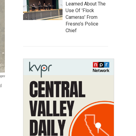
Learned About The
Use Of 'Flock
Cameras' From
Fresno’s Police
Chief
ages
nd