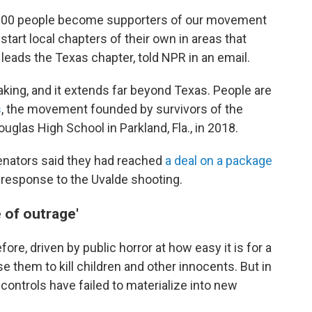
0,000 people become supporters of our movement
start local chapters of their own in areas that
leads the Texas chapter, told NPR in an email.
aking, and it extends far beyond Texas. People are
s
, the movement founded by survivors of the
las High School in Parkland, Fla., in 2018.
senators said they had reached
a deal on a package
 response to the Uvalde shooting.
 of outrage'
re, driven by public horror at how easy it is for a
 them to kill children and other innocents. But in
 controls have failed to materialize into new