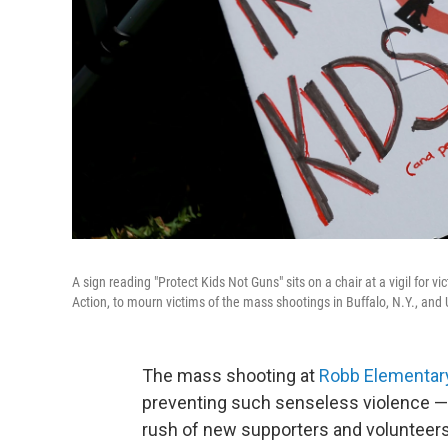
A sign reading "Protect Kids Not Guns" sits on a chair at a vigil for
Action, to mourn victims of the mass shootings in Buffalo, N.Y., and
The mass shooting at
Robb Elementar
preventing such senseless violence — a
rush of new supporters and volunteers