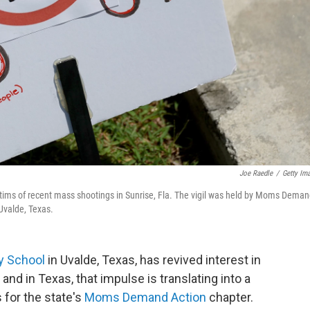
Joe Raedle
/
Getty Im
 victims of recent mass shootings in Sunrise, Fla. The vigil was held by Moms Dema
 Uvalde, Texas.
y School
in Uvalde, Texas, has revived interest in
nd in Texas, that impulse is translating into a
 for the state's
Moms Demand Action
chapter.