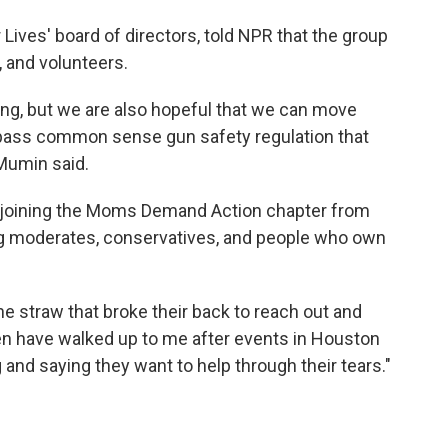
Lives' board of directors, told NPR that the group
, and volunteers.
zing, but we are also hopeful that we can move
y pass common sense gun safety regulation that
 Mumin said.
e joining the Moms Demand Action chapter from
ing moderates, conservatives, and people who own
e straw that broke their back to reach out and
n have walked up to me after events in Houston
 and saying they want to help through their tears."