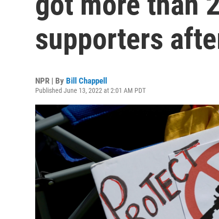
got more than 
supporters afte
NPR | By
Bill Chappell
Published June 13, 2022 at 2:01 AM PDT