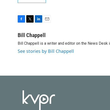
F
T
L
E
a
w
i
m
c
i
n
a
Bill Chappell
e
t
k
i
Bill Chappell is a writer and editor on the News Desk
b
t
e
l
o
e
d
See stories by Bill Chappell
o
r
I
k
n