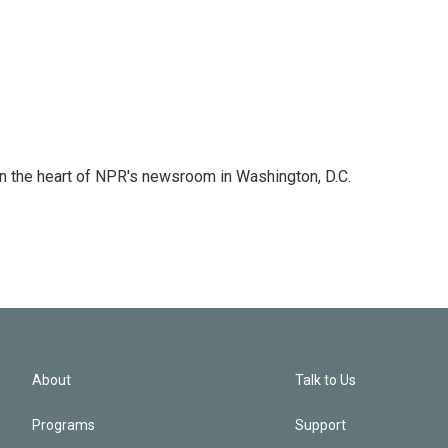
 in the heart of NPR's newsroom in Washington, D.C.
About
Talk to Us
Programs
Support