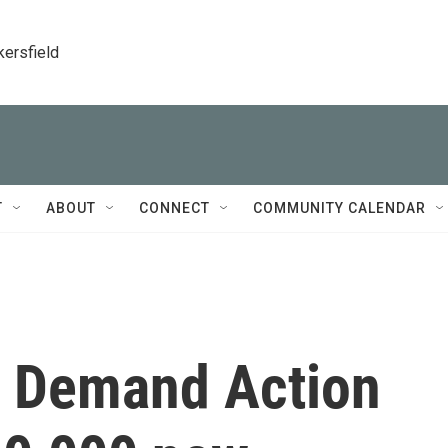
kersfield
T
ABOUT
CONNECT
COMMUNITY CALENDAR
s Demand Action