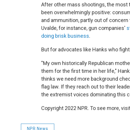
After other mass shootings, the most t
been overwhelmingly positive: consume
and ammunition, partly out of concern
Uvalde, for instance, gun companies'
s
doing brisk business
.
But for advocates like Hanks who fight 
"My own historically Republican mothe
them for the first time in her life," Han
thinks we need more background checks,
flag law. If they reach out to their le
the extremist voices dominating this c
Copyright 2022 NPR. To see more, visit
NPR News