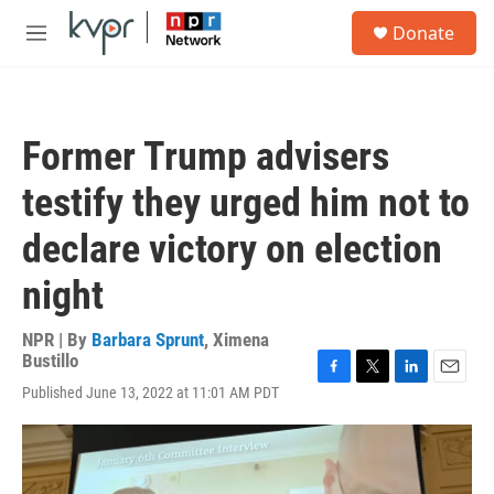
Skip to main content
S
Donate
e
M
a
e
r
n
c
u
h
Former Trump advisers
u
e
testify they urged him not to
r
y
declare victory on election
night
NPR | By
Barbara Sprunt
,
Ximena
Bustillo
F
T
L
E
Published June 13, 2022 at 11:01 AM PDT
a
w
i
m
c
i
n
a
e
t
k
i
b
t
e
l
o
e
d