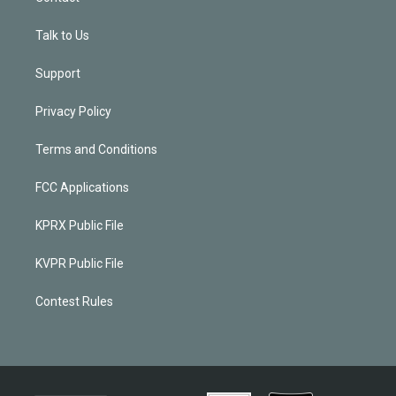
Talk to Us
Support
Privacy Policy
Terms and Conditions
FCC Applications
KPRX Public File
KVPR Public File
Contest Rules