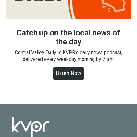
Catch up on the local news of
the day
Central Valley Daily is KVPR's daily news podcast,
delivered every weekday morning by 7 a.m.
Listen Now