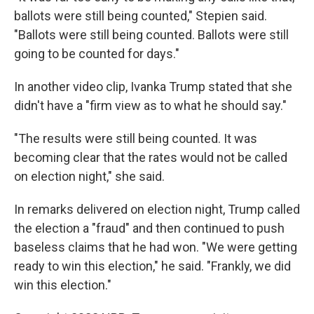
ballots were still being counted," Stepien said.
"Ballots were still being counted. Ballots were still
going to be counted for days."
In another video clip, Ivanka Trump stated that she
didn't have a "firm view as to what he should say."
"The results were still being counted. It was
becoming clear that the rates would not be called
on election night," she said.
In remarks delivered on election night, Trump called
the election a "fraud" and then continued to push
baseless claims that he had won. "We were getting
ready to win this election," he said. "Frankly, we did
win this election."