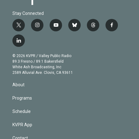
Stay Connected
t
i
y
b
t
f
w
n
o
l
h
a
i
s
u
u
r
c
l
t
t
t
e
e
e
i
t
a
u
s
a
b
n
e
g
b
k
d
o
© 2026 KVPR / Valley Public Radio
k
r
r
e
y
s
o
89.3 Fresno / 89.1 Bakersfield
e
a
k
White Ash Broadcasting, Inc
d
m
2589 Alluvial Ave. Clovis, CA 93611
i
n
About
Programs
Schedule
KVPR App
Contact