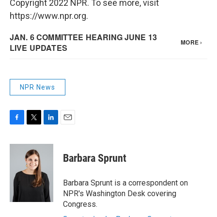
Copyright 2022 NPR. To see more, visit
https://www.npr.org.
NPR News
F
T
L
E
a
w
i
m
c
i
n
a
e
t
k
i
Barbara Sprunt
b
t
e
l
o
e
d
o
r
I
Barbara Sprunt is a correspondent on
k
n
NPR's Washington Desk covering
Congress.