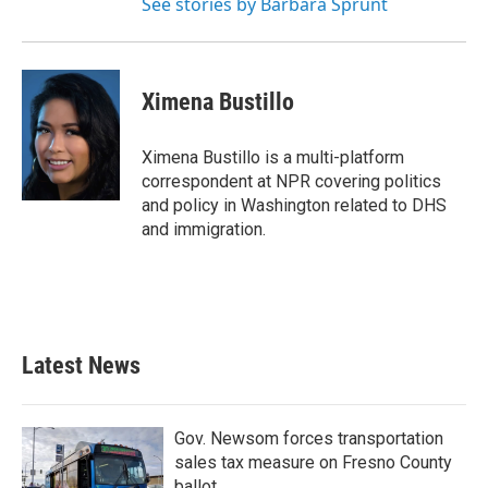
See stories by Barbara Sprunt
Ximena Bustillo
Ximena Bustillo is a multi-platform
correspondent at NPR covering politics
and policy in Washington related to DHS
and immigration.
Latest News
Gov. Newsom forces transportation
sales tax measure on Fresno County
ballot