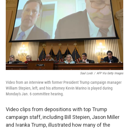
o
r
I
k
n
Saul Loeb
/
AFP Via Getty Images
Video from an interview with former President Trump campaign manager
William Stepien, left, and his attorney Kevin Marino is played during
Monday's Jan. 6 committee hearing.
Video clips from depositions with top Trump
campaign staff, including Bill Stepien, Jason Miller
and Ivanka Trump, illustrated how many of the