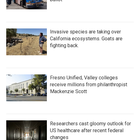
Invasive species are taking over
California ecosystems. Goats are
fighting back.
Fresno Unified, Valley colleges
receive millions from philanthropist
Mackenzie Scott
Researchers cast gloomy outlook for
US healthcare after recent federal
changes