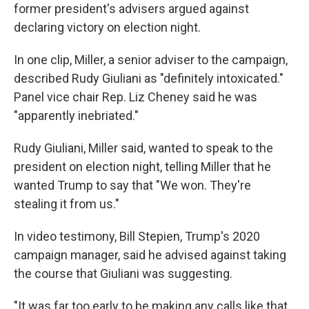
former president's advisers argued against
declaring victory on election night.
In one clip, Miller, a senior adviser to the campaign,
described Rudy Giuliani as "definitely intoxicated."
Panel vice chair Rep. Liz Cheney said he was
"apparently inebriated."
Rudy Giuliani, Miller said, wanted to speak to the
president on election night, telling Miller that he
wanted Trump to say that "We won. They're
stealing it from us."
In video testimony, Bill Stepien, Trump's 2020
campaign manager, said he advised against taking
the course that Giuliani was suggesting.
"It was far too early to be making any calls like that,