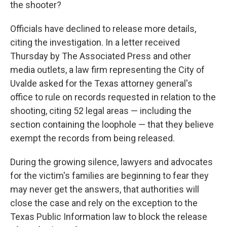
the shooter?
Officials have declined to release more details,
citing the investigation. In a letter received
Thursday by The Associated Press and other
media outlets, a law firm representing the City of
Uvalde asked for the Texas attorney general's
office to rule on records requested in relation to the
shooting, citing 52 legal areas — including the
section containing the loophole — that they believe
exempt the records from being released.
During the growing silence, lawyers and advocates
for the victim's families are beginning to fear they
may never get the answers, that authorities will
close the case and rely on the exception to the
Texas Public Information law to block the release