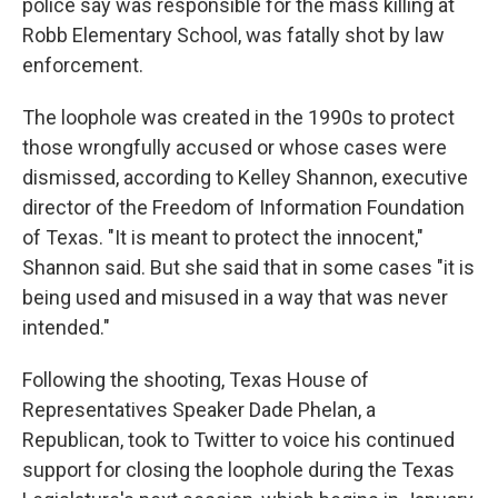
police say was responsible for the mass killing at
Robb Elementary School, was fatally shot by law
enforcement.
The loophole was created in the 1990s to protect
those wrongfully accused or whose cases were
dismissed, according to Kelley Shannon, executive
director of the Freedom of Information Foundation
of Texas. "It is meant to protect the innocent,"
Shannon said. But she said that in some cases "it is
being used and misused in a way that was never
intended."
Following the shooting, Texas House of
Representatives Speaker Dade Phelan, a
Republican, took to Twitter to voice his continued
support for closing the loophole during the Texas