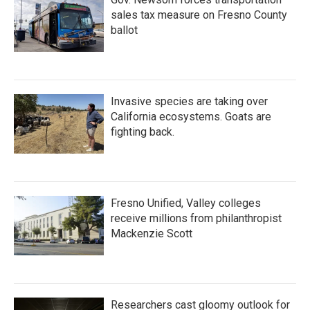
sales tax measure on Fresno County
ballot
Invasive species are taking over
California ecosystems. Goats are
fighting back.
Fresno Unified, Valley colleges
receive millions from philanthropist
Mackenzie Scott
Researchers cast gloomy outlook for