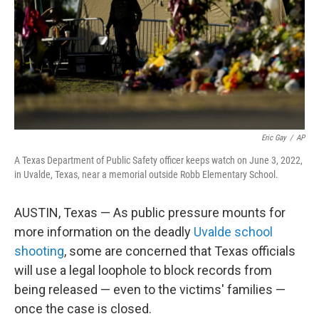
Eric Gay
/
AP
A Texas Department of Public Safety officer keeps watch on June 3, 2022,
in Uvalde, Texas, near a memorial outside Robb Elementary School.
AUSTIN, Texas — As public pressure mounts for
more information on the deadly
Uvalde school
shooting
, some are concerned that Texas officials
will use a legal loophole to block records from
being released — even to the victims' families —
once the case is closed.