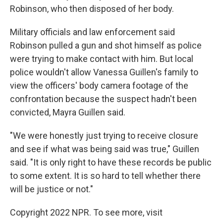
Robinson, who then disposed of her body.
Military officials and law enforcement said
Robinson pulled a gun and shot himself as police
were trying to make contact with him. But local
police wouldn't allow Vanessa Guillen's family to
view the officers' body camera footage of the
confrontation because the suspect hadn't been
convicted, Mayra Guillen said.
"We were honestly just trying to receive closure
and see if what was being said was true," Guillen
said. "It is only right to have these records be public
to some extent. It is so hard to tell whether there
will be justice or not."
Copyright 2022 NPR. To see more, visit