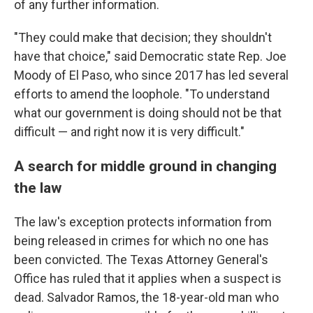
of any further information.
"They could make that decision; they shouldn't
have that choice," said Democratic state Rep. Joe
Moody of El Paso, who since 2017 has led several
efforts to amend the loophole. "To understand
what our government is doing should not be that
difficult — and right now it is very difficult."
A search for middle ground in changing
the law
The law's exception protects information from
being released in crimes for which no one has
been convicted. The Texas Attorney General's
Office has ruled that it applies when a suspect is
dead. Salvador Ramos, the 18-year-old man who