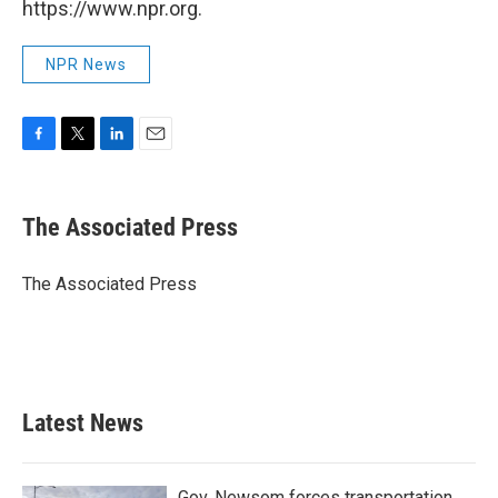
https://www.npr.org.
NPR News
F
T
L
E
a
w
i
m
c
i
n
a
e
t
k
i
The Associated Press
b
t
e
l
o
e
d
o
r
I
The Associated Press
k
n
Latest News
Gov. Newsom forces transportation