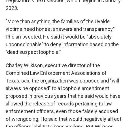
Legislature's next session, which begins in January
2023.
"More than anything, the families of the Uvalde
victims need honest answers and transparency,"
Phelan tweeted. He said it would be "absolutely
unconscionable" to deny information based on the
"dead suspect loophole."
Charley Wilkison, executive director of the
Combined Law Enforcement Associations of
Texas, said the organization was opposed and "will
always be opposed" to a loophole amendment
proposed in previous years that he said would have
allowed the release of records pertaining to law
enforcement officers, even those falsely accused
of wrongdoing. He said that would negatively affect
the officers' ability to keep working. But Wilkison