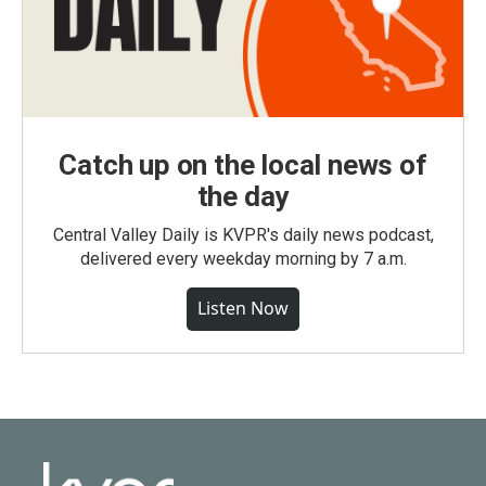
Catch up on the local news of
the day
Central Valley Daily is KVPR's daily news podcast,
delivered every weekday morning by 7 a.m.
Listen Now