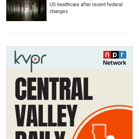
US healthcare after recent federal
changes