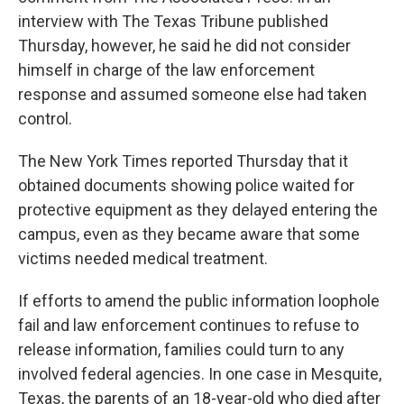
interview with The Texas Tribune published
Thursday, however, he said he did not consider
himself in charge of the law enforcement
response and assumed someone else had taken
control.
The New York Times reported Thursday that it
obtained documents showing police waited for
protective equipment as they delayed entering the
campus, even as they became aware that some
victims needed medical treatment.
If efforts to amend the public information loophole
fail and law enforcement continues to refuse to
release information, families could turn to any
involved federal agencies. In one case in Mesquite,
Texas, the parents of an 18-year-old who died after