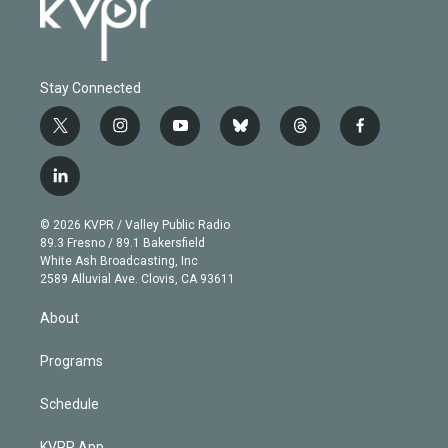
Stay Connected
t
i
y
b
t
f
w
n
o
l
h
a
i
s
u
u
r
c
l
t
t
t
e
e
e
i
t
a
u
s
a
b
n
e
g
b
k
d
o
© 2026 KVPR / Valley Public Radio
k
r
r
e
y
s
o
89.3 Fresno / 89.1 Bakersfield
e
a
k
White Ash Broadcasting, Inc
d
m
2589 Alluvial Ave. Clovis, CA 93611
i
n
About
Programs
Schedule
KVPR App