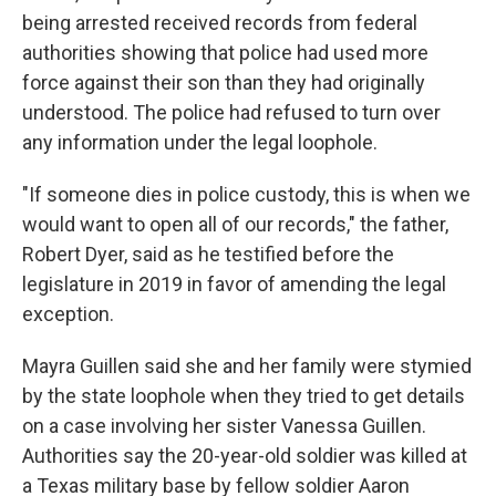
being arrested received records from federal
authorities showing that police had used more
force against their son than they had originally
understood. The police had refused to turn over
any information under the legal loophole.
"If someone dies in police custody, this is when we
would want to open all of our records," the father,
Robert Dyer, said as he testified before the
legislature in 2019 in favor of amending the legal
exception.
Mayra Guillen said she and her family were stymied
by the state loophole when they tried to get details
on a case involving her sister Vanessa Guillen.
Authorities say the 20-year-old soldier was killed at
a Texas military base by fellow soldier Aaron