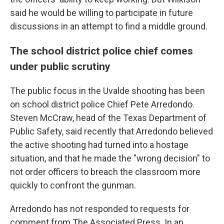
said he would be willing to participate in future
discussions in an attempt to find a middle ground.
The school district police chief comes
under public scrutiny
The public focus in the Uvalde shooting has been
on school district police Chief Pete Arredondo.
Steven McCraw, head of the Texas Department of
Public Safety, said recently that Arredondo believed
the active shooting had turned into a hostage
situation, and that he made the "wrong decision" to
not order officers to breach the classroom more
quickly to confront the gunman.
Arredondo has not responded to requests for
comment from The Associated Press. In an