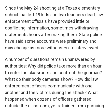
Since the May 24 shooting at a Texas elementary
school that left 19 kids and two teachers dead, law
enforcement officials have provided little or
conflicting information, sometimes withdrawing
statements hours after making them. State police
have said some accounts were preliminary and
may change as more witnesses are interviewed.
A number of questions remain unanswered by
authorities: Why did police take more than an hour
to enter the classroom and confront the gunman?
What do their body cameras show? How did law
enforcement officers communicate with one
another and the victims during the attack? What
happened when dozens of officers gathered
outside the classroom, yet refrained from pursuing