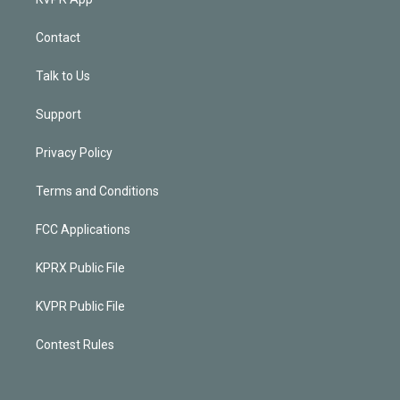
Contact
Talk to Us
Support
Privacy Policy
Terms and Conditions
FCC Applications
KPRX Public File
KVPR Public File
Contest Rules