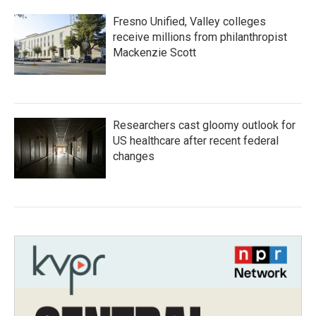
Fresno Unified, Valley colleges
receive millions from philanthropist
Mackenzie Scott
Researchers cast gloomy outlook for
US healthcare after recent federal
changes