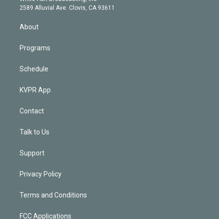
d
m
2589 Alluvial Ave. Clovis, CA 93611
i
n
About
Programs
Schedule
KVPR App
Contact
Talk to Us
Support
Privacy Policy
Terms and Conditions
FCC Applications