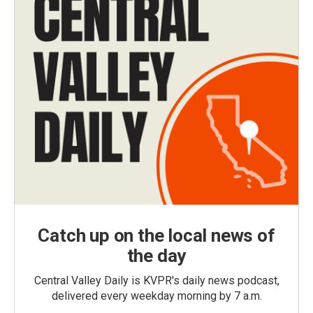
Catch up on the local news of
the day
Central Valley Daily is KVPR's daily news podcast,
delivered every weekday morning by 7 a.m.