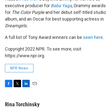
executive producer for
Baba Yaga
, Grammy awards
for
The Color Purple
and her debut self-titled studio
album, and an Oscar for best supporting actress in
Dreamgirls.
A full list of Tony Award winners can be
seen here
.
Copyright 2022 NPR. To see more, visit
https://www.npr.org.
NPR News
F
T
L
E
a
w
i
m
c
i
n
a
e
t
k
i
Rina Torchinsky
b
t
e
l