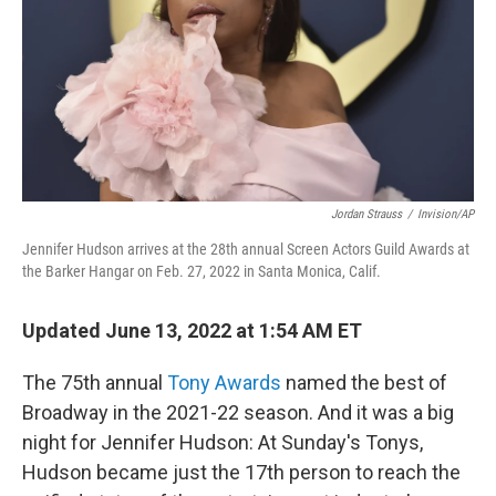
Jordan Strauss
/
Invision/AP
Jennifer Hudson arrives at the 28th annual Screen Actors Guild Awards at
the Barker Hangar on Feb. 27, 2022 in Santa Monica, Calif.
Updated June 13, 2022 at 1:54 AM ET
The 75th annual
Tony Awards
named the best of
Broadway in the 2021-22 season. And it was a big
night for Jennifer Hudson: At Sunday's Tonys,
Hudson became just the 17th person to reach the