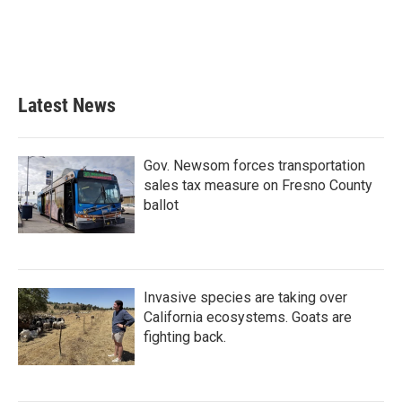
o
e
d
o
r
I
k
n
Latest News
Gov. Newsom forces transportation
sales tax measure on Fresno County
ballot
Invasive species are taking over
California ecosystems. Goats are
fighting back.