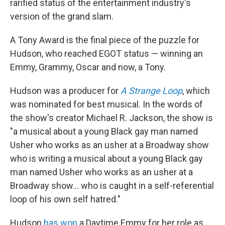
rarified status of the entertainment industry's
version of the grand slam.
A Tony Award is the final piece of the puzzle for
Hudson, who reached EGOT status — winning an
Emmy, Grammy, Oscar and now, a Tony.
Hudson was a producer for
A Strange Loop
, which
was nominated for best musical. In the words of
the show's creator Michael R. Jackson, the show is
"a musical about a young Black gay man named
Usher who works as an usher at a Broadway show
who is writing a musical about a young Black gay
man named Usher who works as an usher at a
Broadway show... who is caught in a self-referential
loop of his own self hatred."
Hudson
has won
a Daytime Emmy for her role as