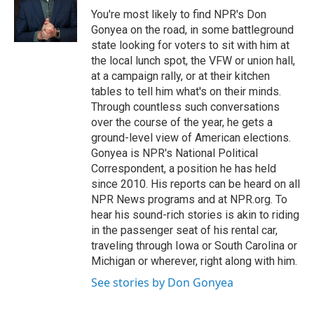
o
r
I
You're most likely to find NPR's Don
k
n
Gonyea on the road, in some battleground
state looking for voters to sit with him at
the local lunch spot, the VFW or union hall,
at a campaign rally, or at their kitchen
tables to tell him what's on their minds.
Through countless such conversations
over the course of the year, he gets a
ground-level view of American elections.
Gonyea is NPR's National Political
Correspondent, a position he has held
since 2010. His reports can be heard on all
NPR News programs and at NPR.org. To
hear his sound-rich stories is akin to riding
in the passenger seat of his rental car,
traveling through Iowa or South Carolina or
Michigan or wherever, right along with him.
See stories by Don Gonyea