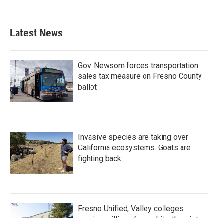
Latest News
Gov. Newsom forces transportation
sales tax measure on Fresno County
ballot
Invasive species are taking over
California ecosystems. Goats are
fighting back.
Fresno Unified, Valley colleges