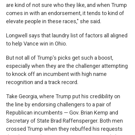
are kind of not sure who they like, and when Trump
comes in with an endorsement, it tends to kind of
elevate people in these races," she said.
Longwell says that laundry list of factors all aligned
to help Vance win in Ohio.
But not all of Trump's picks get such a boost,
especially when they are the challenger attempting
to knock off an incumbent with high name
recognition and a track record.
Take Georgia, where Trump put his credibility on
the line by endorsing challengers to a pair of
Republican incumbents — Gov. Brian Kemp and
Secretary of State Brad Raffensperger. Both men
crossed Trump when they rebuffed his requests