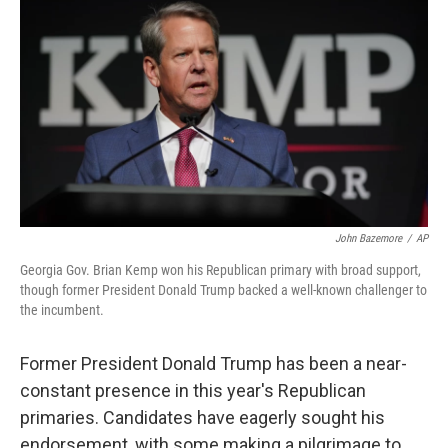
o
r
I
k
n
John Bazemore
/
AP
Georgia Gov. Brian Kemp won his Republican primary with broad support,
though former President Donald Trump backed a well-known challenger to
the incumbent.
Former President Donald Trump has been a near-
constant presence in this year's Republican
primaries. Candidates have eagerly sought his
endorsement, with some making a pilgrimage to