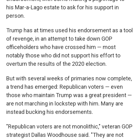
his Mar-a-Lago estate to ask for his support in
person.
Trump has at times used his endorsement as a tool
of revenge, in an attempt to take down GOP
officeholders who have crossed him — most
notably those who did not support his effort to
overturn the results of the 2020 election.
But with several weeks of primaries now complete,
a trend has emerged: Republican voters — even
those who maintain Trump was a great president —
are not marching in lockstep with him. Many are
instead bucking his endorsements.
"Republican voters are not monolithic," veteran GOP
strategist Dallas Woodhouse said. "They are not