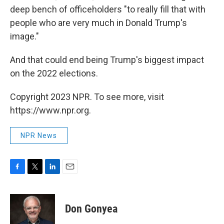
deep bench of officeholders "to really fill that with
people who are very much in Donald Trump's
image."
And that could end being Trump's biggest impact
on the 2022 elections.
Copyright 2023 NPR. To see more, visit
https://www.npr.org.
NPR News
F
T
L
E
a
w
i
m
c
i
n
a
e
t
k
i
Don Gonyea
b
t
e
l
o
e
d