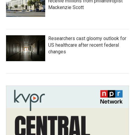
receive millions from philanthropist
Mackenzie Scott
Researchers cast gloomy outlook for
US healthcare after recent federal
changes