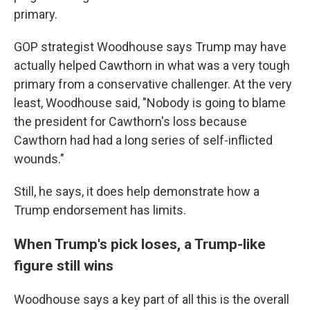
primary.
GOP strategist Woodhouse says Trump may have
actually helped Cawthorn in what was a very tough
primary from a conservative challenger. At the very
least, Woodhouse said, "Nobody is going to blame
the president for Cawthorn's loss because
Cawthorn had had a long series of self-inflicted
wounds."
Still, he says, it does help demonstrate how a
Trump endorsement has limits.
When Trump's pick loses, a Trump-like
figure still wins
Woodhouse says a key part of all this is the overall