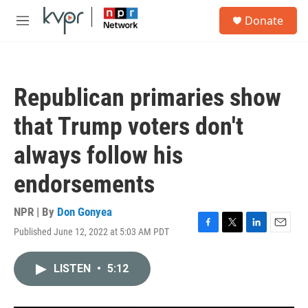
Skip to main content
S
Donate
e
M
a
e
r
n
c
u
h
Republican primaries show
u
e
that Trump voters don't
r
y
always follow his
endorsements
NPR | By
Don Gonyea
Published June 12, 2022 at 5:03 AM PDT
F
T
L
E
a
w
i
m
c
i
n
a
LISTEN
•
5:12
e
t
k
i
b
t
e
l
o
e
d