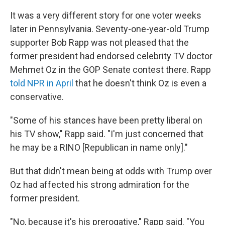
It was a very different story for one voter weeks
later in Pennsylvania. Seventy-one-year-old Trump
supporter Bob Rapp was not pleased that the
former president had endorsed celebrity TV doctor
Mehmet Oz in the GOP Senate contest there. Rapp
told NPR in April
that he doesn't think Oz is even a
conservative.
"Some of his stances have been pretty liberal on
his TV show," Rapp said. "I'm just concerned that
he may be a RINO [Republican in name only]."
But that didn't mean being at odds with Trump over
Oz had affected his strong admiration for the
former president.
"No, because it's his prerogative," Rapp said. "You