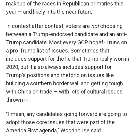
makeup of the races in Republican primaries this
year — and likely into the near future.
In contest after contest, voters are
not
choosing
between a Trump-endorsed candidate and an anti-
Trump candidate. Most every GOP hopeful runs on
a pro-Trump list of issues. Sometimes that
includes support for the lie that Trump really won in
2020, but it also always includes support for
Trump's positions and rhetoric on issues like
building a southern border wall and getting tough
with China on trade — with lots of cultural issues
thrown in.
"I mean, any candidates going forward are going to
adopt those core issues that were part of the
America First agenda," Woodhouse said.