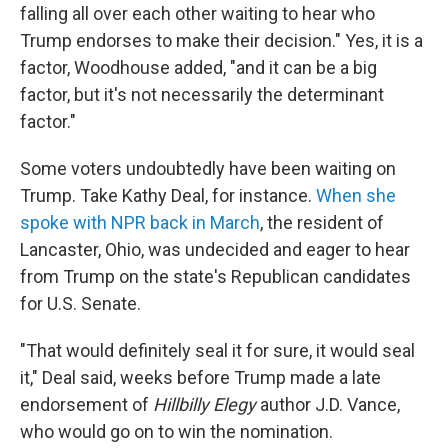
falling all over each other waiting to hear who
Trump endorses to make their decision." Yes, it is a
factor, Woodhouse added, "and it can be a big
factor, but it's not necessarily the determinant
factor."
Some voters undoubtedly have been waiting on
Trump. Take Kathy Deal, for instance.
When she
spoke with NPR back in March
, the resident of
Lancaster, Ohio, was undecided and eager to hear
from Trump on the state's Republican candidates
for U.S. Senate.
"That would definitely seal it for sure, it would seal
it," Deal said, weeks before Trump made a late
endorsement of
Hillbilly Elegy
author J.D. Vance,
who would go on to win the nomination.