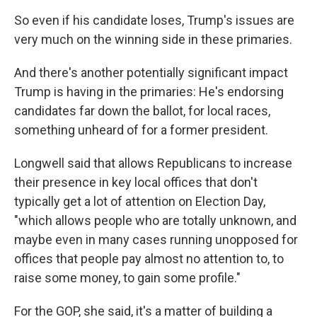
So even if his candidate loses, Trump's issues are
very much on the winning side in these primaries.
And there's another potentially significant impact
Trump is having in the primaries: He's endorsing
candidates far down the ballot, for local races,
something unheard of for a former president.
Longwell said that allows Republicans to increase
their presence in key local offices that don't
typically get a lot of attention on Election Day,
"which allows people who are totally unknown, and
maybe even in many cases running unopposed for
offices that people pay almost no attention to, to
raise some money, to gain some profile."
For the GOP, she said, it's a matter of building a