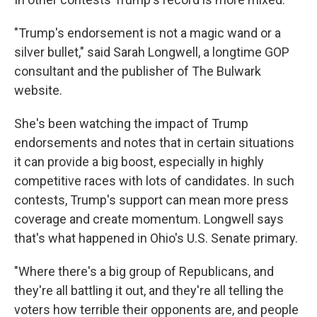
"Trump's endorsement is not a magic wand or a
silver bullet," said Sarah Longwell, a longtime GOP
consultant and the publisher of The Bulwark
website.
She's been watching the impact of Trump
endorsements and notes that in certain situations
it can provide a big boost, especially in highly
competitive races with lots of candidates. In such
contests, Trump's support can mean more press
coverage and create momentum. Longwell says
that's what happened in Ohio's U.S. Senate primary.
"Where there's a big group of Republicans, and
they're all battling it out, and they're all telling the
voters how terrible their opponents are, and people