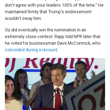
don't agree with your leaders 100% of the time." He
maintained firmly that Trump's endorsement
wouldn't sway him.
Oz did eventually win the nomination in an
extremely close contest. Rapp told NPR later that
he voted for businessman Dave McCormick, who
conceded during a recount
.