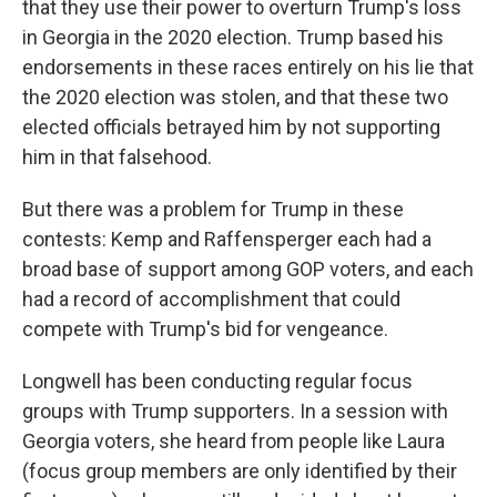
that they use their power to overturn Trump's loss
in Georgia in the 2020 election. Trump based his
endorsements in these races entirely on his lie that
the 2020 election was stolen, and that these two
elected officials betrayed him by not supporting
him in that falsehood.
But there was a problem for Trump in these
contests: Kemp and Raffensperger each had a
broad base of support among GOP voters, and each
had a record of accomplishment that could
compete with Trump's bid for vengeance.
Longwell has been conducting regular focus
groups with Trump supporters. In a session with
Georgia voters, she heard from people like Laura
(focus group members are only identified by their