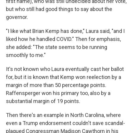
first name), who was still undecided about her vote,
but who still had good things to say about the
governor.
"I like what Brian Kemp has done," Laura said, "and I
liked how he handled COVID." Then for emphasis,
she added: "The state seems to be running
smoothly to me."
It's not known who Laura eventually cast her ballot
for, but it is known that Kemp won reelection by a
margin of more than 50 percentage points.
Raffensperger won his primary too, also by a
substantial margin of 19 points.
Then there's an example in North Carolina, where
even a Trump endorsement couldn't save scandal-
plagued Congressman Madison Cawthorn in his