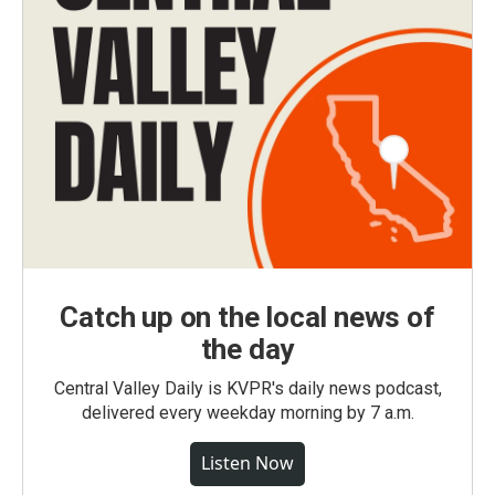
Catch up on the local news of
the day
Central Valley Daily is KVPR's daily news podcast,
delivered every weekday morning by 7 a.m.
Listen Now