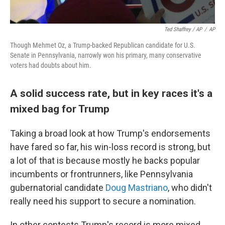
Ted Shaffrey / AP
/
AP
Though Mehmet Oz, a Trump-backed Republican candidate for U.S.
Senate in Pennsylvania, narrowly won his primary, many conservative
voters had doubts about him.
A solid success rate, but in key races it's a
mixed bag for Trump
Taking a broad look at how Trump's endorsements
have fared so far, his win-loss record is strong, but
a lot of that is because mostly he backs popular
incumbents or frontrunners, like Pennsylvania
gubernatorial candidate
Doug Mastriano
, who didn't
really need his support to secure a nomination.
In other contests Trump's record is more mixed.