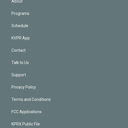
About
Programs
Schedule
KVPR App
Contact
Talk to Us
Support
Privacy Policy
Terms and Conditions
FCC Applications
KPRX Public File