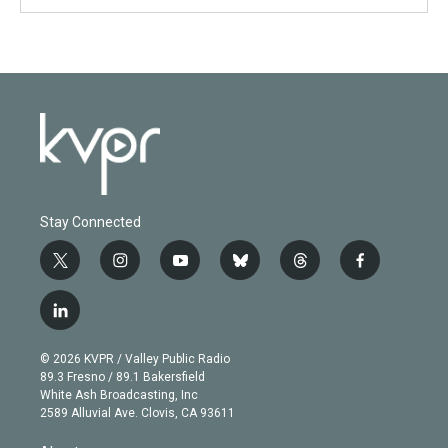
Stay Connected
t
i
y
b
t
f
w
n
o
l
h
a
i
s
u
u
r
c
l
t
t
t
e
e
e
i
t
a
u
s
a
b
n
e
g
b
k
d
o
© 2026 KVPR / Valley Public Radio
k
r
r
e
y
s
o
89.3 Fresno / 89.1 Bakersfield
e
a
k
White Ash Broadcasting, Inc
d
m
2589 Alluvial Ave. Clovis, CA 93611
i
n