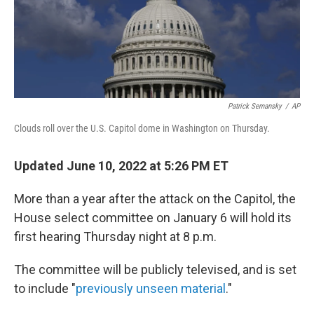
Patrick Semansky
/
AP
Clouds roll over the U.S. Capitol dome in Washington on Thursday.
Updated June 10, 2022 at 5:26 PM ET
More than a year after the attack on the Capitol, the
House select committee on January 6 will hold its
first hearing Thursday night at 8 p.m.
The committee will be publicly televised, and is set
to include "
previously unseen material
."