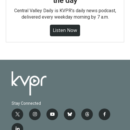
the day
Central Valley Daily is KVPR's daily news podcast,
delivered every weekday morning by 7 a.m.
Listen Now
Stay Connected
t
i
y
b
t
f
w
n
o
l
h
a
i
s
u
u
r
c