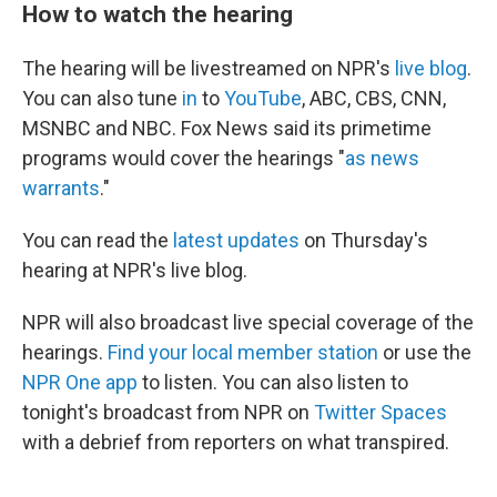
How to watch the hearing
The hearing will be livestreamed on NPR's
live blog
.
You can also tune
in
to
YouTube
, ABC, CBS, CNN,
MSNBC and NBC. Fox News said its primetime
programs would cover the hearings "
as news
warrants
."
You can read the
latest updates
on Thursday's
hearing at NPR's live blog.
NPR will also broadcast live special coverage of the
hearings.
Find your local member station
or use the
NPR One app
to listen. You can also listen to
tonight's broadcast from NPR on
Twitter Spaces
with a debrief from reporters on what transpired.