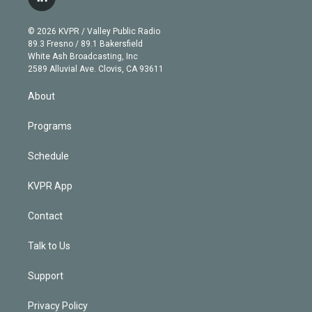
l
t
t
t
e
e
e
i
t
a
u
s
a
b
n
e
g
b
k
d
o
© 2026 KVPR / Valley Public Radio
k
r
r
e
y
s
o
89.3 Fresno / 89.1 Bakersfield
e
a
k
White Ash Broadcasting, Inc
d
m
2589 Alluvial Ave. Clovis, CA 93611
i
n
About
Programs
Schedule
KVPR App
Contact
Talk to Us
Support
Privacy Policy