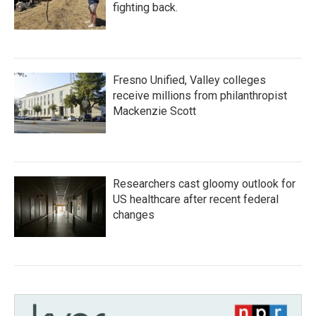
fighting back.
Fresno Unified, Valley colleges
receive millions from philanthropist
Mackenzie Scott
Researchers cast gloomy outlook for
US healthcare after recent federal
changes