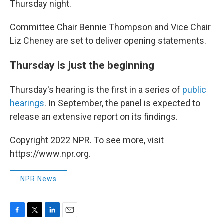
Thursday night.
Committee Chair Bennie Thompson and Vice Chair
Liz Cheney are set to deliver opening statements.
Thursday is just the beginning
Thursday's hearing is the first in a series of
public
hearings
. In September, the panel is expected to
release an extensive report on its findings.
Copyright 2022 NPR. To see more, visit
https://www.npr.org.
NPR News
F
T
L
E