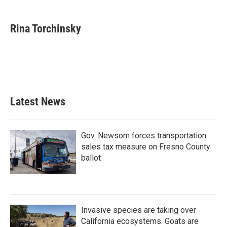
a
w
i
m
c
i
n
a
e
t
k
i
Rina Torchinsky
b
t
e
l
o
e
d
o
r
I
k
n
Latest News
Gov. Newsom forces transportation
sales tax measure on Fresno County
ballot
Invasive species are taking over
California ecosystems. Goats are