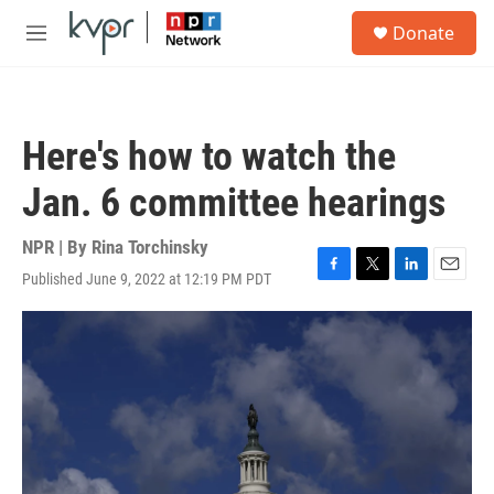
Skip to main content
S
Donate
e
M
a
e
r
n
c
u
h
Here's how to watch the
u
e
Jan. 6 committee hearings
r
y
NPR | By
Rina Torchinsky
Published June 9, 2022 at 12:19 PM PDT
F
T
L
E
a
w
i
m
c
i
n
a
e
t
k
i
b
t
e
l
o
e
d
o
r
I
k
n