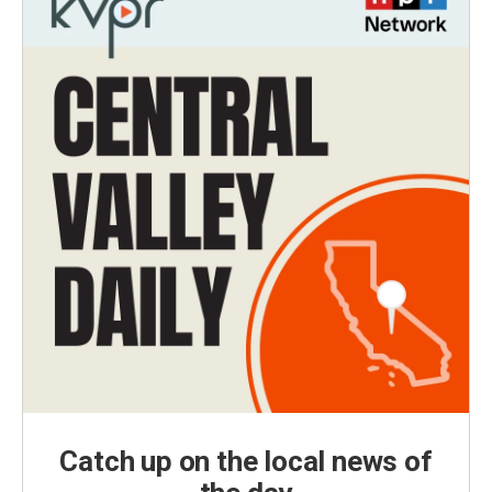
Catch up on the local news of