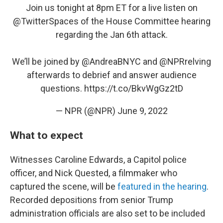
Join us tonight at 8pm ET for a live listen on
@TwitterSpaces
of the House Committee hearing
regarding the Jan 6th attack.
We’ll be joined by
@AndreaBNYC
and
@NPRrelving
afterwards to debrief and answer audience
questions.
https://t.co/BkvWgGz2tD
— NPR (@NPR)
June 9, 2022
What to expect
Witnesses Caroline Edwards, a Capitol police
officer, and Nick Quested, a filmmaker who
captured the scene, will be
featured in the hearing
.
Recorded depositions from senior Trump
administration officials are also set to be included