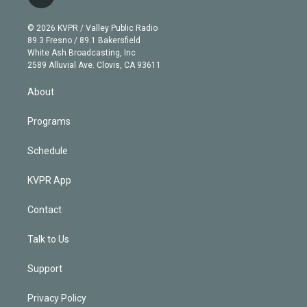
t
t
t
e
e
e
i
t
a
u
s
a
b
n
e
g
b
k
d
o
© 2026 KVPR / Valley Public Radio
k
r
r
e
y
s
o
89.3 Fresno / 89.1 Bakersfield
e
a
k
White Ash Broadcasting, Inc
d
m
2589 Alluvial Ave. Clovis, CA 93611
i
n
About
Programs
Schedule
KVPR App
Contact
Talk to Us
Support
Privacy Policy