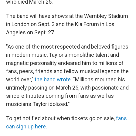
o
r
I
who died March 25.
k
n
The band will have shows at the Wembley Stadium
in London on Sept. 3 and the Kia Forum in Los
Angeles on Sept. 27.
"As one of the most respected and beloved figures
in modern music, Taylor's monolithic talent and
magnetic personality endeared him to millions of
fans, peers, friends and fellow musical legends the
world over,"
the band wrote.
"Millions mourned his
untimely passing on March 25, with passionate and
sincere tributes coming from fans as well as
musicians Taylor idolized."
To get notified about when tickets go on sale,
fans
can sign up here.