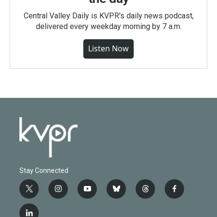
Central Valley Daily is KVPR's daily news podcast,
delivered every weekday morning by 7 a.m.
Listen Now
Stay Connected
t
i
y
b
t
f
w
n
o
l
h
a
i
s
u
u
r
c
l