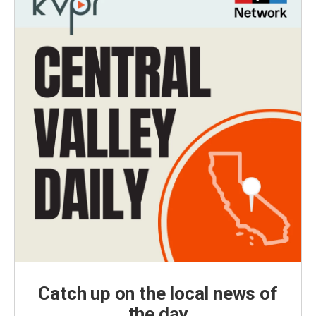
Catch up on the local news of
the day