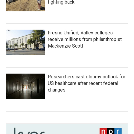
fighting back.
Fresno Unified, Valley colleges
receive millions from philanthropist
Mackenzie Scott
Researchers cast gloomy outlook for
US healthcare after recent federal
changes