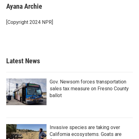
e
t
k
i
Ayana Archie
b
t
e
l
o
e
d
o
r
I
[Copyright 2024 NPR]
k
n
Latest News
Gov. Newsom forces transportation
sales tax measure on Fresno County
ballot
Invasive species are taking over
California ecosystems. Goats are