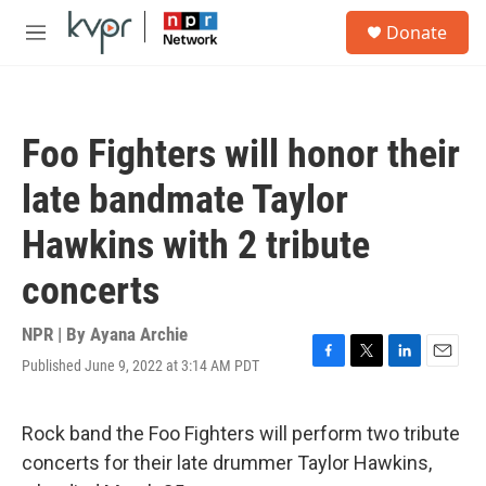
Skip to main content
S
Donate
e
M
a
e
r
n
c
u
h
Foo Fighters will honor their
u
e
late bandmate Taylor
r
y
Hawkins with 2 tribute
concerts
NPR | By
Ayana Archie
Published June 9, 2022 at 3:14 AM PDT
F
T
L
E
a
w
i
m
c
i
n
a
e
t
k
i
Rock band the Foo Fighters will perform two tribute
b
t
e
l
concerts for their late drummer Taylor Hawkins,
o
e
d