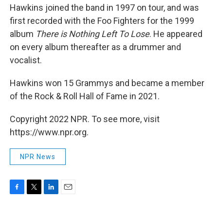
Hawkins joined the band in 1997 on tour, and was
first recorded with the Foo Fighters for the 1999
album
There is Nothing Left To Lose
. He appeared
on every album thereafter as a drummer and
vocalist.
Hawkins won 15 Grammys and became a member
of the Rock & Roll Hall of Fame in 2021.
Copyright 2022 NPR. To see more, visit
https://www.npr.org.
NPR News
F
T
L
E
a
w
i
m
c
i
n
a