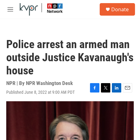
Skip to main content
S
Donate
e
M
a
e
r
n
c
u
h
Police arrest an armed man
u
e
outside Justice Kavanaugh's
r
y
house
NPR | By
NPR Washington Desk
Published June 8, 2022 at 9:00 AM PDT
F
T
L
E
a
w
i
m
c
i
n
a
e
t
k
i
b
t
e
l
o
e
d
o
r
I
k
n