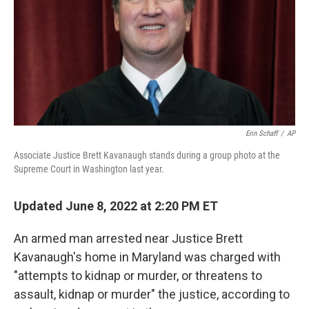
Erin Schaff
/
AP
Associate Justice Brett Kavanaugh stands during a group photo at the
Supreme Court in Washington last year.
Updated June 8, 2022 at 2:20 PM ET
An armed man arrested near Justice Brett
Kavanaugh's home in Maryland was charged with
"attempts to kidnap or murder, or threatens to
assault, kidnap or murder" the justice, according to