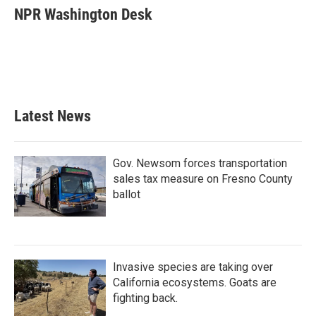
e
t
k
i
NPR Washington Desk
b
t
e
l
o
e
d
o
r
I
k
n
Latest News
Gov. Newsom forces transportation
sales tax measure on Fresno County
ballot
Invasive species are taking over
California ecosystems. Goats are
fighting back.