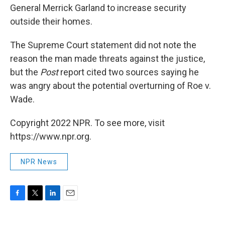
General Merrick Garland to increase security
outside their homes.
The Supreme Court statement did not note the
reason the man made threats against the justice,
but the
Post
report cited two sources saying he
was angry about the potential overturning of Roe v.
Wade.
Copyright 2022 NPR. To see more, visit
https://www.npr.org.
NPR News
F
T
L
E
a
w
i
m
c
i
n
a