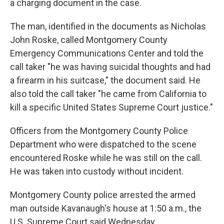
a charging document in the case.
The man, identified in the documents as Nicholas
John Roske, called Montgomery County
Emergency Communications Center and told the
call taker "he was having suicidal thoughts and had
a firearm in his suitcase," the document said. He
also told the call taker "he came from California to
kill a specific United States Supreme Court justice."
Officers from the Montgomery County Police
Department who were dispatched to the scene
encountered Roske while he was still on the call.
He was taken into custody without incident.
Montgomery County police arrested the armed
man outside Kavanaugh's house at 1:50 a.m., the
U.S. Supreme Court said Wednesday.