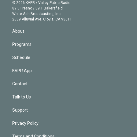
n
e
g
b
k
d
o
© 2026 KVPR / Valley Public Radio
k
r
r
e
y
s
o
89.3 Fresno / 89.1 Bakersfield
e
a
k
White Ash Broadcasting, Inc
d
m
2589 Alluvial Ave. Clovis, CA 93611
i
n
About
Programs
Schedule
KVPR App
Contact
Talk to Us
Support
Privacy Policy
Terms and Conditions