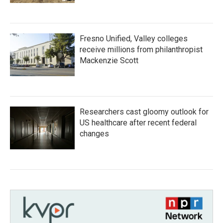
Fresno Unified, Valley colleges
receive millions from philanthropist
Mackenzie Scott
Researchers cast gloomy outlook for
US healthcare after recent federal
changes