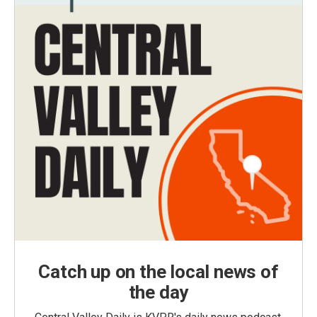
Catch up on the local news of
the day