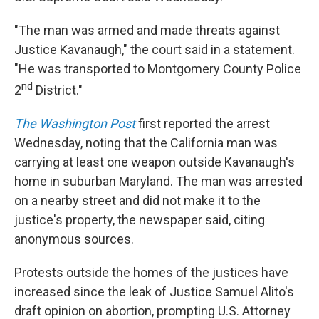
"The man was armed and made threats against
Justice Kavanaugh," the court said in a statement.
"He was transported to Montgomery County Police
nd
2
District."
The Washington Post
first reported the arrest
Wednesday, noting that the California man was
carrying at least one weapon outside Kavanaugh's
home in suburban Maryland. The man was arrested
on a nearby street and did not make it to the
justice's property, the newspaper said, citing
anonymous sources.
Protests outside the homes of the justices have
increased since the leak of Justice Samuel Alito's
draft opinion on abortion, prompting U.S. Attorney