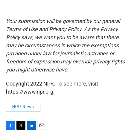
Your submission will be governed by our general
Terms of Use and Privacy Policy. As the Privacy
Policy says, we want you to be aware that there
may be circumstances in which the exemptions
provided under law for journalistic activities or
freedom of expression may override privacy rights
you might otherwise have.
Copyright 2022 NPR. To see more, visit
https://www.npr.org.
NPR News
F
T
L
E