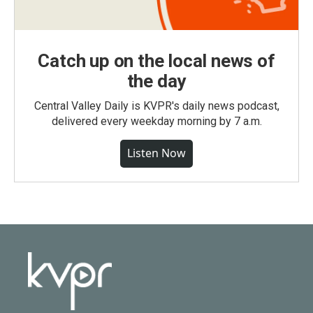
Catch up on the local news of
the day
Central Valley Daily is KVPR's daily news podcast,
delivered every weekday morning by 7 a.m.
Listen Now