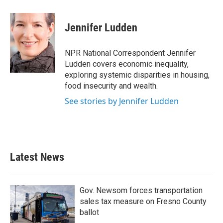
a
w
i
m
c
i
n
a
e
t
k
i
Jennifer Ludden
b
t
e
l
o
e
d
o
r
I
NPR National Correspondent Jennifer
k
n
Ludden covers economic inequality,
exploring systemic disparities in housing,
food insecurity and wealth.
See stories by Jennifer Ludden
Latest News
Gov. Newsom forces transportation
sales tax measure on Fresno County
ballot