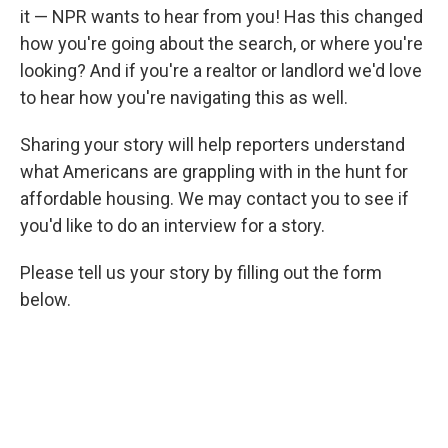
it — NPR wants to hear from you! Has this changed
how you're going about the search, or where you're
looking? And if you're a realtor or landlord we'd love
to hear how you're navigating this as well.
Sharing your story will help reporters understand
what Americans are grappling with in the hunt for
affordable housing. We may contact you to see if
you'd like to do an interview for a story.
Please tell us your story by filling out the form
below.