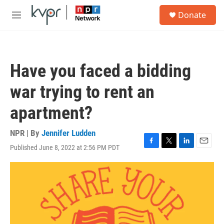
Skip to main content
S
Donate
e
M
a
e
r
n
c
u
h
Have you faced a bidding
u
e
war trying to rent an
r
y
apartment?
NPR | By
Jennifer Ludden
Published June 8, 2022 at 2:56 PM PDT
F
T
L
E
a
w
i
m
c
i
n
a
e
t
k
i
b
t
e
l
o
e
d
o
r
I
k
n