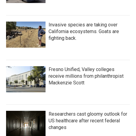
Invasive species are taking over
California ecosystems. Goats are
fighting back.
Fresno Unified, Valley colleges
receive millions from philanthropist
Mackenzie Scott
Researchers cast gloomy outlook for
US healthcare after recent federal
changes