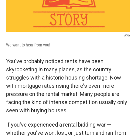
NPR
We want to hear from you!
You've probably noticed rents have been
skyrocketing in many places, as the country
struggles with a historic housing shortage. Now
with mortgage rates rising there's even more
pressure on the rental market. Many people are
facing the kind of intense competition usually only
seen with buying houses.
If you've experienced a rental bidding war —
whether you've won, lost, or just turn and ran from