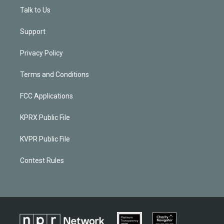
Talk to Us
Support
Privacy Policy
Terms and Conditions
FCC Applications
KPRX Public File
KVPR Public File
Contest Rules