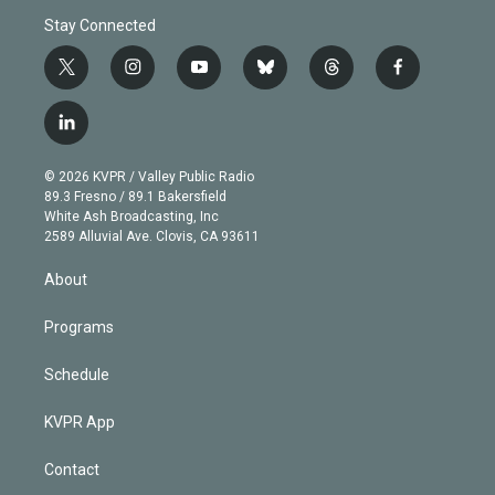
Stay Connected
t
i
y
b
t
f
w
n
o
l
h
a
i
s
u
u
r
c
l
t
t
t
e
e
e
i
t
a
u
s
a
b
n
e
g
b
k
d
o
© 2026 KVPR / Valley Public Radio
k
r
r
e
y
s
o
89.3 Fresno / 89.1 Bakersfield
e
a
k
White Ash Broadcasting, Inc
d
m
2589 Alluvial Ave. Clovis, CA 93611
i
n
About
Programs
Schedule
KVPR App
Contact