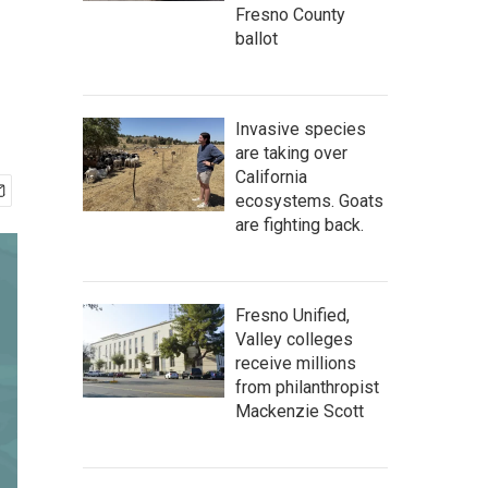
Fresno County
ballot
Invasive species
are taking over
California
ecosystems. Goats
are fighting back.
Fresno Unified,
Valley colleges
receive millions
from philanthropist
Mackenzie Scott