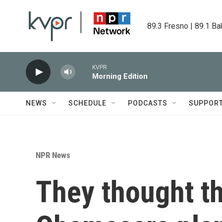
Skip to main content
89.3 Fresno | 89.1 Ba
KVPR
Morning Edition
NEWS
SCHEDULE
PODCASTS
SUPPOR
NPR News
They thought t