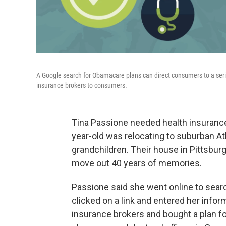
A Google search for Obamacare plans can direct consumers to a ser
insurance brokers to consumers.
Tina Passione needed health insurance 
year-old was relocating to suburban At
grandchildren. Their house in Pittsbur
move out 40 years of memories.
Passione said she went online to searc
clicked on a link and entered her infor
insurance brokers and bought a plan fo