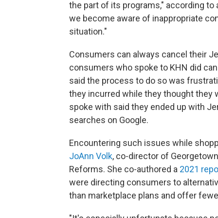
the part of its programs," according 
we become aware of inappropriate cond
situation."
Consumers can always cancel their Je
consumers who spoke to KHN did cancel
said the process to do so was frustrati
they incurred while they thought they 
spoke with said they ended up with Jer
searches on Google.
Encountering such issues while shopp
JoAnn Volk
, co-director of Georgetown
Reforms. She co-authored a
2021 repo
were directing consumers to alternative
than marketplace plans and offer fewe