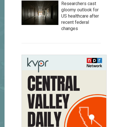
Researchers cast
gloomy outlook for
US healthcare after
recent federal
changes