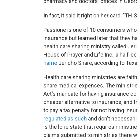
pharmacy and doctors' offices in Georg
In fact, it said it right on her card: "
Passione is one of 10 consumers who 
insurance but learned later that they
health care sharing ministry called Je
House of Prayer and Life Inc., a half-c
name
Jericho Share, according to Texa
Health care sharing ministries are fa
share medical expenses. The ministri
Act's mandate for having insurance co
cheaper alternative to insurance, and 
to pay a tax penalty for not having insu
regulated as such
and don't necessari
is the lone state that requires ministri
claims submitted to ministries there w