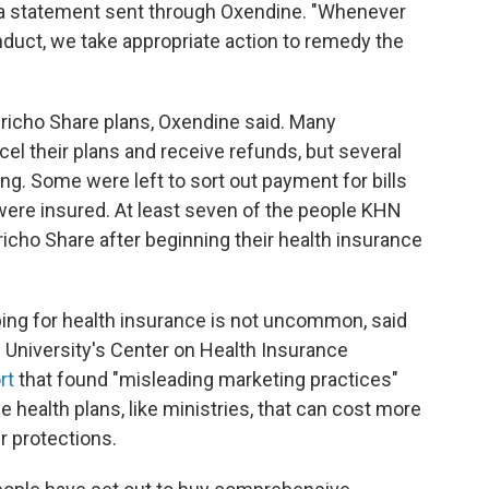
to a statement sent through Oxendine. "Whenever
uct, we take appropriate action to remedy the
richo Share plans, Oxendine said. Many
 their plans and receive refunds, but several
ng. Some were left to sort out payment for bills
were insured. At least seven of the people KHN
icho Share after beginning their health insurance
ing for health insurance is not uncommon, said
 University's Center on Health Insurance
rt
that found "misleading marketing practices"
 health plans, like ministries, that can cost more
r protections.