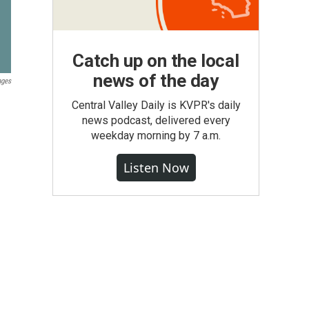
Catch up on the local
news of the day
ages
Central Valley Daily is KVPR's daily
news podcast, delivered every
weekday morning by 7 a.m.
Listen Now