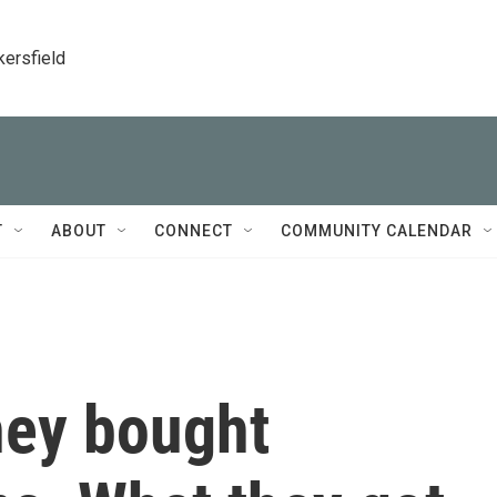
kersfield
T
ABOUT
CONNECT
COMMUNITY CALENDAR
hey bought