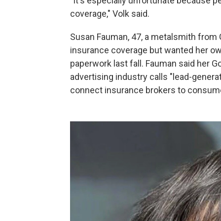
"It's especially unfortunate because 
coverage," Volk said.
Susan Fauman, 47, a metalsmith from G
insurance coverage but wanted her own
paperwork last fall. Fauman said her G
advertising industry calls "lead-gene
connect insurance brokers to consum