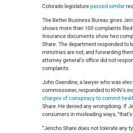
Colorado legislature
passed similar
req
The Better Business Bureau gives Jer
shows more than 100 complaints filed 
Insurance documents show two compl
Share. The department responded to bo
ministries are not, and forwarding them
attorney general's office did not resp
complaints.
John Oxendine, a lawyer who was elect
commissioner, responded to KHN's inqu
charges of conspiracy to commit healt
Share. He denied any wrongdoing. If J
consumers in misleading ways, "that's a
"Jericho Share does not tolerate any t