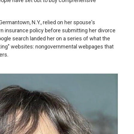
people have set out to buy comprehensive
ermantown, N.Y., relied on her spouse's
 insurance policy before submitting her divorce
oogle search landed her on a series of what the
rating" websites: nongovernmental webpages that
ers.