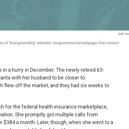
Getty Im
ies of "lead-generating" websites: nongovernmental webpages that connect
in a hurry in December. The newly retired 63-
lanta with her husband to be closer to
gh flew off the market, and they had six weeks to
h for the federal health insurance marketplace,
mation. She promptly got multiple calls from
r $384 a month. Later, though, when she went to a