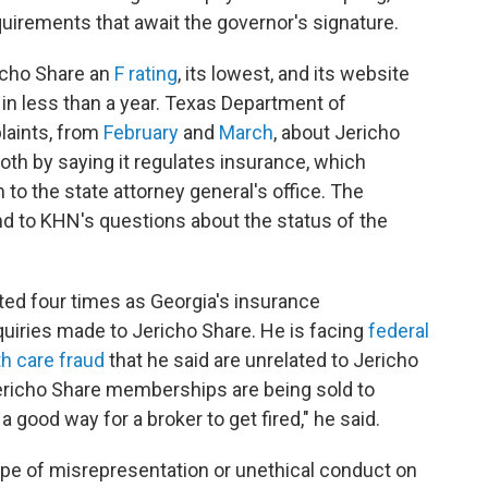
uirements that await the governor's signature.
icho Share an
F rating
, its lowest, and its website
in less than a year. Texas Department of
aints, from
February
and
March
, about Jericho
th by saying it regulates insurance, which
 to the state attorney general's office. The
ond to KHN's questions about the status of the
ed four times as Georgia's insurance
iries made to Jericho Share. He is facing
federal
h care fraud
that he said are unrelated to Jericho
ericho Share memberships are being sold to
 good way for a broker to get fired," he said.
ype of misrepresentation or unethical conduct on