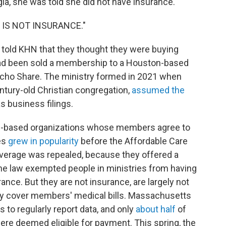
ia, she was told she did not have insurance.
THIS IS NOT INSURANCE."
told KHN that they thought they were buying
 had been sold a membership to a Houston-based
richo Share. The ministry formed in 2021 when
entury-old Christian congregation,
assumed the
s business filings.
ith-based organizations whose members agree to
es
grew in popularity
before the Affordable Care
verage was repealed, because they offered a
the law exempted people in ministries from having
rance. But they are not insurance, are largely not
ly cover members' medical bills. Massachusetts
es to regularly report data, and only
about half
of
ere deemed eligible for payment. This spring, the