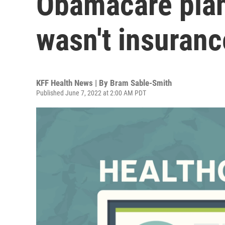
Obamacare plan
wasn't insuranc
KFF Health News | By
Bram Sable-Smith
Published June 7, 2022 at 2:00 AM PDT