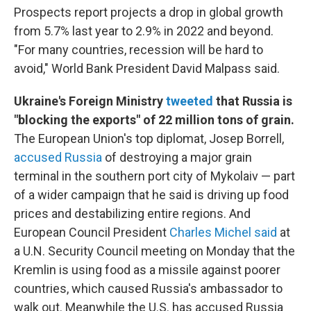
Prospects report projects a drop in global growth
from 5.7% last year to 2.9% in 2022 and beyond.
"For many countries, recession will be hard to
avoid," World Bank President David Malpass said.
Ukraine's Foreign Ministry
tweeted
that Russia is
"blocking the exports" of 22 million tons of grain.
The European Union's top diplomat,
Josep Borrell,
accused Russia
of destroying a major grain
terminal in the southern port city of Mykolaiv — part
of a wider campaign that he said is driving up food
prices and destabilizing entire regions. And
European Council President
Charles Michel said
at
a U.N. Security Council meeting on Monday that the
Kremlin is using food as a missile against poorer
countries, which caused Russia's ambassador to
walk out. Meanwhile the U.S. has accused Russia