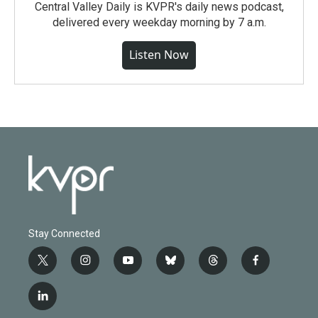
Central Valley Daily is KVPR's daily news podcast,
delivered every weekday morning by 7 a.m.
Listen Now
Stay Connected
t
i
y
b
t
f
w
n
o
l
h
a
i
s
u
u
r
c
l
t
t
t
e
e
e
i
t
a
u
s
a
b