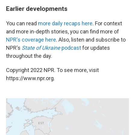
Earlier developments
You can read
more daily recaps here
. For context
and more in-depth stories, you can find more of
NPR's coverage here
. Also, listen and subscribe to
NPR's
State of Ukraine
podcast
for updates
throughout the day.
Copyright 2022 NPR. To see more, visit
https://www.npr.org.