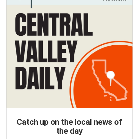
Catch up on the local news of
the day