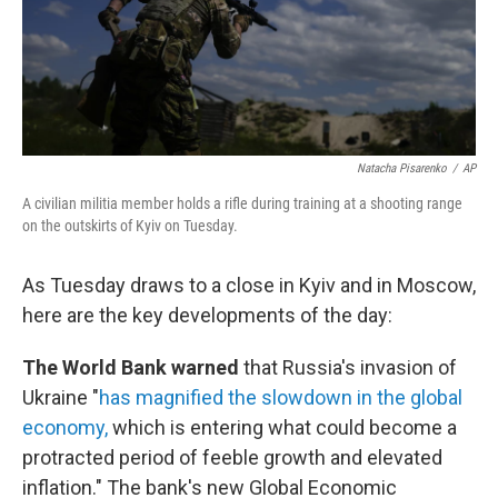
Natacha Pisarenko
/
AP
A civilian militia member holds a rifle during training at a shooting range
on the outskirts of Kyiv on Tuesday.
As Tuesday draws to a close in Kyiv and in Moscow,
here are the key developments of the day:
The World Bank warned
that Russia's invasion of
Ukraine "
has magnified the slowdown in the global
economy,
which is entering what could become a
protracted period of feeble growth and elevated
inflation." The bank's new Global Economic