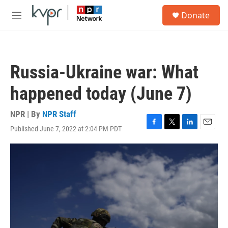
Skip to main content
S
Donate
e
M
a
e
r
n
c
u
h
Russia-Ukraine war: What
u
e
happened today (June 7)
r
y
NPR | By
NPR Staff
Published June 7, 2022 at 2:04 PM PDT
F
T
L
E
a
w
i
m
c
i
n
a
e
t
k
i
b
t
e
l
o
e
d
o
r
I
k
n