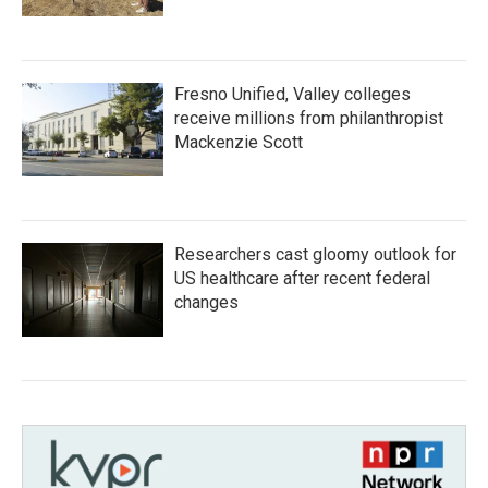
Fresno Unified, Valley colleges
receive millions from philanthropist
Mackenzie Scott
Researchers cast gloomy outlook for
US healthcare after recent federal
changes