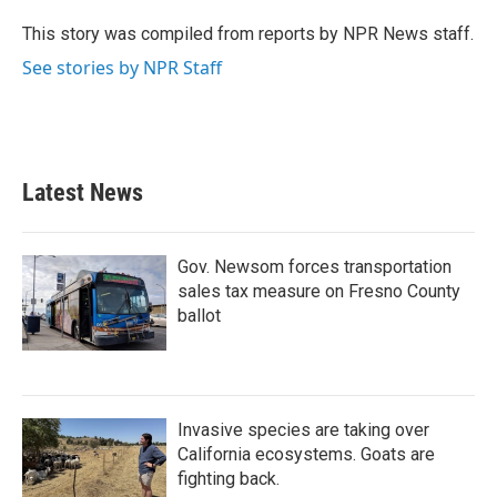
o
e
d
o
r
I
This story was compiled from reports by NPR News staff.
k
n
See stories by NPR Staff
Latest News
Gov. Newsom forces transportation
sales tax measure on Fresno County
ballot
Invasive species are taking over
California ecosystems. Goats are
fighting back.