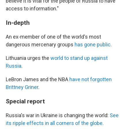
believe it is vital for the people of Russia to have
access to information."
In-depth
An ex-member of one of the world's most
dangerous mercenary groups
has gone public.
Lithuania urges the
world to stand up against
Russia
.
LeBron James and the NBA
have not forgotten
Brittney Griner
.
Special report
Russia's war in Ukraine is changing the world:
See
its ripple effects in all corners of the globe.