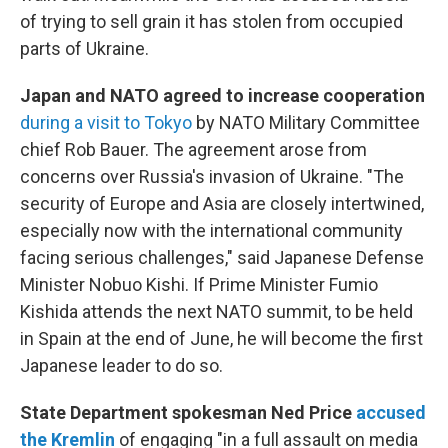
of trying to sell grain it has stolen from occupied
parts of Ukraine.
Japan and NATO agreed to increase cooperation
during a visit to Tokyo
by NATO Military Committee
chief Rob Bauer. The agreement arose from
concerns over Russia's invasion of Ukraine. "The
security of Europe and Asia are closely intertwined,
especially now with the international community
facing serious challenges," said Japanese Defense
Minister Nobuo Kishi. If Prime Minister Fumio
Kishida attends the next NATO summit, to be held
in Spain at the end of June, he will become the first
Japanese leader to do so.
State Department spokesman Ned Price
accused
the Kremlin
of engaging "in a full assault on media