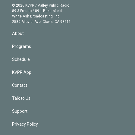
n
e
g
b
k
d
o
© 2026 KVPR / Valley Public Radio
k
r
r
e
y
s
o
89.3 Fresno / 89.1 Bakersfield
e
a
k
White Ash Broadcasting, Inc
d
m
2589 Alluvial Ave. Clovis, CA 93611
i
n
About
Programs
Schedule
KVPR App
Contact
Talk to Us
Support
Privacy Policy