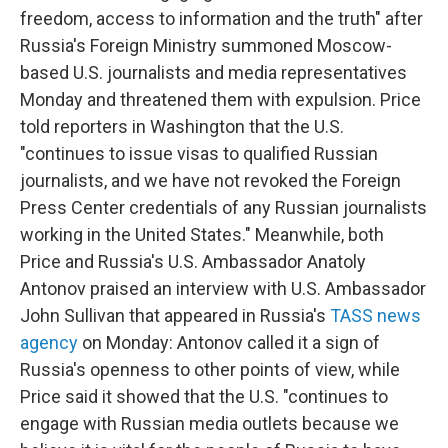
freedom, access to information and the truth" after
Russia's Foreign Ministry summoned Moscow-
based U.S. journalists and media representatives
Monday and threatened them with expulsion. Price
told reporters in Washington that the U.S.
"continues to issue visas to qualified Russian
journalists, and we have not revoked the Foreign
Press Center credentials of any Russian journalists
working in the United States." Meanwhile, both
Price and Russia's U.S. Ambassador Anatoly
Antonov praised an interview with U.S. Ambassador
John Sullivan that appeared in Russia's
TASS news
agency
on Monday: Antonov called it a sign of
Russia's openness to other points of view, while
Price said it showed that the U.S. "continues to
engage with Russian media outlets because we