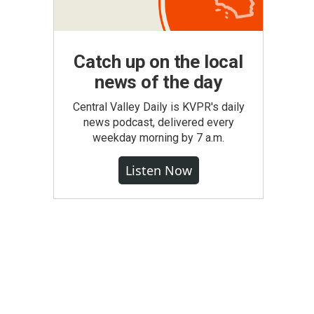
Catch up on the local
news of the day
Central Valley Daily is KVPR's daily
news podcast, delivered every
weekday morning by 7 a.m.
Listen Now