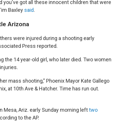
d you've got all these innocent children that were
 Tim Baxley
said
.
tle Arizona
thers were injured during a shooting early
Associated Press reported.
ng the 14 year-old girl, who later died. Two women
injuries.
her mass shooting," Phoenix Mayor Kate Gallego
nix, at 10th Ave & Hatcher. Time has run out.
in Mesa, Ariz. early Sunday morning left
two
cording to the AP.