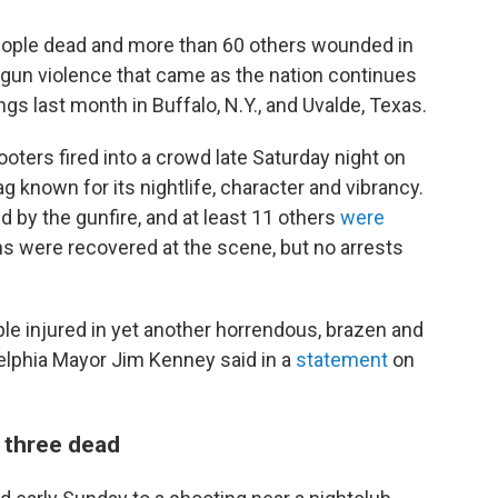
 people dead and more than 60 others wounded in
gun violence that came as the nation continues
gs last month in Buffalo, N.Y., and Uvalde, Texas.
ooters fired into a crowd late Saturday night on
g known for its nightlife, character and vibrancy.
d by the gunfire, and at least 11 others
were
ns were recovered at the scene, but no arrests
ple injured in yet another horrendous, brazen and
delphia Mayor Jim Kenney said in a
statement
on
 three dead