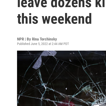
leave dozens k
this weekend
NPR | By
Rina Torchinsky
Published June 5, 2022 at 2:44 AM PDT