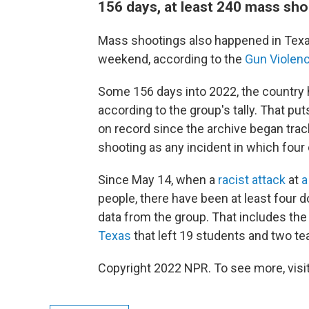
156 days, at least 240 mass sh
Mass shootings also happened in Texa
weekend, according to the
Gun Violenc
Some 156 days into 2022, the countr
according to the group's tally. That put
on record since the archive began tra
shooting as any incident in which four 
Since May 14, when a
racist attack
at
a
people, there have been at least four 
data from the group. That includes th
Texas
that left 19 students and two t
Copyright 2022 NPR. To see more, visit