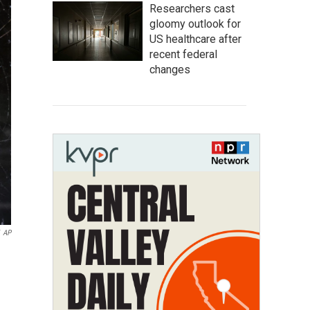
Researchers cast
gloomy outlook for
US healthcare after
recent federal
changes
AP