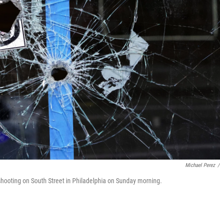
Michael Perez
/
l shooting on South Street in Philadelphia on Sunday morning.