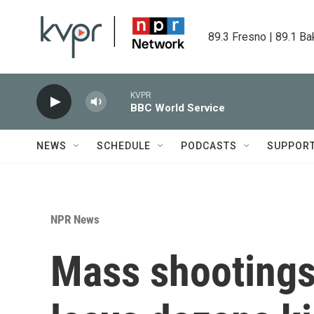
Skip to main content
89.3 Fresno | 89.1 Ba
KVPR
BBC World Service
NEWS
SCHEDULE
PODCASTS
SUPPOR
NPR News
Mass shootings