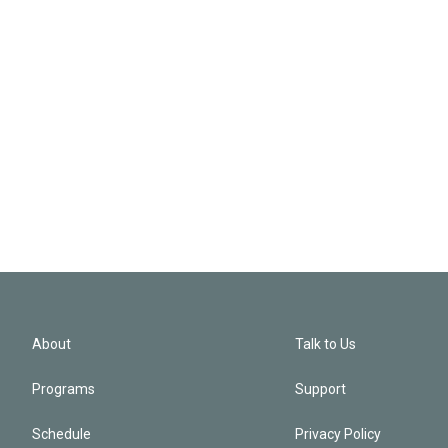
About
Talk to Us
Programs
Support
Schedule
Privacy Policy