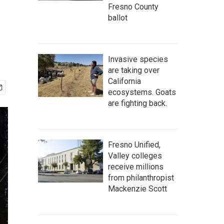
Fresno County
ballot
Invasive species
are taking over
California
ecosystems. Goats
are fighting back.
Fresno Unified,
Valley colleges
receive millions
from philanthropist
Mackenzie Scott