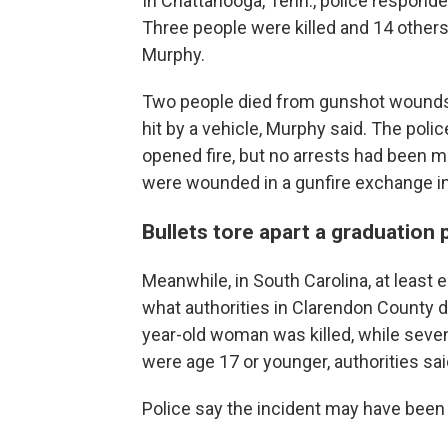
In Chattanooga, Tenn., police responde
Three people were killed and 14 others
Murphy.
Two people died from gunshot wounds, w
hit by a vehicle, Murphy said. The poli
opened fire, but no arrests had been 
were wounded in a gunfire exchange 
Bullets tore apart a graduation 
Meanwhile, in South Carolina, at least 
what authorities in Clarendon County 
year-old woman was killed, while seve
were age 17 or younger, authorities sai
Police say the incident may have been