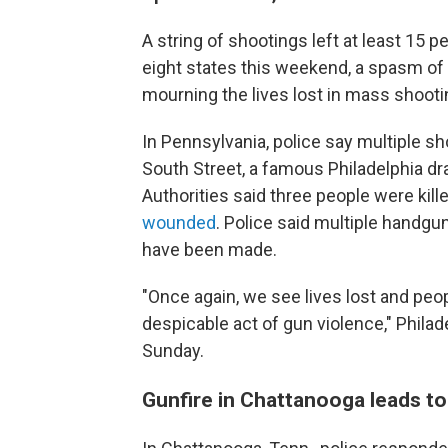
A string of shootings left at least 15
eight states
this weekend, a spasm of 
mourning the lives lost in mass shootin
In Pennsylvania, police say multiple sh
South Street, a famous Philadelphia dra
Authorities said three people were kille
wounded
. Police said multiple handgu
have been made.
"Once again, we see lives lost and peo
despicable act of gun violence," Phila
Sunday.
Gunfire in Chattanooga leads to