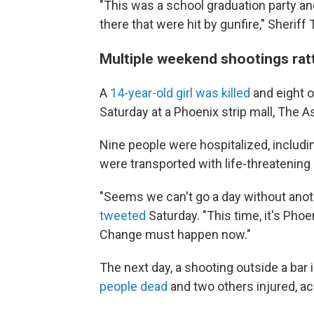
"This was a school graduation party an
there that were hit by gunfire," Sheriff
Multiple weekend shootings rat
A
14-year-old girl was killed
and eight o
Saturday at a Phoenix strip mall, The 
Nine people were hospitalized, includi
were transported with life-threatening 
"Seems we can't go a day without anot
tweeted
Saturday. "This time, it's Phoe
Change must happen now."
The next day, a shooting outside a bar 
people dead
and two others injured, ac