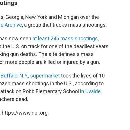
ootings
s, Georgia, New York and Michigan over the
e Archive
, a group that tracks mass shootings.
y has now seen
at least 246 mass shootings
,
s the U.S. on track for one of the deadliest years
cking gun deaths. The site defines a mass
or more people are killed or injured by a gun.
 Buffalo, N.Y., supermarket
took the lives of 10
dozen mass shootings in the U.S., according to
e attack on Robb Elementary School
in Uvalde,
eachers dead.
 https://www.npr.org.