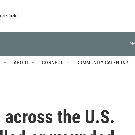
kersfield
NE
T
ABOUT
CONNECT
COMMUNITY CALENDAR
 across the U.S.