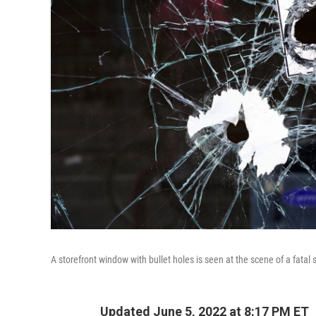
A storefront window with bullet holes is seen at the scene of a fata
Updated June 5, 2022 at 8:17 PM ET