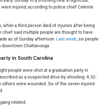
d early Sunday to a shooting near a nightclub.
 were injured, according to police chief Celeste
hile a third person died of injuries after being
ce chief said multiple people are thought to have
made as of Sunday afternoon.
Last week
, six people
in downtown Chattanooga.
party in South Carolina
eight people were shot at a graduation party in
described as a suspected drive-by shooting. A 32-
n others were wounded. Six of the seven injured
d.
 gang-related.