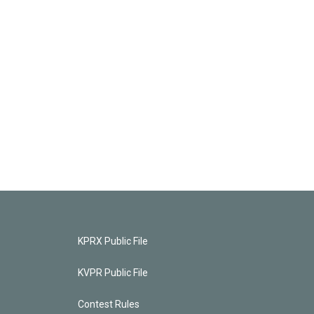
KPRX Public File
KVPR Public File
Contest Rules