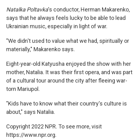
Natalka Poltavka
's conductor, Herman Makarenko,
says that he always feels lucky to be able to lead
Ukrainian music, especially in light of war.
"We didn't used to value what we had, spiritually or
materially," Makarenko says.
Eight-year-old Katyusha enjoyed the show with her
mother, Natalia. It was their first opera, and was part
of a cultural tour around the city after fleeing war-
torn Mariupol.
"Kids have to know what their country's culture is
about," says Natalia.
Copyright 2022 NPR. To see more, visit
https://www.npr.org.