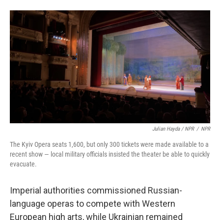
Julian Hayda / NPR
/
NPR
The Kyiv Opera seats 1,600, but only 300 tickets were made available to a
recent show — local military officials insisted the theater be able to quickly
evacuate.
Imperial authorities commissioned Russian-
language operas to compete with Western
European high arts, while Ukrainian remained