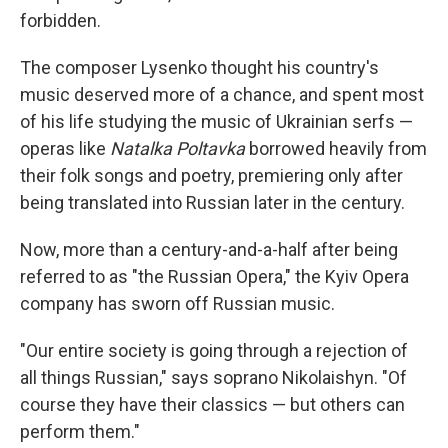
forbidden.
The composer Lysenko thought his country's
music deserved more of a chance, and spent most
of his life studying the music of Ukrainian serfs —
operas like
Natalka Poltavka
borrowed heavily from
their folk songs and poetry, premiering only after
being translated into Russian later in the century.
Now, more than a century-and-a-half after being
referred to as "the Russian Opera," the Kyiv Opera
company has sworn off Russian music.
"Our entire society is going through a rejection of
all things Russian," says soprano Nikolaishyn. "Of
course they have their classics — but others can
perform them."