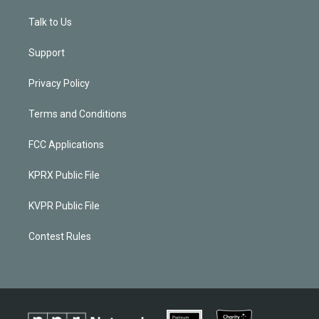
Talk to Us
Support
Privacy Policy
Terms and Conditions
FCC Applications
KPRX Public File
KVPR Public File
Contest Rules