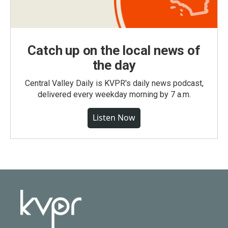
Catch up on the local news of
the day
Central Valley Daily is KVPR's daily news podcast,
delivered every weekday morning by 7 a.m.
Listen Now