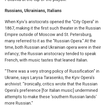
Russians, Ukrainians, Italians
When Kyiv's aristocrats opened the "City Opera'' in
1867, making it the first such theater in the Russian
Empire outside of Moscow and St. Petersburg,
many referred to it as the "Russian Opera." At the
time, both Russian and Ukrainian opera were in their
infancy; the Russian aristocracy tended to speak
French, with music tastes that leaned Italian.
"There was a very strong policy of Russification" in
Ukraine, says Larysa Tarasenko, the Kyiv Opera's
archivist. "Ironically, critics wrote that the Russian
Opera's preference [for Italian music] undermined
attempts to make these 'southern Russian lands'
more Russian."