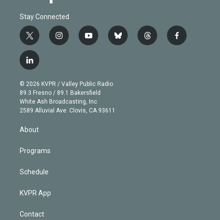
Stay Connected
t
i
y
b
t
f
w
n
o
l
h
a
i
s
u
u
r
c
l
t
t
t
e
e
e
i
t
a
u
s
a
b
n
e
g
b
k
d
o
© 2026 KVPR / Valley Public Radio
k
r
r
e
y
s
o
89.3 Fresno / 89.1 Bakersfield
e
a
k
White Ash Broadcasting, Inc
d
m
2589 Alluvial Ave. Clovis, CA 93611
i
n
About
Programs
Schedule
KVPR App
Contact