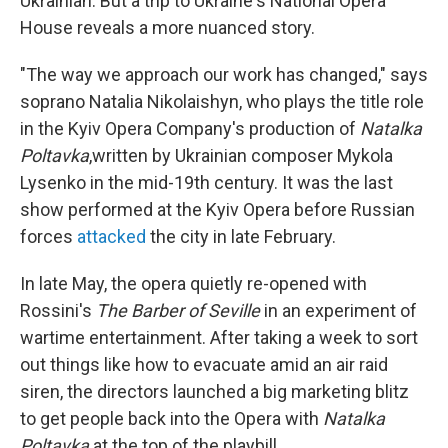
Ukrainian. But a trip to Ukraine's National Opera
House reveals a more nuanced story.
"The way we approach our work has changed," says
soprano Natalia Nikolaishyn, who plays the title role
in the Kyiv Opera Company's production of
Natalka
Poltavka
,written by Ukrainian composer Mykola
Lysenko in the mid-19th century. It was the last
show performed at the Kyiv Opera before Russian
forces
attacked
the city in late February.
In late May, the opera quietly re-opened with
Rossini's
The Barber of Seville
in an experiment of
wartime entertainment. After taking a week to sort
out things like how to evacuate amid an air raid
siren, the directors launched a big marketing blitz
to get people back into the Opera with
Natalka
Poltavka
at the top of the playbill.