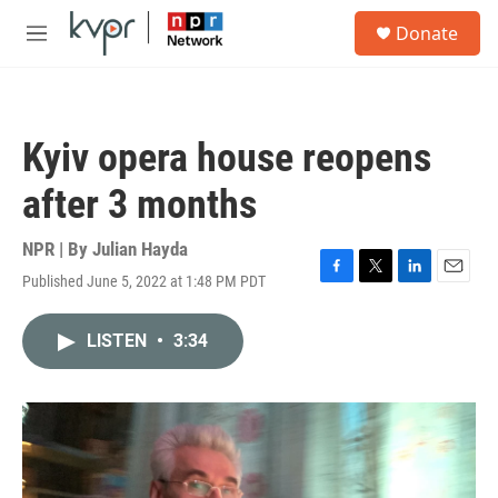
Skip to main content
S
Donate
e
M
a
e
r
n
c
u
h
Kyiv opera house reopens
u
e
after 3 months
r
y
NPR | By
Julian Hayda
Published June 5, 2022 at 1:48 PM PDT
F
T
L
E
a
w
i
m
c
i
n
a
LISTEN
•
3:34
e
t
k
i
b
t
e
l
o
e
d
o
r
I
k
n