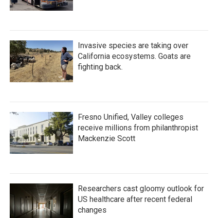
Invasive species are taking over
California ecosystems. Goats are
fighting back.
Fresno Unified, Valley colleges
receive millions from philanthropist
Mackenzie Scott
Researchers cast gloomy outlook for
US healthcare after recent federal
changes