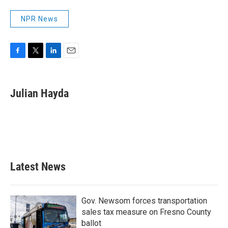
NPR News
F
T
L
E
a
w
i
m
c
i
n
a
e
t
k
i
Julian Hayda
b
t
e
l
o
e
d
o
r
I
k
n
Latest News
Gov. Newsom forces transportation
sales tax measure on Fresno County
ballot