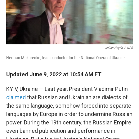
Julian Hayda
/
NPR
Herman Makarenko, lead conductor for the National Opera of Ukraine.
Updated June 9, 2022 at 10:54 AM ET
KYIV, Ukraine — Last year, President Vladimir Putin
claimed
that Russian and Ukrainian are dialects of
the same language, somehow forced into separate
languages by Europe in order to undermine Russian
power. During the 19th century, the Russian Empire
even banned publication and performance in