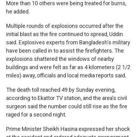
More than 10 others were being treated for burns,
he added.
Multiple rounds of explosions occurred after the
initial blast as the fire continued to spread, Uddin
said. Explosives experts from Bangladesh's military
have been called in to assist the firefighters. The
explosions shattered the windows of nearby
buildings and were felt as far as 4 kilometers (2 1/2
miles) away, officials and local media reports said.
The death toll reached 49 by Sunday evening,
according to Ekattor TV station, and the area's civil
surgeon said the number could still rise as the fire
raged for a second night.
Prime Minister Sheikh Hasina expressed her shock