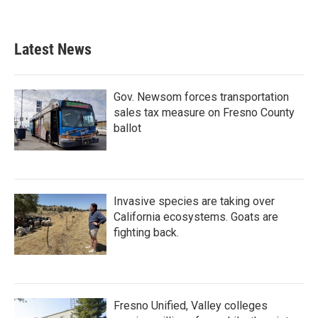
Latest News
Gov. Newsom forces transportation
sales tax measure on Fresno County
ballot
Invasive species are taking over
California ecosystems. Goats are
fighting back.
Fresno Unified, Valley colleges