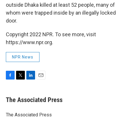
outside Dhaka killed at least 52 people, many of
whom were trapped inside by an illegally locked
door.
Copyright 2022 NPR. To see more, visit
https://www.npr.org.
NPR News
F
T
L
E
a
w
i
m
c
i
n
a
e
t
k
i
The Associated Press
b
t
e
l
o
e
d
o
r
I
The Associated Press
k
n