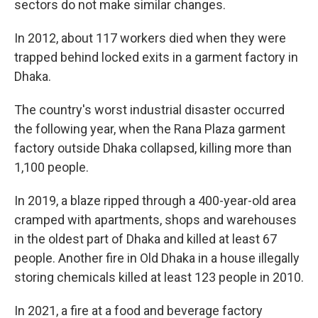
sectors do not make similar changes.
In 2012, about 117 workers died when they were
trapped behind locked exits in a garment factory in
Dhaka.
The country's worst industrial disaster occurred
the following year, when the Rana Plaza garment
factory outside Dhaka collapsed, killing more than
1,100 people.
In 2019, a blaze ripped through a 400-year-old area
cramped with apartments, shops and warehouses
in the oldest part of Dhaka and killed at least 67
people. Another fire in Old Dhaka in a house illegally
storing chemicals killed at least 123 people in 2010.
In 2021, a fire at a food and beverage factory