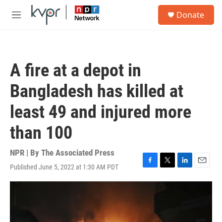
Skip to main content
S
Donate
e
M
a
e
r
n
c
u
h
A fire at a depot in
u
e
Bangladesh has killed at
r
y
least 49 and injured more
than 100
NPR | By
The Associated Press
Published June 5, 2022 at 1:30 AM PDT
F
T
L
E
a
w
i
m
c
i
n
a
e
t
k
i
b
t
e
l
o
e
d