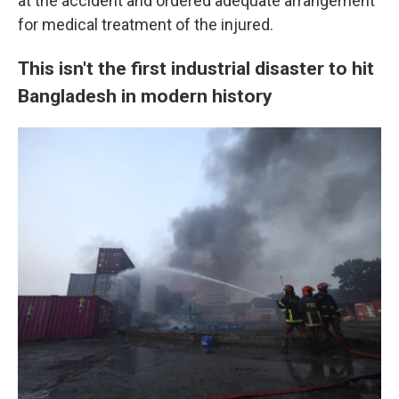
at the accident and ordered adequate arrangement
for medical treatment of the injured.
This isn't the first industrial disaster to hit
Bangladesh in modern history