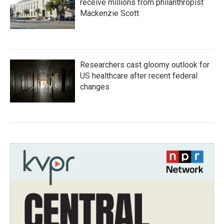
receive millions from philanthropist
Mackenzie Scott
Researchers cast gloomy outlook for
US healthcare after recent federal
changes