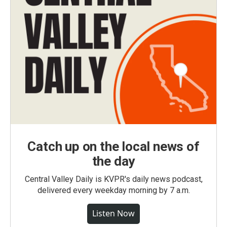
Catch up on the local news of
the day
Central Valley Daily is KVPR's daily news podcast,
delivered every weekday morning by 7 a.m.
Listen Now