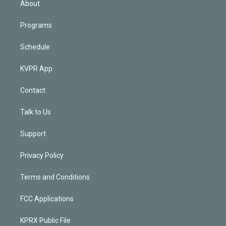
About
Programs
Schedule
KVPR App
Contact
Talk to Us
Support
Privacy Policy
Terms and Conditions
FCC Applications
KPRX Public File