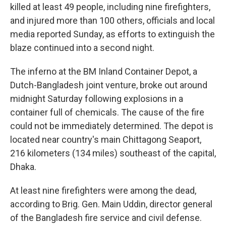
killed at least 49 people, including nine firefighters,
and injured more than 100 others, officials and local
media reported Sunday, as efforts to extinguish the
blaze continued into a second night.
The inferno at the BM Inland Container Depot, a
Dutch-Bangladesh joint venture, broke out around
midnight Saturday following explosions in a
container full of chemicals. The cause of the fire
could not be immediately determined. The depot is
located near country's main Chittagong Seaport,
216 kilometers (134 miles) southeast of the capital,
Dhaka.
At least nine firefighters were among the dead,
according to Brig. Gen. Main Uddin, director general
of the Bangladesh fire service and civil defense.