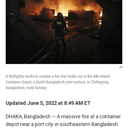
o
r
I
k
n
AP
A firefighter works to contain a fire that broke out at the BM Inland
Container Depot, a Dutch-Bangladesh joint venture, in Chittagong,
Bangladesh, early Sunday.
Updated June 5, 2022 at 8:49 AM ET
DHAKA, Bangladesh — A massive fire at a container
depot near a port city in southeastern Bangladesh