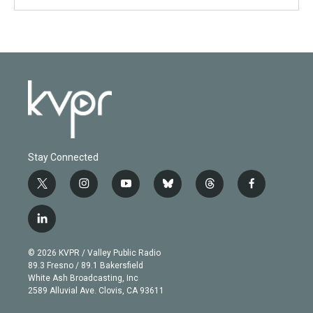
Stay Connected
t
i
y
b
t
f
w
n
o
l
h
a
i
s
u
u
r
c
l
t
t
t
e
e
e
i
t
a
u
s
a
b
n
e
g
b
k
d
o
© 2026 KVPR / Valley Public Radio
k
r
r
e
y
s
o
89.3 Fresno / 89.1 Bakersfield
e
a
k
White Ash Broadcasting, Inc
d
m
2589 Alluvial Ave. Clovis, CA 93611
i
n