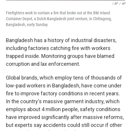
/ AP
/
AP
Firefighters work to contain a fire that broke out at the BM Inland
Container Depot, a Dutch-Bangladesh joint venture, in Chittagong,
Bangladesh, early Sunday.
Bangladesh has a history of industrial disasters,
including factories catching fire with workers
trapped inside. Monitoring groups have blamed
corruption and lax enforcement.
Global brands, which employ tens of thousands of
low-paid workers in Bangladesh, have come under
fire to improve factory conditions in recent years.
In the country's massive garment industry, which
employs about 4 million people, safety conditions
have improved significantly after massive reforms,
but experts say accidents could still occur if other