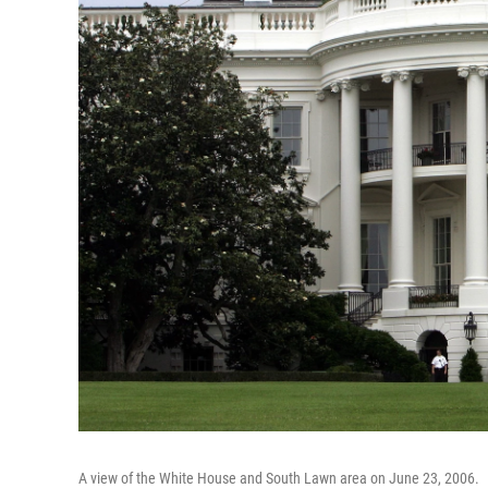
A view of the White House and South Lawn area on June 23, 2006.