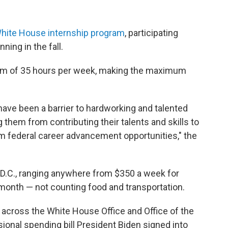
hite House internship program
, participating
ning in the fall.
mum of 35 hours per week, making the maximum
 have been a barrier to hardworking and talented
them from contributing their talents and skills to
m federal career advancement opportunities," the
n D.C., ranging anywhere from $350 a week for
 month — not counting food and transportation.
 across the White House Office and Office of the
onal spending bill President Biden signed into