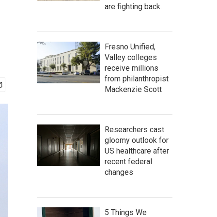
are fighting back.
Fresno Unified,
Valley colleges
receive millions
from philanthropist
Mackenzie Scott
Researchers cast
gloomy outlook for
US healthcare after
recent federal
changes
5 Things We