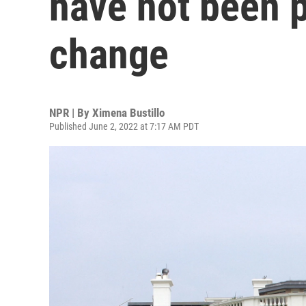
have not been p
change
NPR | By
Ximena Bustillo
Published June 2, 2022 at 7:17 AM PDT