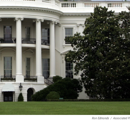
Ron Edmonds
/
Associated P