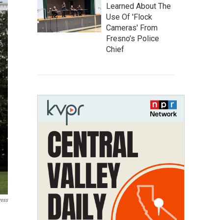
Learned About The
Use Of 'Flock
Cameras' From
Fresno’s Police
Chief
ress