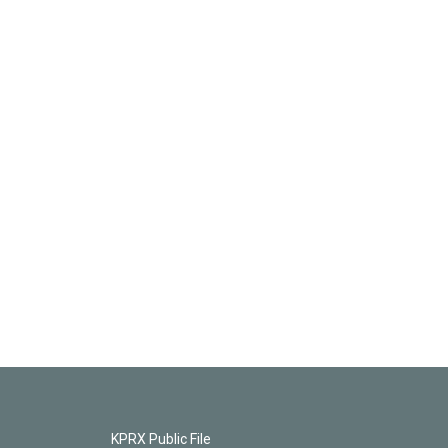
KPRX Public File