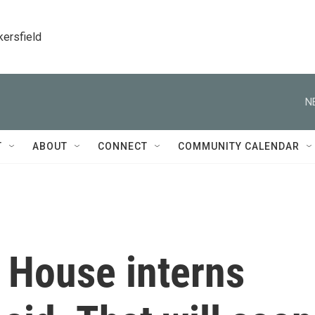
kersfield
N
T
ABOUT
CONNECT
COMMUNITY CALENDAR
 House interns