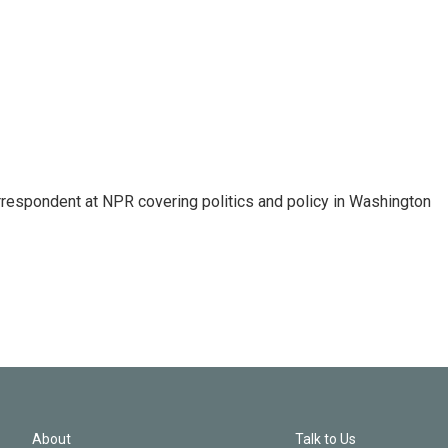
orrespondent at NPR covering politics and policy in Washington
About
Talk to Us