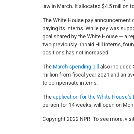
law in March. It allocated $4.5 million t
The White House pay announcement co
paying its interns. While pay was supp
goal shared by the White House — a r
two previously unpaid Hill interns, fou
positions has not increased.
The
March spending bill
also included $
million from fiscal year 2021 and an av
to compensate interns.
The
application for the White House's 
person for 14 weeks, will open on Mond
Copyright 2022 NPR. To see more, visit