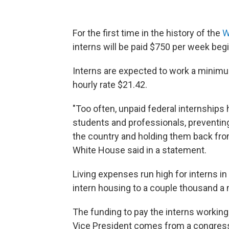
For the first time in the history of the
W
interns will be paid $750 per week begin
Interns are expected to work a mini
hourly rate $21.42.
"Too often, unpaid federal internships
students and professionals, preventing 
the country and holding them back fro
White House said in a statement.
Living expenses run high for interns i
intern housing to a couple thousand a
The funding to pay the interns working
Vice President comes from a congressi