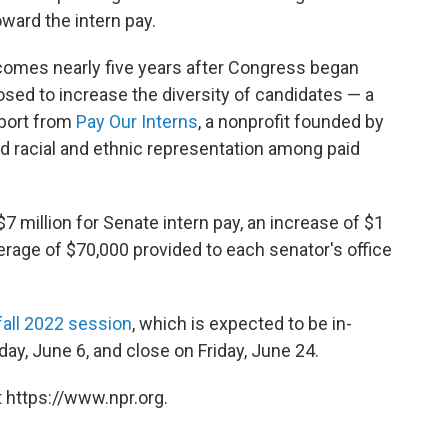
oward the intern pay.
mes nearly five years after Congress began
osed to increase the diversity of candidates — a
eport from
Pay Our Interns
, a nonprofit founded by
nd racial and ethnic representation among paid
7 million for Senate intern pay, an increase of $1
erage of $70,000 provided to each senator's office
fall 2022 session
, which is expected to be in-
ay, June 6, and close on Friday, June 24.
 https://www.npr.org.