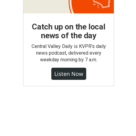
Catch up on the local
news of the day
Central Valley Daily is KVPR's daily
news podcast, delivered every
weekday morning by 7 a.m.
Listen Now