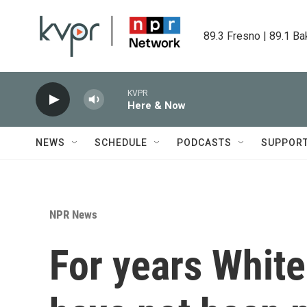
Skip to main content
89.3 Fresno | 89.1 Ba
KVPR
Here & Now
NEWS
SCHEDULE
PODCASTS
SUPPOR
NPR News
For years White