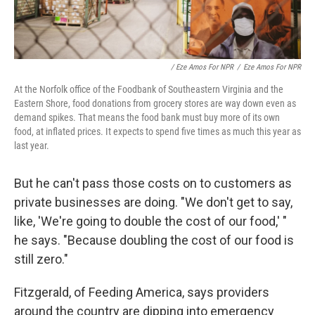
/ Eze Amos For NPR
/
Eze Amos For NPR
At the Norfolk office of the Foodbank of Southeastern Virginia and the
Eastern Shore, food donations from grocery stores are way down even as
demand spikes. That means the food bank must buy more of its own
food, at inflated prices. It expects to spend five times as much this year as
last year.
But he can't pass those costs on to customers as
private businesses are doing. "We don't get to say,
like, 'We're going to double the cost of our food,' "
he says. "Because doubling the cost of our food is
still zero."
Fitzgerald, of Feeding America, says providers
around the country are dipping into emergency