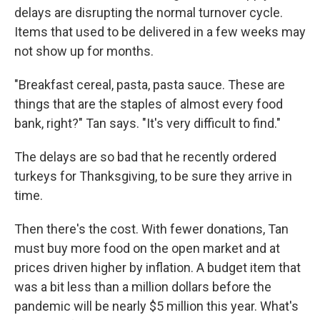
delays are disrupting the normal turnover cycle.
Items that used to be delivered in a few weeks may
not show up for months.
"Breakfast cereal, pasta, pasta sauce. These are
things that are the staples of almost every food
bank, right?" Tan says. "It's very difficult to find."
The delays are so bad that he recently ordered
turkeys for Thanksgiving, to be sure they arrive in
time.
Then there's the cost. With fewer donations, Tan
must buy more food on the open market and at
prices driven higher by inflation. A budget item that
was a bit less than a million dollars before the
pandemic will be nearly $5 million this year. What's