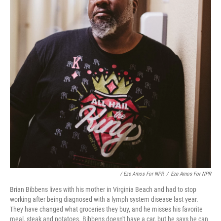
/ Eze Amos For NPR
/
Eze Amos For NPR
Brian Bibbens lives with his mother in Virginia Beach and had to stop
working after being diagnosed with a lymph system disease last year.
They have changed what groceries they buy, and he misses his favorite
meal, steak and potatoes. Bibbens doesn't have a car, but he says he can