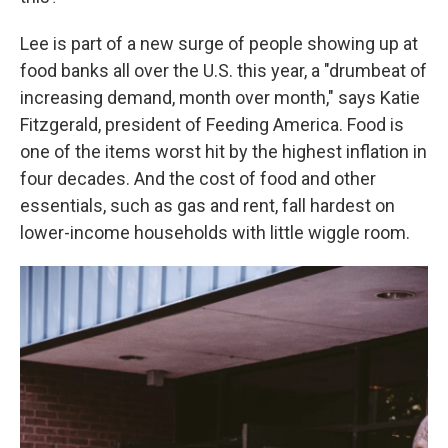
Lee is part of a new surge of people showing up at
food banks all over the U.S. this year, a "drumbeat of
increasing demand, month over month," says Katie
Fitzgerald, president of Feeding America. Food is
one of the items worst hit by the highest inflation in
four decades. And the cost of food and other
essentials, such as gas and rent, fall hardest on
lower-income households with little wiggle room.