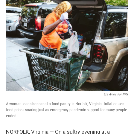
o
r
I
k
n
Eze Amos For NPR
A woman loads her car at a food pantry in Norfolk, Virginia. Inflation sent
food prices soaring just as emergency pandemic support for many people
ended.
NORFOLK, Virginia — On a sultry evening at a