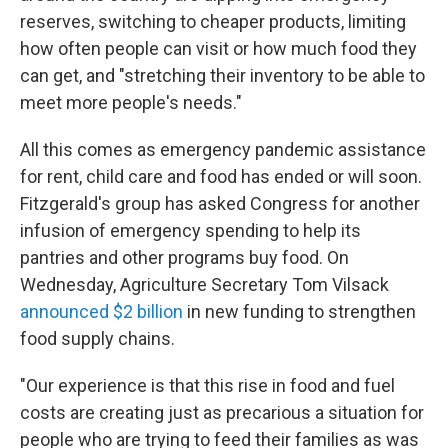
reserves, switching to cheaper products, limiting
how often people can visit or how much food they
can get, and "stretching their inventory to be able to
meet more people's needs."
All this comes as emergency pandemic assistance
for rent, child care and food has ended or will soon.
Fitzgerald's group has asked Congress for another
infusion of emergency spending to help its
pantries and other programs buy food. On
Wednesday, Agriculture Secretary Tom Vilsack
announced $2 billion
in new funding to strengthen
food supply chains.
"Our experience is that this rise in food and fuel
costs are creating just as precarious a situation for
people who are trying to feed their families as was