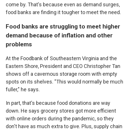
come by. That's because even as demand surges,
food banks are finding it tougher to meet the need.
Food banks are struggling to meet higher
demand because of inflation and other
problems
At the Foodbank of Southeastern Virginia and the
Eastern Shore, President and CEO Christopher Tan
shows off a cavernous storage room with empty
spots on its shelves. "This would normally be much
fuller," he says.
In part, that's because food donations are way
down. He says grocery stores got more efficient
with online orders during the pandemic, so they
don't have as much extra to give. Plus, supply chain