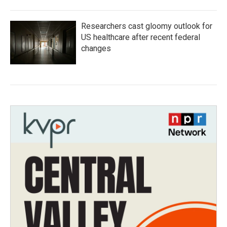
Researchers cast gloomy outlook for
US healthcare after recent federal
changes