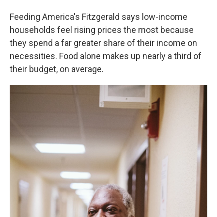
Feeding America's Fitzgerald says low-income
households feel rising prices the most because
they spend a far greater share of their income on
necessities. Food alone makes up nearly a third of
their budget, on average.