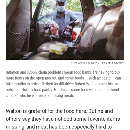
/ Eze Amos For NPR
/
Eze Amos For NPR
Inflation and supply chain problems mean food banks are having to buy
more items on the open market, and some foods — such as pasta — can
take months to arrive. Retired forklift driver Robert Walton loads his car
outside a Norfolk food pantry. He shares some food with neighborhood
children who he worries are missing meals.
Walton is grateful for the food here. But he and
others say they have noticed some favorite items
missing, and meat has been especially hard to