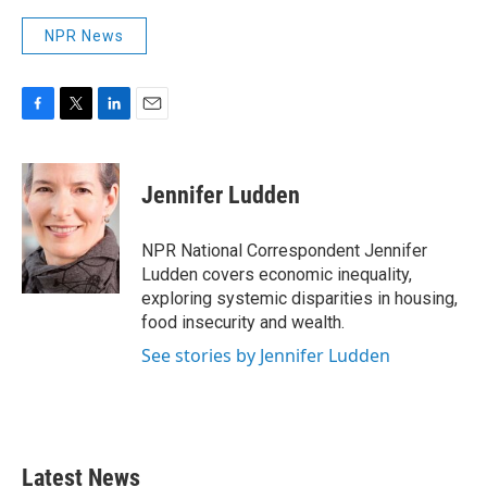
NPR News
F
T
L
E
a
w
i
m
c
i
n
a
e
t
k
i
Jennifer Ludden
b
t
e
l
o
e
d
o
r
I
NPR National Correspondent Jennifer
k
n
Ludden covers economic inequality,
exploring systemic disparities in housing,
food insecurity and wealth.
See stories by Jennifer Ludden
Latest News