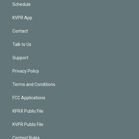
Schedule
KVPR App
Contact
Talk to Us
Support
Privacy Policy
Terms and Conditions
FCC Applications
KPRX Public File
KVPR Public File
Contest Rules