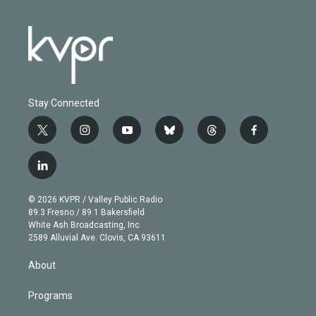
Stay Connected
t
i
y
b
t
f
w
n
o
l
h
a
i
s
u
u
r
c
l
t
t
t
e
e
e
i
t
a
u
s
a
b
n
e
g
b
k
d
o
© 2026 KVPR / Valley Public Radio
k
r
r
e
y
s
o
89.3 Fresno / 89.1 Bakersfield
e
a
k
White Ash Broadcasting, Inc
d
m
2589 Alluvial Ave. Clovis, CA 93611
i
n
About
Programs