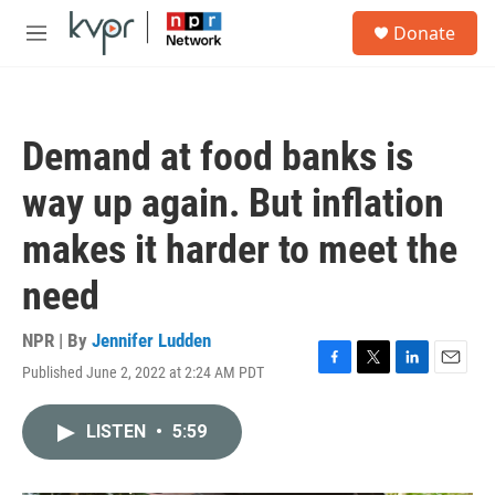
Skip to main content
S
Donate
e
M
a
e
r
n
c
u
h
Demand at food banks is
u
e
way up again. But inflation
r
y
makes it harder to meet the
need
NPR | By
Jennifer Ludden
Published June 2, 2022 at 2:24 AM PDT
F
T
L
E
a
w
i
m
c
i
n
a
LISTEN
•
5:59
e
t
k
i
b
t
e
l
o
e
d