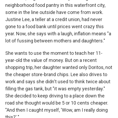
neighborhood food pantry in this waterfront city,
some in the line outside have come from work.
Justine Lee, a teller at a credit union, had never
gone to a food bank until prices went crazy this
year. Now, she says with a laugh, inflation means "a
lot of fussing between mothers and daughters."
She wants to use the moment to teach her 11-
year-old the value of money. But on a recent
shopping trip, her daughter wanted only Doritos, not
the cheaper store-brand chips. Lee also drives to
work and says she didn't used to think twice about
filling the gas tank, but "it was empty yesterday."
She decided to keep driving to a place down the
road she thought would be 5 or 10 cents cheaper.
"And then I caught myself, 'Wow, am I really doing
this?' "