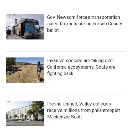
Gov. Newsom forces transportation
sales tax measure on Fresno County
ballot
Invasive species are taking over
California ecosystems. Goats are
fighting back.
Fresno Unified, Valley colleges
receive millions from philanthropist
Mackenzie Scott