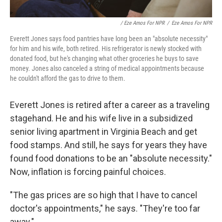
/ Eze Amos For NPR
/
Eze Amos For NPR
Everett Jones says food pantries have long been an "absolute necessity"
for him and his wife, both retired. His refrigerator is newly stocked with
donated food, but he's changing what other groceries he buys to save
money. Jones also canceled a string of medical appointments because
he couldn't afford the gas to drive to them.
Everett Jones is retired after a career as a traveling
stagehand. He and his wife live in a subsidized
senior living apartment in Virginia Beach and get
food stamps. And still, he says for years they have
found food donations to be an "absolute necessity."
Now, inflation is forcing painful choices.
"The gas prices are so high that I have to cancel
doctor's appointments," he says. "They're too far
away."