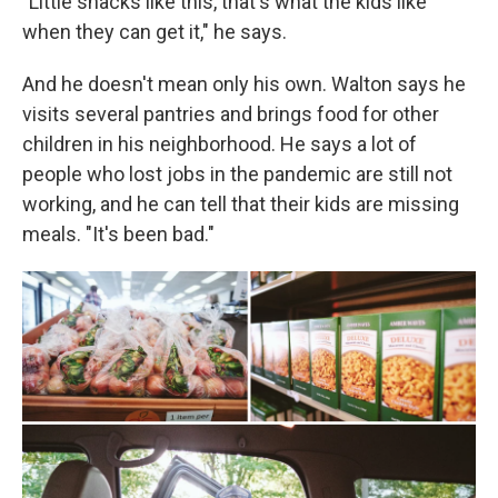
"Little snacks like this, that's what the kids like
when they can get it," he says.
And he doesn't mean only his own. Walton says he
visits several pantries and brings food for other
children in his neighborhood. He says a lot of
people who lost jobs in the pandemic are still not
working, and he can tell that their kids are missing
meals. "It's been bad."