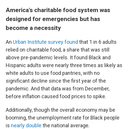
America's charitable food system was
designed for emergencies but has
become a necessity
An
Urban Institute survey found
that 1 in 6 adults
relied on charitable food, a share that was still
above pre-pandemic levels. It found Black and
Hispanic adults were nearly three times as likely as
white adults to use food pantries, with no
significant decline since the first year of the
pandemic. And that data was from December,
before inflation caused food prices to spike.
Additionally, though the overall economy may be
booming, the unemployment rate for Black people
is
nearly double
the national average.