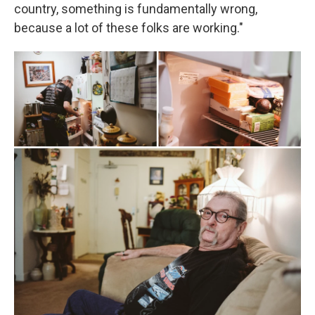
country, something is fundamentally wrong,
because a lot of these folks are working."