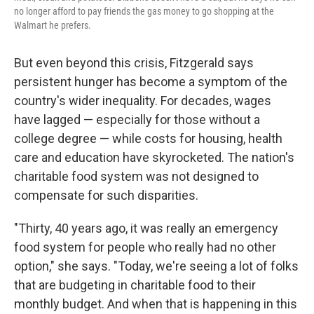
no longer afford to pay friends the gas money to go shopping at the
Walmart he prefers.
But even beyond this crisis, Fitzgerald says
persistent hunger has become a symptom of the
country's wider inequality. For decades, wages
have lagged — especially for those without a
college degree — while costs for housing, health
care and education have skyrocketed. The nation's
charitable food system was not designed to
compensate for such disparities.
"Thirty, 40 years ago, it was really an emergency
food system for people who really had no other
option," she says. "Today, we're seeing a lot of folks
that are budgeting in charitable food to their
monthly budget. And when that is happening in this