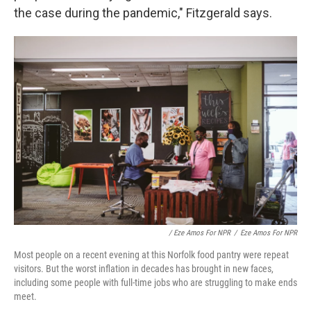
the case during the pandemic," Fitzgerald says.
/ Eze Amos For NPR
/
Eze Amos For NPR
Most people on a recent evening at this Norfolk food pantry were repeat
visitors. But the worst inflation in decades has brought in new faces,
including some people with full-time jobs who are struggling to make ends
meet.