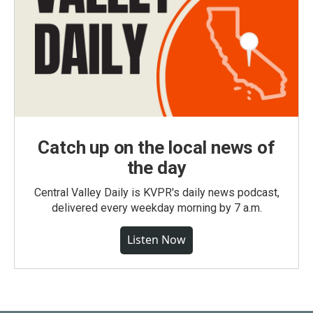
Catch up on the local news of
the day
Central Valley Daily is KVPR's daily news podcast,
delivered every weekday morning by 7 a.m.
Listen Now