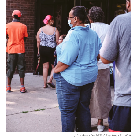
/ Eze Amos For NPR
/
Eze Amos For NPR