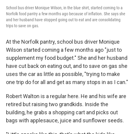
School bus driver Monique Wilson, in the blue shirt, started coming to a
Norfolk food pantry a few months ago because of inflation. She says she
and her husband have stopped going out to eat and are consolidating
trips to save on gas.
At the Norfolk pantry, school bus driver Monique
Wilson started coming a few months ago "just to
supplement my food budget." She and her husband
have cut back on eating out, and to save on gas she
uses the car as little as possible, "trying to make
one trip do for all and get as many stops in as I can."
Robert Walton is a regular here. He and his wife are
retired but raising two grandkids. Inside the
building, he grabs a shopping cart and picks out
bags with applesauce, juice and sunflower seeds.