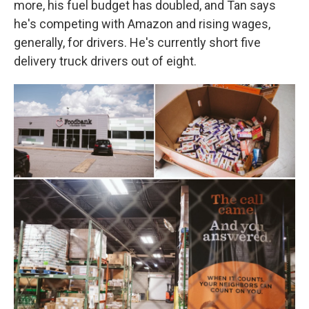
more, his fuel budget has doubled, and Tan says
he's competing with Amazon and rising wages,
generally, for drivers. He's currently short five
delivery truck drivers out of eight.