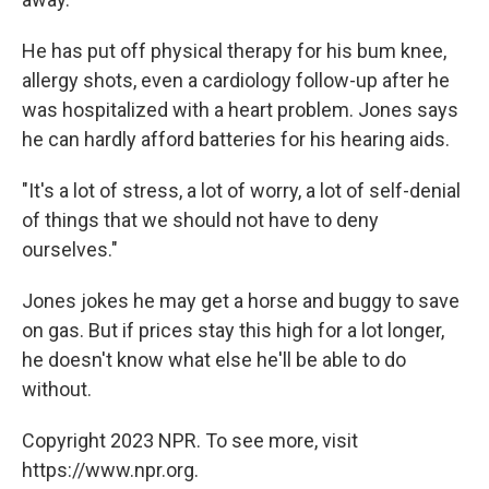
He has put off physical therapy for his bum knee,
allergy shots, even a cardiology follow-up after he
was hospitalized with a heart problem. Jones says
he can hardly afford batteries for his hearing aids.
"It's a lot of stress, a lot of worry, a lot of self-denial
of things that we should not have to deny
ourselves."
Jones jokes he may get a horse and buggy to save
on gas. But if prices stay this high for a lot longer,
he doesn't know what else he'll be able to do
without.
Copyright 2023 NPR. To see more, visit
https://www.npr.org.