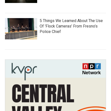
5 Things We Learned About The Use
Of 'Flock Cameras' From Fresno’s
Police Chief