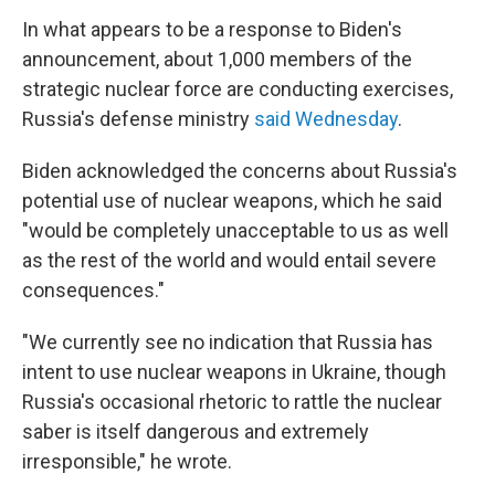
In what appears to be a response to Biden's
announcement, about 1,000 members of the
strategic nuclear force are conducting exercises,
Russia's defense ministry
said Wednesday
.
Biden acknowledged the concerns about Russia's
potential use of nuclear weapons, which he said
"would be completely unacceptable to us as well
as the rest of the world and would entail severe
consequences."
"We currently see no indication that Russia has
intent to use nuclear weapons in Ukraine, though
Russia's occasional rhetoric to rattle the nuclear
saber is itself dangerous and extremely
irresponsible," he wrote.