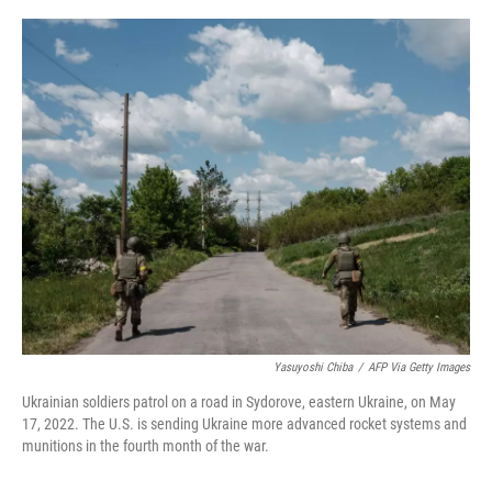
o
r
I
k
n
Yasuyoshi Chiba
/
AFP Via Getty Images
Ukrainian soldiers patrol on a road in Sydorove, eastern Ukraine, on May
17, 2022. The U.S. is sending Ukraine more advanced rocket systems and
munitions in the fourth month of the war.