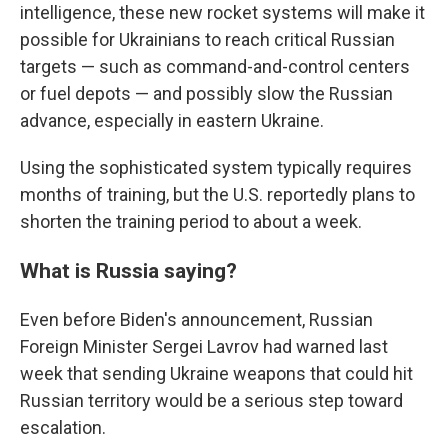
intelligence, these new rocket systems will make it
possible for Ukrainians to reach critical Russian
targets — such as command-and-control centers
or fuel depots — and possibly slow the Russian
advance, especially in eastern Ukraine.
Using the sophisticated system typically requires
months of training, but the U.S. reportedly plans to
shorten the training period to about a week.
What is Russia saying?
Even before Biden's announcement, Russian
Foreign Minister Sergei Lavrov had warned last
week that sending Ukraine weapons that could hit
Russian territory would be a serious step toward
escalation.