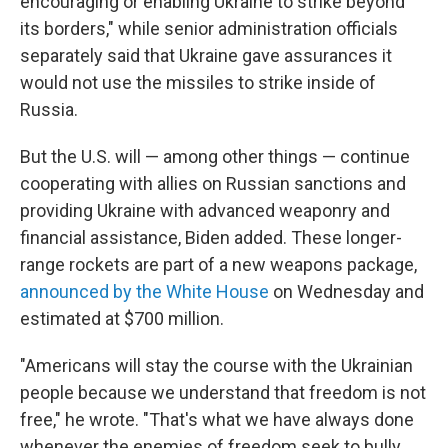
encouraging or enabling Ukraine to strike beyond
its borders," while senior administration officials
separately said that Ukraine gave assurances it
would not use the missiles to strike inside of
Russia.
But the U.S. will — among other things — continue
cooperating with allies on Russian sanctions and
providing Ukraine with advanced weaponry and
financial assistance, Biden added. These longer-
range rockets are part of a new weapons package,
announced by the White House
on Wednesday and
estimated at $700 million.
"Americans will stay the course with the Ukrainian
people because we understand that freedom is not
free," he wrote. "That's what we have always done
whenever the enemies of freedom seek to bully