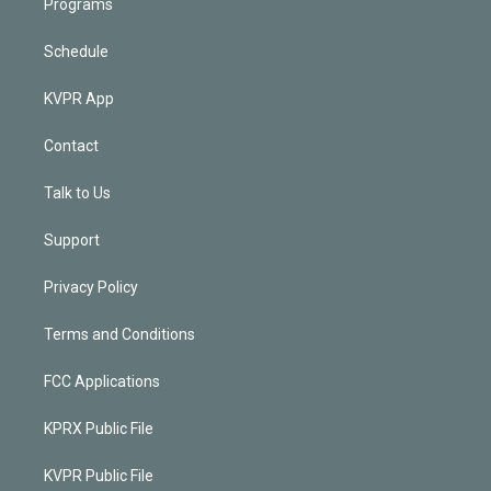
Programs
Schedule
KVPR App
Contact
Talk to Us
Support
Privacy Policy
Terms and Conditions
FCC Applications
KPRX Public File
KVPR Public File