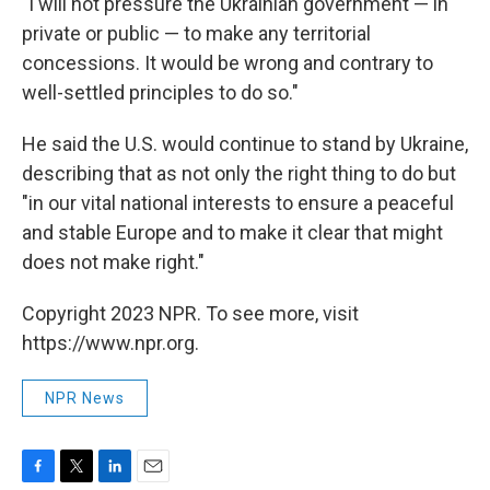
"I will not pressure the Ukrainian government — in
private or public — to make any territorial
concessions. It would be wrong and contrary to
well-settled principles to do so."
He said the U.S. would continue to stand by Ukraine,
describing that as not only the right thing to do but
"in our vital national interests to ensure a peaceful
and stable Europe and to make it clear that might
does not make right."
Copyright 2023 NPR. To see more, visit
https://www.npr.org.
NPR News