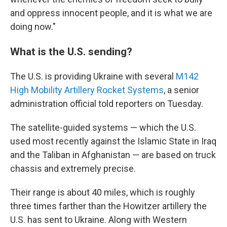
and oppress innocent people, and it is what we are
doing now."
What is the U.S. sending?
The U.S. is providing Ukraine with several
M142
High Mobility Artillery Rocket Systems
, a senior
administration official told reporters on Tuesday.
The satellite-guided systems — which the U.S.
used most recently against the Islamic State in Iraq
and the Taliban in Afghanistan — are based on truck
chassis and extremely precise.
Their range is about 40 miles, which is roughly
three times farther than the Howitzer artillery the
U.S. has sent to Ukraine. Along with Western