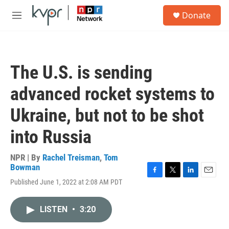
Skip to main content
S
Donate
e
M
a
e
r
n
c
u
h
The U.S. is sending
u
e
advanced rocket systems to
r
y
Ukraine, but not to be shot
into Russia
NPR | By
Rachel Treisman
,
Tom
Bowman
F
T
L
E
Published June 1, 2022 at 2:08 AM PDT
a
w
i
m
c
i
n
a
e
t
k
i
LISTEN
•
3:20
b
t
e
l
o
e
d