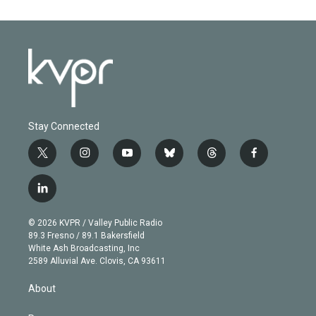
Stay Connected
t
i
y
b
t
f
w
n
o
l
h
a
i
s
u
u
r
c
l
t
t
t
e
e
e
i
t
a
u
s
a
b
n
e
g
b
k
d
o
© 2026 KVPR / Valley Public Radio
k
r
r
e
y
s
o
89.3 Fresno / 89.1 Bakersfield
e
a
k
White Ash Broadcasting, Inc
d
m
2589 Alluvial Ave. Clovis, CA 93611
i
n
About