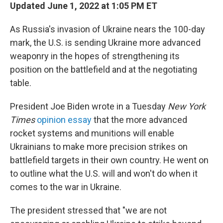
Updated June 1, 2022 at 1:05 PM ET
As Russia's invasion of Ukraine nears the 100-day
mark, the U.S. is sending Ukraine more advanced
weaponry in the hopes of strengthening its
position on the battlefield and at the negotiating
table.
President Joe Biden wrote in a Tuesday
New York
Times
opinion essay
that the more advanced
rocket systems and munitions will enable
Ukrainians to make more precision strikes on
battlefield targets in their own country. He went on
to outline what the U.S. will and won't do when it
comes to the war in Ukraine.
The president stressed that "we are not