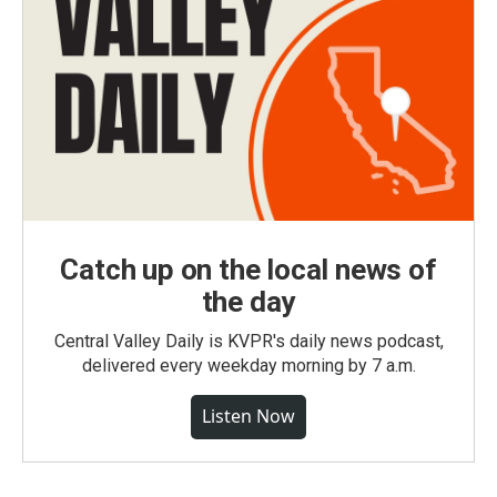
Catch up on the local news of
the day
Central Valley Daily is KVPR's daily news podcast,
delivered every weekday morning by 7 a.m.
Listen Now