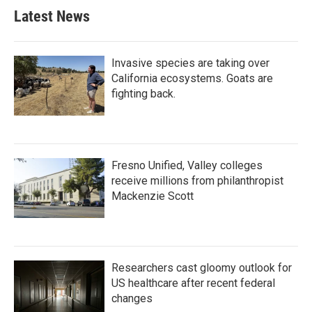
Latest News
Invasive species are taking over
California ecosystems. Goats are
fighting back.
Fresno Unified, Valley colleges
receive millions from philanthropist
Mackenzie Scott
Researchers cast gloomy outlook for
US healthcare after recent federal
changes