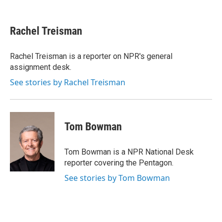
F
T
L
E
a
w
i
m
c
i
n
a
e
t
k
i
Rachel Treisman
b
t
e
l
o
e
d
o
r
I
Rachel Treisman is a reporter on NPR's general
k
n
assignment desk.
See stories by Rachel Treisman
Tom Bowman
Tom Bowman is a NPR National Desk
reporter covering the Pentagon.
See stories by Tom Bowman