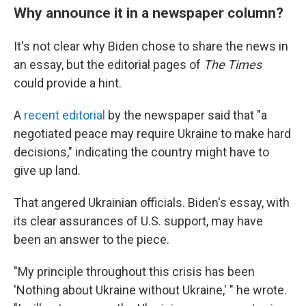
Why announce it in a newspaper column?
It's not clear why Biden chose to share the news in
an essay, but the editorial pages of
The Times
could provide a hint.
A
recent editorial
by the newspaper said that "a
negotiated peace may require Ukraine to make hard
decisions," indicating the country might have to
give up land.
That angered Ukrainian officials. Biden's essay, with
its clear assurances of U.S. support, may have
been an answer to the piece.
"My principle throughout this crisis has been
'Nothing about Ukraine without Ukraine,' " he wrote.