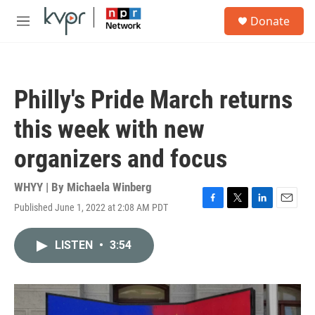
Skip to main content
S
Donate
e
M
a
e
r
n
c
u
h
Philly's Pride March returns
u
e
this week with new
r
y
organizers and focus
WHYY | By
Michaela Winberg
Published June 1, 2022 at 2:08 AM PDT
F
T
L
E
a
w
i
m
c
i
n
a
LISTEN
•
3:54
e
t
k
i
b
t
e
l
o
e
d
o
r
I
k
n