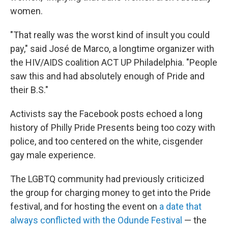
women.
"That really was the worst kind of insult you could
pay," said José de Marco, a longtime organizer with
the HIV/AIDS coalition ACT UP Philadelphia. "People
saw this and had absolutely enough of Pride and
their B.S."
Activists say the Facebook posts echoed a long
history of Philly Pride Presents being too cozy with
police, and too centered on the white, cisgender
gay male experience.
The LGBTQ community had previously criticized
the group for charging money to get into the Pride
festival, and for hosting the event on
a date that
always conflicted with the Odunde Festival
— the