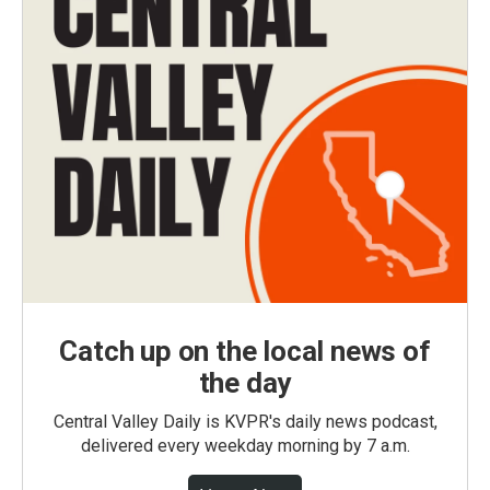
Catch up on the local news of
the day
Central Valley Daily is KVPR's daily news podcast,
delivered every weekday morning by 7 a.m.