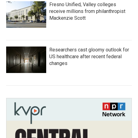
Fresno Unified, Valley colleges
receive millions from philanthropist
Mackenzie Scott
Researchers cast gloomy outlook for
US healthcare after recent federal
changes