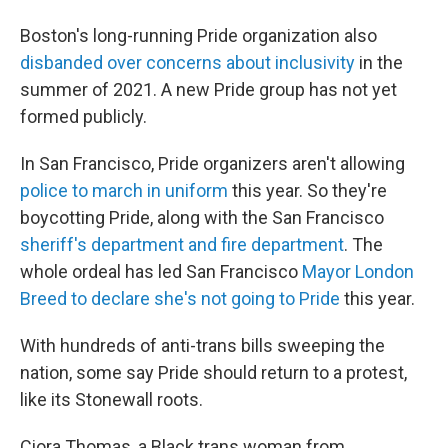
Boston's long-running Pride organization also
disbanded over concerns about inclusivity
in the
summer of 2021. A new Pride group has not yet
formed publicly.
In San Francisco, Pride organizers aren't allowing
police to march in uniform
this year. So they're
boycotting Pride, along with the San Francisco
sheriff's department and fire department
. The
whole ordeal has led San Francisco
Mayor London
Breed to declare she's not going to Pride
this year.
With hundreds of anti-trans bills sweeping the
nation, some say Pride should return to a protest,
like its Stonewall roots.
Ciora Thomas, a Black trans woman from