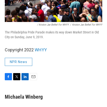
/ Kriston Jae Bethel For WHYY
/
Kriston Jae Bethel For WHYY
The Philadelphia Pride Parade makes its way down Market Street in Old
City on Sunday, June 9, 2019.
Copyright 2022
WHYY
NPR News
F
T
L
E
a
w
i
m
c
i
n
a
e
t
k
i
Michaela Winberg
b
t
e
l
o
e
d