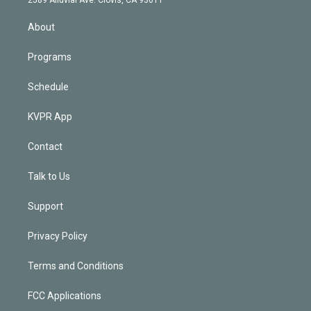
i
n
About
Programs
Schedule
KVPR App
Contact
Talk to Us
Support
Privacy Policy
Terms and Conditions
FCC Applications