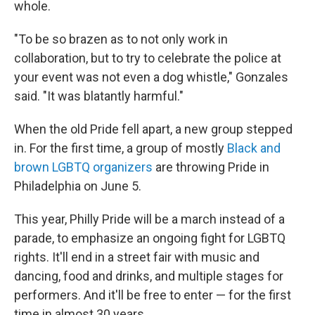
whole.
"To be so brazen as to not only work in
collaboration, but to try to celebrate the police at
your event was not even a dog whistle," Gonzales
said. "It was blatantly harmful."
When the old Pride fell apart, a new group stepped
in. For the first time, a group of mostly
Black and
brown LGBTQ organizers
are throwing Pride in
Philadelphia on June 5.
This year, Philly Pride will be a march instead of a
parade, to emphasize an ongoing fight for LGBTQ
rights. It'll end in a street fair with music and
dancing, food and drinks, and multiple stages for
performers. And it'll be free to enter — for the first
time in almost 30 years.