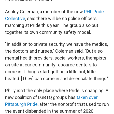
Ashley Coleman, a member of the new
PHL Pride
Collective
, said there will be no police officers
marching at Pride this year. The group also put
together its own community safety model.
"In addition to private security, we have the medics,
the doctors and nurses," Coleman said. "But also
mental health providers, social workers, therapists
on site at our community resource centers to
come in if things start getting a little hot, little
heated. [They] can come in and de-escalate things."
Philly isn't the only place where Pride is changing. A
new coalition of LGBTQ groups has
taken over
Pittsburgh Pride
, after the nonprofit that used to run
the event disbanded in the summer of 2020.