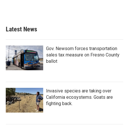
o
r
I
k
n
Latest News
Gov. Newsom forces transportation
sales tax measure on Fresno County
ballot
Invasive species are taking over
California ecosystems. Goats are
fighting back.