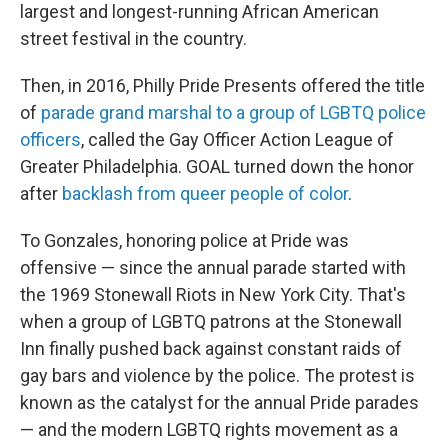
largest and longest-running African American
street festival in the country.
Then, in 2016, Philly Pride Presents offered the title
of
parade grand marshal to a group of LGBTQ police
officers
, called the Gay Officer Action League of
Greater Philadelphia. GOAL turned down the honor
after
backlash from queer people of color
.
To Gonzales, honoring police at Pride was
offensive — since the annual parade started with
the 1969 Stonewall Riots in New York City. That's
when a group of LGBTQ patrons at the Stonewall
Inn finally pushed back against constant raids of
gay bars and violence by the police. The protest is
known as the catalyst for the annual Pride parades
— and the modern LGBTQ rights movement as a