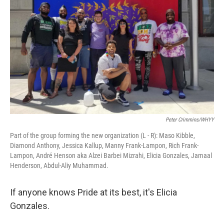
Peter Crimmins/WHYY
Part of the group forming the new organization (L - R): Maso Kibble,
Diamond Anthony, Jessica Kallup, Manny Frank-Lampon, Rich Frank-
Lampon, André Henson aka Alzei Barbei Mizrahi, Elicia Gonzales, Jamaal
Henderson, Abdul-Aliy Muhammad.
If anyone knows Pride at its best, it's Elicia
Gonzales.