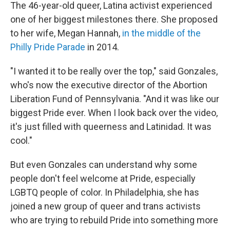
The 46-year-old queer, Latina activist experienced
one of her biggest milestones there. She proposed
to her wife, Megan Hannah,
in the middle of the
Philly Pride Parade
in 2014.
"I wanted it to be really over the top," said Gonzales,
who's now the executive director of the Abortion
Liberation Fund of Pennsylvania. "And it was like our
biggest Pride ever. When I look back over the video,
it's just filled with queerness and Latinidad. It was
cool."
But even Gonzales can understand why some
people don't feel welcome at Pride, especially
LGBTQ people of color. In Philadelphia, she has
joined a new group of queer and trans activists
who are trying to rebuild Pride into something more