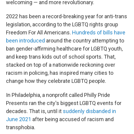
welcoming — and more revolutionary.
2022 has been a record-breaking year for anti-trans
legislation, according to the LGBTQ rights group
Freedom For All Americans.
Hundreds of bills have
been introduced
around the country attempting to
ban gender-affirming healthcare for LGBTQ youth,
and keep trans kids out of school sports. That,
stacked on top of a nationwide reckoning over
racism in policing, has inspired many cities to
change how they celebrate LGBTQ people.
In Philadelphia, a nonprofit called Philly Pride
Presents ran the city's biggest LGBTQ events for
decades. That is, until it
suddenly disbanded in
June 2021
after being accused of racism and
transphobia.