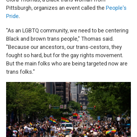
Pittsburgh, organizes an event called the
People's
Pride
.
"As an LGBTQ community, we need to be centering
Black and brown trans people," Thomas said.
"Because our ancestors, our trans-cestors, they
fought so hard, but for the gay rights movement.
But the main folks who are being targeted now are
trans folks."