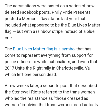
The accusations were based on a series of now-
deleted Facebook posts. Philly Pride Presents
posted a Memorial Day status last year that
included what appeared to be the Blue Lives Matter
flag — but with a rainbow stripe instead of a blue
one.
The
Blue Lives Matter flag is a symbol
that has
come to represent everything from support for
police officers to white nationalism, and even that
2017 Unite the Right rally in Charlottesville, Va. —
which left one person dead.
A few weeks later, a separate post that described
the Stonewall Riots referred to the trans women
who led the resistance as "those dressed as
women," implying that trans women aren't actually