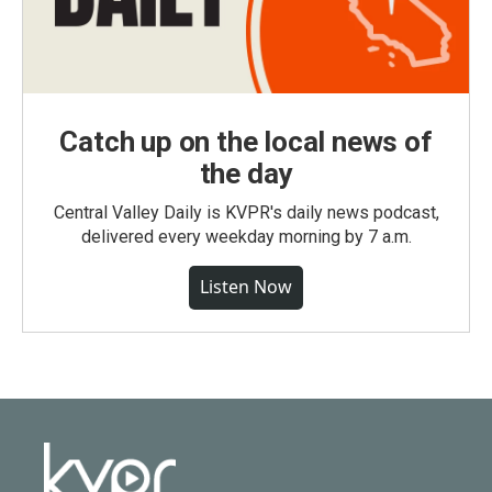
Catch up on the local news of
the day
Central Valley Daily is KVPR's daily news podcast,
delivered every weekday morning by 7 a.m.
Listen Now