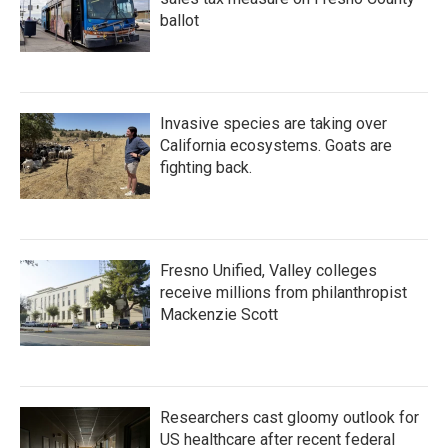
ballot
Invasive species are taking over
California ecosystems. Goats are
fighting back.
Fresno Unified, Valley colleges
receive millions from philanthropist
Mackenzie Scott
Researchers cast gloomy outlook for
US healthcare after recent federal