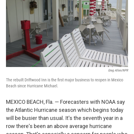
o
r
I
k
n
Greg Allen/NPR
The rebuilt Driftwood Inn is the first major business to reopen in Mexico
Beach since Hurricane Michael.
MEXICO BEACH, Fla. — Forecasters with NOAA say
the Atlantic Hurricane season which begins today
will be busier than usual. It's the seventh year in a
row there's been an above average hurricane