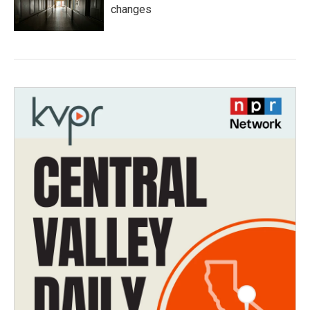
changes