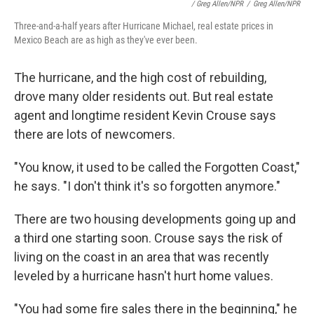
/ Greg Allen/NPR
/
Greg Allen/NPR
Three-and-a-half years after Hurricane Michael, real estate prices in
Mexico Beach are as high as they've ever been.
The hurricane, and the high cost of rebuilding,
drove many older residents out. But real estate
agent and longtime resident Kevin Crouse says
there are lots of newcomers.
"You know, it used to be called the Forgotten Coast,"
he says. "I don't think it's so forgotten anymore."
There are two housing developments going up and
a third one starting soon. Crouse says the risk of
living on the coast in an area that was recently
leveled by a hurricane hasn't hurt home values.
"You had some fire sales there in the beginning," he