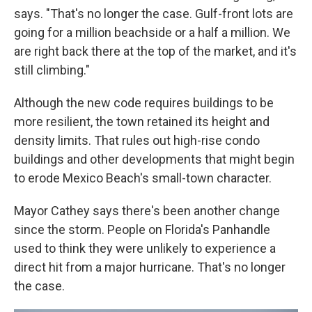
says. "That's no longer the case. Gulf-front lots are
going for a million beachside or a half a million. We
are right back there at the top of the market, and it's
still climbing."
Although the new code requires buildings to be
more resilient, the town retained its height and
density limits. That rules out high-rise condo
buildings and other developments that might begin
to erode Mexico Beach's small-town character.
Mayor Cathey says there's been another change
since the storm. People on Florida's Panhandle
used to think they were unlikely to experience a
direct hit from a major hurricane. That's no longer
the case.