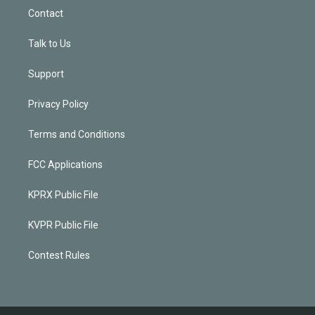
Contact
Talk to Us
Support
Privacy Policy
Terms and Conditions
FCC Applications
KPRX Public File
KVPR Public File
Contest Rules