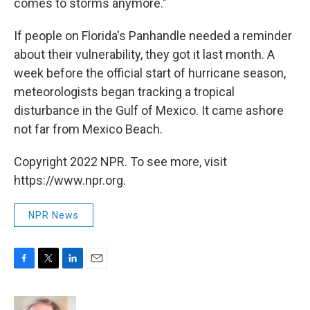
comes to storms anymore."
If people on Florida's Panhandle needed a reminder
about their vulnerability, they got it last month. A
week before the official start of hurricane season,
meteorologists began tracking a tropical
disturbance in the Gulf of Mexico. It came ashore
not far from Mexico Beach.
Copyright 2022 NPR. To see more, visit
https://www.npr.org.
NPR News
F
T
L
E
a
w
i
m
c
i
n
a