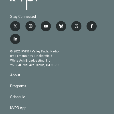
Stay Connected
t
i
y
b
t
f
w
n
o
l
h
a
i
s
u
u
r
c
l
t
t
t
e
e
e
i
t
a
u
s
a
b
n
e
g
b
k
d
o
© 2026 KVPR / Valley Public Radio
k
r
r
e
y
s
o
89.3 Fresno / 89.1 Bakersfield
e
a
k
White Ash Broadcasting, Inc
d
m
2589 Alluvial Ave. Clovis, CA 93611
i
n
About
Programs
Schedule
KVPR App