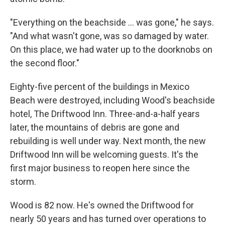
"Everything on the beachside ... was gone," he says.
"And what wasn't gone, was so damaged by water.
On this place, we had water up to the doorknobs on
the second floor."
Eighty-five percent of the buildings in Mexico
Beach were destroyed, including Wood's beachside
hotel, The Driftwood Inn. Three-and-a-half years
later, the mountains of debris are gone and
rebuilding is well under way. Next month, the new
Driftwood Inn will be welcoming guests. It's the
first major business to reopen here since the
storm.
Wood is 82 now. He's owned the Driftwood for
nearly 50 years and has turned over operations to