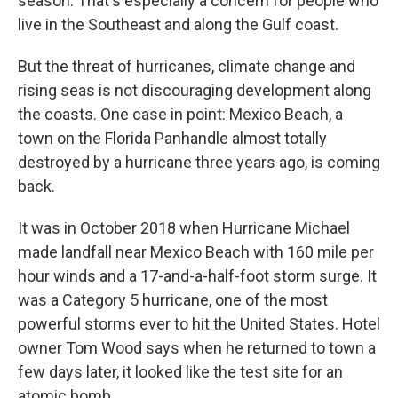
season. That's especially a concern for people who
live in the Southeast and along the Gulf coast.
But the threat of hurricanes, climate change and
rising seas is not discouraging development along
the coasts. One case in point: Mexico Beach, a
town on the Florida Panhandle almost totally
destroyed by a hurricane three years ago, is coming
back.
It was in October 2018 when Hurricane Michael
made landfall near Mexico Beach with 160 mile per
hour winds and a 17-and-a-half-foot storm surge. It
was a Category 5 hurricane, one of the most
powerful storms ever to hit the United States. Hotel
owner Tom Wood says when he returned to town a
few days later, it looked like the test site for an
atomic bomb.