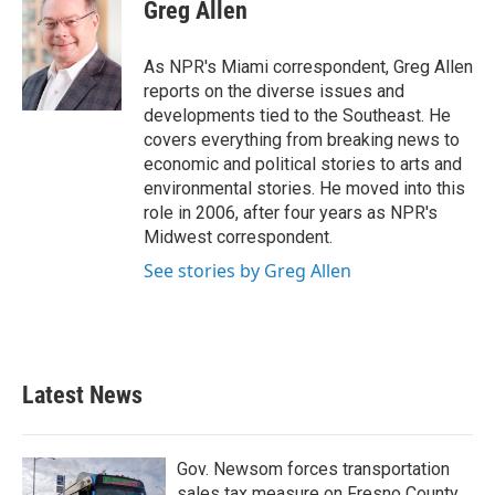
e
t
k
i
Greg Allen
b
t
e
l
o
e
d
o
r
I
As NPR's Miami correspondent, Greg Allen
k
n
reports on the diverse issues and
developments tied to the Southeast. He
covers everything from breaking news to
economic and political stories to arts and
environmental stories. He moved into this
role in 2006, after four years as NPR's
Midwest correspondent.
See stories by Greg Allen
Latest News
Gov. Newsom forces transportation
sales tax measure on Fresno County