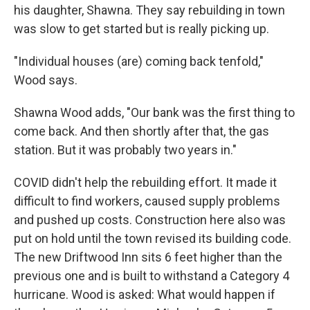
his daughter, Shawna. They say rebuilding in town
was slow to get started but is really picking up.
"Individual houses (are) coming back tenfold,"
Wood says.
Shawna Wood adds, "Our bank was the first thing to
come back. And then shortly after that, the gas
station. But it was probably two years in."
COVID didn't help the rebuilding effort. It made it
difficult to find workers, caused supply problems
and pushed up costs. Construction here also was
put on hold until the town revised its building code.
The new Driftwood Inn sits 6 feet higher than the
previous one and is built to withstand a Category 4
hurricane. Wood is asked: What would happen if