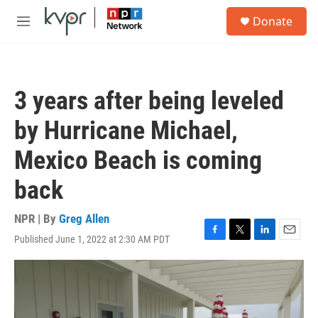
Skip to main content
S
Donate
e
M
a
e
r
n
c
u
h
3 years after being leveled
u
e
by Hurricane Michael,
r
y
Mexico Beach is coming
back
NPR | By
Greg Allen
Published June 1, 2022 at 2:30 AM PDT
F
T
L
E
a
w
i
m
c
i
n
a
e
t
k
i
b
t
e
l
o
e
d