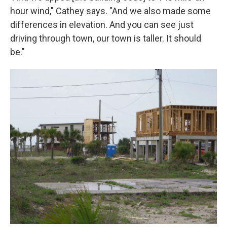
hour wind," Cathey says. "And we also made some
differences in elevation. And you can see just
driving through town, our town is taller. It should
be."