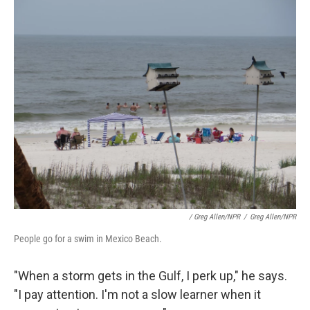
/ Greg Allen/NPR
/
Greg Allen/NPR
People go for a swim in Mexico Beach.
"When a storm gets in the Gulf, I perk up," he says.
"I pay attention. I'm not a slow learner when it