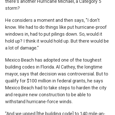
there's another Hurricane Michael, a Category 5
storm?
He considers a moment and then says, "I don't
know. We had to do things like put hurricane-proof
windows in, had to put pilings down. So, would it
hold up? I think it would hold up. But there would be
a lot of damage."
Mexico Beach has adopted one of the toughest
building codes in Florida. Al Cathey, the longtime
mayor, says that decision was controversial. But to
qualify for $100 million in federal grants, he says
Mexico Beach had to take steps to harden the city
and require new construction to be able to
withstand hurricane-force winds.
"And we upped [the building code] to 140 mile-an-