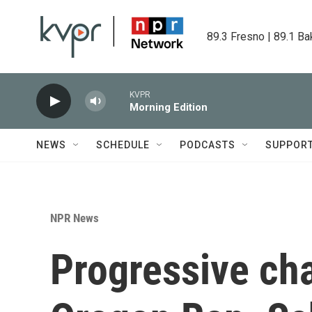
Skip to main content
89.3 Fresno | 89.1 Ba
KVPR
Morning Edition
NEWS
SCHEDULE
PODCASTS
SUPPOR
NPR News
Progressive cha