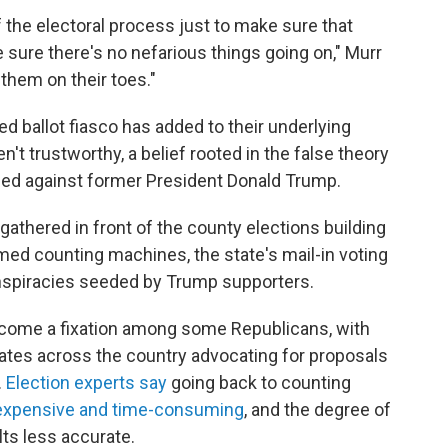
 the electoral process just to make sure that
sure there's no nefarious things going on," Murr
 them on their toes."
ed ballot fiasco has added to their underlying
't trustworthy, a belief rooted in the false theory
gged against former President Donald Trump.
gathered in front of the county elections building
amed counting machines, the state's mail-in voting
nspiracies seeded by Trump supporters.
ecome a fixation among some Republicans, with
tates across the country advocating for proposals
.
Election experts say
going back to counting
y expensive and time-consuming
, and the degree of
ts less accurate.