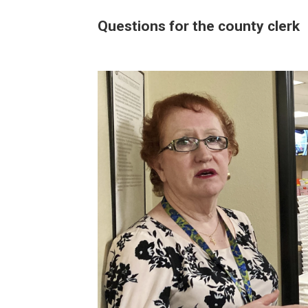
Questions for the county clerk