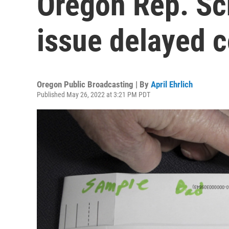
Oregon Rep. Sch
issue delayed 
Oregon Public Broadcasting | By
April Ehrlich
Published May 26, 2022 at 3:21 PM PDT