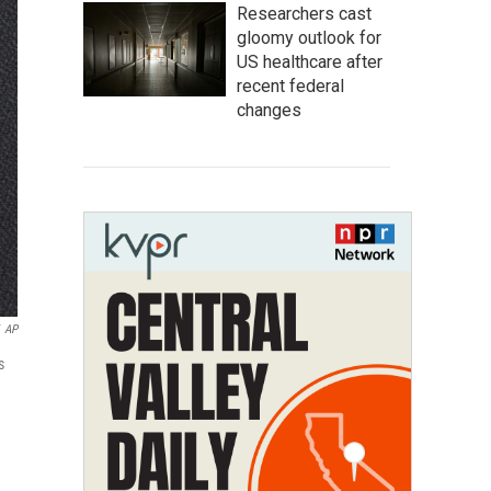
Researchers cast
gloomy outlook for
US healthcare after
recent federal
changes
AP
s