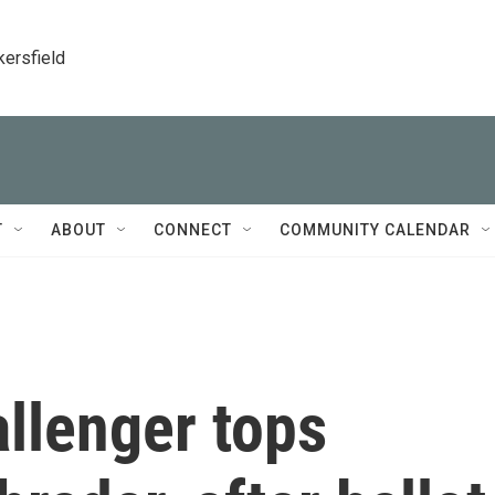
kersfield
T
ABOUT
CONNECT
COMMUNITY CALENDAR
llenger tops