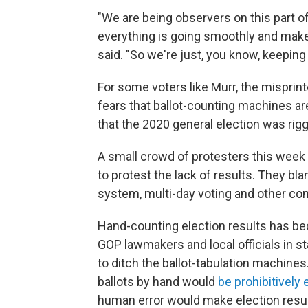
"We are being observers on this part of
everything is going smoothly and make 
said. "So we're just, you know, keeping
For some voters like Murr, the misprint
fears that ballot-counting machines aren
that the 2020 general election was ri
A small crowd of protesters this week 
to protest the lack of results. They bl
system, multi-day voting and other co
Hand-counting election results has b
GOP lawmakers and local officials in s
to ditch the ballot-tabulation machines
ballots by hand would
be prohibitivel
human error would make election resul