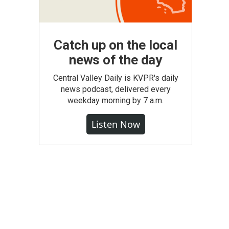
Catch up on the local
news of the day
Central Valley Daily is KVPR's daily
news podcast, delivered every
weekday morning by 7 a.m.
Listen Now