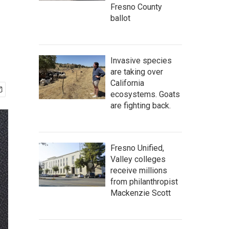
Fresno County
ballot
Invasive species
are taking over
California
ecosystems. Goats
are fighting back.
Fresno Unified,
Valley colleges
receive millions
from philanthropist
Mackenzie Scott