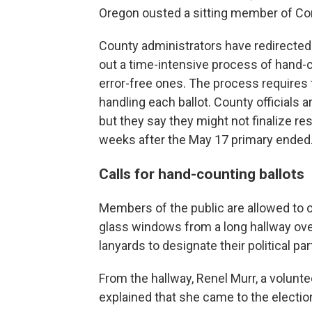
Oregon ousted a sitting member of Con
County administrators have redirected
out a time-intensive process of hand-c
error-free ones. The process requires t
handling each ballot. County officials a
but they say they might not finalize res
weeks after the May 17 primary ended
Calls for hand-counting ballots
Members of the public are allowed to o
glass windows from a long hallway ove
lanyards to designate their political par
From the hallway, Renel Murr, a volunte
explained that she came to the election