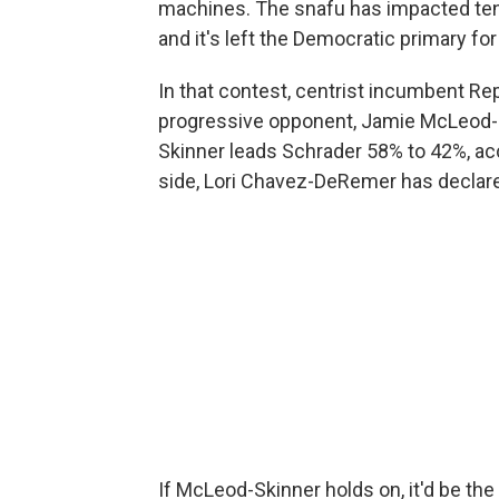
machines. The snafu has impacted ten
and it's left the Democratic primary fo
In that contest, centrist incumbent Rep
progressive opponent, Jamie McLeod-S
Skinner leads Schrader 58% to 42%, ac
side, Lori Chavez-DeRemer has declared
If McLeod-Skinner holds on, it'd be the f