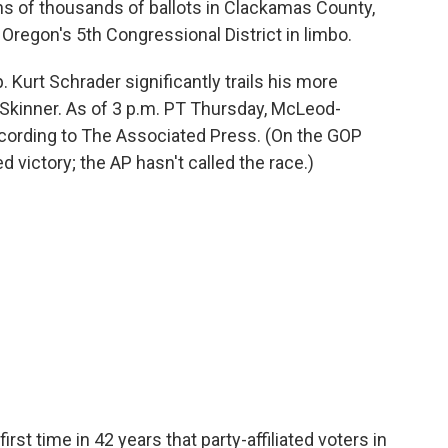
s of thousands of ballots in Clackamas County,
r Oregon's 5th Congressional District in limbo.
. Kurt Schrader significantly trails his more
kinner. As of 3 p.m. PT Thursday, McLeod-
cording to The Associated Press. (On the GOP
 victory; the AP hasn't called the race.)
irst time in 42 years that party-affiliated voters in