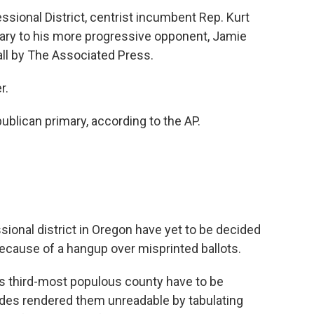
ssional District, centrist incumbent Rep. Kurt
ary to his more progressive opponent, Jamie
all by The Associated Press.
r.
lican primary, according to the AP.
sional district in Oregon have yet to be decided
ecause of a hangup over misprinted ballots.
n's third-most populous county have to be
s rendered them unreadable by tabulating