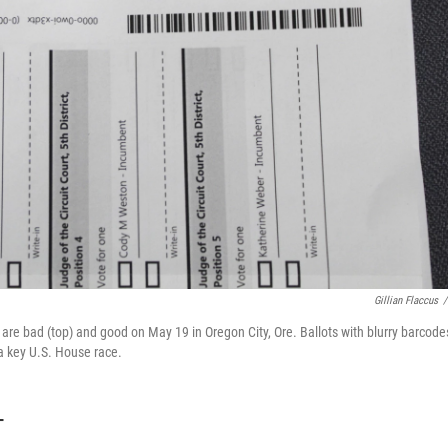
Gillian Flaccus
/
re bad (top) and good on May 19 in Oregon City, Ore. Ballots with blurry barcode
 a key U.S. House race.
T