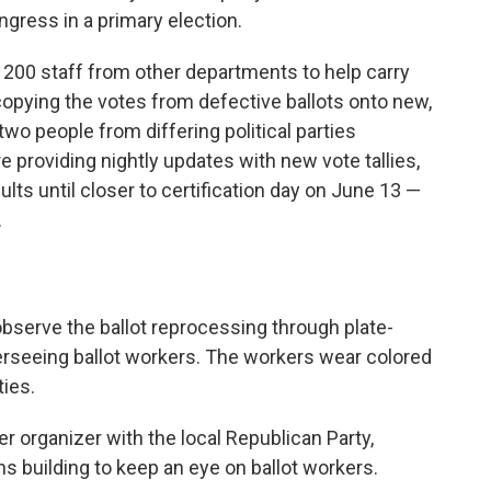
gress in a primary election.
 200 staff from other departments to help carry
opying the votes from defective ballots onto new,
wo people from differing political parties
re providing nightly updates with new vote tallies,
ults until closer to certification day on June 13 —
.
bserve the ballot reprocessing through plate-
rseeing ballot workers. The workers wear colored
ties.
er organizer with the local Republican Party,
s building to keep an eye on ballot workers.