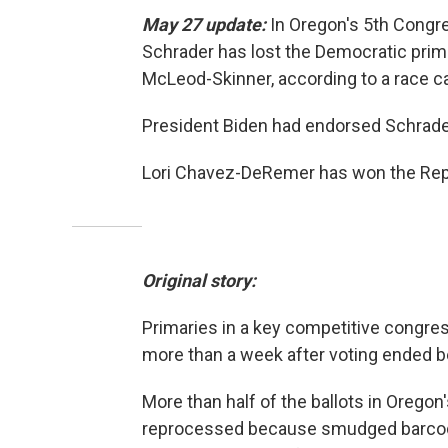
May 27 update:
In Oregon's 5th Congre
Schrader has lost the Democratic prim
McLeod-Skinner, according to a race c
President Biden had endorsed Schrade
Lori Chavez-DeRemer has won the Repub
Original story:
Primaries in a key competitive congres
more than a week after voting ended b
More than half of the ballots in Orego
reprocessed because smudged barcode