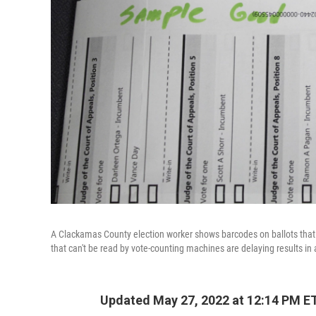
A Clackamas County election worker shows barcodes on ballots that a
that can't be read by vote-counting machines are delaying results in
Updated May 27, 2022 at 12:14 PM E