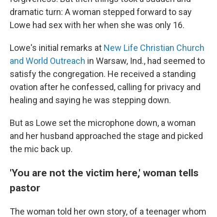
dramatic turn: A woman stepped forward to say
Lowe had sex with her when she was only 16.
Lowe's initial remarks at
New Life Christian Church
and World Outreach
in Warsaw, Ind., had seemed to
satisfy the congregation. He received a standing
ovation after he confessed, calling for privacy and
healing and saying he was stepping down.
But as Lowe set the microphone down, a woman
and her husband approached the stage and picked
the mic back up.
'You are not the victim here,' woman tells
pastor
The woman told her own story, of a teenager whom