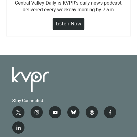
Central Valley Daily is KVPR's daily news podcast,
delivered every weekday morning by 7 a.m.
Listen Now
Stay Connected
t
i
y
b
t
f
w
n
o
l
h
a
i
s
u
u
r
c
l
t
t
t
e
e
e
i
t
a
u
s
a
b