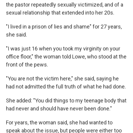
the pastor repeatedly sexually victimized, and of a
sexual relationship that extended into her 20s.
"I lived in a prison of lies and shame" for 27 years,
she said.
"I was just 16 when you took my virginity on your
office floor," the woman told Lowe, who stood at the
front of the pews.
"You are not the victim here," she said, saying he
had not admitted the full truth of what he had done.
She added: "You did things to my teenage body that
had never and should have never been done."
For years, the woman said, she had wanted to
speak about the issue, but people were either too