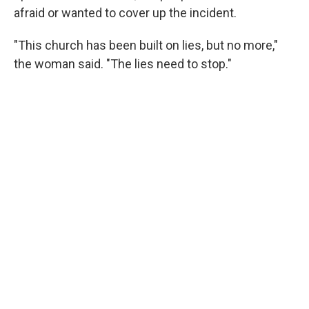
afraid or wanted to cover up the incident.
"This church has been built on lies, but no more,"
the woman said. "The lies need to stop."