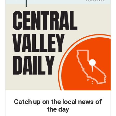
Catch up on the local news of
the day