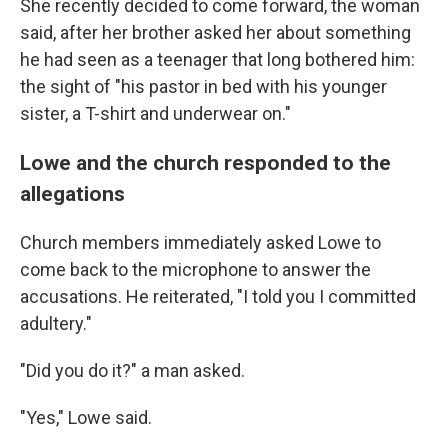
She recently decided to come forward, the woman
said, after her brother asked her about something
he had seen as a teenager that long bothered him:
the sight of "his pastor in bed with his younger
sister, a T-shirt and underwear on."
Lowe and the church responded to the
allegations
Church members immediately asked Lowe to
come back to the microphone to answer the
accusations. He reiterated, "I told you I committed
adultery."
"Did you do it?" a man asked.
"Yes," Lowe said.