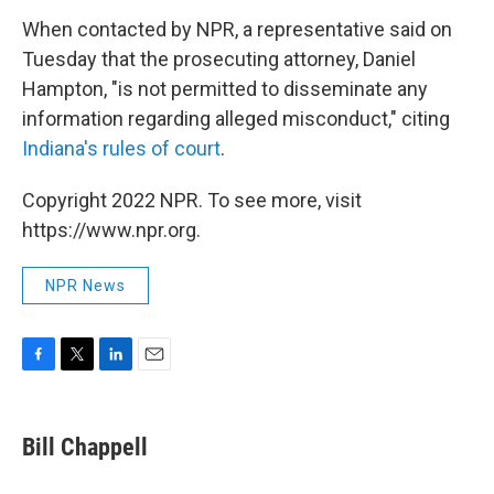
When contacted by NPR, a representative said on
Tuesday that the prosecuting attorney, Daniel
Hampton, "is not permitted to disseminate any
information regarding alleged misconduct," citing
Indiana's rules of court
.
Copyright 2022 NPR. To see more, visit
https://www.npr.org.
NPR News
F
T
L
E
a
w
i
m
c
i
n
a
e
t
k
i
Bill Chappell
b
t
e
l
o
e
d