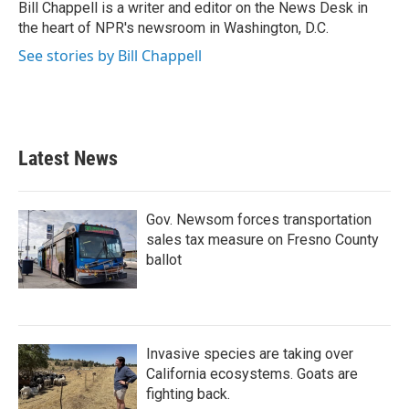
o
r
I
Bill Chappell is a writer and editor on the News Desk in
k
n
the heart of NPR's newsroom in Washington, D.C.
See stories by Bill Chappell
Latest News
Gov. Newsom forces transportation
sales tax measure on Fresno County
ballot
Invasive species are taking over
California ecosystems. Goats are
fighting back.