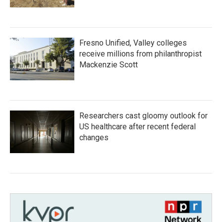
Fresno Unified, Valley colleges
receive millions from philanthropist
Mackenzie Scott
Researchers cast gloomy outlook for
US healthcare after recent federal
changes