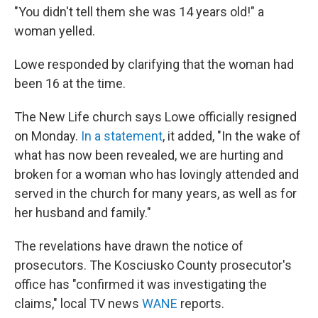
"You didn't tell them she was 14 years old!" a
woman yelled.
Lowe responded by clarifying that the woman had
been 16 at the time.
The New Life church says Lowe officially resigned
on Monday.
In a statement
, it added, "In the wake of
what has now been revealed, we are hurting and
broken for a woman who has lovingly attended and
served in the church for many years, as well as for
her husband and family."
The revelations have drawn the notice of
prosecutors. The Kosciusko County prosecutor's
office has "confirmed it was investigating the
claims," local TV news
WANE
reports.