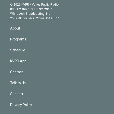
n
e
g
b
k
d
o
© 2026 KVPR / Valley Public Radio
k
r
r
e
y
s
o
89.3 Fresno / 89.1 Bakersfield
e
a
k
White Ash Broadcasting, Inc
d
m
2589 Alluvial Ave. Clovis, CA 93611
i
n
About
Programs
Schedule
KVPR App
Contact
Talk to Us
Support
Privacy Policy