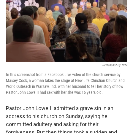
o
r
I
k
n
Screenshot By NPR
In this screenshot from a Facebook Live video of the church service by
Maisey Cook, a woman takes the stage at New Life Christian Church and
World Outreach in Warsaw, Ind. with her husband to tell her story of how
Pastor John Lowe II had sex with her she was 16 years old.
Pastor John Lowe II admitted a grave sin in an
address to his church on Sunday, saying he
committed adultery and asking for their
forgiveness. But then things took a sudden and