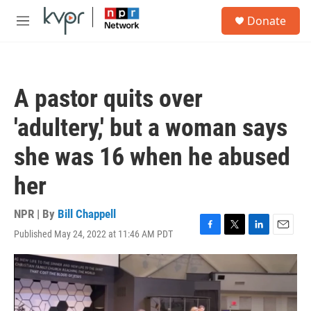
Skip to main content
S
Donate
e
M
a
e
r
n
c
u
h
A pastor quits over
u
e
'adultery,' but a woman says
r
y
she was 16 when he abused
her
NPR | By
Bill Chappell
Published May 24, 2022 at 11:46 AM PDT
F
T
L
E
a
w
i
m
c
i
n
a
e
t
k
i
b
t
e
l
o
e
d