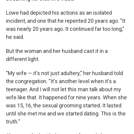
Lowe had depicted his actions as an isolated
incident, and one that he repented 20 years ago. "It
was nearly 20 years ago. It continued far too long,"
he said.
But the woman and her husband cast it in a
different light.
"My wife — it's not just adultery," her husband told
the congregation. "It's another level when it's a
teenager. And I will not let this man talk about my
wife like that. It happened for nine years. When she
was 15, 16, the sexual grooming started. It lasted
until she met me and we started dating. This is the
truth."