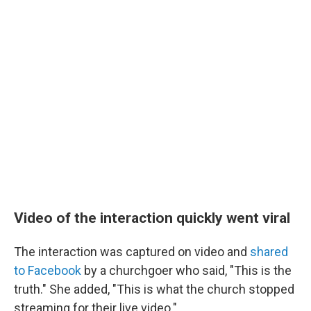
Video of the interaction quickly went viral
The interaction was captured on video and
shared
to Facebook
by a churchgoer who said, "This is the
truth." She added, "This is what the church stopped
streaming for their live video."